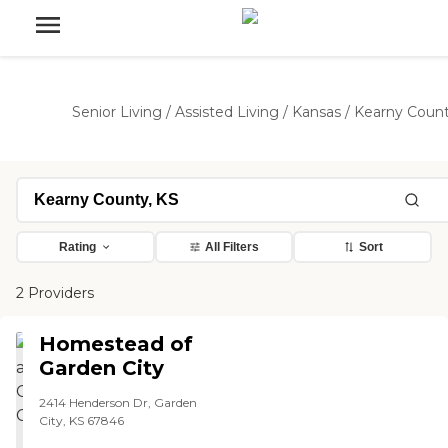
Senior Living
/
Assisted Living
/
Kansas
/
Kearny Coun
Rating
All Filters
Sort
2 Providers
Homestead of
Garden City
2414 Henderson Dr, Garden
City, KS 67846