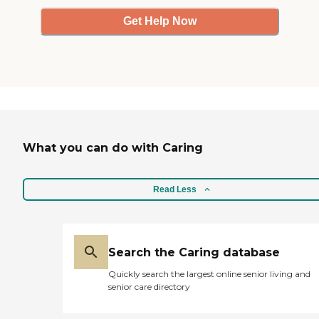
Get Help Now
What you can do with Caring
Read Less
Search the Caring database
Quickly search the largest online senior living and
senior care directory