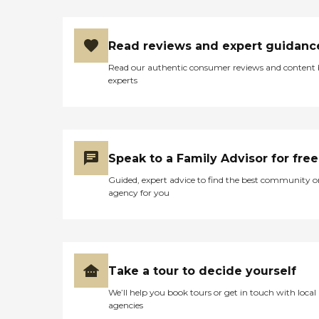
Read reviews and expert guidanc
Read our authentic consumer reviews and content
experts
Speak to a Family Advisor for free
Guided, expert advice to find the best community o
agency for you
Take a tour to decide yourself
We’ll help you book tours or get in touch with local
agencies