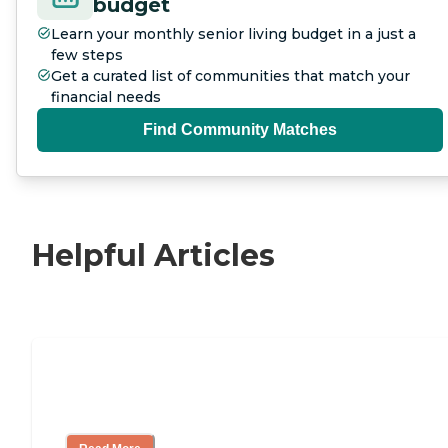
budget
Learn your monthly senior living budget in a just a
few steps
Get a curated list of communities that match your
financial needs
Find Community Matches
Helpful Articles
11 Signs It Might Be Time for Assisted
Living