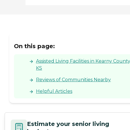
On this page:
Assisted Living Facilities in Kearny County
KS
Reviews of Communities Nearby
Helpful Articles
Estimate your senior living