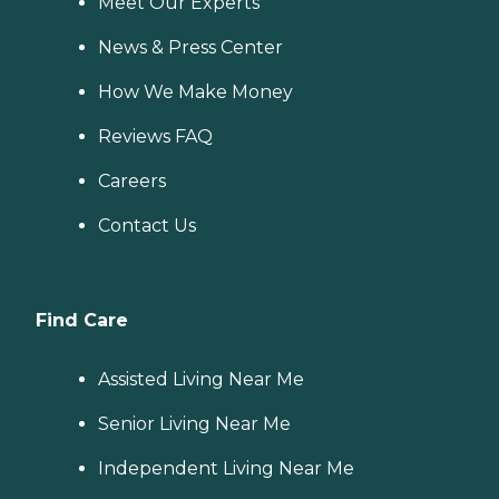
Meet Our Experts
News & Press Center
How We Make Money
Reviews FAQ
Careers
Contact Us
Find Care
Assisted Living Near Me
Senior Living Near Me
Independent Living Near Me