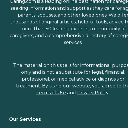
Caring.com is a leading online destination for caregi
seeking information and support as they care for a
parents, spouses, and other loved ones. We offe
thousands of original articles, helpful tools, advice 
more than 50 leading experts, a community of
caregivers, and a comprehensive directory of caregi
services.
The material on this site is for informational purpo
only and is not a substitute for legal, financial,
professional, or medical advice or diagnosis or
treatment. By using our website, you agree to t
Terms of Use
and
Privacy Policy
.
Our Services