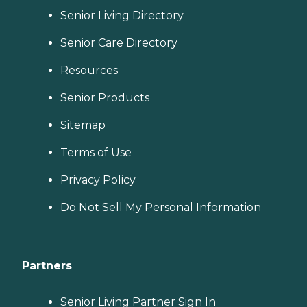
Senior Living Directory
Senior Care Directory
Resources
Senior Products
Sitemap
Terms of Use
Privacy Policy
Do Not Sell My Personal Information
Partners
Senior Living Partner Sign In