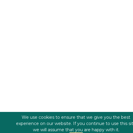
We use cookies to ensure that we give you the best
experience on our website. If you continue to use this si
we will assume that you are happy with it.