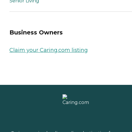
Senior Living
Business Owners
Claim your Caring.com listing