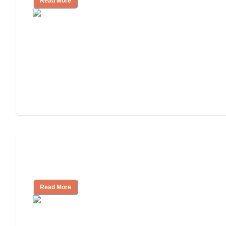
Read More
Finding the Right Caregiver Support
and Resources
Read More