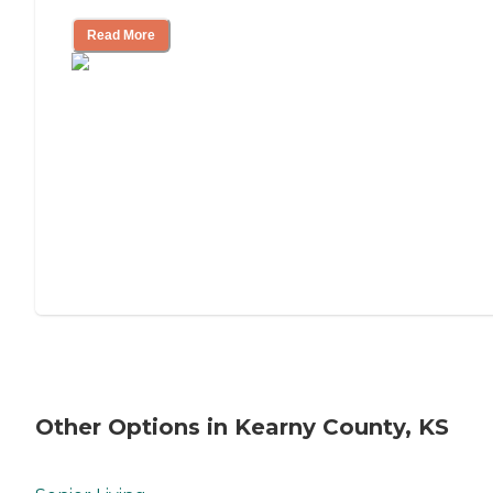
Read More
Other Options in Kearny County, KS