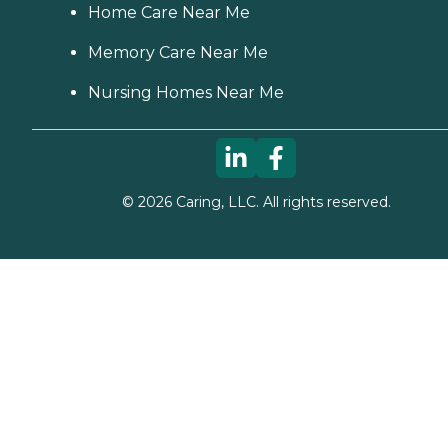
Home Care Near Me
Memory Care Near Me
Nursing Homes Near Me
©
2026
Caring, LLC. All rights reserved.