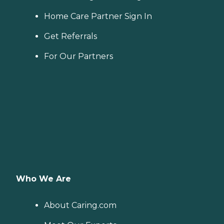
Home Care Partner Sign In
Get Referrals
For Our Partners
Who We Are
About Caring.com