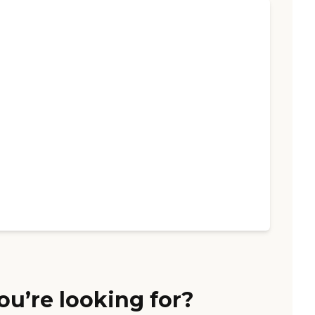
ou’re looking for?