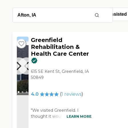
Greenfield
Rehabilitation &
Health Care Center
615 SE Kent St, Greenfield, IA
50849
4.0
(
1
reviews
)
"We visited Greenfield. I
thought it would be great. The
LEARN MORE
rooms and apartments were