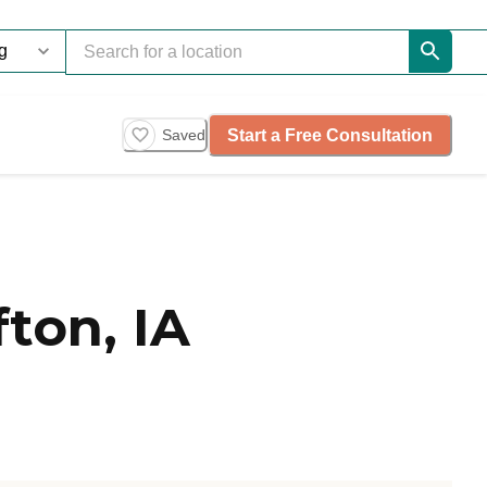
Start a Free Consultation
Saved
ton, IA