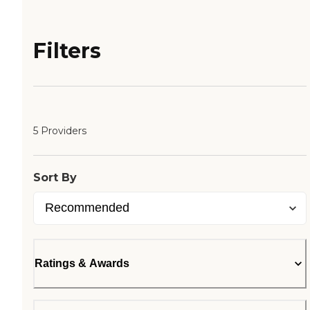
Filters
5 Providers
Sort By
Ratings & Awards