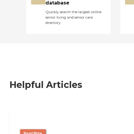
database
Quickly search the largest online
senior living and senior care
directory
Helpful Articles
Signs It Might Be Time for Assisted Liv
Read More