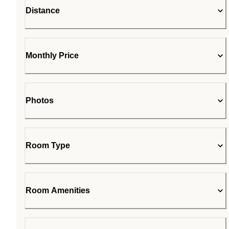
Distance
Monthly Price
Photos
Room Type
Room Amenities