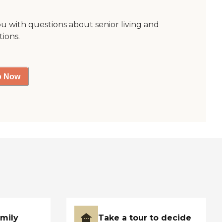
ou with questions about senior living and
tions.
p Now
amily
Take a tour to decide