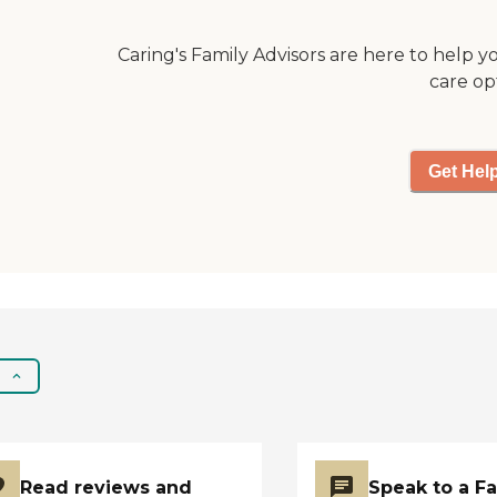
organized activities
and programs, which
Caring's Family Advisors are here to help y
help keep residents
care op
engaged and active.
Meals are provided,
ensuring that
residents enjoy
Get Hel
nutritious and
balanced diets without
the hassle of cooking.
Additionally, there are
social and
entertainment
activities, allowing
residents to interact
and enjoy their time at
the community. Salon
services are also
available, offering
residents the
convenience of
Read reviews and
Speak to a F