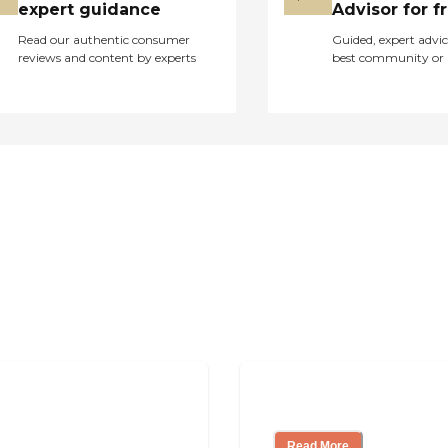
professional hair and
expert guidance
Advisor for f
beauty treatments
Read our authentic consumer
Guided, expert advic
without needing to
reviews and content by experts
best community or 
travel
outside.Clearview
Home also caters to
specific dietary needs
with its service of
special diets and
dietary
accommodations. This
is particularly
important for residents
who have health-
related dietary
restrictions or
preferences. By
addressing these
needs, the community
ing
Finding the Right
ensures that all
residents can enjoy
Read More