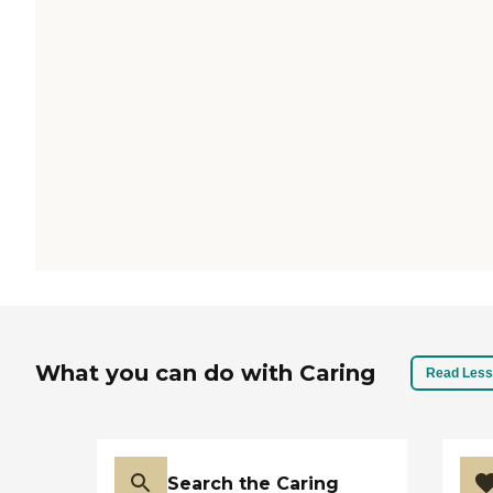
What you can do with Caring
Read Less
Search the Caring