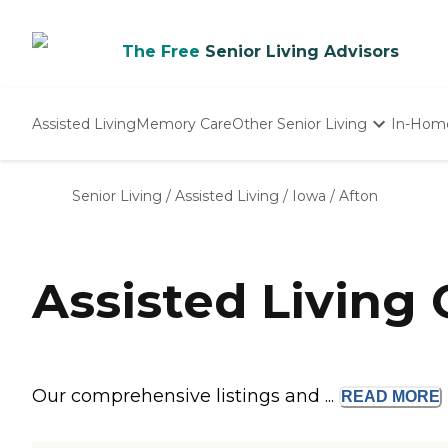
The Free
Senior Living Advisors
Assisted Living
Memory Care
Other Senior Living
In-Hom
Independent Living
Nursing Homes
Senior Living
/
Assisted Living
/
Iowa
/
Afton
Adult Day Care
Assisted Living 
Our comprehensive listings and ...
READ
MORE