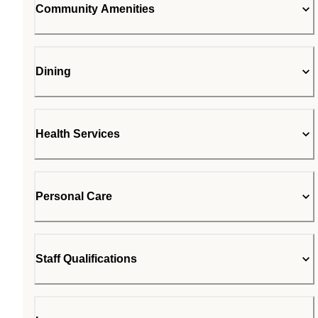
Community Amenities
Dining
Health Services
Personal Care
Staff Qualifications