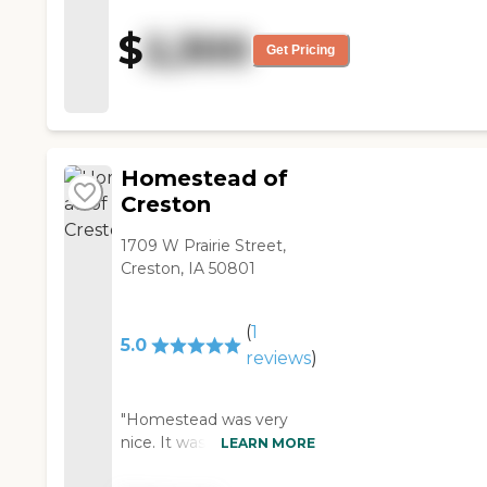
bigger. I remember it had a
nice view. "
$
2,300
Get Pricing
Homestead of
Creston
1709 W Prairie Street,
Creston, IA 50801
(
1
5.0
reviews
)
"Homestead was very
nice. It was clean and
LEARN MORE
seemed to be friendly.