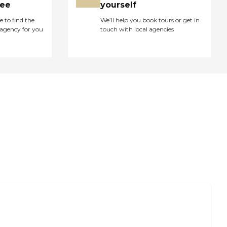
ree
yourself
e to find the
We’ll help you book tours or get in
agency for you
touch with local agencies
 Caregiver Support and Resources