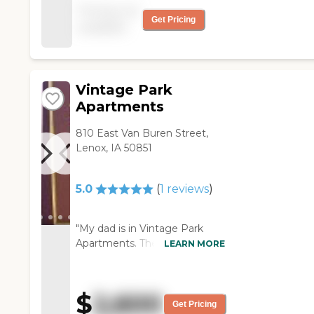
The rooms were very nice
Pricing not
and big, though it might
Get Pricing
available
be a little pricey. They
have a knowledgeable
staff. "
Vintage Park
Apartments
810 East Van Buren Street,
Lenox, IA 50851
5.0
(
1
reviews
)
"My dad is in Vintage Park
Apartments. The staff is
LEARN MORE
absolutely unbelievably terrific.
We had a choice of another
place nearer my sister, but the
$
2,600
staff was the deciding point
Get Pricing