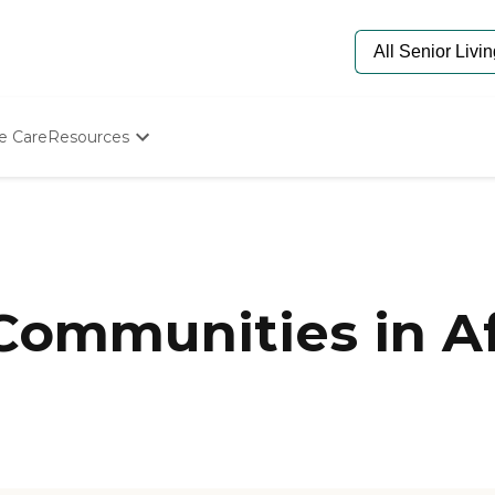
e Care
Resources
Determine Appropriate Senior Care
Starting The Conversation
How To Find Senior Living
Paying For Senior Care
Frequently Asked Questions
Our Experts
Communities in Af
Senior Care Quiz
Budget Calculator