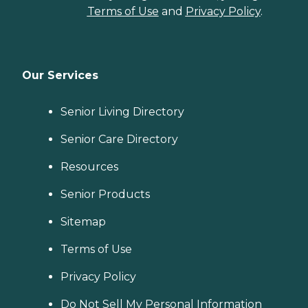
Terms of Use
and
Privacy Policy
.
Our Services
Senior Living Directory
Senior Care Directory
Resources
Senior Products
Sitemap
Terms of Use
Privacy Policy
Do Not Sell My Personal Information