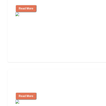
Read More
Finding the Right Caregiver Support
and Resources
Read More