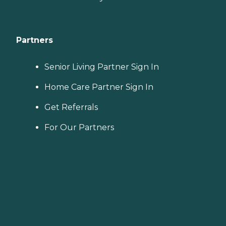
Partners
Senior Living Partner Sign In
Home Care Partner Sign In
Get Referrals
For Our Partners