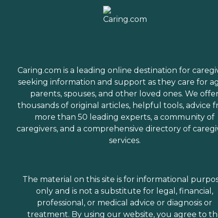
Caring.com is a leading online destination for caregi
seeking information and support as they care for a
parents, spouses, and other loved ones. We offe
thousands of original articles, helpful tools, advice 
more than 50 leading experts, a community of
caregivers, and a comprehensive directory of caregi
services.
The material on this site is for informational purpo
only and is not a substitute for legal, financial,
professional, or medical advice or diagnosis or
treatment. By using our website, you agree to t