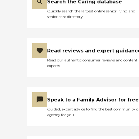
Search the Caring database
Quickly search the largest online senior living and
senior care directory
Read reviews and expert guidanc
Read our authentic consumer reviews and content
experts
Speak to a Family Advisor for free
Guided, expert advice to find the best community o
agency for you