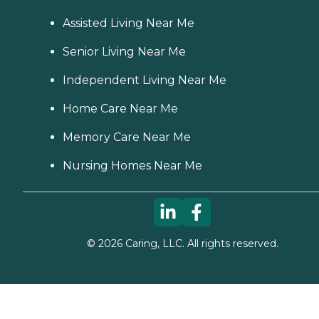
Assisted Living Near Me
Senior Living Near Me
Independent Living Near Me
Home Care Near Me
Memory Care Near Me
Nursing Homes Near Me
©
2026
Caring, LLC. All rights reserved.