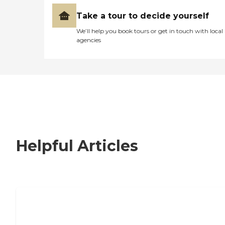
Take a tour to decide yourself
We’ll help you book tours or get in touch with local
agencies
Helpful Articles
Signs It Might Be Time for Assisted
Living