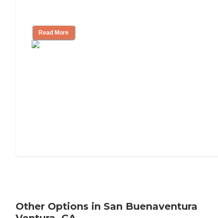
Tips on Moving to Assisted Living
Read More
Other Options in San Buenaventura
Ventura, CA