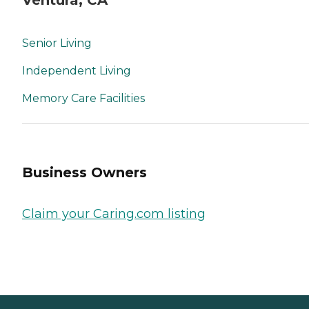
Senior Living
Independent Living
Memory Care Facilities
Business Owners
Claim your Caring.com listing