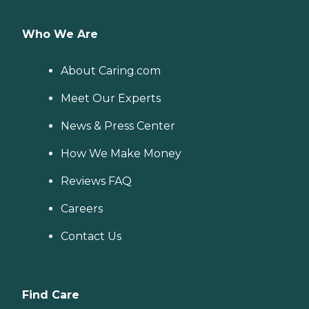
Who We Are
About Caring.com
Meet Our Experts
News & Press Center
How We Make Money
Reviews FAQ
Careers
Contact Us
Find Care