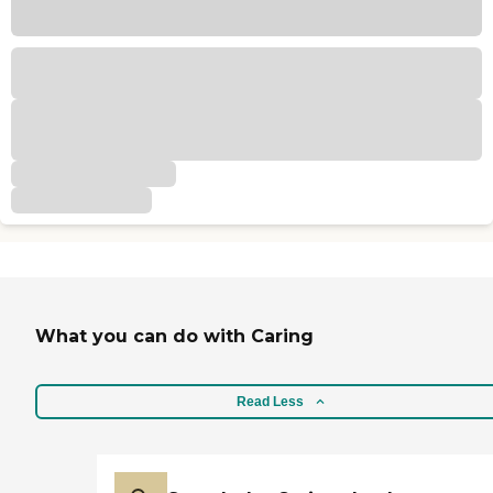
What you can do with Caring
Read Less