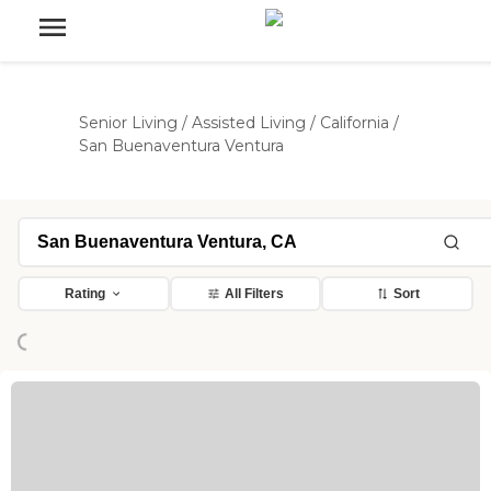
Senior Living
/
Assisted Living
/
California
/
San Buenaventura Ventura
Rating
All Filters
Sort
Loading...