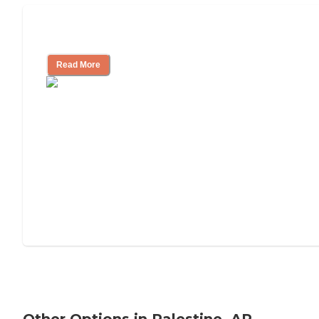
Tips on Moving to Assisted Living
Read More
Other Options in Palestine, AR