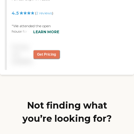
4.5
(
2
reviews
)
"We attended the open
house for this new assisted
LEARN MORE
living home were very
impressed with the
Pricing
surroundings and
outstanding attention the
not
Get Pricing
people living there. "
available
Not finding what
you’re looking for?