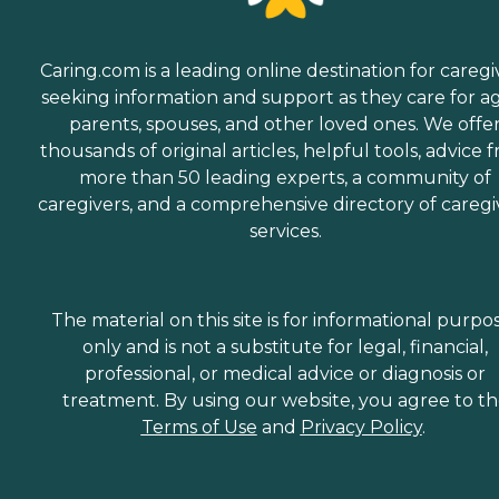
Caring.com is a leading online destination for caregi
seeking information and support as they care for a
parents, spouses, and other loved ones. We offe
thousands of original articles, helpful tools, advice 
more than 50 leading experts, a community of
caregivers, and a comprehensive directory of caregi
services.
The material on this site is for informational purpo
only and is not a substitute for legal, financial,
professional, or medical advice or diagnosis or
treatment. By using our website, you agree to t
Terms of Use
and
Privacy Policy
.