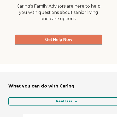
Caring's Family Advisors are here to help
you with questions about senior living
and care options.
Get Help Now
What you can do with Caring
Read Less