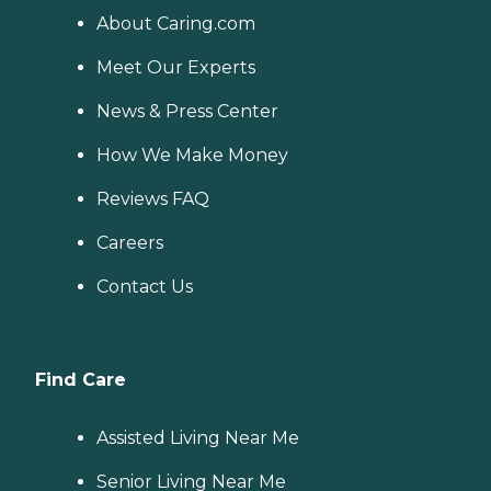
About Caring.com
Meet Our Experts
News & Press Center
How We Make Money
Reviews FAQ
Careers
Contact Us
Find Care
Assisted Living Near Me
Senior Living Near Me