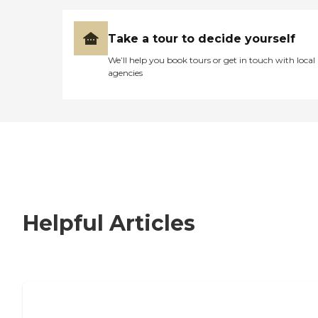
Take a tour to decide yourself
We’ll help you book tours or get in touch with local
agencies
Helpful Articles
Signs It Might Be Time for Assisted