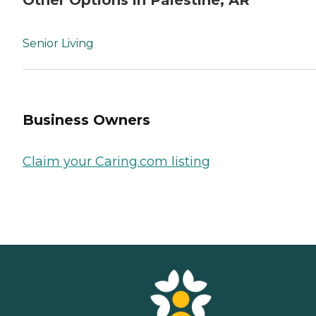
Senior Living
Business Owners
Claim your Caring.com listing