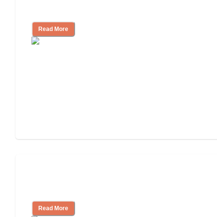
Living
Read More
Finding the Right Caregiver Support
and Resources
Read More