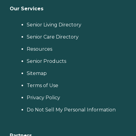
Our Services
Senior Living Directory
Senior Care Directory
Resources
Senior Products
Sitemap
Terms of Use
Privacy Policy
Do Not Sell My Personal Information
Partners