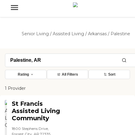
Senior Living
/
Assisted Living
/
Arkansas
/
Palestine
Rating
All Filters
Sort
1 Provider
St Francis
Assisted Living
Community
1800 Stephens Drive,
Forrest City, AR 72335