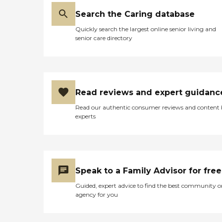
Search the Caring database
Quickly search the largest online senior living and
senior care directory
Read reviews and expert guidanc
Read our authentic consumer reviews and content
experts
Speak to a Family Advisor for free
Guided, expert advice to find the best community o
agency for you