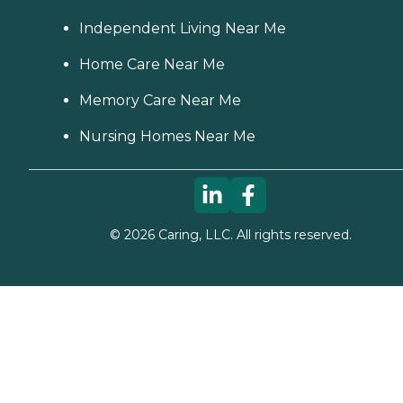
Independent Living Near Me
Home Care Near Me
Memory Care Near Me
Nursing Homes Near Me
©
2026
Caring, LLC. All rights reserved.