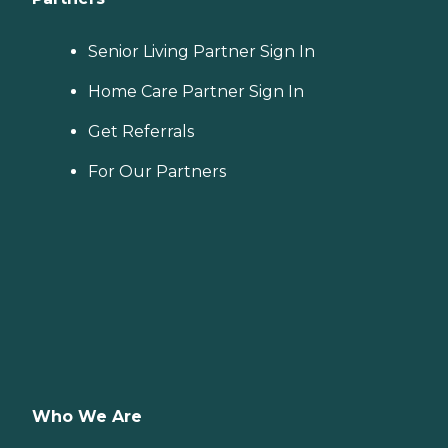
Senior Living Partner Sign In
Home Care Partner Sign In
Get Referrals
For Our Partners
Who We Are