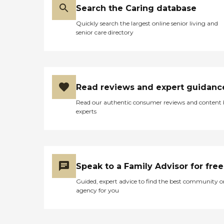
Search the Caring database
Quickly search the largest online senior living and
senior care directory
Read reviews and expert guidanc
Read our authentic consumer reviews and content
experts
Speak to a Family Advisor for free
Guided, expert advice to find the best community o
agency for you