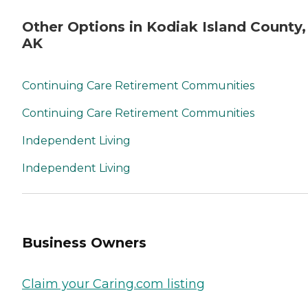
Other Options in Kodiak Island County,
AK
Continuing Care Retirement Communities
Continuing Care Retirement Communities
Independent Living
Independent Living
Business Owners
Claim your Caring.com listing