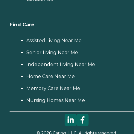
Find Care
Assisted Living Near Me
Senior Living Near Me
Independent Living Near Me
Home Care Near Me
Memory Care Near Me
Nursing Homes Near Me
©
2026
Caring, LLC. All rights reserved.