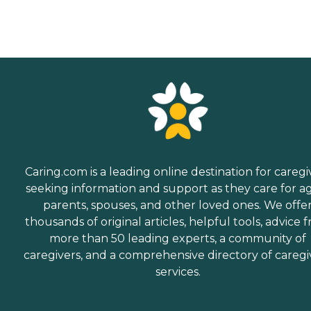
Caring.com is a leading online destination for caregi
seeking information and support as they care for a
parents, spouses, and other loved ones. We offe
thousands of original articles, helpful tools, advice 
more than 50 leading experts, a community of
caregivers, and a comprehensive directory of caregi
services.