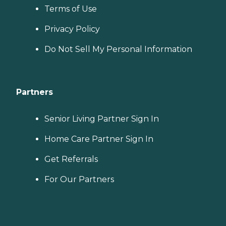
Terms of Use
Privacy Policy
Do Not Sell My Personal Information
Partners
Senior Living Partner Sign In
Home Care Partner Sign In
Get Referrals
For Our Partners