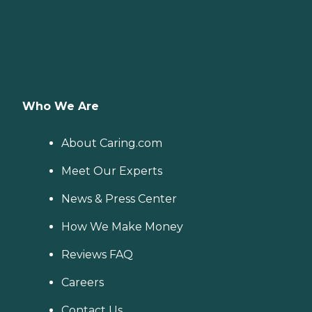
Who We Are
About Caring.com
Meet Our Experts
News & Press Center
How We Make Money
Reviews FAQ
Careers
Contact Us