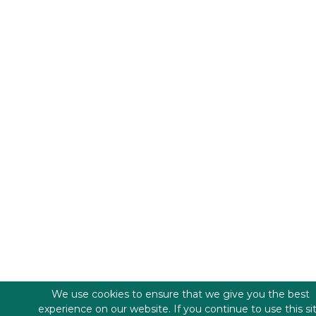
We use cookies to ensure that we give you the best
experience on our website. If you continue to use this si