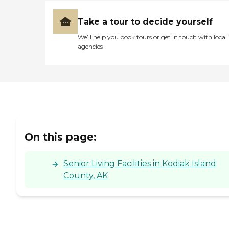
Take a tour to decide yourself
We’ll help you book tours or get in touch with local
agencies
On this page:
Senior Living Facilities in Kodiak Island
County, AK