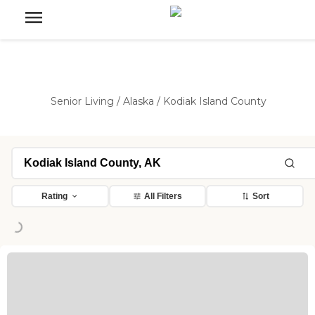
Senior Living
/
Alaska
/
Kodiak Island County
Rating
All Filters
Sort
Loading...