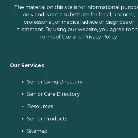
The material on this site is for informational purpo
only and is not a substitute for legal, financial,
professional, or medical advice or diagnosis or
treatment. By using our website, you agree to t
Terms of Use
and
Privacy Policy
.
Our Services
Senior Living Directory
Senior Care Directory
Resources
Senior Products
Sitemap