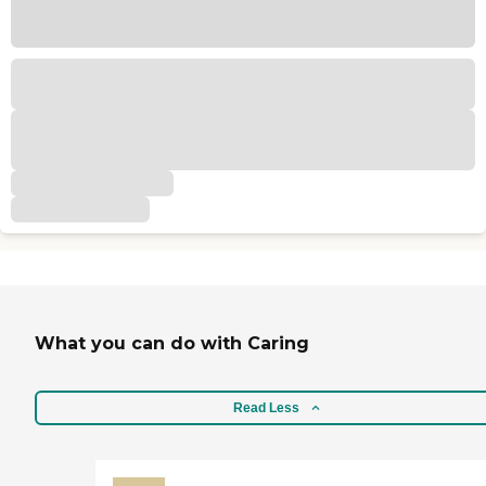
What you can do with Caring
Read Less