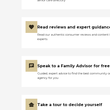
senior care directory
Read reviews and expert guidanc
Read our authentic consumer reviews and content
experts
Speak to a Family Advisor for free
Guided, expert advice to find the best community o
agency for you
Take a tour to decide yourself