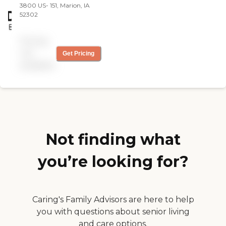
3800 US- 151, Marion, IA
52302
Pricing
not
Get Pricing
available
Not finding what
you’re looking for?
Caring's Family Advisors are here to help
you with questions about senior living
and care options.