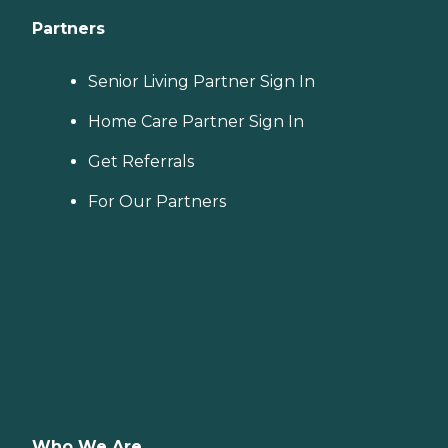
Partners
Senior Living Partner Sign In
Home Care Partner Sign In
Get Referrals
For Our Partners
Who We Are