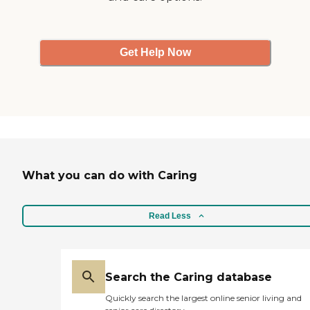
Get Help Now
What you can do with Caring
Read Less
Search the Caring database
Quickly search the largest online senior living and