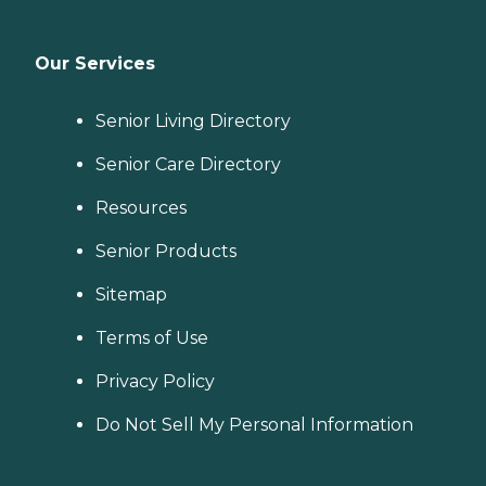
Our Services
Senior Living Directory
Senior Care Directory
Resources
Senior Products
Sitemap
Terms of Use
Privacy Policy
Do Not Sell My Personal Information