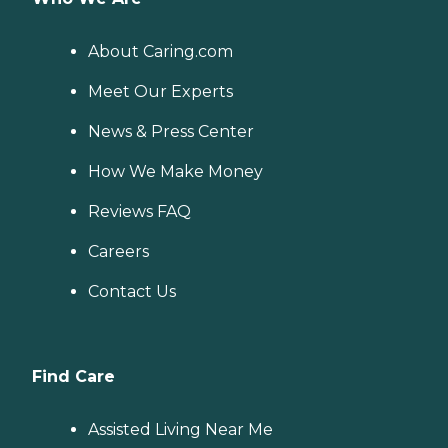
About Caring.com
Meet Our Experts
News & Press Center
How We Make Money
Reviews FAQ
Careers
Contact Us
Find Care
Assisted Living Near Me