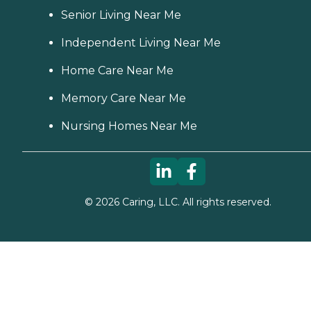
Senior Living Near Me
Independent Living Near Me
Home Care Near Me
Memory Care Near Me
Nursing Homes Near Me
©
2026
Caring, LLC. All rights reserved.