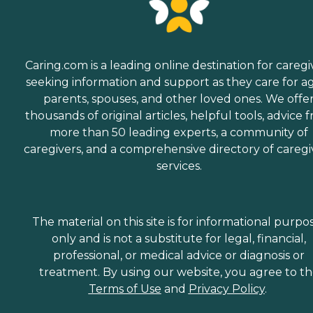
Caring.com is a leading online destination for caregi
seeking information and support as they care for a
parents, spouses, and other loved ones. We offe
thousands of original articles, helpful tools, advice 
more than 50 leading experts, a community of
caregivers, and a comprehensive directory of caregi
services.
The material on this site is for informational purpo
only and is not a substitute for legal, financial,
professional, or medical advice or diagnosis or
treatment. By using our website, you agree to t
Terms of Use
and
Privacy Policy
.