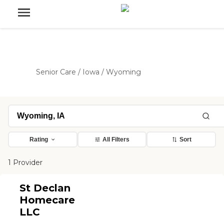
Senior Care
/
Iowa
/
Wyoming
Rating
All Filters
Sort
1 Provider
St Declan
Homecare
LLC