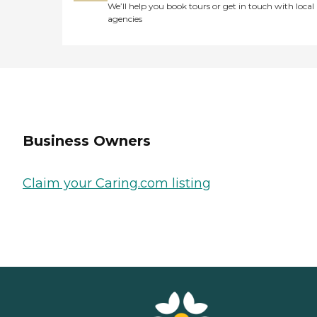
We’ll help you book tours or get in touch with local
agencies
Business Owners
Claim your Caring.com listing