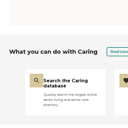
What you can do with Caring
Read Less
Search the Caring
database
Quickly search the largest online
senior living and senior care
directory