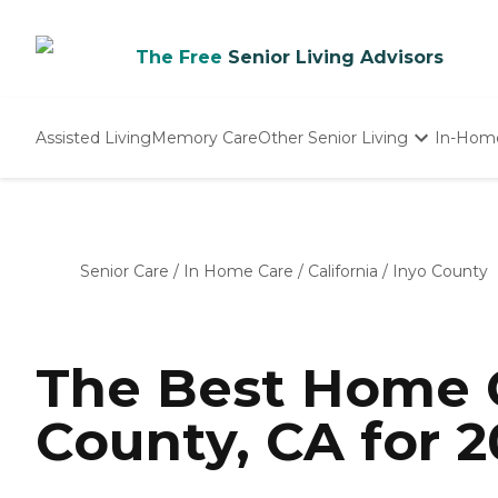
The Free
Senior Living Advisors
Assisted Living
Memory Care
Other Senior Living
In-Hom
Independent Living
Nursing Homes
Adult Day Care
Senior Care
/
In Home Care
/
California
/
Inyo County
The Best Home C
County, CA for 