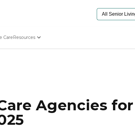
e Care
Resources
Determine Appropriate Senior Care
Starting The Conversation
How To Find Senior Living
Paying For Senior Care
Frequently Asked Questions
Our Experts
Senior Care Quiz
Budget Calculator
are Agencies for 
2025