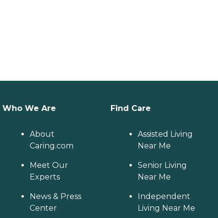
Who We Are
Find Care
About
Assisted Living
Caring.com
Near Me
Meet Our
Senior Living
Experts
Near Me
News & Press
Independent
Center
Living Near Me