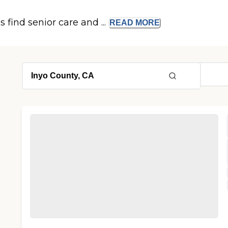
s find senior care and ...
READ
MORE