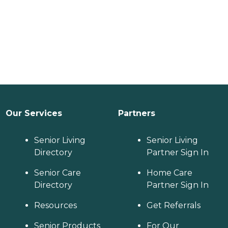
Our Services
Partners
Senior Living
Senior Living
Directory
Partner Sign In
Senior Care
Home Care
Directory
Partner Sign In
Resources
Get Referrals
Senior Products
For Our