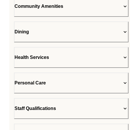
Community Amenities
Dining
Health Services
Personal Care
Staff Qualifications