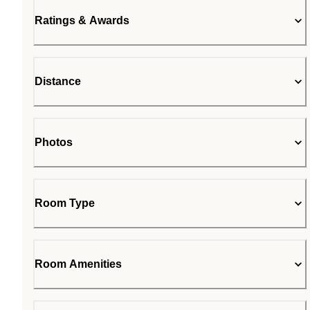
Ratings & Awards
Distance
Photos
Room Type
Room Amenities