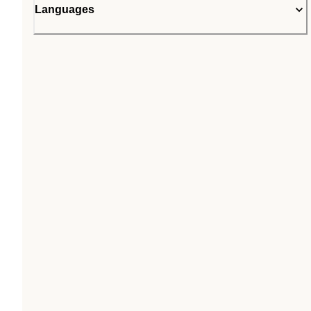
Languages