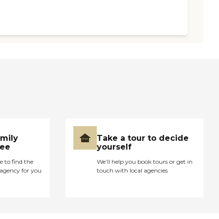
amily
Take a tour to decide
ree
yourself
e to find the
We’ll help you book tours or get in
agency for you
touch with local agencies