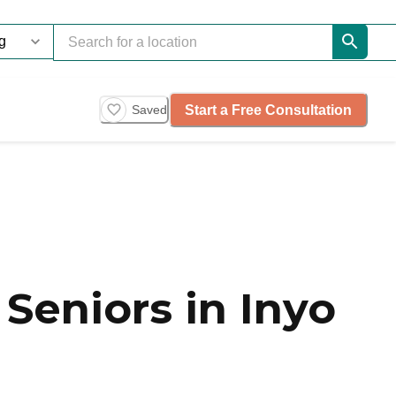
Start a Free Consultation
Saved
Seniors in Inyo