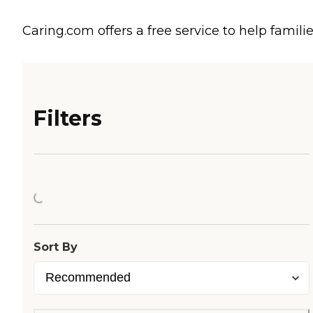
Caring.com offers a free service to help familie
Filters
Loading...
Sort By