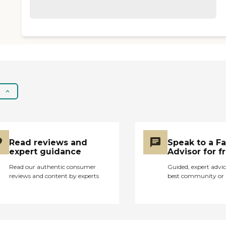
Read reviews and
Speak to a F
expert guidance
Advisor for f
Read our authentic consumer
Guided, expert advic
reviews and content by experts
best community or 