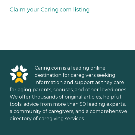
Claim your Caring.com listing
Caring.com is a leading online
destination for caregivers seeking
information and support as they care
for aging parents, spouses, and other loved ones.
We offer thousands of original articles, helpful
tools, advice from more than 50 leading experts,
a community of caregivers, and a comprehensive
directory of caregiving services.