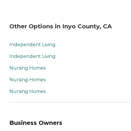
Other Options in Inyo County, CA
Independent Living
Independent Living
Nursing Homes
Nursing Homes
Nursing Homes
Business Owners