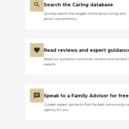
Search the Caring database
Quickly search the largest online senior living and
senior care directory
Read reviews and expert guidanc
Read our authentic consumer reviews and content
experts
Speak to a Family Advisor for free
Guided, expert advice to find the best community o
agency for you