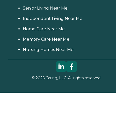
Senior Living Near Me
Independent Living Near Me
Home Care Near Me
Memory Care Near Me
Nursing Homes Near Me
©
2026
Caring, LLC. All rights reserved.