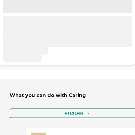
What you can do with Caring
Read Less