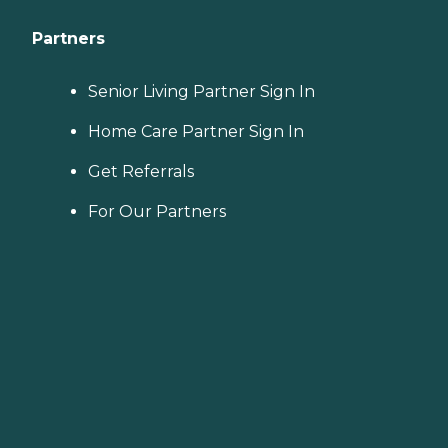
Partners
Senior Living Partner Sign In
Home Care Partner Sign In
Get Referrals
For Our Partners