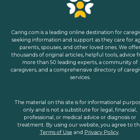
Caring.com is a leading online destination for caregi
seeking information and support as they care for a
parents, spouses, and other loved ones. We offe
thousands of original articles, helpful tools, advice 
more than 50 leading experts, a community of
caregivers, and a comprehensive directory of caregi
services.
The material on this site is for informational purpo
only and is not a substitute for legal, financial,
professional, or medical advice or diagnosis or
treatment. By using our website, you agree to t
Terms of Use
and
Privacy Policy
.