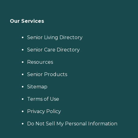
Our Services
Senior Living Directory
Senior Care Directory
Resources
Senior Products
Sitemap
Terms of Use
Privacy Policy
Do Not Sell My Personal Information