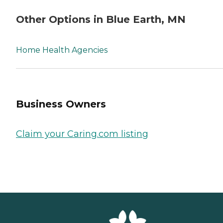
Other Options in Blue Earth, MN
Home Health Agencies
Business Owners
Claim your Caring.com listing