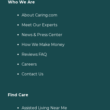
Who We Are
About Caring.com
Meet Our Experts
News & Press Center
How We Make Money
Reviews FAQ
Careers
Contact Us
Find Care
Assisted Living Near Me