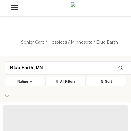
Senior Care
/
Hospices
/
Minnesota
/
Blue Earth
Rating
All Filters
Sort
ing...