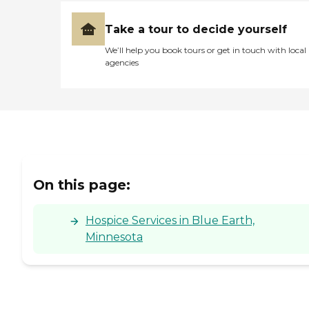
Take a tour to decide yourself
We’ll help you book tours or get in touch with local
agencies
On this page:
Hospice Services in Blue Earth,
Minnesota