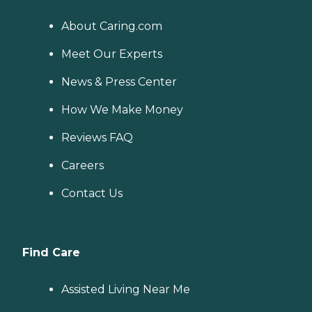
About Caring.com
Meet Our Experts
News & Press Center
How We Make Money
Reviews FAQ
Careers
Contact Us
Find Care
Assisted Living Near Me