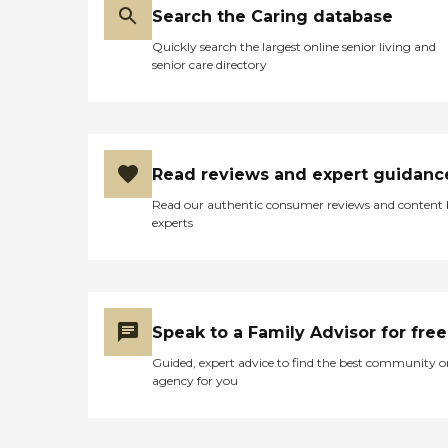
Search the Caring database
Quickly search the largest online senior living and
senior care directory
Read reviews and expert guidanc
Read our authentic consumer reviews and content
experts
Speak to a Family Advisor for free
Guided, expert advice to find the best community o
agency for you