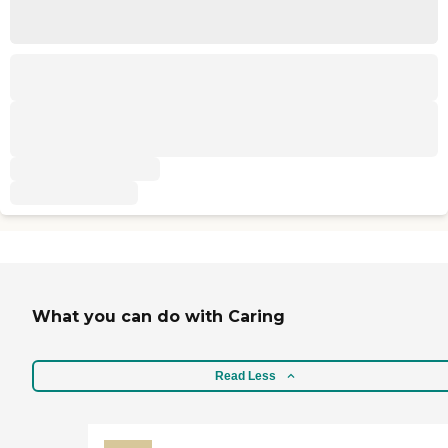
What you can do with Caring
Read Less