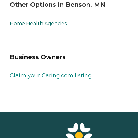
Other Options in Benson, MN
Home Health Agencies
Business Owners
Claim your Caring.com listing