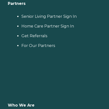
Partners
Senior Living Partner Sign In
Home Care Partner Sign In
Get Referrals
For Our Partners
Who We Are