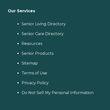
Our Services
Senior Living Directory
Senior Care Directory
Resources
Senior Products
Sitemap
Terms of Use
Privacy Policy
Do Not Sell My Personal Information