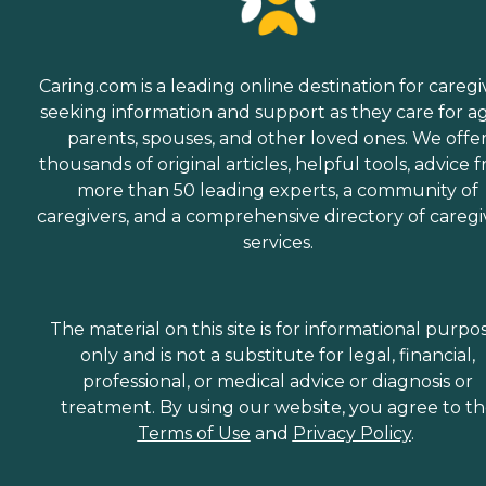
Caring.com is a leading online destination for caregi
seeking information and support as they care for a
parents, spouses, and other loved ones. We offe
thousands of original articles, helpful tools, advice 
more than 50 leading experts, a community of
caregivers, and a comprehensive directory of caregi
services.
The material on this site is for informational purpo
only and is not a substitute for legal, financial,
professional, or medical advice or diagnosis or
treatment. By using our website, you agree to t
Terms of Use
and
Privacy Policy
.