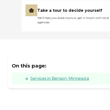
Take a tour to decide yourself
We’ll help you book tours or get in touch with local
agencies
On this page:
Services in Benson, Minnesota