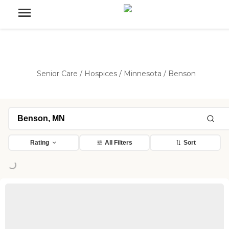
Senior Care
/
Hospices
/
Minnesota
/
Benson
Rating
All Filters
Sort
Loading...