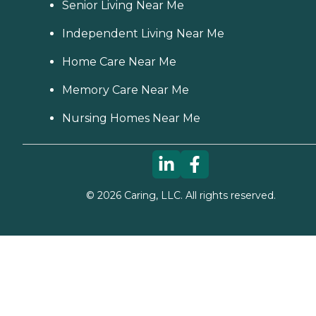
Senior Living Near Me
Independent Living Near Me
Home Care Near Me
Memory Care Near Me
Nursing Homes Near Me
©
2026
Caring, LLC. All rights reserved.