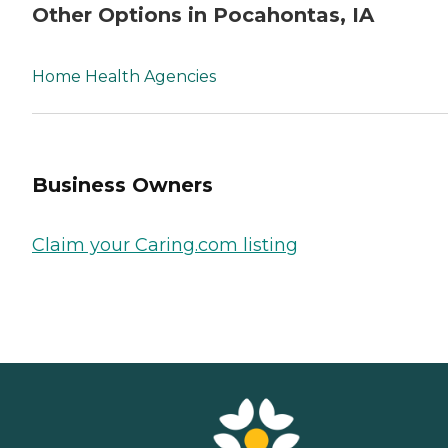
Other Options in Pocahontas, IA
Home Health Agencies
Business Owners
Claim your Caring.com listing