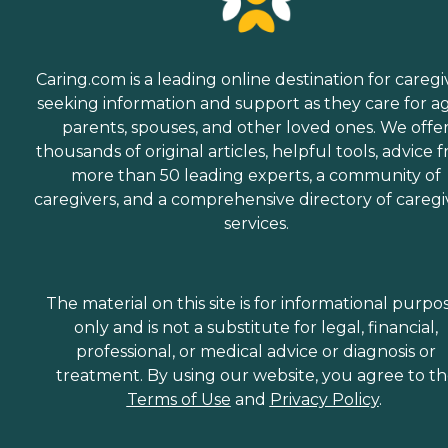
Caring.com is a leading online destination for caregi
seeking information and support as they care for a
parents, spouses, and other loved ones. We offe
thousands of original articles, helpful tools, advice 
more than 50 leading experts, a community of
caregivers, and a comprehensive directory of caregi
services.
The material on this site is for informational purpo
only and is not a substitute for legal, financial,
professional, or medical advice or diagnosis or
treatment. By using our website, you agree to t
Terms of Use
and
Privacy Policy
.