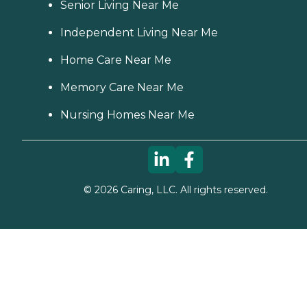
Senior Living Near Me
Independent Living Near Me
Home Care Near Me
Memory Care Near Me
Nursing Homes Near Me
©
2026
Caring, LLC. All rights reserved.