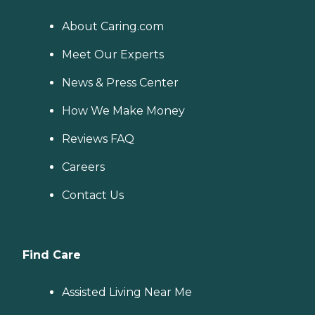
About Caring.com
Meet Our Experts
News & Press Center
How We Make Money
Reviews FAQ
Careers
Contact Us
Find Care
Assisted Living Near Me