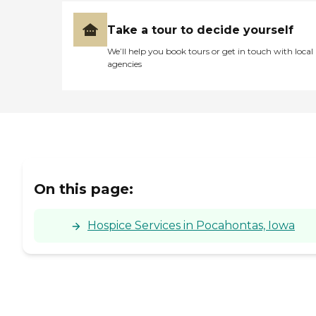
Take a tour to decide yourself
We’ll help you book tours or get in touch with local
agencies
On this page:
Hospice Services in Pocahontas, Iowa