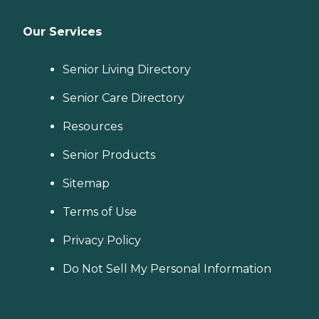
Our Services
Senior Living Directory
Senior Care Directory
Resources
Senior Products
Sitemap
Terms of Use
Privacy Policy
Do Not Sell My Personal Information