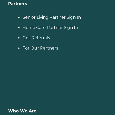
Partners
Senior Living Partner Sign In
Home Care Partner Sign In
Get Referrals
For Our Partners
Who We Are