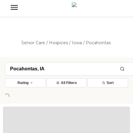
Senior Care
/
Hospices
/
Iowa
/
Pocahontas
Rating
All Filters
Sort
Loading...