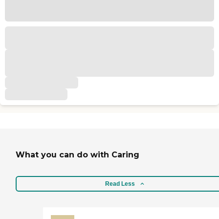
What you can do with Caring
Read Less