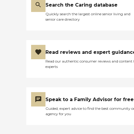
Search the Caring database
Quickly search the largest online senior living and
senior care directory
Read reviews and expert guidanc
Read our authentic consumer reviews and content
experts
Speak to a Family Advisor for free
Guided, expert advice to find the best community o
agency for you