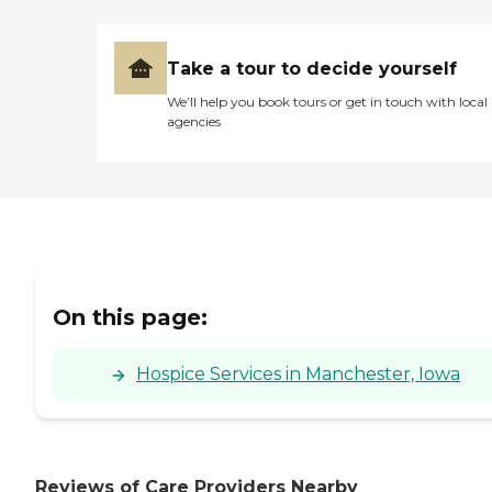
Take a tour to decide yourself
We’ll help you book tours or get in touch with local
agencies
On this page:
Hospice Services in Manchester, Iowa
Reviews of Care Providers Nearby