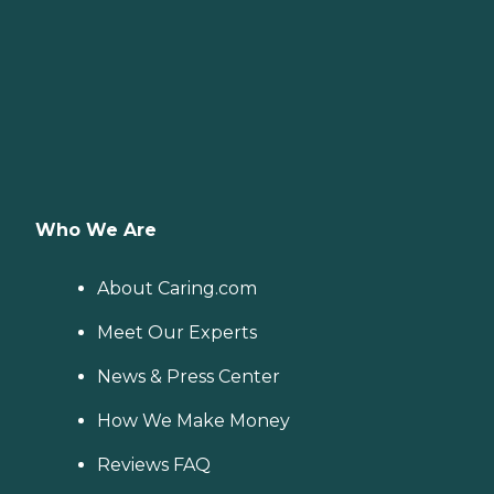
Who We Are
About Caring.com
Meet Our Experts
News & Press Center
How We Make Money
Reviews FAQ