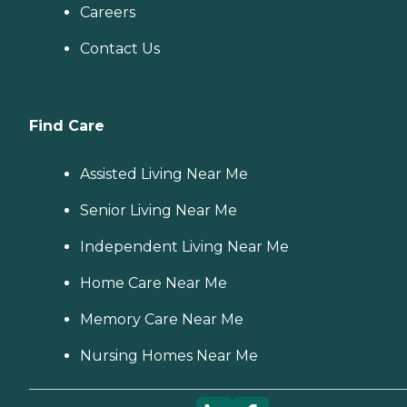
Careers
Contact Us
Find Care
Assisted Living Near Me
Senior Living Near Me
Independent Living Near Me
Home Care Near Me
Memory Care Near Me
Nursing Homes Near Me