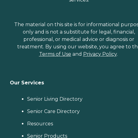
The material on this site is for informational purpo
only and is not a substitute for legal, financial,
professional, or medical advice or diagnosis or
treatment. By using our website, you agree to t
Terms of Use
and
Privacy Policy
.
Our Services
Senior Living Directory
Senior Care Directory
Resources
Senior Products