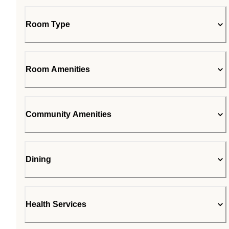
Room Type
Room Amenities
Community Amenities
Dining
Health Services