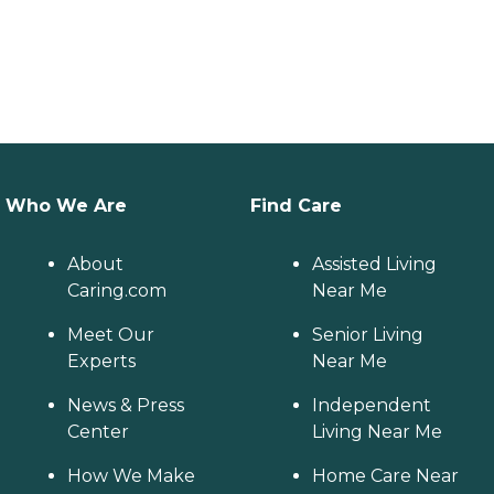
Who We Are
Find Care
About
Assisted Living
Caring.com
Near Me
Meet Our
Senior Living
Experts
Near Me
News & Press
Independent
Center
Living Near Me
How We Make
Home Care Near