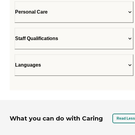
Personal Care
Staff Qualifications
Languages
What you can do with Caring
Read Less