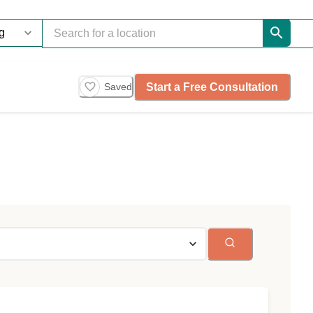
Start a Free Consultation
Saved