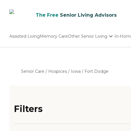
The Free
Senior Living Advisors
Assisted Living
Memory Care
Other Senior Living
In-Hom
Independent Living
Nursing Homes
Adult Day Care
Senior Care
/
Hospices
/
Iowa
/
Fort Dodge
Filters