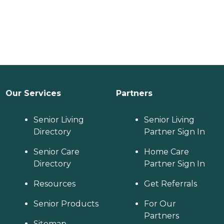
Our Services
Partners
Senior Living
Senior Living
Directory
Partner Sign In
Senior Care
Home Care
Directory
Partner Sign In
Resources
Get Referrals
Senior Products
For Our
Partners
Sitemap