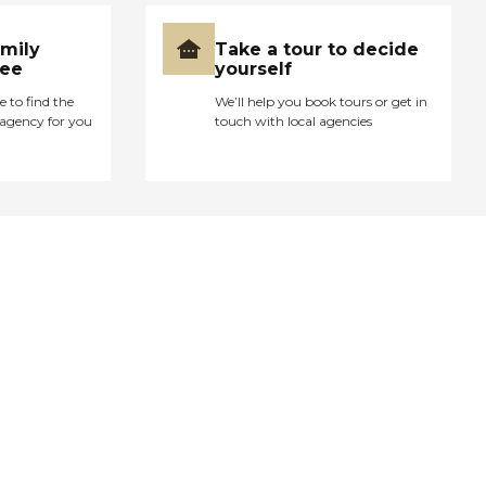
amily
Take a tour to decide
ree
yourself
e to find the
We’ll help you book tours or get in
agency for you
touch with local agencies