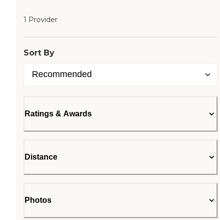
1 Provider
Sort By
Ratings & Awards
Distance
Photos