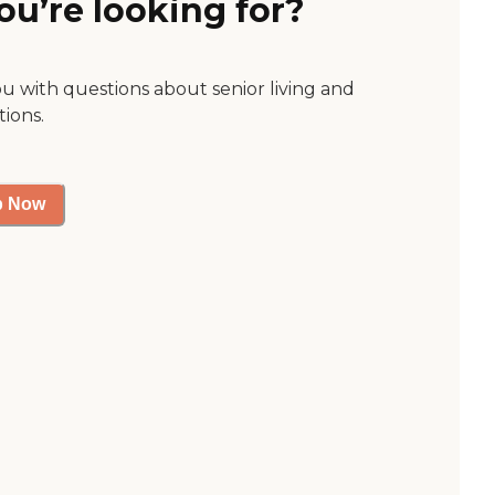
ou’re looking for?
ou with questions about senior living and
tions.
p Now