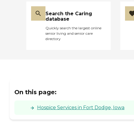
Search the Caring
database
Quickly search the largest online
senior living and senior care
directory
On this page:
Hospice Services in Fort Dodge, Iowa