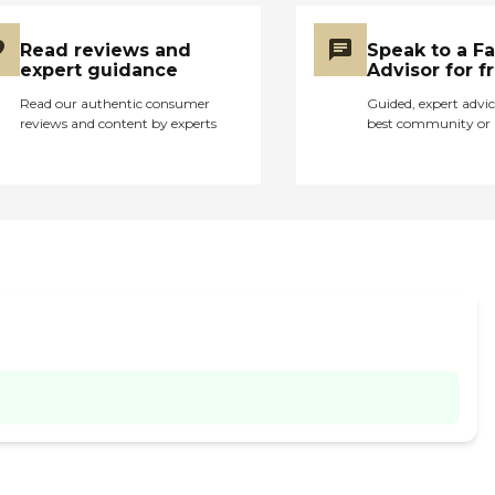
Read reviews and
Speak to a F
expert guidance
Advisor for f
Read our authentic consumer
Guided, expert advic
reviews and content by experts
best community or 