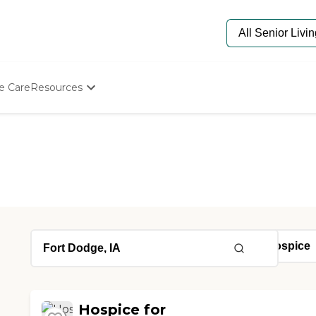
e Care
Resources
Determine Appropriate Senior Care
Starting The Conversation
How To Find Senior Living
Paying For Senior Care
Frequently Asked Questions
Our Experts
Senior Care Quiz
Budget Calculator
Hospice for