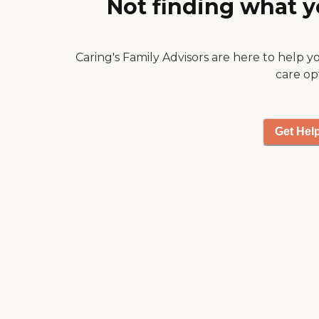
Not finding what y
us comfort after he went
home with a wonderful
bedside service, so very
Caring's Family Advisors are here to help y
comforting. "
care op
Get Hel