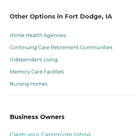
Other Options in Fort Dodge, IA
Home Health Agencies
Continuing Care Retirement Communities
Independent Living
Memory Care Facilities
Nursing Homes
Business Owners
Claim your Caring.com listing