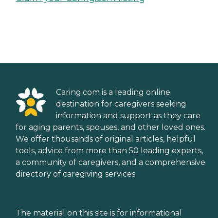
Caring.com is a leading online
destination for caregivers seeking
information and support as they care
for aging parents, spouses, and other loved ones.
We offer thousands of original articles, helpful
tools, advice from more than 50 leading experts,
a community of caregivers, and a comprehensive
directory of caregiving services.
The material on this site is for informational