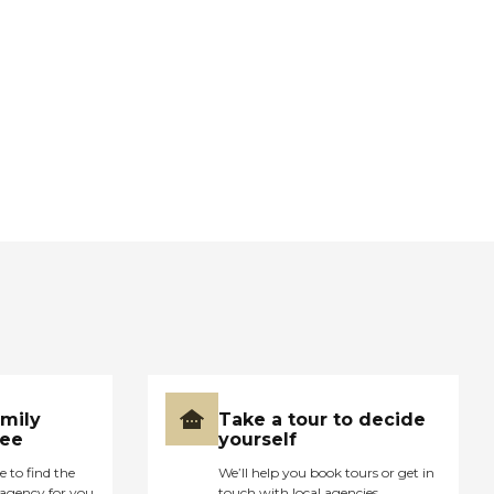
amily
Take a tour to decide
ree
yourself
e to find the
We’ll help you book tours or get in
agency for you
touch with local agencies