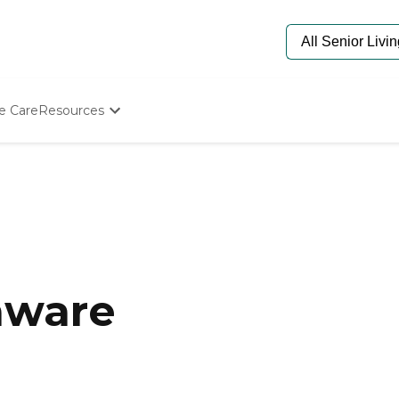
e Care
Resources
Determine Appropriate Senior Care
Starting The Conversation
How To Find Senior Living
Paying For Senior Care
Frequently Asked Questions
Our Experts
Senior Care Quiz
Budget Calculator
aware