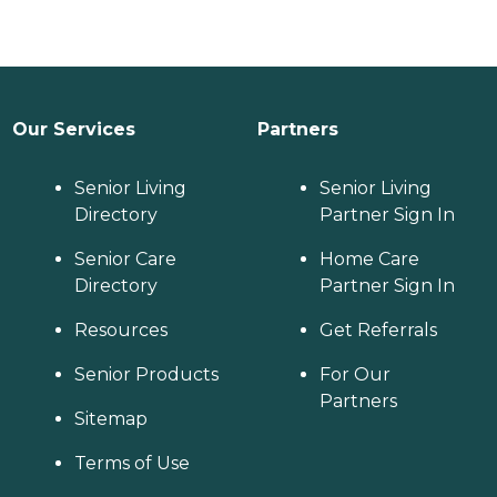
Our Services
Partners
Senior Living
Senior Living
Directory
Partner Sign In
Senior Care
Home Care
Directory
Partner Sign In
Resources
Get Referrals
Senior Products
For Our
Partners
Sitemap
Terms of Use