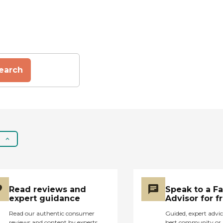
earch
Read reviews and
Speak to a F
expert guidance
Advisor for f
Read our authentic consumer
Guided, expert advic
reviews and content by experts
best community or 