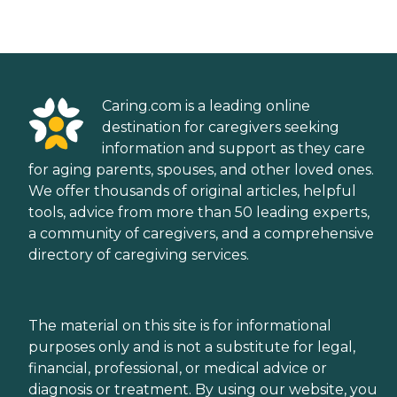
Caring.com is a leading online
destination for caregivers seeking
information and support as they care
for aging parents, spouses, and other loved ones.
We offer thousands of original articles, helpful
tools, advice from more than 50 leading experts,
a community of caregivers, and a comprehensive
directory of caregiving services.
The material on this site is for informational
purposes only and is not a substitute for legal,
financial, professional, or medical advice or
diagnosis or treatment. By using our website, you