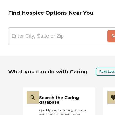
Find Hospice Options Near You
S
What you can do with Caring
Read Less
Search the Caring
database
Quickly search the largest online
senior living and senior care