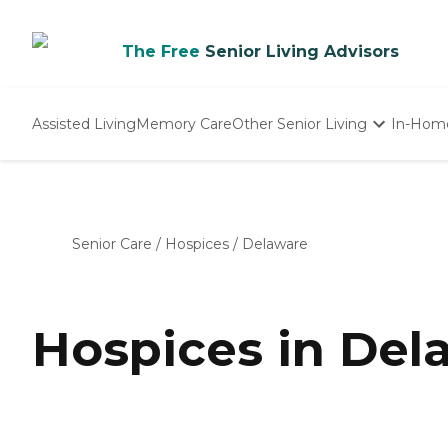
The Free
Senior Living Advisors
Assisted Living
Memory Care
Other Senior Living
In-Hom
Independent Living
Nursing Homes
Adult Day Care
Senior Care
/
Hospices
/
Delaware
Hospices in Del