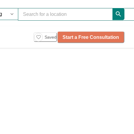
Start a Free Consultation
Saved