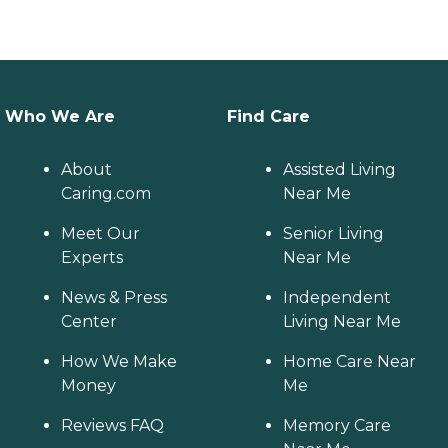
Who We Are
Find Care
About
Assisted Living
Caring.com
Near Me
Meet Our
Senior Living
Experts
Near Me
News & Press
Independent
Center
Living Near Me
How We Make
Home Care Near
Money
Me
Reviews FAQ
Memory Care