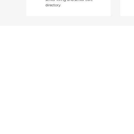
directory