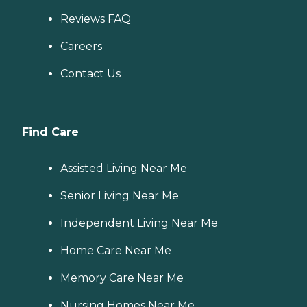
Reviews FAQ
Careers
Contact Us
Find Care
Assisted Living Near Me
Senior Living Near Me
Independent Living Near Me
Home Care Near Me
Memory Care Near Me
Nursing Homes Near Me