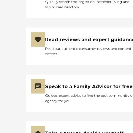
Quickly search the largest online senior living and
senior care directory
Read reviews and expert guidanc
Read our authentic consumer reviews and content
experts
Speak to a Family Advisor for free
Guided, expert advice to find the best community o
agency for you