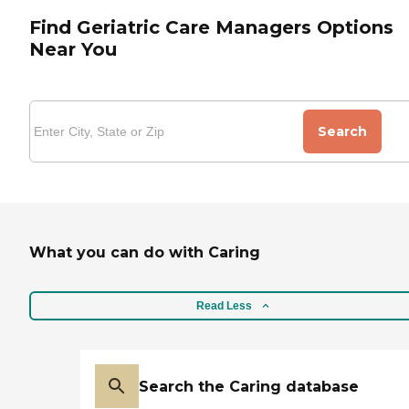
Find Geriatric Care Managers Options
Near You
Search
What you can do with Caring
Read Less
Search the Caring database