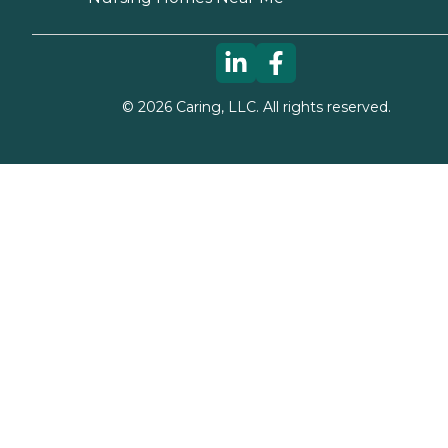
©
2026
Caring, LLC. All rights reserved.