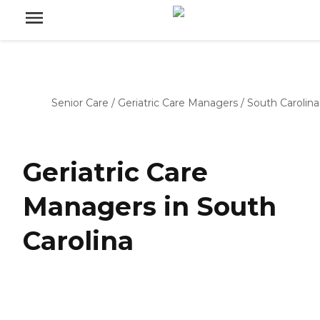
Senior Care
/
Geriatric Care Managers
/
South Carolina
Geriatric Care
Managers in South
Carolina