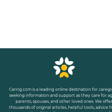
Caring.com is a leading online destination for caregi
seeking information and support as they care for a
parents, spouses, and other loved ones. We offe
thousands of original articles, helpful tools, advice 