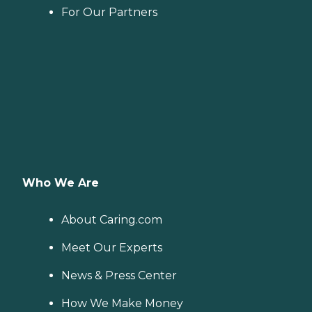
For Our Partners
Who We Are
About Caring.com
Meet Our Experts
News & Press Center
How We Make Money