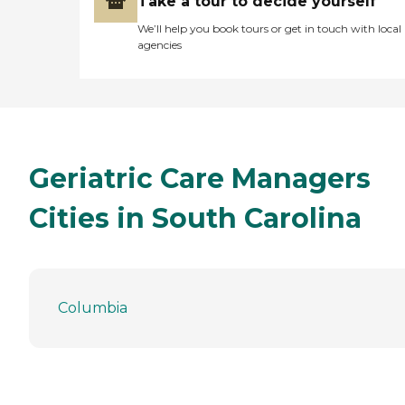
Take a tour to decide yourself
We’ll help you book tours or get in touch with local
agencies
Geriatric Care Managers
Cities in South Carolina
Columbia