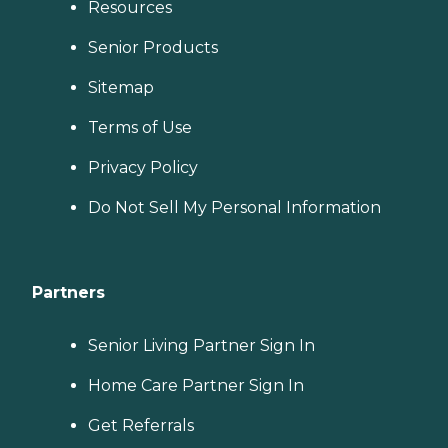
Resources
Senior Products
Sitemap
Terms of Use
Privacy Policy
Do Not Sell My Personal Information
Partners
Senior Living Partner Sign In
Home Care Partner Sign In
Get Referrals