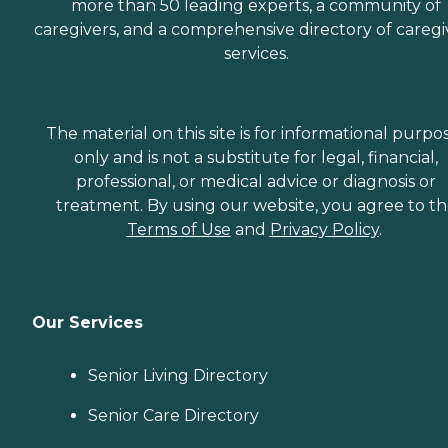
more than 50 leading experts, a community of
caregivers, and a comprehensive directory of caregi
services.
The material on this site is for informational purpo
only and is not a substitute for legal, financial,
professional, or medical advice or diagnosis or
treatment. By using our website, you agree to t
Terms of Use
and
Privacy Policy
.
Our Services
Senior Living Directory
Senior Care Directory