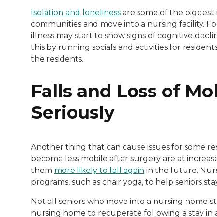
Isolation and loneliness
are some of the biggest i
communities and move into a nursing facility. F
illness may start to show signs of cognitive decli
this by running socials and activities for residents
the residents.
Falls and Loss of Mo
Seriously
Another thing that can cause issues for some resid
become less mobile after surgery are at increased
them
more likely to fall again
in the future. Nur
programs, such as chair yoga, to help seniors sta
Not all seniors who move into a nursing home sta
nursing home to recuperate following a stay in 