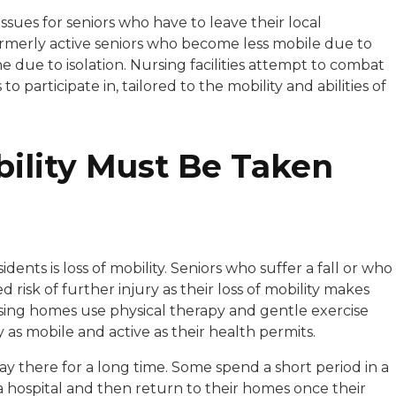
ssues for seniors who have to leave their local
ormerly active seniors who become less mobile due to
ne due to isolation. Nursing facilities attempt to combat
 to participate in, tailored to the mobility and abilities of
bility Must Be Taken
ents is loss of mobility. Seniors who suffer a fall or who
 risk of further injury as their loss of mobility makes
sing homes use physical therapy and gentle exercise
y as mobile and active as their health permits.
y there for a long time. Some spend a short period in a
a hospital and then return to their homes once their