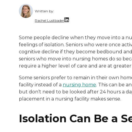
Written by:
Rachel Lustbader
Rachel Lustbader is a writer and editor 
Some people decline when they move into a nur
feelings of isolation. Seniors who were once a
Both of Rachel’s grandmothers had very po
cognitive decline if they become bedbound and e
seniors who move into nursing homes do so bec
require a higher level of care and are at greater
Some seniors prefer to remain in their own homes 
facility instead of a
nursing home
. This can be a
but don’t need to be looked after 24 hours a da
placement in a nursing facility makes sense.
Isolation Can Be a S