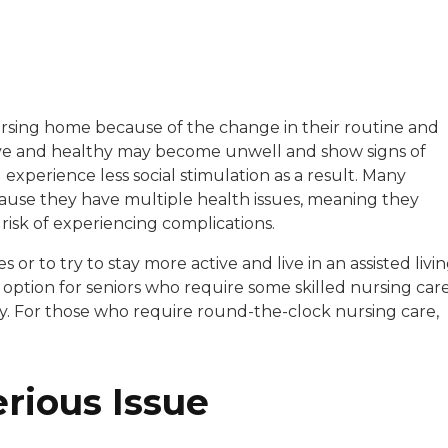
with a background in healthcare and technology. Her wo
sing home because of the change in their routine and
ctive and healthy may become unwell and show signs of
sitive experiences in senior living communities, and Ra
xperience less social stimulation as a result. Many
ause they have multiple health issues, meaning they
 risk of experiencing complications.
or to try to stay more active and live in an assisted livi
n option for seniors who require some skilled nursing car
y. For those who require round-the-clock nursing care,
erious Issue