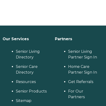
Our Services
Partners
Senior Living
Senior Living
Directory
Partner Sign In
Senior Care
Home Care
Directory
Partner Sign In
Resources
Get Referrals
Senior Products
For Our
Partners
Sitemap