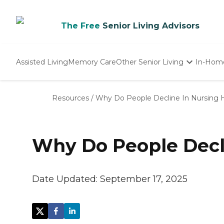
The Free
Senior Living Advisors
Assisted Living
Memory Care
Other Senior Living
In-Hom
Independent Living
Nursing Homes
Resources
/
Why Do People Decline In Nursing
Adult Day Care
Why Do People Decl
Date Updated:
September 17, 2025