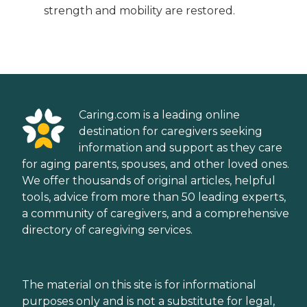
strength and mobility are restored.
Caring.com is a leading online
destination for caregivers seeking
information and support as they care
for aging parents, spouses, and other loved ones.
We offer thousands of original articles, helpful
tools, advice from more than 50 leading experts,
a community of caregivers, and a comprehensive
directory of caregiving services.
The material on this site is for informational
purposes only and is not a substitute for legal,