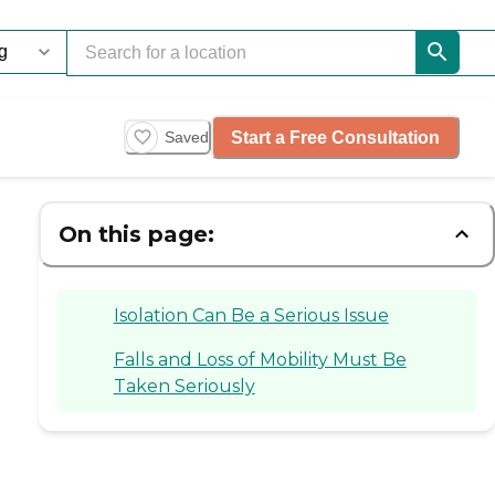
Start a Free Consultation
Saved
On this page:
Isolation Can Be a Serious Issue
Falls and Loss of Mobility Must Be
Taken Seriously