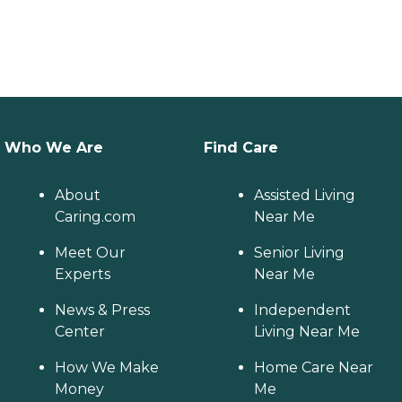
Who We Are
Find Care
About
Assisted Living
Caring.com
Near Me
Meet Our
Senior Living
Experts
Near Me
News & Press
Independent
Center
Living Near Me
How We Make
Home Care Near
Money
Me