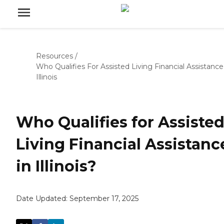
Resources
/
Who Qualifies For Assisted Living Financial Assistance
Illinois
Who Qualifies for Assiste
Living Financial Assistanc
in Illinois?
Date Updated:
September 17, 2025