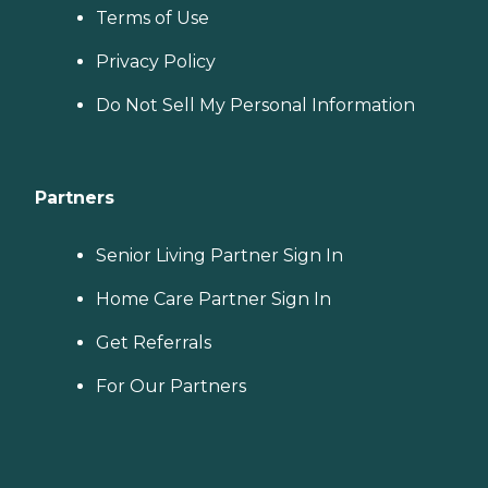
Terms of Use
Privacy Policy
Do Not Sell My Personal Information
Partners
Senior Living Partner Sign In
Home Care Partner Sign In
Get Referrals
For Our Partners