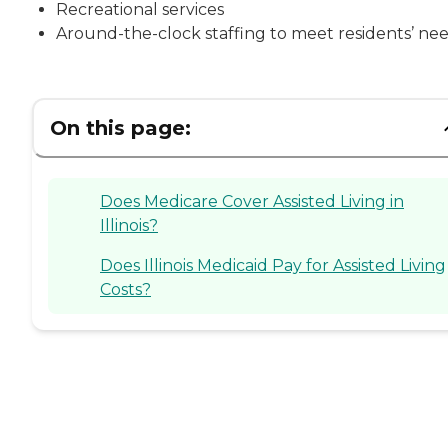
Recreational services
Around-the-clock staffing to meet residents’ ne
On this page:
Does Medicare Cover Assisted Living in
Illinois?
Does Illinois Medicaid Pay for Assisted Living
Costs?