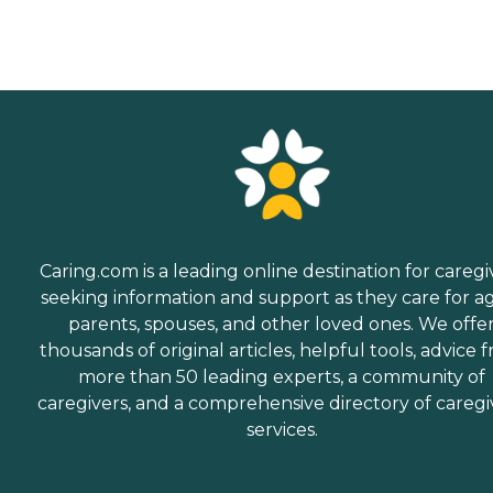
Caring.com is a leading online destination for caregi
seeking information and support as they care for a
parents, spouses, and other loved ones. We offe
thousands of original articles, helpful tools, advice 
more than 50 leading experts, a community of
caregivers, and a comprehensive directory of caregi
services.