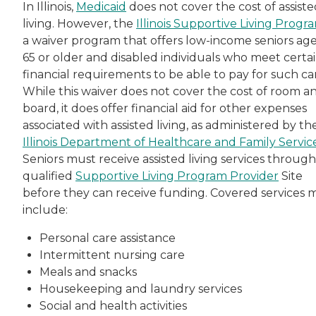
In Illinois,
Medicaid
does not cover the cost of assist
living. However, the
Illinois Supportive Living Progr
a waiver program that offers low-income seniors ag
65 or older and disabled individuals who meet certa
financial requirements to be able to pay for such ca
While this waiver does not cover the cost of room a
board, it does offer financial aid for other expenses
associated with assisted living, as administered by th
Illinois Department of Healthcare and Family Servic
Seniors must receive assisted living services through
qualified
Supportive Living Program Provider
Site
before they can receive funding. Covered services 
include:
Personal care assistance
Intermittent nursing care
Meals and snacks
Housekeeping and laundry services
Social and health activities