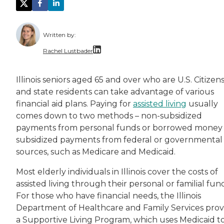
Written by:
Rachel Lustbader
Rachel Lustbader is a writer and editor with
Illinois seniors aged 65 and over who are U.S. Citizen
and state residents can take advantage of various
Both of Rachel’s grandmothers had very positi
financial aid plans. Paying for
assisted living
usually
comes down to two methods – non-subsidized
payments from personal funds or borrowed money
subsidized payments from federal or governmental
sources, such as Medicare and Medicaid.
Most elderly individuals in Illinois cover the costs of
assisted living through their personal or familial fund
For those who have financial needs, the Illinois
Department of Healthcare and Family Services prov
a Supportive Living Program, which uses Medicaid t