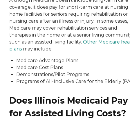
Although Medicare doesn’t include long-term care
coverage, it does pay for short-term care at nursing
home facilities for seniors requiring rehabilitation or
nursing care after an illness or injury. In some cases,
Medicare may cover rehabilitation services and
therapies in the home or at a senior living communit
such as an assisted living facility.
Other Medicare hea
plans
may include:
Medicare Advantage Plans
Medicare Cost Plans
Demonstrations/Pilot Programs
Programs of All-Inclusive Care for the Elderly (P
Does Illinois Medicaid Pay
for Assisted Living Costs?