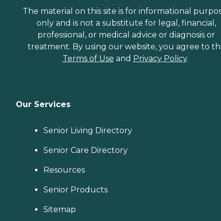
The material on this site is for informational purpo
only and is not a substitute for legal, financial,
professional, or medical advice or diagnosis or
treatment. By using our website, you agree to t
Terms of Use
and
Privacy Policy
.
Our Services
Senior Living Directory
Senior Care Directory
Resources
Senior Products
Sitemap