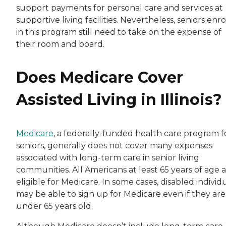
support payments for personal care and services at
supportive living facilities. Nevertheless, seniors enr
in this program still need to take on the expense of
their room and board.
Does Medicare Cover
Assisted Living in Illinois?
Medicare
, a federally-funded health care program f
seniors, generally does not cover many expenses
associated with long-term care in senior living
communities. All Americans at least 65 years of age 
eligible for Medicare. In some cases, disabled individ
may be able to sign up for Medicare even if they are
under 65 years old.