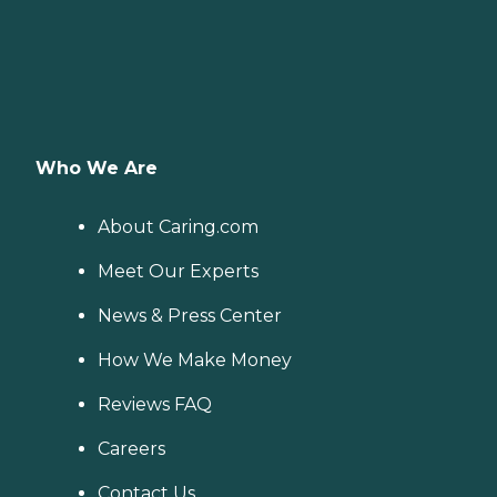
Who We Are
About Caring.com
Meet Our Experts
News & Press Center
How We Make Money
Reviews FAQ
Careers
Contact Us