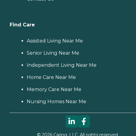
Find Care
Assisted Living Near Me
Senior Living Near Me
Independent Living Near Me
Home Care Near Me
Memory Care Near Me
Nursing Homes Near Me
©
2026
Caring, LLC. All rights reserved.