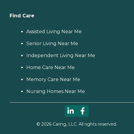
Find Care
Assisted Living Near Me
Senior Living Near Me
Independent Living Near Me
Home Care Near Me
Memory Care Near Me
Nursing Homes Near Me
©
2026
Caring, LLC. All rights reserved.