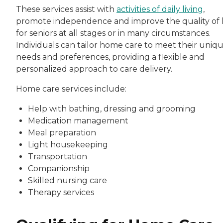
These services assist with
activities of daily living
,
promote independence and improve the quality of l
for seniors at all stages or in many circumstances.
Individuals can tailor home care to meet their uniq
needs and preferences, providing a flexible and
personalized approach to care delivery.
Home care services include:
Help with bathing, dressing and grooming
Medication management
Meal preparation
Light housekeeping
Transportation
Companionship
Skilled nursing care
Therapy services