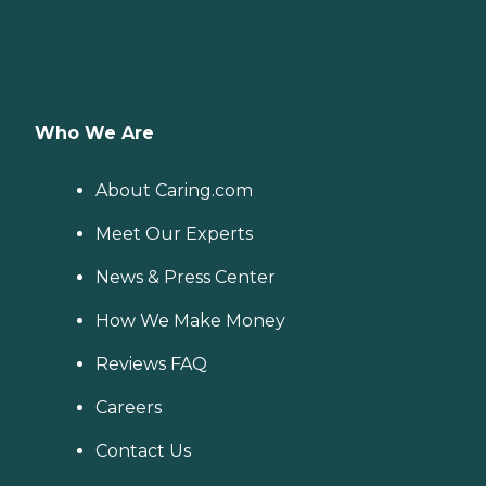
Who We Are
About Caring.com
Meet Our Experts
News & Press Center
How We Make Money
Reviews FAQ
Careers
Contact Us