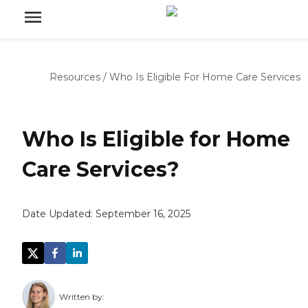
Resources
/
Who Is Eligible For Home Care Services
Who Is Eligible for Home
Care Services?
Date Updated:
September 16, 2025
Written by: