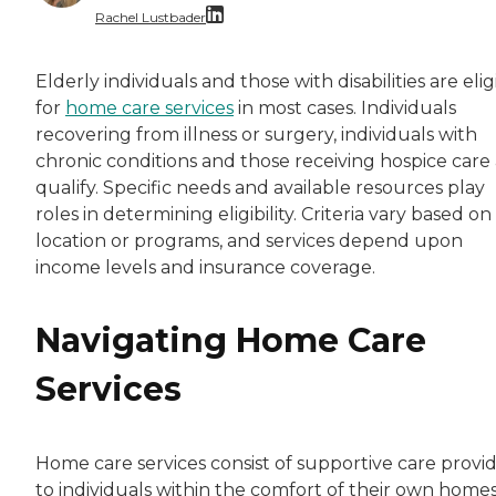
Rachel Lustbader
Rachel Lustbader is a writer and editor with
Elderly individuals and those with disabilities are elig
for
home care services
in most cases. Individuals
Both of Rachel’s grandmothers had very positi
recovering from illness or surgery, individuals with
chronic conditions and those receiving hospice care 
qualify. Specific needs and available resources play
roles in determining eligibility. Criteria vary based on
location or programs, and services depend upon
income levels and insurance coverage.
Navigating Home Care
Services
Home care services consist of supportive care provi
to individuals within the comfort of their own homes