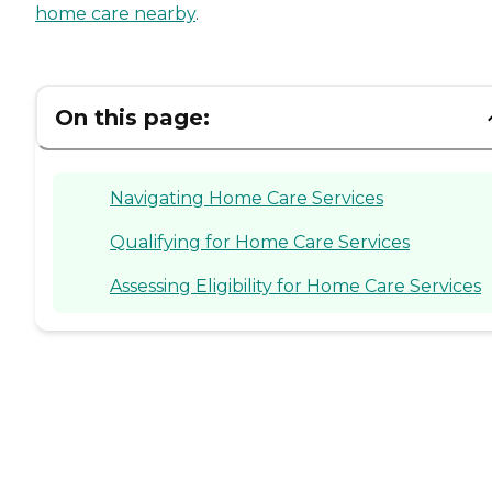
home care nearby
.
On this page:
Navigating Home Care Services
Qualifying for Home Care Services
Assessing Eligibility for Home Care Services