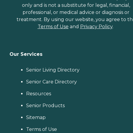
only and is not a substitute for legal, financial,
professional, or medical advice or diagnosis or
treatment. By using our website, you agree to t
Terms of Use
and
Privacy Policy
.
Our Services
Senior Living Directory
Senior Care Directory
Resources
Senior Products
Sitemap
Terms of Use