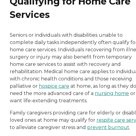
Qualifying for Home Care
Services
Seniors or individuals with disabilities unable to
complete daily tasks independently often qualify fo
home care services. Individuals recovering from illne
surgery or injury may also benefit from temporary
home care services to assist with recovery and
rehabilitation. Medical home care applies to individu
with chronic health conditions and those receiving
palliative or
hospice care
at home, as long as they do
need the more advanced care of a
nursing home
or
want life-extending treatments.
Family caregivers providing care for elderly or disab
loved ones at home may qualify for
respite care serv
to alleviate caregiver stress and
prevent burnout
.