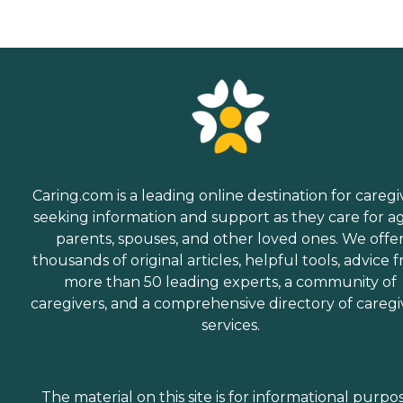
Caring.com is a leading online destination for caregi
seeking information and support as they care for a
parents, spouses, and other loved ones. We offe
thousands of original articles, helpful tools, advice 
more than 50 leading experts, a community of
caregivers, and a comprehensive directory of caregi
services.
The material on this site is for informational purpo