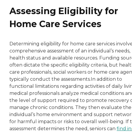
Assessing Eligibility for
Home Care Services
Determining eligibility for home care services involve
comprehensive assessment of an individual’s needs,
health status and available resources. Funding sour
often dictate the specific eligibility criteria, but heal
care professionals, social workers or home care agen
typically conduct the assessments.In addition to
functional limitations regarding activities of daily livi
medical professionals analyze medical conditions an
the level of support required to promote recovery 
manage chronic conditions. They then evaluate the
individual’s home environment and support networ
for harmful impacts or risks to overall well-being. If 
assessment determines the need, seniors can
find in