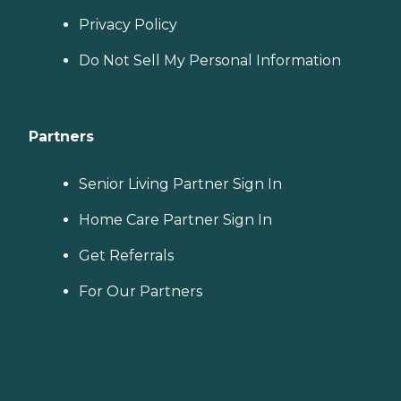
Privacy Policy
Do Not Sell My Personal Information
Partners
Senior Living Partner Sign In
Home Care Partner Sign In
Get Referrals
For Our Partners