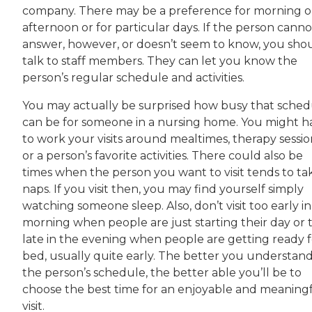
company. There may be a preference for morning o
afternoon or for particular days. If the person canno
answer, however, or doesn’t seem to know, you sho
talk to staff members. They can let you know the
person’s regular schedule and activities.
You may actually be surprised how busy that sched
can be for someone in a nursing home. You might h
to work your visits around mealtimes, therapy sessio
or a person’s favorite activities. There could also be
times when the person you want to visit tends to ta
naps. If you visit then, you may find yourself simply
watching someone sleep. Also, don’t visit too early i
morning when people are just starting their day or 
late in the evening when people are getting ready f
bed, usually quite early. The better you understan
the person’s schedule, the better able you’ll be to
choose the best time for an enjoyable and meaning
visit.