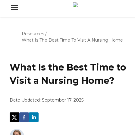
Resources
/
What Is The Best Time To Visit A Nursing Home
What Is the Best Time to
Visit a Nursing Home?
Date Updated:
September 17, 2025