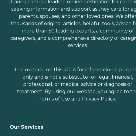
Caring.com is a leading online destination for caregi
seeking information and support as they care for a
parents, spouses, and other loved ones. We offe
thousands of original articles, helpful tools, advice 
more than 50 leading experts, a community of
caregivers, and a comprehensive directory of caregi
services.
The material on this site is for informational purpo
only and is not a substitute for legal, financial,
professional, or medical advice or diagnosis or
treatment. By using our website, you agree to t
Terms of Use
and
Privacy Policy
.
Our Services