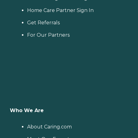
Home Care Partner Sign In
Get Referrals
For Our Partners
Who We Are
About Caring.com