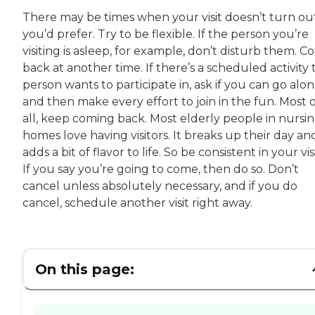
There may be times when your visit doesn’t turn ou
you’d prefer. Try to be flexible. If the person you’re
visiting is asleep, for example, don’t disturb them. 
back at another time. If there’s a scheduled activity 
person wants to participate in, ask if you can go alon
and then make every effort to join in the fun. Most 
all, keep coming back. Most elderly people in nursi
homes love having visitors. It breaks up their day an
adds a bit of flavor to life. So be consistent in your visi
If you say you’re going to come, then do so. Don’t
cancel unless absolutely necessary, and if you do
cancel, schedule another visit right away.
On this page: