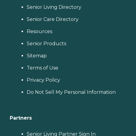
Senior Living Directory
Senior Care Directory
Resources
Senior Products
Sitemap
Terms of Use
Privacy Policy
Do Not Sell My Personal Information
Partners
Senior Living Partner Sign In