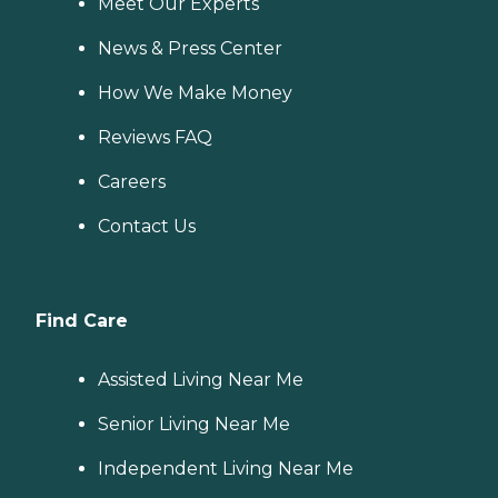
Meet Our Experts
News & Press Center
How We Make Money
Reviews FAQ
Careers
Contact Us
Find Care
Assisted Living Near Me
Senior Living Near Me
Independent Living Near Me