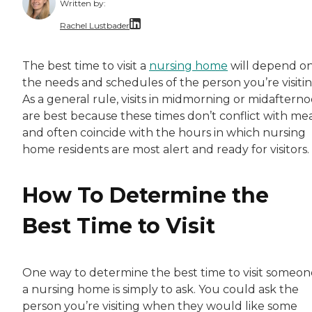
Written by:
Rachel Lustbader
Rachel Lustbader is a writer and editor with
The best time to visit a
nursing home
will depend o
the needs and schedules of the person you’re visitin
Both of Rachel’s grandmothers had very positi
As a general rule, visits in midmorning or midaftern
are best because these times don’t conflict with mea
and often coincide with the hours in which nursing
home residents are most alert and ready for visitors.
How To Determine the
Best Time to Visit
One way to determine the best time to visit someon
a nursing home is simply to ask. You could ask the
person you’re visiting when they would like some