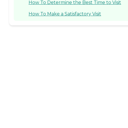
How To Determine the Best Time to Visit
How To Make a Satisfactory Visit