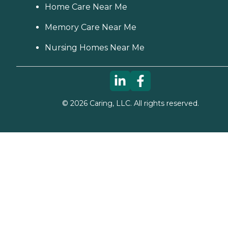
Home Care Near Me
Memory Care Near Me
Nursing Homes Near Me
©
2026
Caring, LLC. All rights reserved.