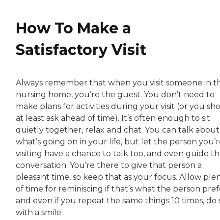
How To Make a
Satisfactory Visit
Always remember that when you visit someone in t
nursing home, you’re the guest. You don’t need to
make plans for activities during your visit (or you sh
at least ask ahead of time). It’s often enough to sit
quietly together, relax and chat. You can talk about
what’s going on in your life, but let the person you’
visiting have a chance to talk too, and even guide t
conversation. You’re there to give that person a
pleasant time, so keep that as your focus. Allow ple
of time for reminiscing if that’s what the person pref
and even if you repeat the same things 10 times, do 
with a smile.