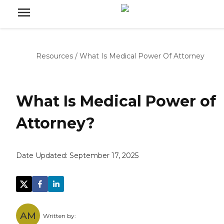
Resources
/
What Is Medical Power Of Attorney
What Is Medical Power of
Attorney?
Date Updated:
September 17, 2025
AM
Written by: