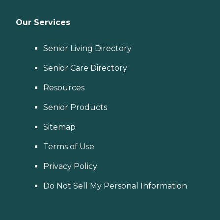
Our Services
Senior Living Directory
Senior Care Directory
Resources
Senior Products
Sitemap
Terms of Use
Privacy Policy
Do Not Sell My Personal Information