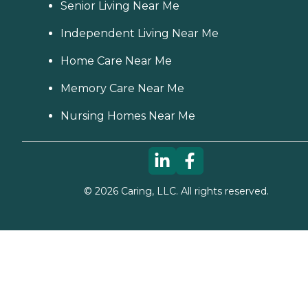
Senior Living Near Me
Independent Living Near Me
Home Care Near Me
Memory Care Near Me
Nursing Homes Near Me
©
2026
Caring, LLC. All rights reserved.