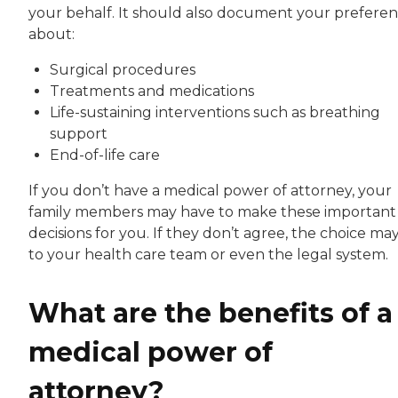
your behalf. It should also document your prefere
about:
Surgical procedures
Treatments and medications
Life-sustaining interventions such as breathing
support
End-of-life care
If you don’t have a medical power of attorney, your
family members may have to make these important
decisions for you. If they don’t agree, the choice may
to your health care team or even the legal system.
What are the benefits of a
medical power of
attorney?