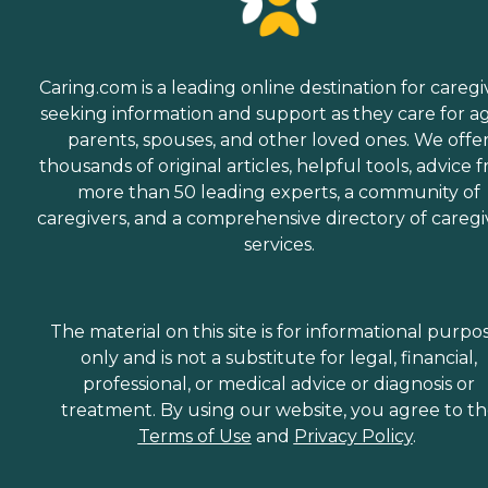
Caring.com is a leading online destination for caregi
seeking information and support as they care for a
parents, spouses, and other loved ones. We offe
thousands of original articles, helpful tools, advice 
more than 50 leading experts, a community of
caregivers, and a comprehensive directory of caregi
services.
The material on this site is for informational purpo
only and is not a substitute for legal, financial,
professional, or medical advice or diagnosis or
treatment. By using our website, you agree to t
Terms of Use
and
Privacy Policy
.