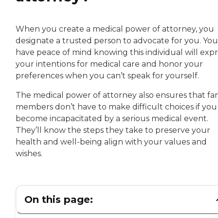
When you create a medical power of attorney, you
designate a trusted person to advocate for you. You’
have peace of mind knowing this individual will expr
your intentions for medical care and honor your
preferences when you can’t speak for yourself.
The medical power of attorney also ensures that fa
members don’t have to make difficult choices if you
become incapacitated by a serious medical event.
They’ll know the steps they take to preserve your
health and well-being align with your values and
wishes.
On this page: