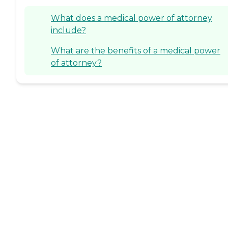
What does a medical power of attorney
include?
What are the benefits of a medical power
of attorney?