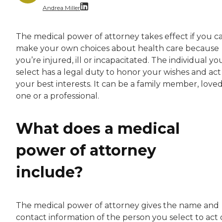
Andrea Miller
With over a decade of dedicated experience, A
The medical power of attorney takes effect if you ca
make your own choices about health care because
you’re injured, ill or incapacitated. The individual yo
select has a legal duty to honor your wishes and act
your best interests. It can be a family member, love
one or a professional.
What does a medical
power of attorney
include?
The medical power of attorney gives the name and
contact information of the person you select to act