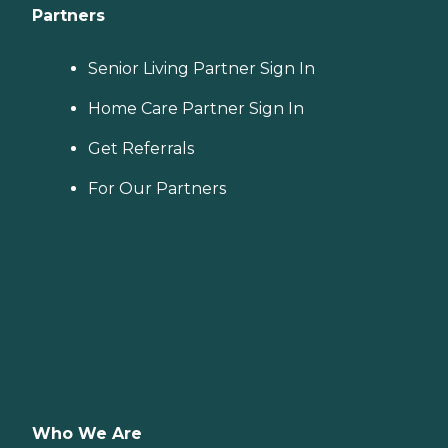
Partners
Senior Living Partner Sign In
Home Care Partner Sign In
Get Referrals
For Our Partners
Who We Are