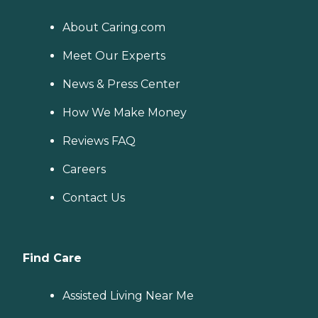
About Caring.com
Meet Our Experts
News & Press Center
How We Make Money
Reviews FAQ
Careers
Contact Us
Find Care
Assisted Living Near Me