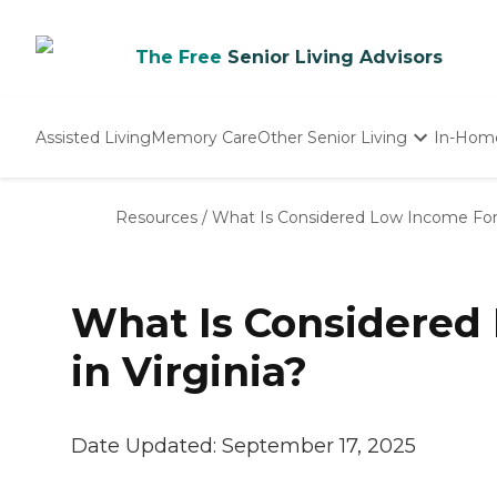
The Free
Senior Living Advisors
Assisted Living
Memory Care
Other Senior Living
In-Hom
Independent Living
Nursing Homes
Resources
/
What Is Considered Low Income For S
Adult Day Care
What Is Considered 
in Virginia?
Date Updated:
September 17, 2025