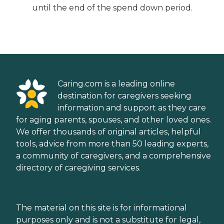
until the end of the spend down period.
Caring.com is a leading online
destination for caregivers seeking
information and support as they care
for aging parents, spouses, and other loved ones.
We offer thousands of original articles, helpful
tools, advice from more than 50 leading experts,
a community of caregivers, and a comprehensive
directory of caregiving services.
The material on this site is for informational
purposes only and is not a substitute for legal,