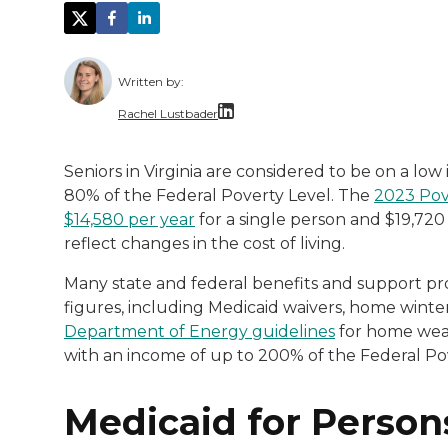
Written by:
Rachel Lustbader
Rachel Lustbader is a writer and editor 
Seniors in Virginia are considered to be on a low
80% of the Federal Poverty Level. The
2023 Pov
Both of Rachel’s grandmothers had very po
$14,580 per year
for a single person and $19,720
reflect changes in the cost of living.
Many state and federal benefits and support pro
figures, including Medicaid waivers, home wint
Department of Energy guidelines
for home weath
with an income of up to 200% of the Federal Pov
Medicaid for Person