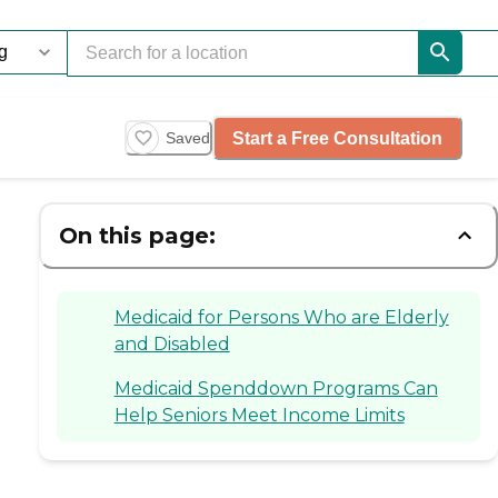
Start a Free Consultation
Saved
On this page:
Medicaid for Persons Who are Elderly
and Disabled
Medicaid Spenddown Programs Can
Help Seniors Meet Income Limits