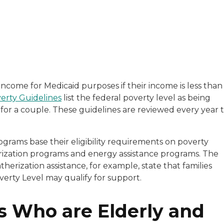
with a background in healthcare and technology. Her wo
 income for Medicaid purposes if their income is less than
erty Guidelines
list the federal poverty level as being
sitive experiences in senior living communities, and Ra
 for a couple. These guidelines are reviewed every year 
grams base their eligibility requirements on poverty
erization programs and energy assistance programs. The
erization assistance, for example, state that families
erty Level may qualify for support.
s Who are Elderly and