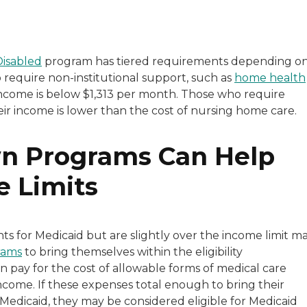
Disabled
program has tiered requirements depending o
o require non-institutional support, such as
home health
eir income is below $1,313 per month. Those who require
eir income is lower than the cost of nursing home care.
n Programs Can Help
e Limits
nts for Medicaid but are slightly over the income limit m
rams
to bring themselves within the eligibility
 pay for the cost of allowable forms of medical care
come. If these expenses total enough to bring their
r Medicaid, they may be considered eligible for Medicaid