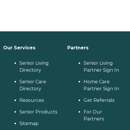
Our Services
Partners
Senior Living
Senior Living
Directory
Partner Sign In
Senior Care
Home Care
Directory
Partner Sign In
Resources
Get Referrals
Senior Products
For Our
Partners
Sitemap