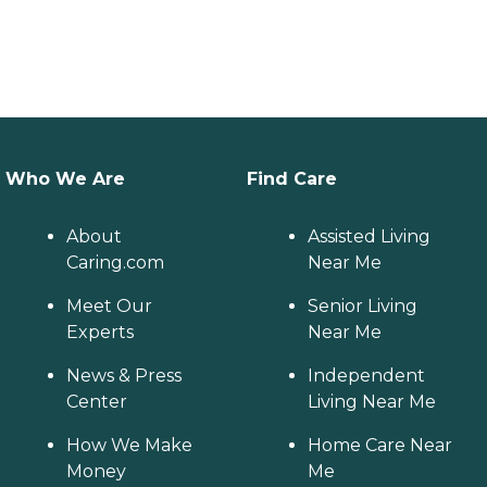
Who We Are
Find Care
About
Assisted Living
Caring.com
Near Me
Meet Our
Senior Living
Experts
Near Me
News & Press
Independent
Center
Living Near Me
How We Make
Home Care Near
Money
Me