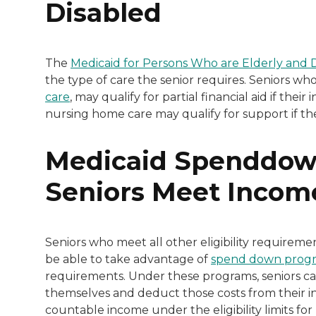
Disabled
The
Medicaid for Persons Who are Elderly and 
the type of care the senior requires. Seniors wh
care
, may qualify for partial financial aid if th
nursing home care may qualify for support if th
Medicaid Spenddow
Seniors Meet Incom
Seniors who meet all other eligibility requireme
be able to take advantage of
spend down prog
requirements. Under these programs, seniors can
themselves and deduct those costs from their in
countable income under the eligibility limits fo