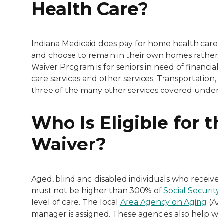
Health Care?
Indiana Medicaid does pay for home health care 
and choose to remain in their own homes rather 
Waiver Program is for seniors in need of financi
care services and other services. Transportati
three of the many other services covered under 
Who Is Eligible for
Waiver?
Aged, blind and disabled individuals who receiv
must not be higher than 300% of
Social Securi
level of care. The local
Area Agency on Aging
(A
manager is assigned. These agencies also help w