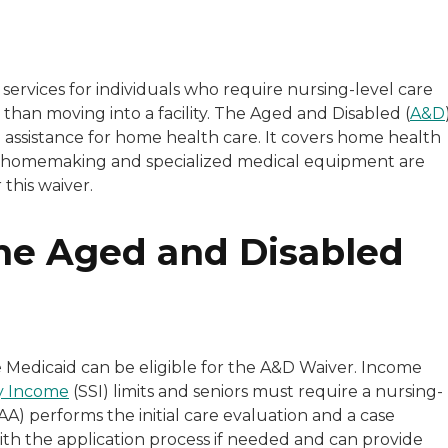
services for individuals who require nursing-level care
than moving into a facility. The Aged and Disabled (
A&D
al assistance for home health care. It covers home health
on, homemaking and specialized medical equipment are
this waiver.
 the Aged and Disabled
e Medicaid can be eligible for the A&D Waiver. Income
ty Income
(SSI) limits and seniors must require a nursing-
AA) performs the initial care evaluation and a case
ith the application process if needed and can provide