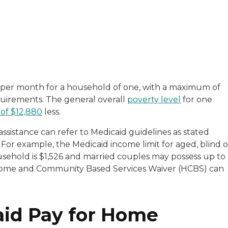
with a background in healthcare and technology. Her wo
per month for a household of one, with a maximum of
equirements. The general overall
poverty level
for one
sitive experiences in senior living communities, and Ra
of $12,880
less.
assistance can refer to Medicaid guidelines as stated
For example, the Medicaid income limit for aged, blind o
usehold is $1,526 and married couples may possess up to
e Home and Community Based Services Waiver (HCBS) can
aid Pay for Home