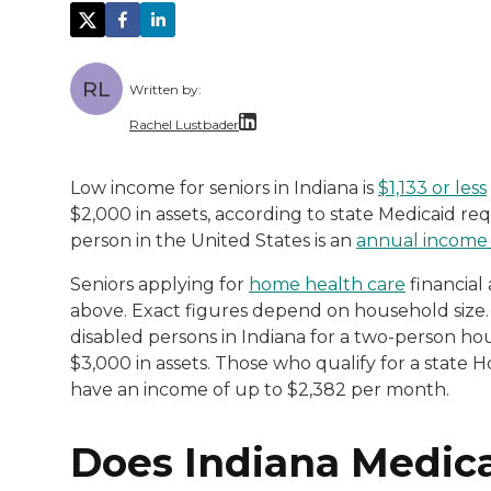
RL
Written by:
Rachel Lustbader
Rachel Lustbader is a writer and editor 
Low income for seniors in Indiana is
$1,133 or less
$2,000 in assets, according to state Medicaid r
Both of Rachel’s grandmothers had very po
person in the United States is an
annual income 
Seniors applying for
home health care
financial 
above. Exact figures depend on household size. 
disabled persons in Indiana for a two-person ho
$3,000 in assets. Those who qualify for a stat
have an income of up to $2,382 per month.
Does Indiana Medic