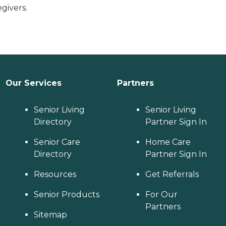
givers.
Our Services
Partners
Senior Living
Senior Living
Directory
Partner Sign In
Senior Care
Home Care
Directory
Partner Sign In
Resources
Get Referrals
Senior Products
For Our
Partners
Sitemap