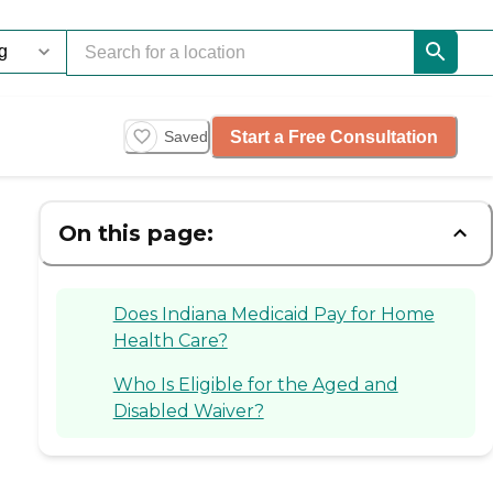
Start a Free Consultation
Saved
On this page:
Does Indiana Medicaid Pay for Home
Health Care?
Who Is Eligible for the Aged and
Disabled Waiver?