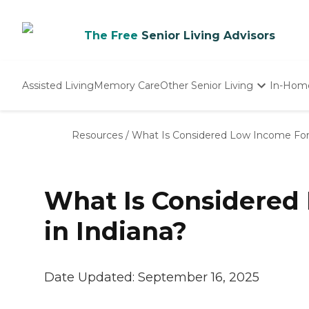
The Free
Senior Living Advisors
Assisted Living
Memory Care
Other Senior Living
In-Hom
Independent Living
Nursing Homes
Resources
/
What Is Considered Low Income For 
Adult Day Care
What Is Considered 
in Indiana?
Date Updated:
September 16, 2025