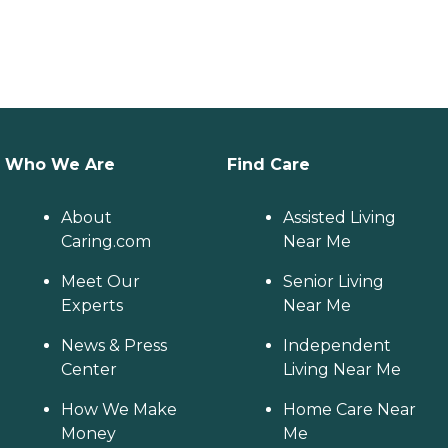
Who We Are
Find Care
About
Assisted Living
Caring.com
Near Me
Meet Our
Senior Living
Experts
Near Me
News & Press
Independent
Center
Living Near Me
How We Make
Home Care Near
Money
Me