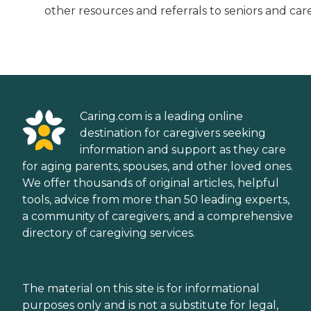
other resources and referrals to seniors and care
Caring.com is a leading online
destination for caregivers seeking
information and support as they care
for aging parents, spouses, and other loved ones.
We offer thousands of original articles, helpful
tools, advice from more than 50 leading experts,
a community of caregivers, and a comprehensive
directory of caregiving services.
The material on this site is for informational
purposes only and is not a substitute for legal,