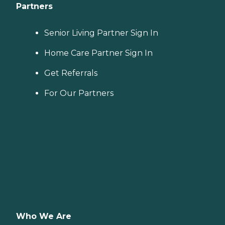
Partners
Senior Living Partner Sign In
Home Care Partner Sign In
Get Referrals
For Our Partners
Who We Are