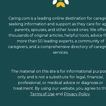
Caring.com is a leading online destination for caregi
seeking information and support as they care for a
parents, spouses, and other loved ones. We offe
thousands of original articles, helpful tools, advice 
more than 50 leading experts, a community of
caregivers, and a comprehensive directory of caregi
services.
The material on this site is for informational purpo
only and is not a substitute for legal, financial,
professional, or medical advice or diagnosis or
treatment. By using our website, you agree to t
Terms of Use
and
Privacy Policy
.