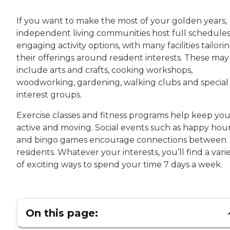
If you want to make the most of your golden years,
independent living communities host full schedules
engaging activity options, with many facilities tailori
their offerings around resident interests. These may
include arts and crafts, cooking workshops,
woodworking, gardening, walking clubs and special
interest groups.
Exercise classes and fitness programs help keep yo
active and moving. Social events such as happy hou
and bingo games encourage connections between
residents. Whatever your interests, you’ll find a vari
of exciting ways to spend your time 7 days a week.
On this page: