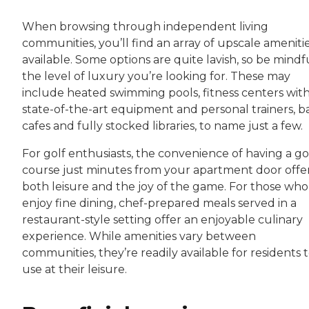
When browsing through independent living
communities, you’ll find an array of upscale ameniti
available. Some options are quite lavish, so be mindf
the level of luxury you’re looking for. These may
include heated swimming pools, fitness centers wit
state-of-the-art equipment and personal trainers, ba
cafes and fully stocked libraries, to name just a few.
For golf enthusiasts, the convenience of having a go
course just minutes from your apartment door offe
both leisure and the joy of the game. For those who
enjoy fine dining, chef-prepared meals served in a
restaurant-style setting offer an enjoyable culinary
experience. While amenities vary between
communities, they’re readily available for residents 
use at their leisure.