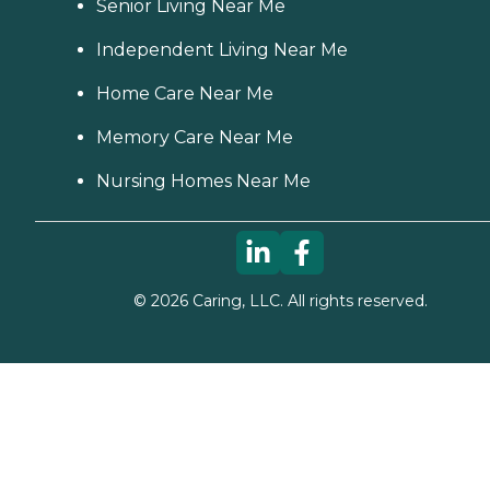
Senior Living Near Me
Independent Living Near Me
Home Care Near Me
Memory Care Near Me
Nursing Homes Near Me
©
2026
Caring, LLC. All rights reserved.