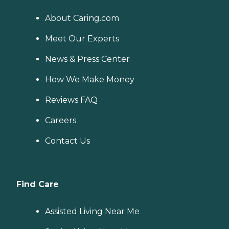
About Caring.com
Meet Our Experts
News & Press Center
How We Make Money
Reviews FAQ
Careers
Contact Us
Find Care
Assisted Living Near Me