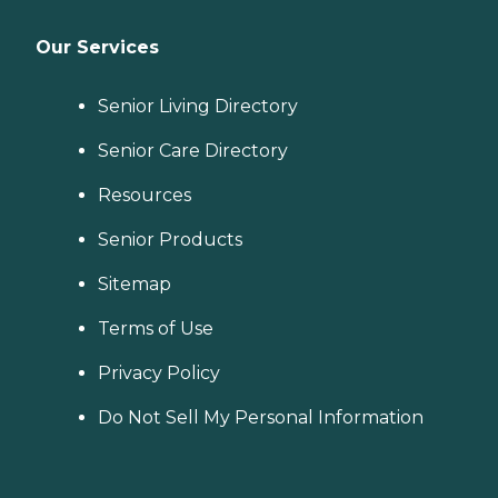
Our Services
Senior Living Directory
Senior Care Directory
Resources
Senior Products
Sitemap
Terms of Use
Privacy Policy
Do Not Sell My Personal Information