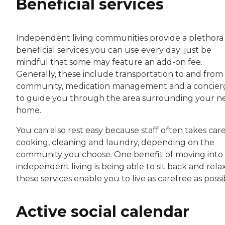
Beneficial services
Independent living communities provide a plethora
beneficial services you can use every day; just be
mindful that some may feature an add-on fee.
Generally, these include transportation to and from
community, medication management and a concier
to guide you through the area surrounding your 
home.
You can also rest easy because staff often takes care
cooking, cleaning and laundry, depending on the
community you choose. One benefit of moving into
independent living is being able to sit back and relax
these services enable you to live as carefree as possi
Active social calendar