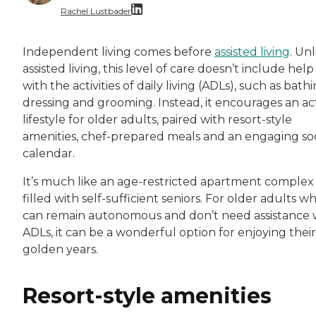
Rachel Lustbader
Rachel Lustbader is a writer and editor with
Independent living comes before
assisted living
. Unl
assisted living, this level of care doesn’t include help
Both of Rachel’s grandmothers had very positi
with the activities of daily living (ADLs), such as bathi
dressing and grooming. Instead, it encourages an ac
lifestyle for older adults, paired with resort-style
amenities, chef-prepared meals and an engaging soc
calendar.
It’s much like an age-restricted apartment complex
filled with self-sufficient seniors. For older adults w
can remain autonomous and don’t need assistance 
ADLs, it can be a wonderful option for enjoying their
golden years.
Resort-style amenities