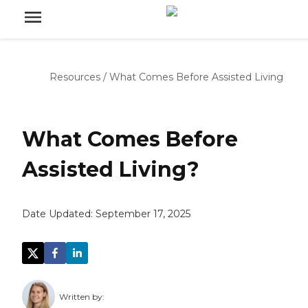
Resources
/
What Comes Before Assisted Living
What Comes Before
Assisted Living?
Date Updated:
September 17, 2025
Written by: