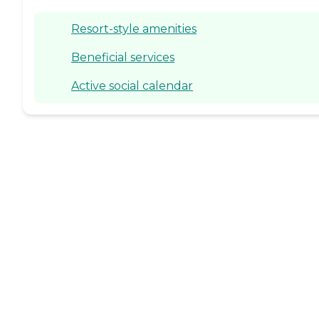
Resort-style amenities
Beneficial services
Active social calendar