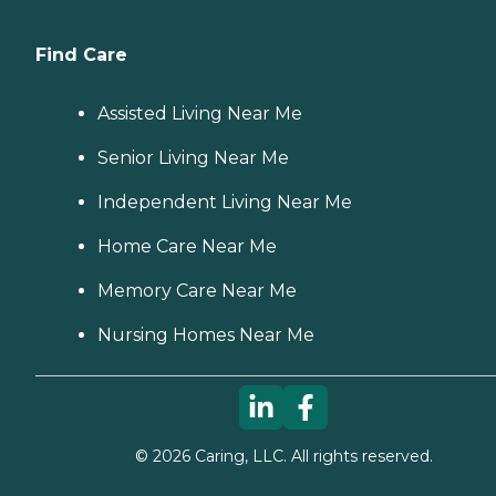
Find Care
Assisted Living Near Me
Senior Living Near Me
Independent Living Near Me
Home Care Near Me
Memory Care Near Me
Nursing Homes Near Me
©
2026
Caring, LLC. All rights reserved.