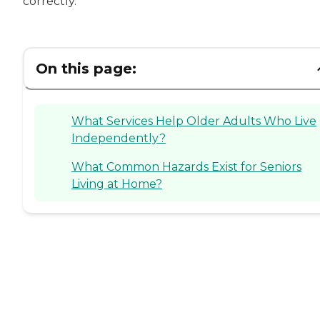
correctly.
On this page:
What Services Help Older Adults Who Live
Independently?
What Common Hazards Exist for Seniors
Living at Home?