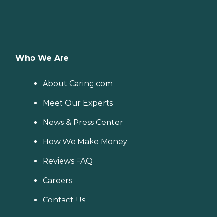
Who We Are
About Caring.com
Meet Our Experts
News & Press Center
How We Make Money
Reviews FAQ
Careers
Contact Us