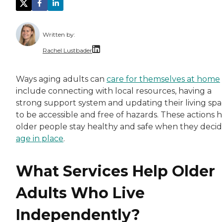
Written by:
Rachel Lustbader
Rachel Lustbader is a writer and editor with
Ways aging adults can
care for themselves at home
include connecting with local resources, having a
Both of Rachel’s grandmothers had very positi
strong support system and updating their living sp
to be accessible and free of hazards. These actions 
older people stay healthy and safe when they decid
age in place
.
What Services Help Older
Adults Who Live
Independently?