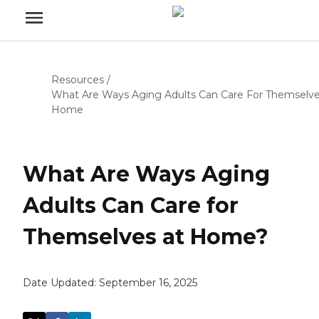
Resources
/
What Are Ways Aging Adults Can Care For Themselve
Home
What Are Ways Aging
Adults Can Care for
Themselves at Home?
Date Updated:
September 16, 2025