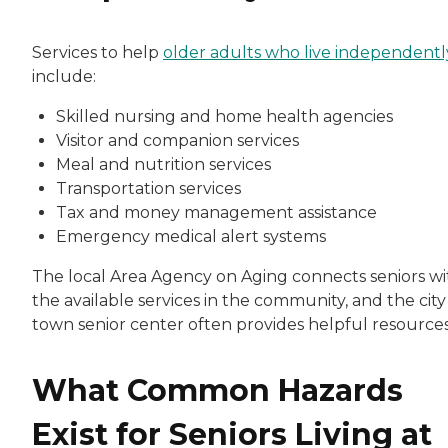
Services to help
older adults who live independentl
include:
Skilled nursing and home health agencies
Visitor and companion services
Meal and nutrition services
Transportation services
Tax and money management assistance
Emergency medical alert systems
The local Area Agency on Aging connects seniors wi
the available services in the community, and the city
town senior center often provides helpful resources
What Common Hazards
Exist for Seniors Living at