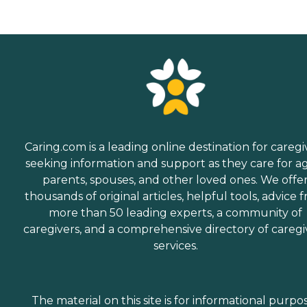
Caring.com is a leading online destination for caregi
seeking information and support as they care for a
parents, spouses, and other loved ones. We offe
thousands of original articles, helpful tools, advice 
more than 50 leading experts, a community of
caregivers, and a comprehensive directory of caregi
services.
The material on this site is for informational purpo