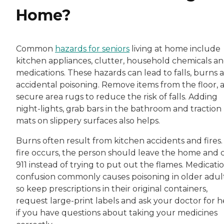
Home?
Common
hazards for seniors
living at home include
kitchen appliances, clutter, household chemicals a
medications. These hazards can lead to falls, burns 
accidental poisoning. Remove items from the floor, 
secure area rugs to reduce the risk of falls. Adding
night-lights, grab bars in the bathroom and traction
mats on slippery surfaces also helps.
Burns often result from kitchen accidents and fires. 
fire occurs, the person should leave the home and c
911 instead of trying to put out the flames. Medicati
confusion commonly causes poisoning in older adult
so keep prescriptions in their original containers,
request large-print labels and ask your doctor for h
if you have questions about taking your medicines