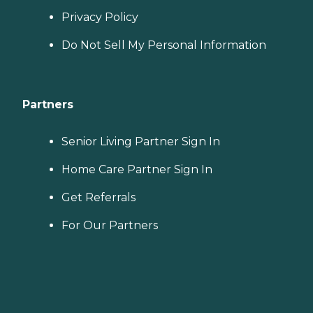
Privacy Policy
Do Not Sell My Personal Information
Partners
Senior Living Partner Sign In
Home Care Partner Sign In
Get Referrals
For Our Partners