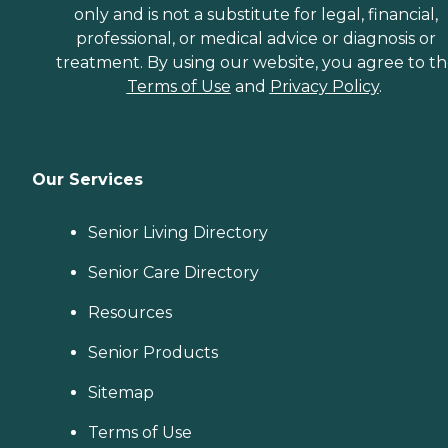
only and is not a substitute for legal, financial,
professional, or medical advice or diagnosis or
treatment. By using our website, you agree to t
Terms of Use
and
Privacy Policy
.
Our Services
Senior Living Directory
Senior Care Directory
Resources
Senior Products
Sitemap
Terms of Use