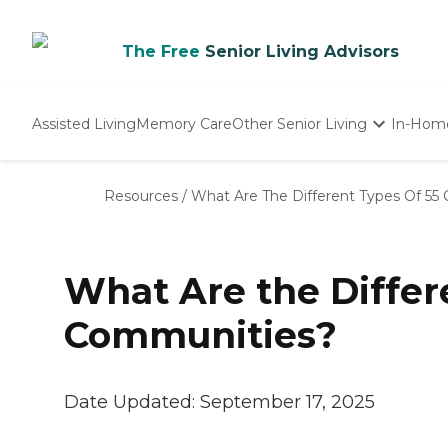
The Free
Senior Living Advisors
Assisted Living
Memory Care
Other Senior Living
In-Hom
Independent Living
Nursing Homes
Resources
/
What Are The Different Types Of 55
Adult Day Care
What Are the Differ
Communities?
Date Updated:
September 17, 2025