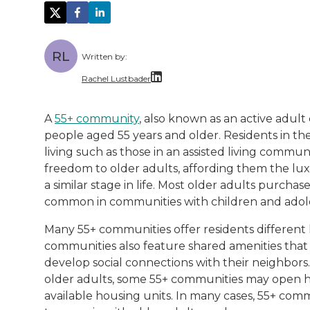
RL
Written by:
Rachel Lustbader
Rachel Lustbader is a writer and editor 
A
55+ community
, also known as an active adul
people aged 55 years and older. Residents in th
Both of Rachel’s grandmothers had very po
living such as those in an assisted living comm
freedom to older adults, affording them the lu
a similar stage in life. Most older adults purch
common in communities with children and adol
Many 55+ communities offer residents different 
communities also feature shared amenities that
develop social connections with their neighbors
older adults, some 55+ communities may open h
available housing units. In many cases, 55+ com