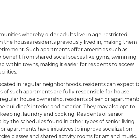
unities whereby older adults live in age-restricted
n the houses residents previously lived in, making them
etirement. Such apartments offer amenities such as
o benefit from shared social spaces like gyms, swimming
 within towns, making it easier for residents to access
ilities.
located in regular neighborhoods, residents can expect t
s of such apartments are fully responsible for house
 regular house ownership, residents of senior apartment
 building’s interior and exterior. They may also opt to
keeping, laundry and cooking. Residents of senior
d by the schedules found in other types of senior living
r apartments have initiatives to improve socialization
cise classes and shared activity rooms for art and music.