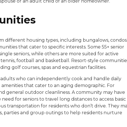
 spouse or an adult child of an older homeowner.
unities
om different housing types, including bungalows, condos
ities that cater to specific interests. Some 55+ senior
ingle seniors, while others are more suited for active
tennis, football and basketball. Resort-style communitie
ding golf courses, spas and equestrian facilities.
ve adults who can independently cook and handle daily
 amenities that cater to an aging demographic. For
d general outdoor cleanliness. A community may have
eed for seniors to travel long distances to access basic
us transportation for residents who don’t drive. They m
ts, parties and group outings to help residents nurture