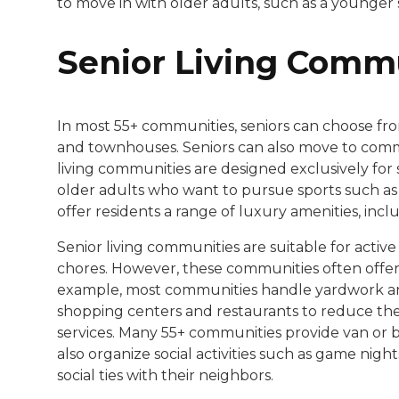
to move in with older adults, such as a younger
Senior Living Comm
In most 55+ communities, seniors can choose fr
and townhouses. Seniors can also move to commun
living communities are designed exclusively for s
older adults who want to pursue sports such as 
offer residents a range of luxury amenities, inclu
Senior living communities are suitable for acti
chores. However, these communities often offer
example, most communities handle yardwork an
shopping centers and restaurants to reduce the n
services. Many 55+ communities provide van or b
also organize social activities such as game nigh
social ties with their neighbors.