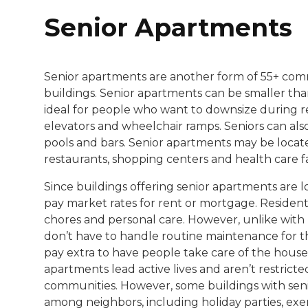
Senior Apartments
Senior apartments are another form of 55+ comm
buildings. Senior apartments can be smaller tha
ideal for people who want to downsize during r
elevators and wheelchair ramps. Seniors can als
pools and bars. Senior apartments may be located
restaurants, shopping centers and health care fac
Since buildings offering senior apartments are 
pay market rates for rent or mortgage. Resident
chores and personal care. However, unlike with
don’t have to handle routine maintenance for the
pay extra to have people take care of the house
apartments lead active lives and aren’t restricte
communities. However, some buildings with senio
among neighbors, including holiday parties, exer