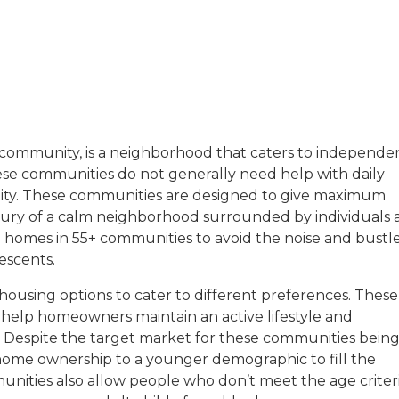
with a background in healthcare and technology. Her wo
t community, is a neighborhood that caters to independe
ese communities do not generally need help with daily
sitive experiences in senior living communities, and Ra
unity. These communities are designed to give maximum
xury of a calm neighborhood surrounded by individuals 
ase homes in 55+ communities to avoid the noise and bustl
escents.
housing options to cater to different preferences. These
 help homeowners maintain an active lifestyle and
. Despite the target market for these communities bein
ome ownership to a younger demographic to fill the
munities also allow people who don’t meet the age criter