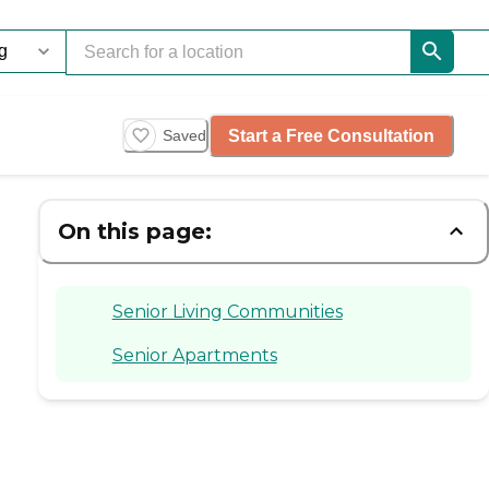
Start a Free Consultation
Saved
On this page:
Senior Living Communities
Senior Apartments