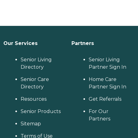
Our Services
Partners
Senior Living
Senior Living
Directory
Partner Sign In
Senior Care
Home Care
Directory
Partner Sign In
Resources
Get Referrals
Senior Products
For Our
Partners
Sitemap
Terms of Use