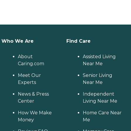
Who We Are
Find Care
About
Assisted Living
Caring.com
Near Me
Meet Our
Senior Living
Experts
Near Me
News & Press
Independent
Center
Living Near Me
How We Make
Home Care Near
Money
Me