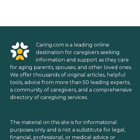
Caring.com is a leading online
destination for caregivers seeking
information and support as they care
for aging parents, spouses, and other loved ones.
We offer thousands of original articles, helpful
tools, advice from more than 50 leading experts,
a community of caregivers, and a comprehensive
directory of caregiving services.
The material on this site is for informational
purposes only and is not a substitute for legal,
financial, professional, or medical advice or