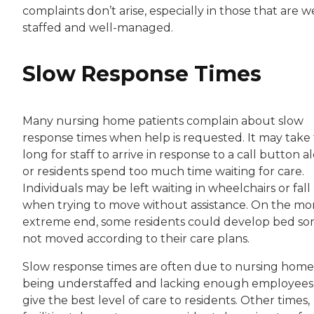
complaints don’t arise, especially in those that are we
staffed and well-managed.
Slow Response Times
Many nursing home patients complain about slow
response times when help is requested. It may take
long for staff to arrive in response to a call button al
or residents spend too much time waiting for care.
Individuals may be left waiting in wheelchairs or fall
when trying to move without assistance. On the mo
extreme end, some residents could develop bed sore
not moved according to their care plans.
Slow response times are often due to nursing home
being understaffed and lacking enough employees
give the best level of care to residents. Other times,