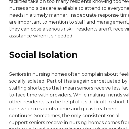
facilities take on too many residents knowing too fe
nurses and aides are available to attend to everyone
needs in a timely manner. Inadequate response tim
are important to mention to staff and management,
they can pose a serious risk if residents aren’t receiv
assistance when it’s needed.
Social Isolation
Seniors in nursing homes often complain about feel
socially isolated. Part of this is again perpetuated by
staffing shortages that mean seniors receive less fac
to-face time with providers. While making friends wi
other residents can be helpful, it’s difficult in short
care when residents come and go as treatment
continues. Sometimes, the only consistent social
support seniors receive in nursing homes comes fr