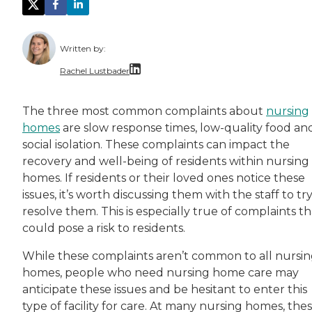
Written by:
Rachel Lustbader
Rachel Lustbader is a writer and editor with
The three most common complaints about
nursing
homes
are slow response times, low-quality food an
Both of Rachel’s grandmothers had very positi
social isolation. These complaints can impact the
recovery and well-being of residents within nursing
homes. If residents or their loved ones notice these
issues, it’s worth discussing them with the staff to try
resolve them. This is especially true of complaints th
could pose a risk to residents.
While these complaints aren’t common to all nursi
homes, people who need nursing home care may
anticipate these issues and be hesitant to enter this
type of facility for care. At many nursing homes, the