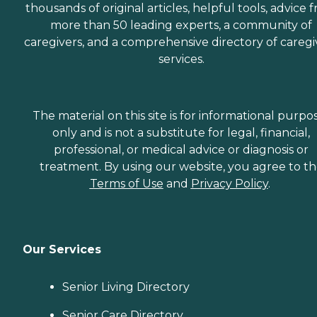
thousands of original articles, helpful tools, advice 
more than 50 leading experts, a community of
caregivers, and a comprehensive directory of caregi
services.
The material on this site is for informational purpo
only and is not a substitute for legal, financial,
professional, or medical advice or diagnosis or
treatment. By using our website, you agree to t
Terms of Use
and
Privacy Policy
.
Our Services
Senior Living Directory
Senior Care Directory