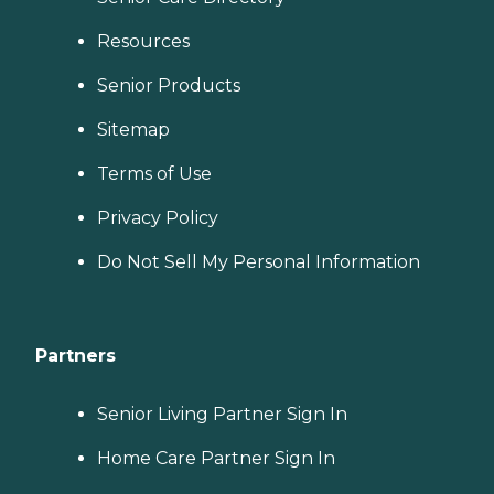
Resources
Senior Products
Sitemap
Terms of Use
Privacy Policy
Do Not Sell My Personal Information
Partners
Senior Living Partner Sign In
Home Care Partner Sign In