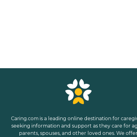
Caring.com is a leading online destination for caregi
seeking information and support as they care for a
parents, spouses, and other loved ones. We offe