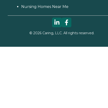
Nursing Homes Near Me
©
2026
Caring, LLC. All rights reserved.