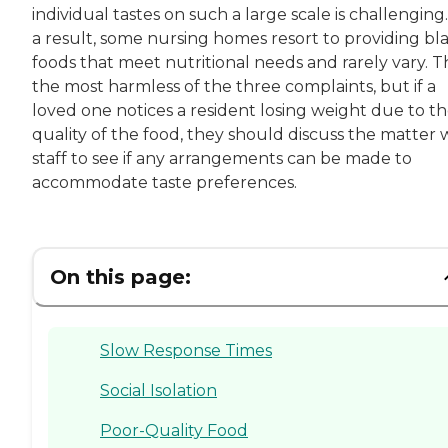
individual tastes on such a large scale is challenging.
a result, some nursing homes resort to providing bl
foods that meet nutritional needs and rarely vary. Thi
the most harmless of the three complaints, but if a
loved one notices a resident losing weight due to t
quality of the food, they should discuss the matter 
staff to see if any arrangements can be made to
accommodate taste preferences.
On this page:
Slow Response Times
Social Isolation
Poor-Quality Food