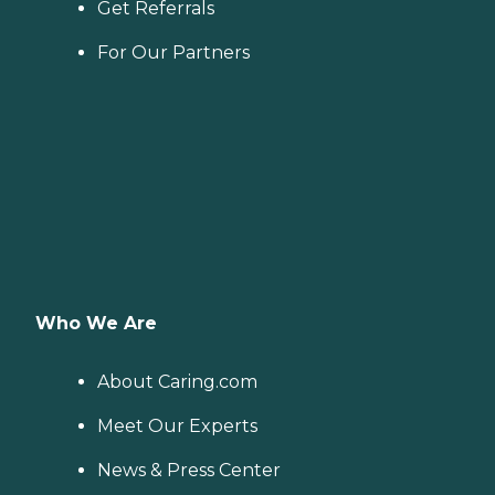
Get Referrals
For Our Partners
Who We Are
About Caring.com
Meet Our Experts
News & Press Center