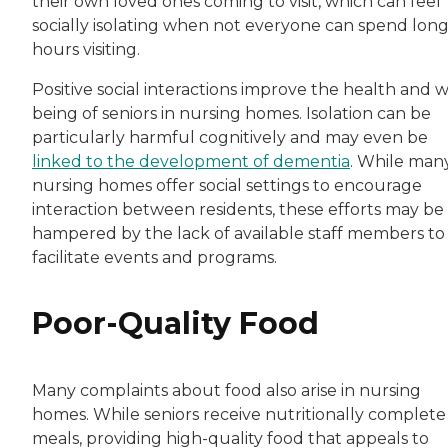
their own loved ones coming to visit, which can feel
socially isolating when not everyone can spend lon
hours visiting.
Positive social interactions improve the health and w
being of seniors in nursing homes. Isolation can be
particularly harmful cognitively and may even be
linked to the development of dementia
. While man
nursing homes offer social settings to encourage
interaction between residents, these efforts may be
hampered by the lack of available staff members to
facilitate events and programs.
Poor-Quality Food
Many complaints about food also arise in nursing
homes. While seniors receive nutritionally complete
meals, providing high-quality food that appeals to