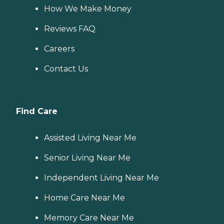
How We Make Money
Reviews FAQ
Careers
Contact Us
Find Care
Assisted Living Near Me
Senior Living Near Me
Independent Living Near Me
Home Care Near Me
Memory Care Near Me