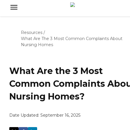
Resources
/
What Are The 3 Most Common Complaints About
Nursing Homes
What Are the 3 Most
Common Complaints Abo
Nursing Homes?
Date Updated:
September 16, 2025