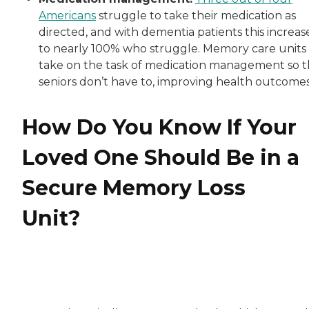
Americans
struggle to take their medication as
directed, and with dementia patients this increas
to nearly 100% who struggle. Memory care units
take on the task of medication management so t
seniors don’t have to, improving health outcomes
How Do You Know If Your
Loved One Should Be in a
Secure Memory Loss
Unit?