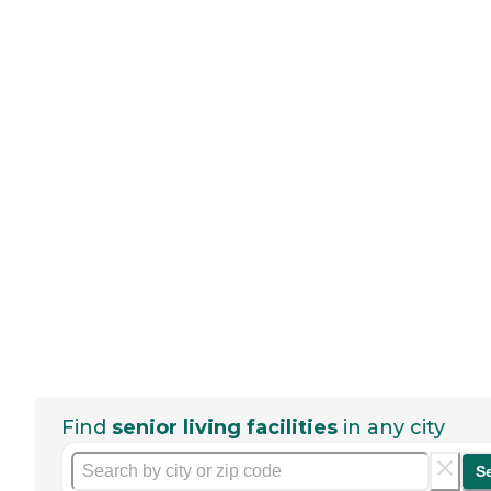
Find
senior living facilities
in any city
S