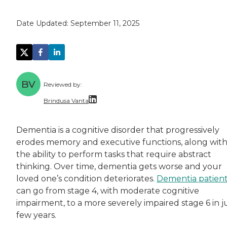
Date Updated:
September 11, 2025
BV
Reviewed by:
Brindusa Vanta
Dr. Brindusa Vanta is a health care professi
Dementia is a cognitive disorder that progressively
erodes memory and executive functions, along wit
the ability to perform tasks that require abstract
thinking. Over time, dementia gets worse and your
loved one’s condition deteriorates.
Dementia patien
can go from stage 4, with moderate cognitive
impairment, to a more severely impaired stage 6 in j
few years.