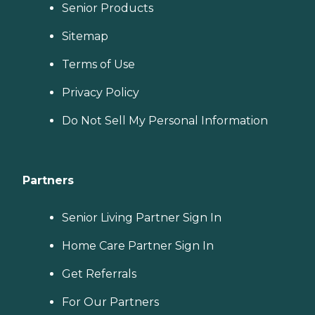
Senior Products
Sitemap
Terms of Use
Privacy Policy
Do Not Sell My Personal Information
Partners
Senior Living Partner Sign In
Home Care Partner Sign In
Get Referrals
For Our Partners