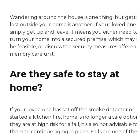
Wandering around the house is one thing, but gett
lost outside your home is another. If your loved one 
simply get up and leave, it means you either need t
turn your home into a secured premise, which may 
be feasible, or discuss the security measures offered 
memory care unit.
Are they safe to stay at
home?
If your loved one has set off the smoke detector or
started a kitchen fire, home is no longer a safe option
they are at high risk for a fall, it’s also not advisable f
them to continue aging in place. Falls are one of th