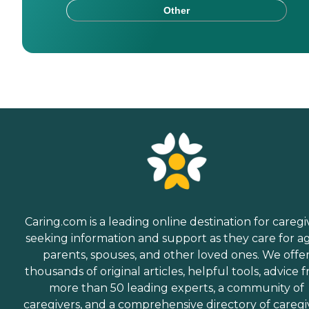
Other
Caring.com is a leading online destination for caregi
seeking information and support as they care for a
parents, spouses, and other loved ones. We offe
thousands of original articles, helpful tools, advice 
more than 50 leading experts, a community of
caregivers, and a comprehensive directory of caregi