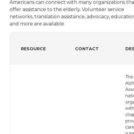
Americans can connect with many organizations tha
offer assistance to the elderly. Volunteer service
networks, translation assistance, advocacy, educatio
and more are available.
RESOURCE
CONTACT
DE
The
Alz
Asso
nati
orga
with
chap
pro
care
sup