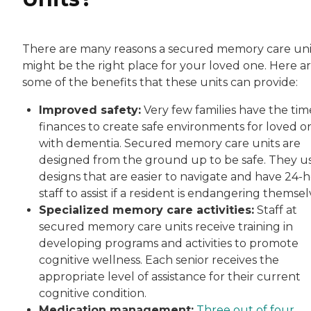
There are many reasons a secured memory care uni
might be the right place for your loved one. Here a
some of the benefits that these units can provide:
Improved safety:
Very few families have the tim
finances to create safe environments for loved o
with dementia. Secured memory care units are
designed from the ground up to be safe. They u
designs that are easier to navigate and have 24-
staff to assist if a resident is endangering themsel
Specialized memory care activities:
Staff at
secured memory care units receive training in
developing programs and activities to promote
cognitive wellness. Each senior receives the
appropriate level of assistance for their current
cognitive condition.
Medication management:
Three out of four