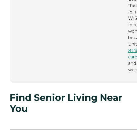
thei
for 
WI
foc
wo
bec
Unit
81% 
care
and 
wom
Find Senior Living Near
You