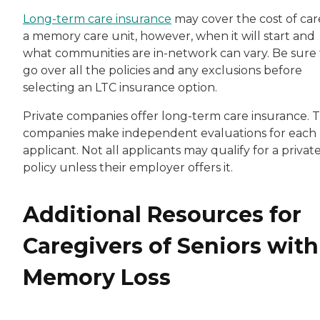
Long-term care insurance
may cover the cost of car
a memory care unit, however, when it will start and
what communities are in-network can vary. Be sure 
go over all the policies and any exclusions before
selecting an LTC insurance option.
Private companies offer long-term care insurance. 
companies make independent evaluations for each
applicant. Not all applicants may qualify for a privat
policy unless their employer offers it.
Additional Resources for
Caregivers of Seniors with
Memory Loss