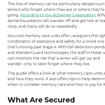
The loss of memory can be particularly dangerous 
seniors who forget where they are or where they’re
going.
According to the Alzheimer’s Association
, 60%
dementia patients will wander off and get lost at lea
once, and many will do so repeatedly.
Secured memory care units offer caregivers the rig
combination of assistance and safety for a loved one
that’s moving past stage 4. With fall detection pend
and WanderGuard technologies, the staff in these u
can minimize the risk that a senior will get up and
wander, only to later forget where they live.
This guide offers a look at what memory care units 
and how they work. It also offers tips to help deter
when to consider memory care and how to pay for it
What Are Secured