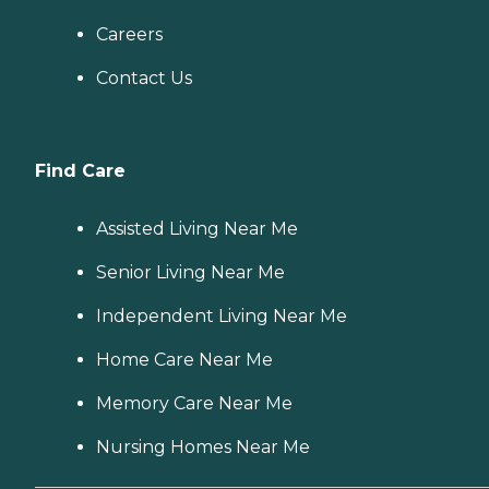
Careers
Contact Us
Find Care
Assisted Living Near Me
Senior Living Near Me
Independent Living Near Me
Home Care Near Me
Memory Care Near Me
Nursing Homes Near Me