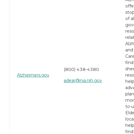
offe
stop
of a
gov
res
rela
Alz
and
Car
find
shee
(800) 438-4380
Alzheimers.gov
reso
adear@nia.nih.gov
help
adv
pla
mor
to-
Eld
loca
help
find