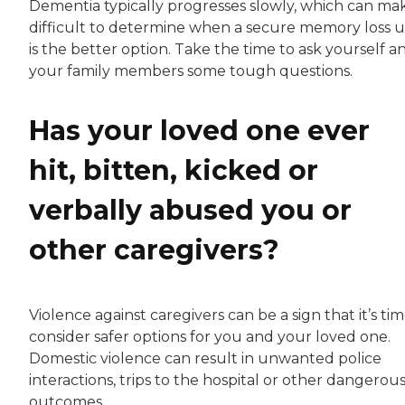
Dementia typically progresses slowly, which can mak
difficult to determine when a secure memory loss u
is the better option. Take the time to ask yourself a
your family members some tough questions.
Has your loved one ever
hit, bitten, kicked or
verbally abused you or
other caregivers?
Violence against caregivers can be a sign that it’s tim
consider safer options for you and your loved one.
Domestic violence can result in unwanted police
interactions, trips to the hospital or other dangerou
outcomes.