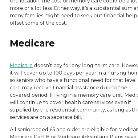
the location, the cost of memory care could be a lot
more or a lot less. Either way, it’s a substantial sum 
many families might need to seek out financial help
offset some of the cost.
Medicare
Medicare
doesn’t pay for any long-term care. Howev
it will cover up to 100 days per year in a nursing ho
so seniors who have a functional need for that level
care may receive financial assistance during the
covered period. If living in a memory care unit, Medi
will continue to cover health care services even if
supplied by the residential community, as long as t
services are on a separate bill.
All seniors aged 65 and older are eligible for Medicar
Medicare Part B or Medicare Advantage Plans have