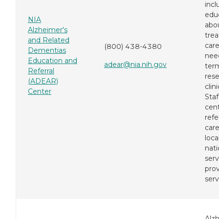
incl
edu
NIA
abo
Alzheimer's
tre
and Related
care
(800) 438-4380
Dementias
need
Education and
adear@nia.nih.gov
term
Referral
res
(ADEAR)
clini
Center
Staf
cen
refe
care
loca
nati
serv
prov
serv
Alz