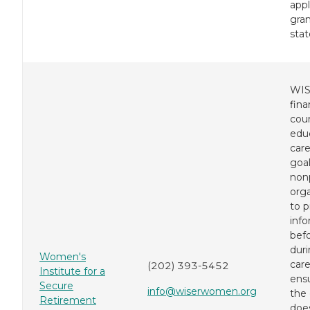
appl
gran
stat
WIS
fina
cou
educ
care
goal
nonp
orga
to p
inf
bef
dur
Women's
care
(202) 393-5452
Institute for a
ens
Secure
info@wiserwomen.org
the 
Retirement
does