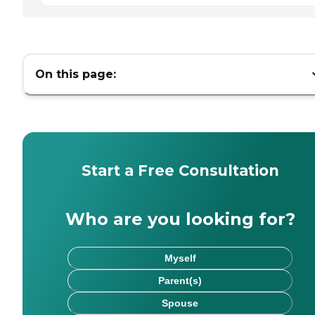
On this page:
Start a Free Consultation
Who are you looking for?
Myself
Parent(s)
Spouse