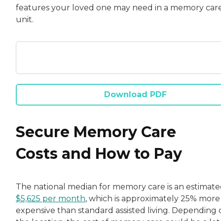
features your loved one may need in a memory car
unit.
Download PDF
Secure Memory Care
Costs and How to Pay
The national median for memory care is an estimat
$5,625 per month
, which is approximately 25% more
expensive than standard assisted living. Depending 