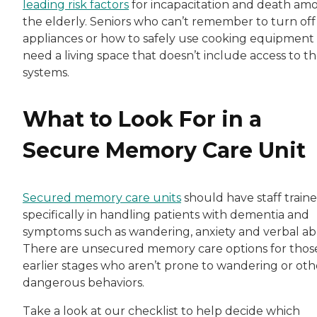
leading risk factors
for incapacitation and death am
the elderly. Seniors who can’t remember to turn off
appliances or how to safely use cooking equipment
need a living space that doesn’t include access to t
systems.
What to Look For in a
Secure Memory Care Unit
Secured memory care units
should have staff train
specifically in handling patients with dementia and
symptoms such as wandering, anxiety and verbal ab
There are unsecured memory care options for those
earlier stages who aren’t prone to wandering or oth
dangerous behaviors.
Take a look at our checklist to help decide which