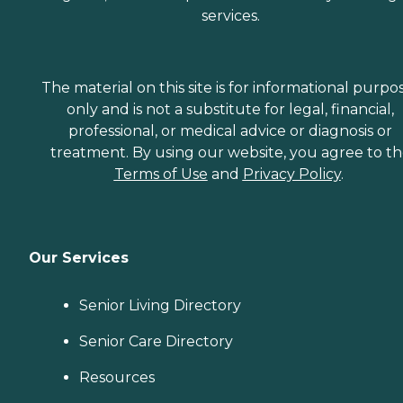
services.
The material on this site is for informational purpo
only and is not a substitute for legal, financial,
professional, or medical advice or diagnosis or
treatment. By using our website, you agree to t
Terms of Use
and
Privacy Policy
.
Our Services
Senior Living Directory
Senior Care Directory
Resources