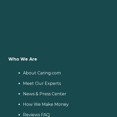
Who We Are
About Caring.com
Meet Our Experts
News & Press Center
How We Make Money
Reviews FAQ