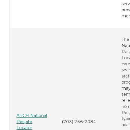
serv
prov
mem
The
Nati
Res
Loca
care
sear
stat
pro
may
tem
reli
no c
Resp
ARCH National
typi
Respite
(703) 256-2084
avai
Locator