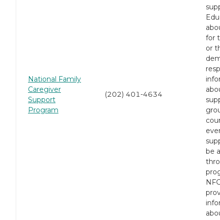
supp
Edu
abo
for 
or t
dem
resp
National Family
inf
Caregiver
abou
(202) 401-4634
Support
sup
Program
gro
cou
eve
sup
be a
thro
pro
NFC
pro
inf
abo