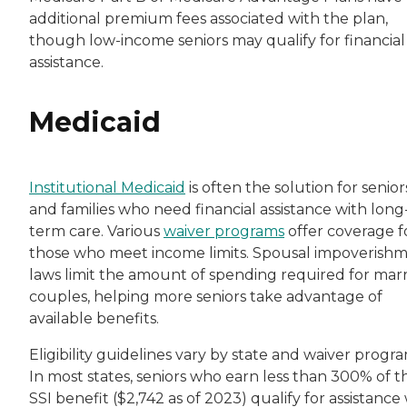
additional premium fees associated with the plan,
though low-income seniors may qualify for financial
assistance.
Medicaid
Institutional Medicaid
is often the solution for senior
and families who need financial assistance with long
term care. Various
waiver programs
offer coverage f
those who meet income limits. Spousal impoverish
laws limit the amount of spending required for mar
couples, helping more seniors take advantage of
available benefits.
Eligibility guidelines vary by state and waiver progra
In most states, seniors who earn less than 300% of t
SSI benefit ($2,742 as of 2023) qualify for assistance