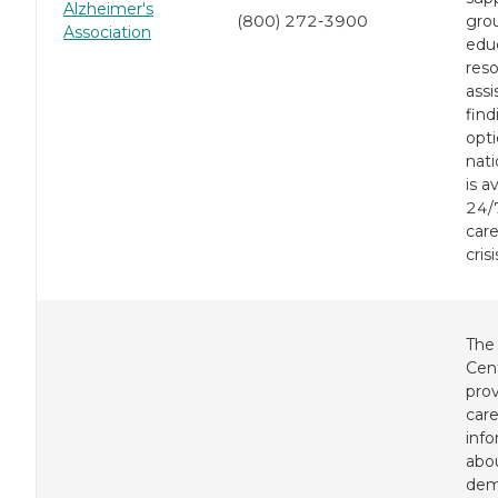
Alzheimer's
(800) 272-3900
gro
Association
edu
res
assi
find
opti
nati
is a
24/7
care
crisi
The
Cen
pro
care
inf
abo
dem