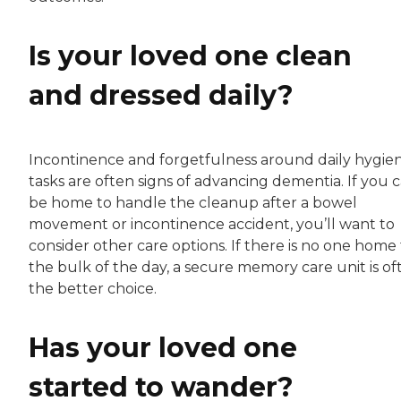
Is your loved one clean
and dressed daily?
Incontinence and forgetfulness around daily hygie
tasks are often signs of advancing dementia. If you c
be home to handle the cleanup after a bowel
movement or incontinence accident, you’ll want to
consider other care options. If there is no one home 
the bulk of the day, a secure memory care unit is of
the better choice.
Has your loved one
started to wander?