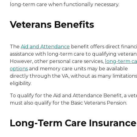
long-term care when functionally necessary.
Veterans Benefits
The
Aid and Attendance
benefit offers direct financi
assistance with long-term care to qualifying veteran
However, other personal care services,
long-term ca
options
and memory care units may be available
directly through the VA, without as many limitation
eligibility.
To qualify for the Aid and Attendance Benefit, a vet
must also qualify for the Basic Veterans Pension.
Long-Term Care Insurance