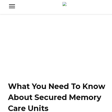
What You Need To Know
About Secured Memory
Care Units