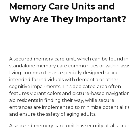
Memory Care Units and
Why Are They Important?
A secured memory care unit, which can be found in
standalone memory care communities or within assi
living communities, is a specially designed space
intended for individuals with dementia or other
cognitive impairments. This dedicated area often
features vibrant colors and picture-based navigation
aid residents in finding their way, while secure
entrances are implemented to minimize potential ri
and ensure the safety of aging adults.
A secured memory care unit has security at all acce