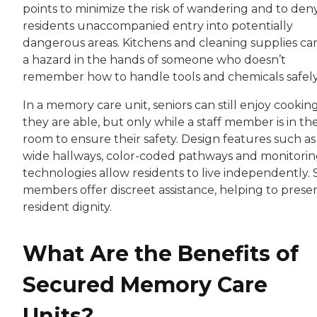
points to minimize the risk of wandering and to den
residents unaccompanied entry into potentially
dangerous areas. Kitchens and cleaning supplies ca
a hazard in the hands of someone who doesn’t
remember how to handle tools and chemicals safel
In a memory care unit, seniors can still enjoy cooking
they are able, but only while a staff member is in th
room to ensure their safety. Design features such as
wide hallways, color-coded pathways and monitori
technologies allow residents to live independently. 
members offer discreet assistance, helping to prese
resident dignity.
What Are the Benefits of
Secured Memory Care
Units?