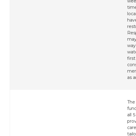
wee
tim
loc
hav
rest
Res
may
way 
wat
first
con
mem
as a
The
fund
all 
pro
care
tail