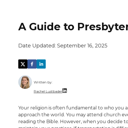
A Guide to Presbyter
Date Updated:
September 16, 2025
Written by:
Rachel Lustbader
Rachel Lustbader is a writer and editor 
Your religion is often fundamental to who you ar
approach the world. You may attend church eve
Both of Rachel’s grandmothers had very po
reading the Bible. However, when you decide to m