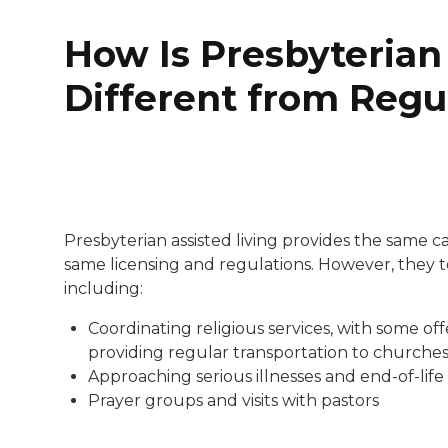
How Is Presbyterian
Different from Regu
Presbyterian assisted living provides the same c
same licensing and regulations. However, they t
including:
Coordinating religious services, with some of
providing regular transportation to churche
Approaching serious illnesses and end-of-life
Prayer groups and visits with pastors