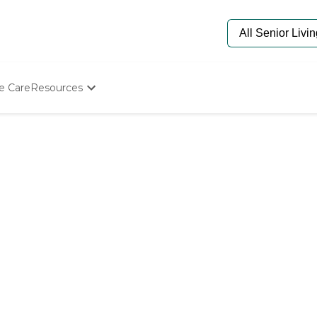
e Care
Resources
Determine Appropriate Senior Care
Starting The Conversation
How To Find Senior Living
Paying For Senior Care
Frequently Asked Questions
Our Experts
Senior Care Quiz
Budget Calculator