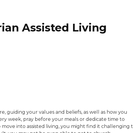
ian Assisted Living
with a background in healthcare and technology. Her wo
e, guiding your values and beliefs, as well as how you
ry week, pray before your meals or dedicate time to
sitive experiences in senior living communities, and Ra
ove into assisted living, you might find it challenging 