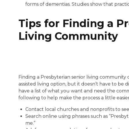
forms of dementias. Studies show that practic
Tips for Finding a P
Living Community
Finding a Presbyterian senior living community
assisted living option, but it doesn’t have to be
have a list of what you want and need the commun
following to help make the process a little easier
Contact local churches and nonprofits to see 
Search online using phrases such as “Presbyter
me.”