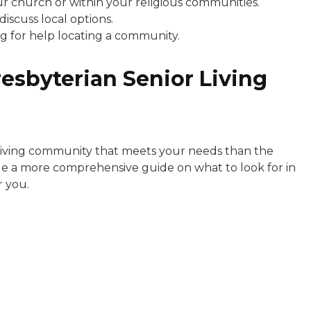
 church or within your religious communities.
discuss local options.
g for help locating a community.
resbyterian Senior Living
 living community that meets your needs than the
ide a more comprehensive guide on what to look for in
r you.