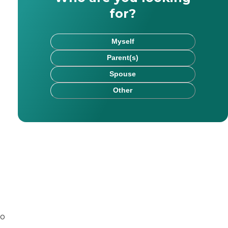
for?
Myself
Parent(s)
Spouse
Other
rk has been published on websites including HealthCare.
chel saw firsthand the impact that kind, committed careg
to