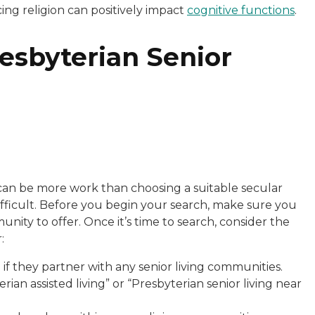
ing religion can positively impact
cognitive functions
.
resbyterian Senior
 can be more work than choosing a suitable secular
 difficult. Before you begin your search, make sure you
ity to offer. Once it’s time to search, consider the
:
if they partner with any senior living communities.
ian assisted living” or “Presbyterian senior living near