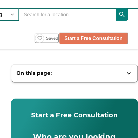
Start a Free Consultation
Saved
On this page:
Start a Free Consultation
Who are you looking