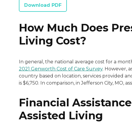
Download PDF
How Much Does Pres
Living Cost?
In general, the national average cost for a mont
2021 Genworth Cost of Care Survey
. However, as
country based on location, services provided and
is $6,750. In comparison, in Jefferson City, MO, a
Financial Assistance
Assisted Living