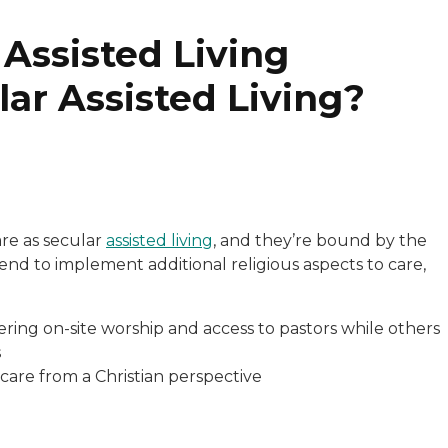
 Assisted Living
lar Assisted Living?
are as secular
assisted living
, and they’re bound by the
end to implement additional religious aspects to care,
fering on-site worship and access to pastors while others
s
 care from a Christian perspective