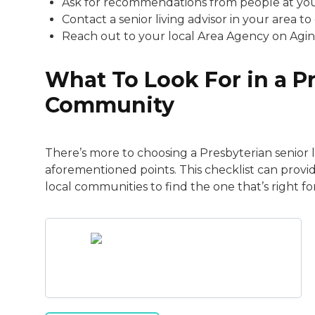
Ask for recommendations from people at your
Contact a senior living advisor in your area to 
Reach out to your local Area Agency on Agin
What To Look For in a P
Community
There’s more to choosing a Presbyterian senior
aforementioned points. This checklist can prov
local communities to find the one that’s right fo