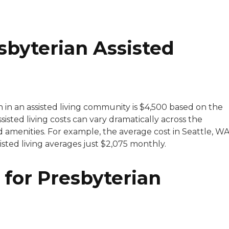
byterian Assisted
h in an assisted living community is $4,500 based on the
sisted living costs can vary dramatically across the
 amenities. For example, the average cost in Seattle, WA
ssisted living averages just $2,075 monthly.
 for Presbyterian