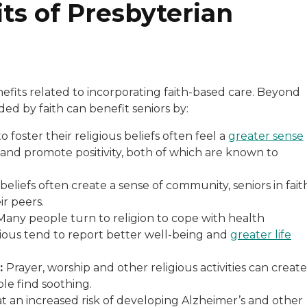
ts of Presbyterian
efits related to incorporating faith-based care. Beyond
ed by faith can benefit seniors by:
o foster their religious beliefs often feel a
greater sense
and promote positivity, both of which are known to
beliefs often create a sense of community, seniors in fait
r peers.
any people turn to religion to cope with health
gious tend to report better well-being and
greater life
e:
Prayer, worship and other religious activities can create
le find soothing.
at an increased risk of developing Alzheimer’s and other