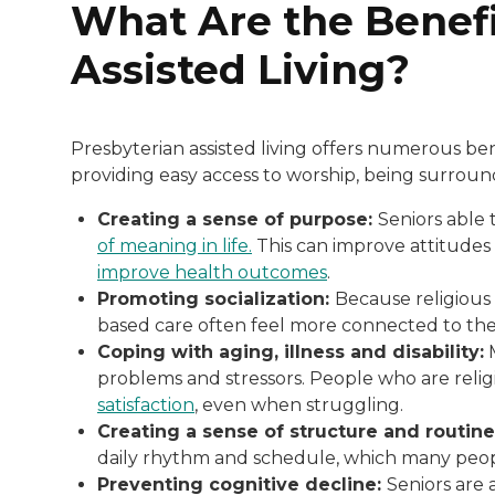
What Are the Benefi
Assisted Living?
Presbyterian assisted living offers numerous ben
providing easy access to worship, being surround
Creating a sense of purpose:
Seniors able t
of meaning in life.
This can improve attitudes 
improve health outcomes
.
Promoting socialization:
Because religious 
based care often feel more connected to thei
Coping with aging, illness and disability:
M
problems and stressors. People who are reli
satisfaction
, even when struggling.
Creating a sense of structure and routin
daily rhythm and schedule, which many peop
Preventing cognitive decline:
Seniors are 