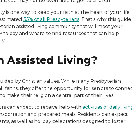
icult, you may not be even able to get to church.
 is one way to keep your faith at the heart of your life.
 estimated
35% of all Presbyterians
. That’s why this guide
byterian assisted living community that will meet your
ow to pay and where to find resources that can help
ly.
n Assisted Living?
 guided by Christian values. While many Presbyterian
l faiths, they offer the opportunity for seniors to conne
 make their religion a central part of their lives.
iors can expect to receive help with
activities of daily livin
nsportation and prepared meals. Residents can expect
nts, as well as holiday celebrations designed to foster