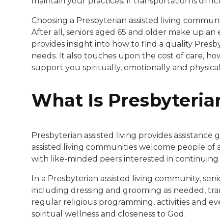
maintain your practices. If transportation is diff
Choosing a Presbyterian assisted living community
After all, seniors aged 65 and older make up an
provides insight into how to find a quality Pres
needs. It also touches upon the cost of care, h
support you spiritually, emotionally and physical
What Is Presbyteria
Presbyterian assisted living provides assistance
assisted living communities welcome people of al
with like-minded peers interested in continuing to
In a Presbyterian assisted living community, sen
including dressing and grooming as needed, tra
regular religious programming, activities and eve
spiritual wellness and closeness to God.