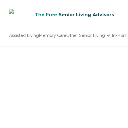
The Free
Senior Living Advisors
Assisted Living
Memory Care
Other Senior Living
In-Hom
Independent Living
Nursing Homes
Adult Day Care