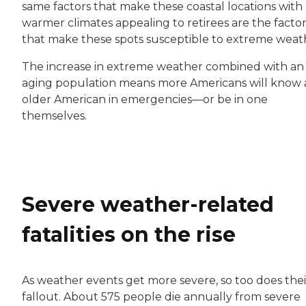
same factors that make these coastal locations with
warmer climates appealing to retirees are the factor
that make these spots susceptible to extreme weat
The increase in extreme weather combined with an
aging population means more Americans will know 
older American in emergencies—or be in one
themselves.
Severe weather-related
fatalities on the rise
As weather events get more severe, so too does thei
fallout. About 575 people die annually from severe