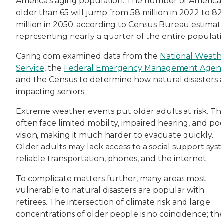
America's aging population. The number of Americ
older than 65 will jump from 58 million in 2022 to 8
million in 2050, according to Census Bureau estimat
representing nearly a quarter of the entire populati
Caring.com examined data from the
National Weat
Service,
the
Federal Emergency Management Agen
and the Census to determine how natural disasters 
impacting seniors.
Extreme weather events put older adults at risk. T
often face limited mobility, impaired hearing, and po
vision, making it much harder to evacuate quickly.
Older adults may lack access to a social support sys
reliable transportation, phones, and the internet.
To complicate matters further, many areas most
vulnerable to natural disasters are popular with
retirees. The intersection of climate risk and large
concentrations of older people is no coincidence; th