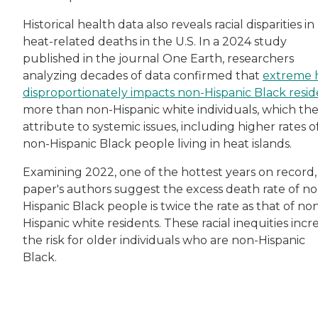
Historical health data also reveals racial disparities in
heat-related deaths in the U.S. In a 2024 study
published in the journal One Earth, researchers
analyzing decades of data confirmed that
extreme 
disproportionately impacts non-Hispanic Black resid
more than non-Hispanic white individuals, which th
attribute to systemic issues, including higher rates o
non-Hispanic Black people living in heat islands.
Examining 2022, one of the hottest years on record,
paper's authors suggest the excess death rate of no
Hispanic Black people is twice the rate as that of no
Hispanic white residents. These racial inequities incr
the risk for older individuals who are non-Hispanic
Black.