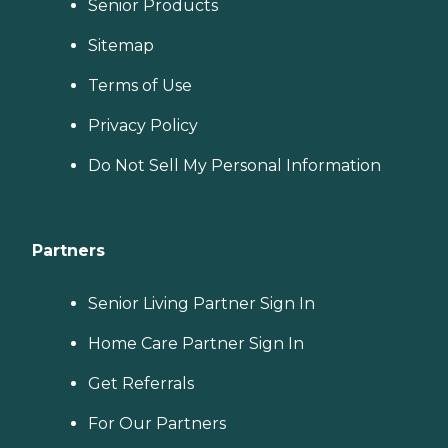
Senior Products
Sitemap
Terms of Use
Privacy Policy
Do Not Sell My Personal Information
Partners
Senior Living Partner Sign In
Home Care Partner Sign In
Get Referrals
For Our Partners