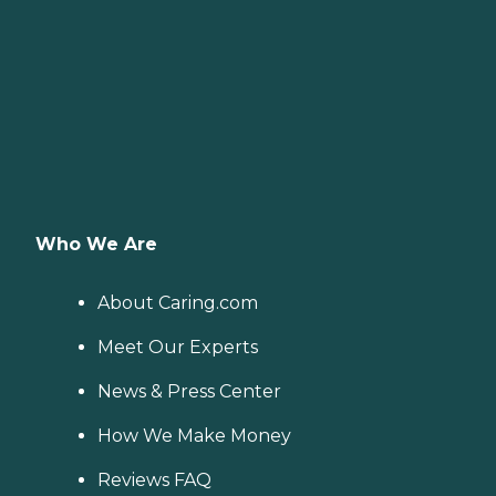
Who We Are
About Caring.com
Meet Our Experts
News & Press Center
How We Make Money
Reviews FAQ