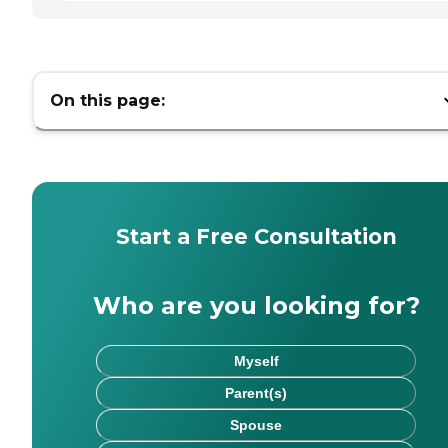
On this page:
Start a Free Consultation
Who are you looking for?
Myself
Parent(s)
Spouse