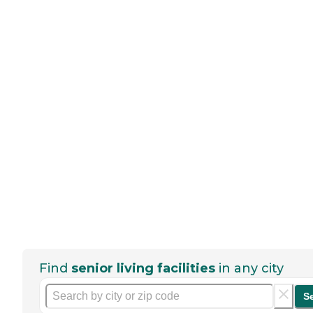
Find
senior living facilities
in any city
S