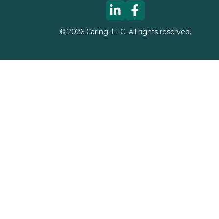
©
2026
Caring, LLC. All rights reserved.