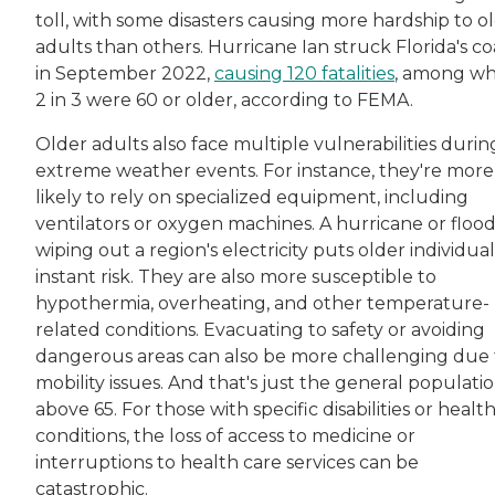
toll, with some disasters causing more hardship to o
adults than others. Hurricane Ian struck Florida's co
in September 2022,
causing 120 fatalities
, among wh
2 in 3 were 60 or older, according to FEMA.
Older adults also face multiple vulnerabilities durin
extreme weather events. For instance, they're more
likely to rely on specialized equipment, including
ventilators or oxygen machines. A hurricane or floo
wiping out a region's electricity puts older individual
instant risk. They are also more susceptible to
hypothermia, overheating, and other temperature-
related conditions. Evacuating to safety or avoiding
dangerous areas can also be more challenging due 
mobility issues. And that's just the general populati
above 65. For those with specific disabilities or healt
conditions, the loss of access to medicine or
interruptions to health care services can be
catastrophic.