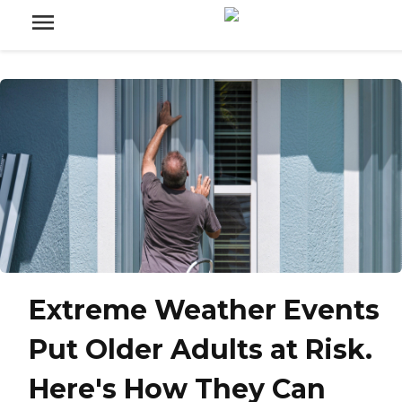
Extreme Weather Events
Put Older Adults at Risk.
Here's How They Can