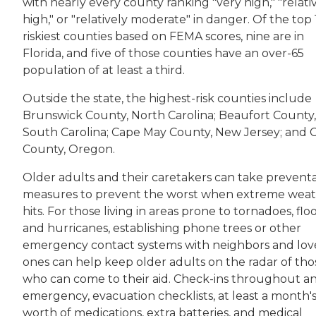
with nearly every county ranking "very high," "relati
high," or "relatively moderate" in danger. Of the top 
riskiest counties based on FEMA scores, nine are in
Florida, and five of those counties have an over-65
population of at least a third.
Outside the state, the highest-risk counties include
Brunswick County, North Carolina; Beaufort County,
South Carolina; Cape May County, New Jersey; and 
County, Oregon.
Older adults and their caretakers can take preventa
measures to prevent the worst when extreme wea
hits. For those living in areas prone to tornadoes, flo
and hurricanes, establishing phone trees or other
emergency contact systems with neighbors and lo
ones can help keep older adults on the radar of tho
who can come to their aid. Check-ins throughout a
emergency, evacuation checklists, at least a month'
worth of medications, extra batteries, and medical