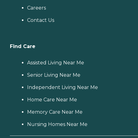
Careers
Contact Us
Find Care
Assisted Living Near Me
Senior Living Near Me
Independent Living Near Me
Home Care Near Me
Memory Care Near Me
Nursing Homes Near Me