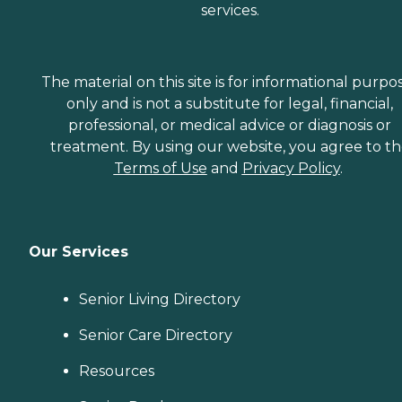
services.
The material on this site is for informational purpo
only and is not a substitute for legal, financial,
professional, or medical advice or diagnosis or
treatment. By using our website, you agree to t
Terms of Use
and
Privacy Policy
.
Our Services
Senior Living Directory
Senior Care Directory
Resources