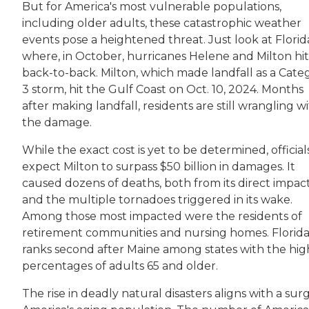
But for America's most vulnerable populations,
including older adults, these catastrophic weather
events pose a heightened threat. Just look at Florid
where, in October, hurricanes Helene and Milton hit
back-to-back. Milton, which made landfall as a Cate
3 storm, hit the Gulf Coast on Oct. 10, 2024. Months
after making landfall, residents are still wrangling w
the damage.
While the exact cost is yet to be determined, official
expect Milton to surpass $50 billion in damages. It
caused dozens of deaths, both from its direct impac
and the multiple tornadoes triggered in its wake.
Among those most impacted were the residents of
retirement communities and nursing homes. Florid
ranks second after Maine among states with the hig
percentages of adults 65 and older.
The rise in deadly natural disasters aligns with a surg