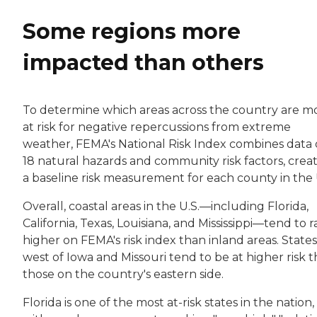
Some regions more
impacted than others
To determine which areas across the country are m
at risk for negative repercussions from extreme
weather, FEMA's National Risk Index combines data
18 natural hazards and community risk factors, crea
a baseline risk measurement for each county in the 
Overall, coastal areas in the U.S.—including Florida,
California, Texas, Louisiana, and Mississippi—tend to 
higher on FEMA's risk index than inland areas. States
west of Iowa and Missouri tend to be at higher risk 
those on the country's eastern side.
Florida is one of the most at-risk states in the nation,