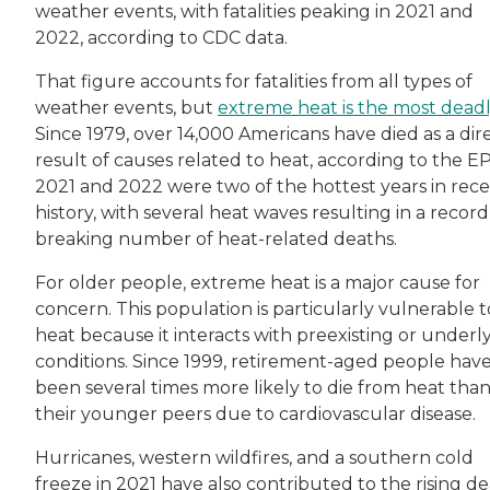
weather events, with fatalities peaking in 2021 and
2022, according to CDC data.
That figure accounts for fatalities from all types of
weather events, but
extreme heat is the most dead
Since 1979, over 14,000 Americans have died as a dir
result of causes related to heat, according to the E
2021 and 2022 were two of the hottest years in rec
history, with several heat waves resulting in a record
breaking number of heat-related deaths.
For older people, extreme heat is a major cause for
concern. This population is particularly vulnerable t
heat because it interacts with preexisting or underl
conditions. Since 1999, retirement-aged people hav
been several times more likely to die from heat tha
their younger peers due to cardiovascular disease.
Hurricanes, western wildfires, and a southern cold
freeze in 2021 have also contributed to the rising d