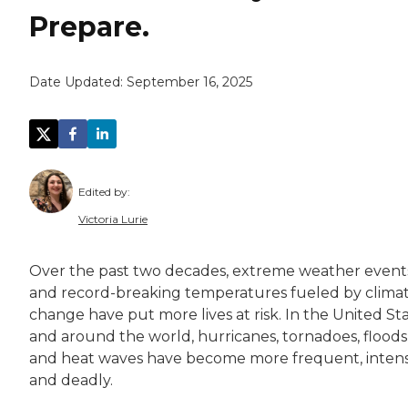
Prepare.
Date Updated:
September 16, 2025
Edited by:
Victoria Lurie
Victoria Lurie is a copy editor, writer, and 
Over the past two decades, extreme weather event
Victoria is passionate about making informatio
and record-breaking temperatures fueled by clima
change have put more lives at risk. In the United St
and around the world, hurricanes, tornadoes, floods
and heat waves have become more frequent, inte
and deadly.