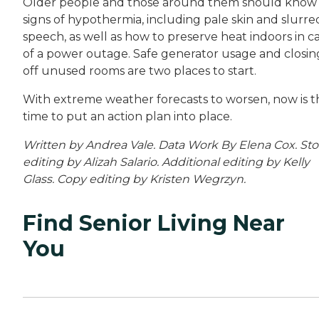
Older people and those around them should know
signs of hypothermia, including pale skin and slurre
speech, as well as how to preserve heat indoors in c
of a power outage. Safe generator usage and closin
off unused rooms are two places to start.
With extreme weather forecasts to worsen, now is t
time to put an action plan into place.
Written by Andrea Vale. Data Work By Elena Cox. Sto
editing by Alizah Salario. Additional editing by Kelly
Glass. Copy editing by Kristen Wegrzyn.
Find Senior Living Near
You