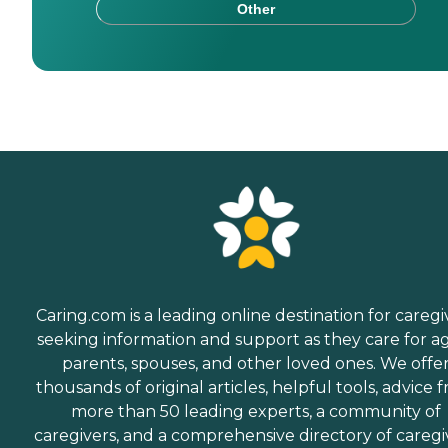
Other
Caring.com is a leading online destination for caregi
seeking information and support as they care for a
parents, spouses, and other loved ones. We offe
thousands of original articles, helpful tools, advice 
more than 50 leading experts, a community of
caregivers, and a comprehensive directory of caregi