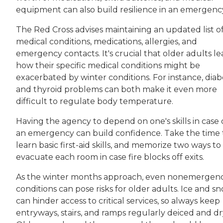
equipment can also build resilience in an emergenc
The Red Cross advises maintaining an updated list o
medical conditions, medications, allergies, and
emergency contacts. It's crucial that older adults le
how their specific medical conditions might be
exacerbated by winter conditions. For instance, diab
and thyroid problems can both make it even more
difficult to regulate body temperature.
Having the agency to depend on one's skills in case 
an emergency can build confidence. Take the time 
learn basic first-aid skills, and memorize two ways to
evacuate each room in case fire blocks off exits.
As the winter months approach, even nonemergen
conditions can pose risks for older adults. Ice and s
can hinder access to critical services, so always keep
entryways, stairs, and ramps regularly deiced and dr