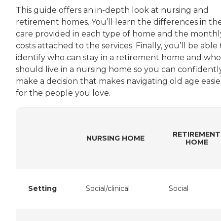
This guide offers an in-depth look at nursing and
retirement homes. You’ll learn the differences in th
care provided in each type of home and the monthl
costs attached to the services. Finally, you’ll be able 
identify who can stay in a retirement home and who
should live in a nursing home so you can confidentl
make a decision that makes navigating old age easie
for the people you love.
RETIREMENT
NURSING HOME
HOME
Setting
Social/clinical
Social