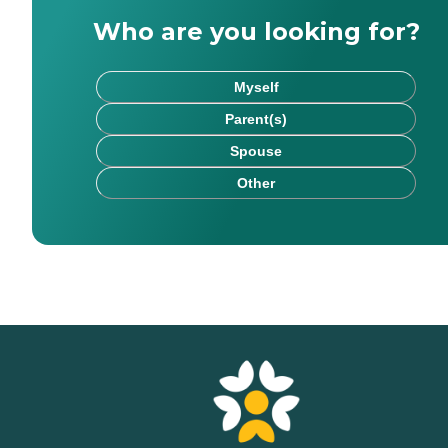
Who are you looking for?
Myself
Parent(s)
Spouse
Other