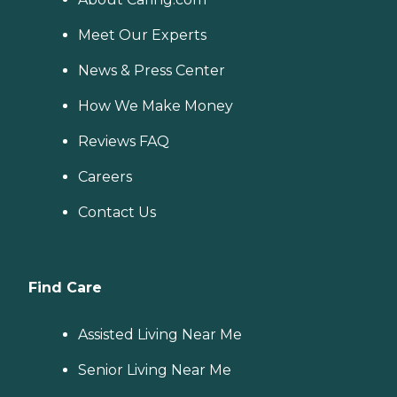
Meet Our Experts
News & Press Center
How We Make Money
Reviews FAQ
Careers
Contact Us
Find Care
Assisted Living Near Me
Senior Living Near Me