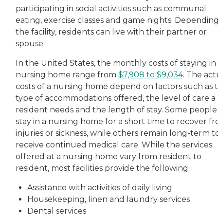
participating in social activities such as communal
eating, exercise classes and game nights. Dependin
the facility, residents can live with their partner or
spouse.
In the United States, the monthly costs of staying in
nursing home range from
$7,908 to $9,034
. The act
costs of a nursing home depend on factors such as 
type of accommodations offered, the level of care a
resident needs and the length of stay. Some people
stay in a nursing home for a short time to recover f
injuries or sickness, while others remain long-term t
receive continued medical care. While the services
offered at a nursing home vary from resident to
resident, most facilities provide the following:
Assistance with activities of daily living
Housekeeping, linen and laundry services
Dental services