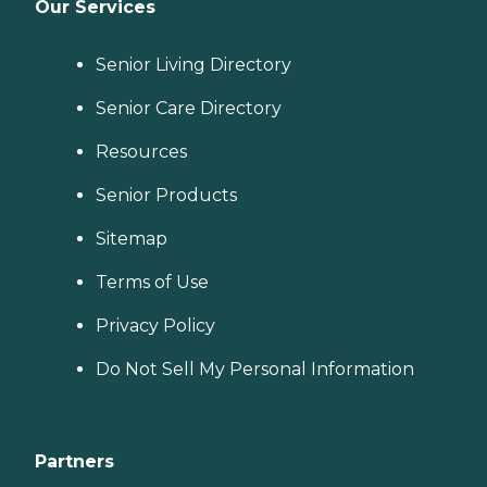
Our Services
Senior Living Directory
Senior Care Directory
Resources
Senior Products
Sitemap
Terms of Use
Privacy Policy
Do Not Sell My Personal Information
Partners