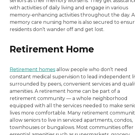
seniors as their memory worsens. They get assistanc
with activities of daily living and engage in various
memory-enhancing activities throughout the day. A
memory care nursing home is also secured to ensu
residents don’t wander off and get lost.
Retirement Home
Retirement homes
allow people who don’t need
constant medical supervision to lead independent li
surrounded by peers, convenient services and quali
amenities. A retirement home can be part of a
retirement community — a whole neighborhood
equipped with all the services needed to make senio
lives more comfortable. Many retirement communit
allow seniors to live in serviced apartments, condos,
townhouses or bungalows. Most communities offer
essential amenities such as supermarkets, grocery