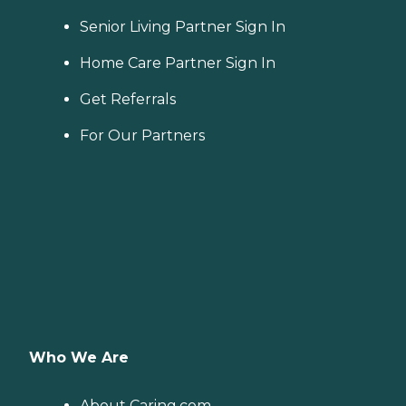
Senior Living Partner Sign In
Home Care Partner Sign In
Get Referrals
For Our Partners
Who We Are
About Caring.com