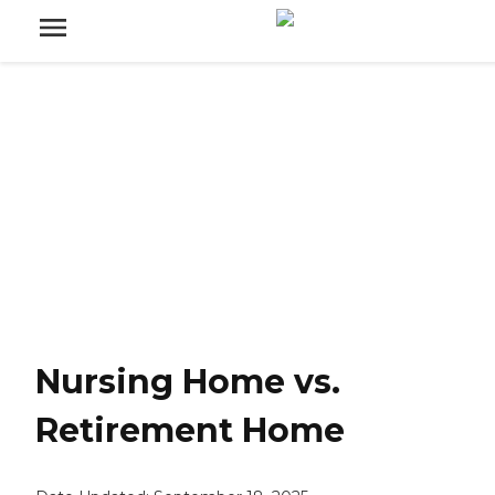
Nursing Home vs.
Retirement Home