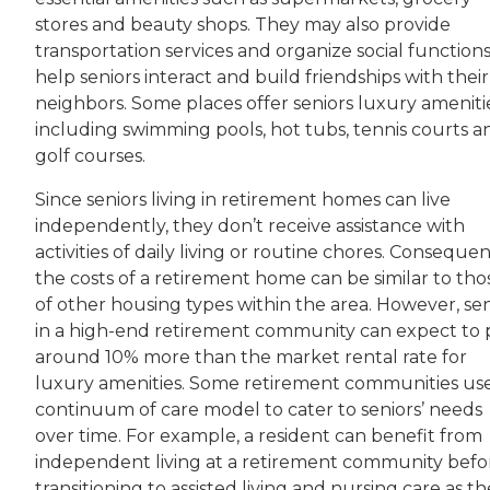
stores and beauty shops. They may also provide
transportation services and organize social functions
help seniors interact and build friendships with their
neighbors. Some places offer seniors luxury amenitie
including swimming pools, hot tubs, tennis courts a
golf courses.
Since seniors living in retirement homes can live
independently, they don’t receive assistance with
activities of daily living or routine chores. Consequen
the costs of a retirement home can be similar to tho
of other housing types within the area. However, sen
in a high-end retirement community can expect to 
around 10% more than the market rental rate for
luxury amenities. Some retirement communities us
continuum of care model to cater to seniors’ needs
over time. For example, a resident can benefit from
independent living at a retirement community befo
transitioning to assisted living and nursing care as t