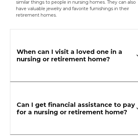
similar things to people in nursing homes. They can also
have valuable jewelry and favorite furnishings in their
retirement homes.
When can I visit a loved one in a
nursing or retirement home?
Can I get financial assistance to pay
for a nursing or retirement home?