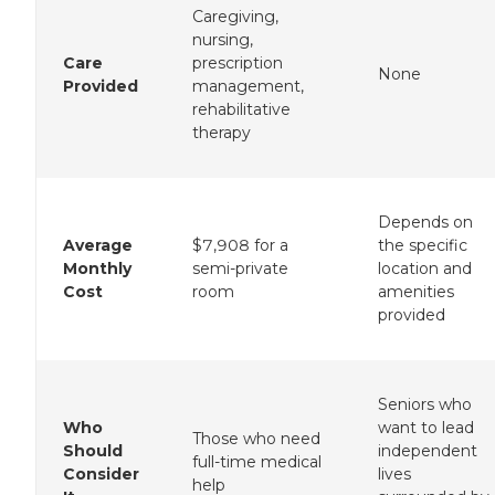
Caregiving,
nursing,
Care
prescription
None
Provided
management,
rehabilitative
therapy
Depends on
Average
$7,908 for a
the specific
Monthly
semi-private
location and
Cost
room
amenities
provided
Seniors who
Who
want to lead
Those who need
Should
independent
full-time medical
Consider
lives
help