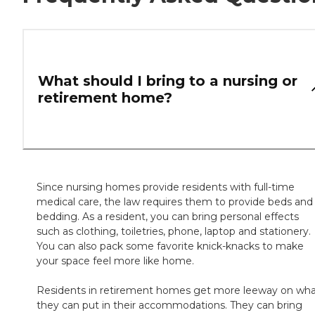
What should I bring to a nursing or
retirement home?
Since nursing homes provide residents with full-time
medical care, the law requires them to provide beds and
bedding. As a resident, you can bring personal effects
such as clothing, toiletries, phone, laptop and stationery.
You can also pack some favorite knick-knacks to make
your space feel more like home.
Residents in retirement homes get more leeway on wh
they can put in their accommodations. They can bring