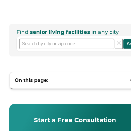
Find
senior living facilities
in any city
S
On this page:
Start a Free Consultation