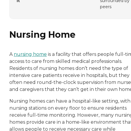
It
surrounded by
peers
Nursing Home
A
nursing home
is a facility that offers people full-t
access to care from skilled medical professionals.
Residents of nursing homes don’t need the type of
intensive care patients receive in hospitals, but they
often need round-the-clock supervision from nurse
and caregivers that they can’t get in their own home
Nursing homes can have a hospital-like setting, with
nursing stations on every floor to ensure residents
receive full-time monitoring. However, many nursin
homes provide care in a home-like environment tha
allows people to receive necessary care while