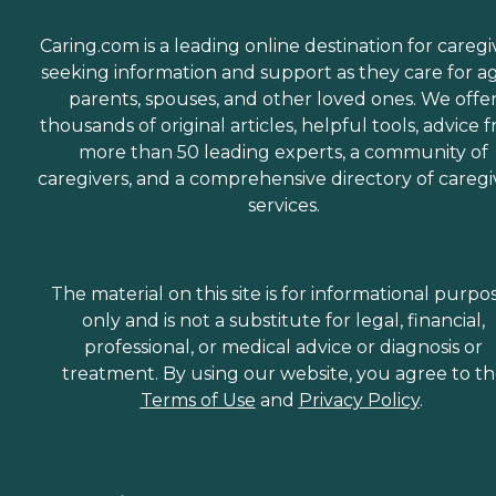
Caring.com is a leading online destination for caregi
seeking information and support as they care for a
parents, spouses, and other loved ones. We offe
thousands of original articles, helpful tools, advice 
more than 50 leading experts, a community of
caregivers, and a comprehensive directory of caregi
services.
The material on this site is for informational purpo
only and is not a substitute for legal, financial,
professional, or medical advice or diagnosis or
treatment. By using our website, you agree to t
Terms of Use
and
Privacy Policy
.