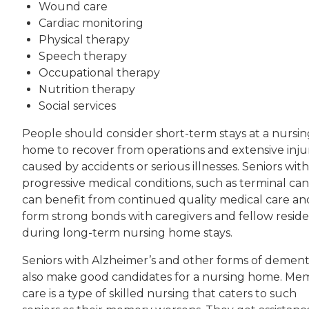
Wound care
Cardiac monitoring
Physical therapy
Speech therapy
Occupational therapy
Nutrition therapy
Social services
People should consider short-term stays at a nursin
home to recover from operations and extensive inju
caused by accidents or serious illnesses. Seniors with
progressive medical conditions, such as terminal can
can benefit from continued quality medical care an
form strong bonds with caregivers and fellow resid
during long-term nursing home stays.
Seniors with Alzheimer’s and other forms of dement
also make good candidates for a nursing home. Me
care is a type of skilled nursing that caters to such