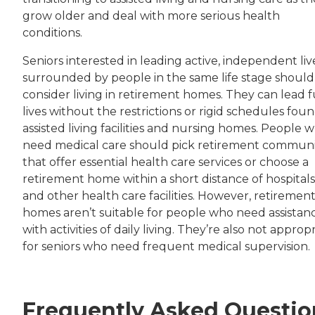
grow older and deal with more serious health
conditions.
Seniors interested in leading active, independent liv
surrounded by people in the same life stage should
consider living in retirement homes. They can lead f
lives without the restrictions or rigid schedules foun
assisted living facilities and nursing homes. People 
need medical care should pick retirement communi
that offer essential health care services or choose a
retirement home within a short distance of hospitals
and other health care facilities. However, retiremen
homes aren’t suitable for people who need assistan
with activities of daily living. They’re also not approp
for seniors who need frequent medical supervision.
Frequently Asked Questio