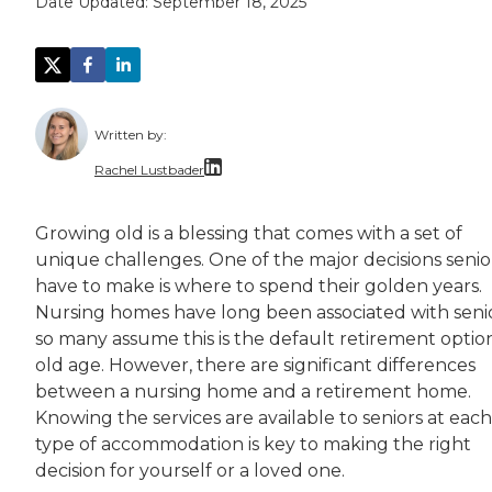
Date Updated:
September 18, 2025
Written by:
Rachel Lustbader
Rachel Lustbader is a writer and editor with
Growing old is a blessing that comes with a set of
unique challenges. One of the major decisions senio
Both of Rachel’s grandmothers had very positi
have to make is where to spend their golden years.
Nursing homes have long been associated with senio
so many assume this is the default retirement option
old age. However, there are significant differences
between a nursing home and a retirement home.
Knowing the services are available to seniors at each
type of accommodation is key to making the right
decision for yourself or a loved one.