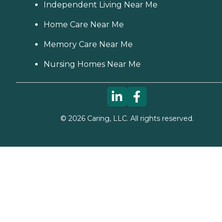
Independent Living Near Me
Home Care Near Me
Memory Care Near Me
Nursing Homes Near Me
©
2026
Caring, LLC. All rights reserved.