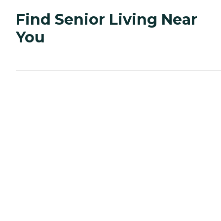
Find Senior Living Near
You