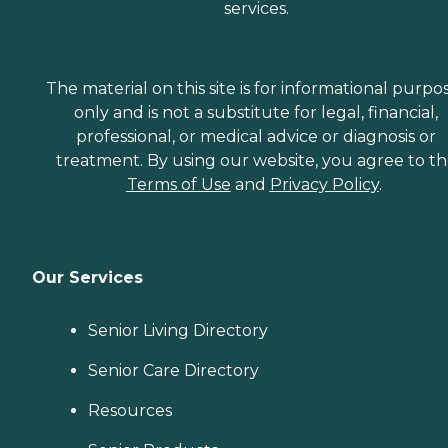
services.
The material on this site is for informational purpo
only and is not a substitute for legal, financial,
professional, or medical advice or diagnosis or
treatment. By using our website, you agree to t
Terms of Use
and
Privacy Policy
.
Our Services
Senior Living Directory
Senior Care Directory
Resources