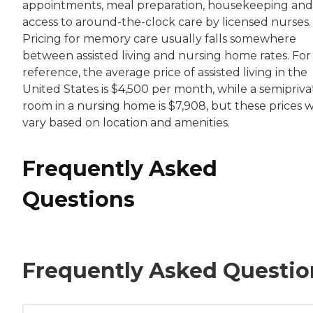
appointments, meal preparation, housekeeping and
access to around-the-clock care by licensed nurses.
Pricing for memory care usually falls somewhere
between assisted living and nursing home rates. For
reference, the average price of assisted living in the
United States is $4,500 per month, while a semipriva
room in a nursing home is $7,908, but these prices wi
vary based on location and amenities.
Frequently Asked
Questions
Frequently Asked Questio