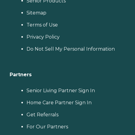
Senior Products
Sitemap
Terms of Use
Privacy Policy
Do Not Sell My Personal Information
Partners
Senior Living Partner Sign In
Home Care Partner Sign In
Get Referrals
For Our Partners