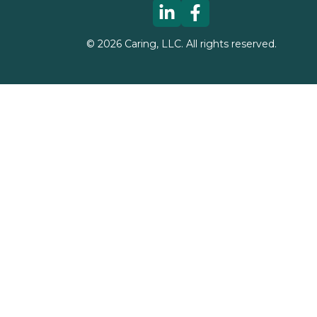
©
2026
Caring, LLC. All rights reserved.