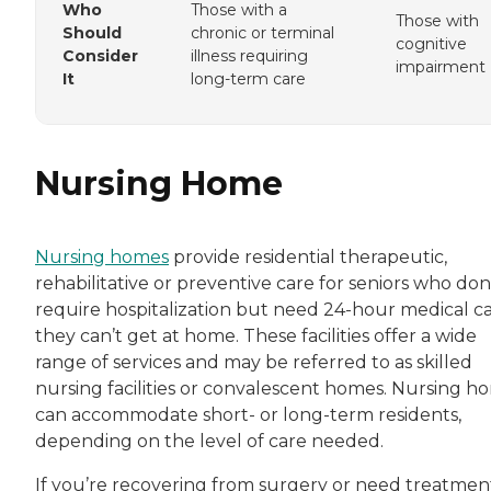
Who
Those with a
Those with
Should
chronic or terminal
cognitive
Consider
illness requiring
impairment
It
long-term care
Nursing Home
Nursing homes
provide residential therapeutic,
rehabilitative or preventive care for seniors who don
require hospitalization but need 24-hour medical c
they can’t get at home. These facilities offer a wide
range of services and may be referred to as skilled
nursing facilities or convalescent homes. Nursing h
can accommodate short- or long-term residents,
depending on the level of care needed.
If you’re recovering from surgery or need treatmen