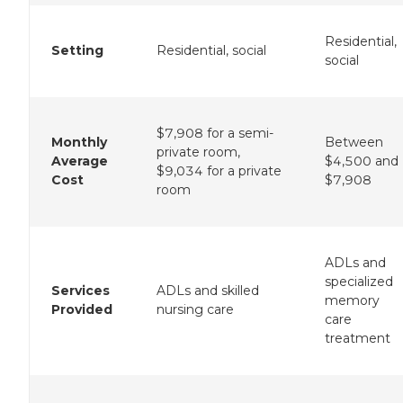
Residential,
Setting
Residential, social
social
$7,908 for a semi-
Monthly
Between
private room,
Average
$4,500 and
$9,034 for a private
Cost
$7,908
room
ADLs and
specialized
Services
ADLs and skilled
memory
Provided
nursing care
care
treatment