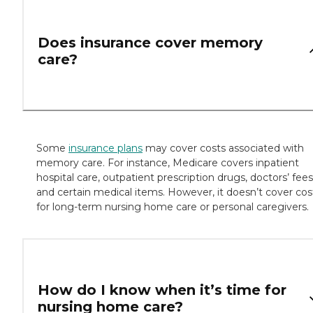
Does insurance cover memory
care?
Some
insurance plans
may cover costs associated with
memory care. For instance, Medicare covers inpatient
hospital care, outpatient prescription drugs, doctors’ fees
and certain medical items. However, it doesn’t cover cos
for long-term nursing home care or personal caregivers.
How do I know when it’s time for
nursing home care?