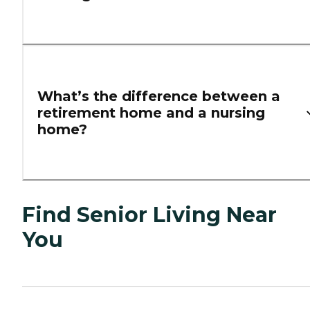
What’s the difference between a
retirement home and a nursing
home?
Find Senior Living Near
You