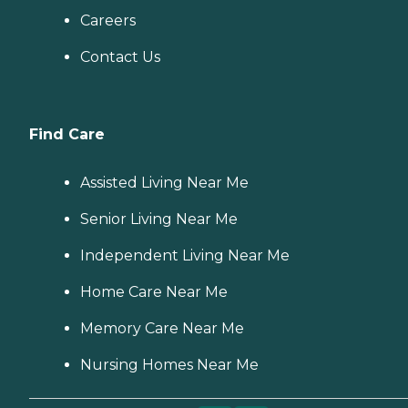
Careers
Contact Us
Find Care
Assisted Living Near Me
Senior Living Near Me
Independent Living Near Me
Home Care Near Me
Memory Care Near Me
Nursing Homes Near Me