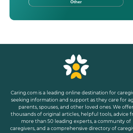
Other
Caring.com is a leading online destination for caregi
seeking information and support as they care for a
parents, spouses, and other loved ones. We offe
thousands of original articles, helpful tools, advice 
more than 50 leading experts, a community of
caregivers, and a comprehensive directory of caregi