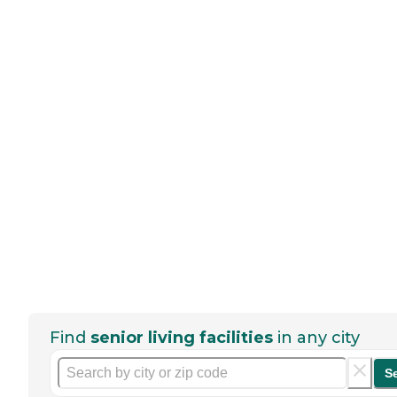
Find
senior living facilities
in any city
S