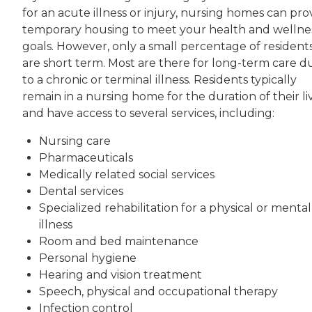
for an acute illness or injury, nursing homes can pro
temporary housing to meet your health and wellne
goals. However, only a small percentage of resident
are short term. Most are there for long-term care d
to a chronic or terminal illness. Residents typically
remain in a nursing home for the duration of their li
and have access to several services, including:
Nursing care
Pharmaceuticals
Medically related social services
Dental services
Specialized rehabilitation for a physical or mental
illness
Room and bed maintenance
Personal hygiene
Hearing and vision treatment
Speech, physical and occupational therapy
Infection control