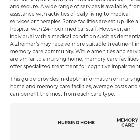
and secure. A wide range of services is available, fro
assistance with activities of daily living to medical
services or therapies. Some facilities are set up like a
hospital with 24-hour medical staff. However, an
individual with a medical condition such as dementia
Alzheimer’s may receive more suitable treatment in
memory care community. While amenities and servi
are similar to a nursing home, memory care facilities
offer specialized treatment for cognitive impairment
This guide provides in-depth information on nursin
home and memory care facilities, average costs and
can benefit the most from each care type.
MEMORY
NURSING HOME
CARE