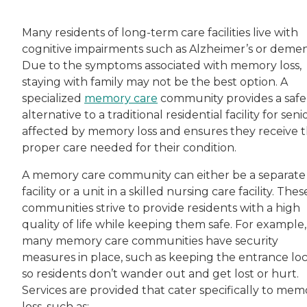
Many residents of long-term care facilities live with
cognitive impairments such as Alzheimer’s or demen
Due to the symptoms associated with memory loss,
staying with family may not be the best option. A
specialized
memory care
community provides a safe
alternative to a traditional residential facility for seni
affected by memory loss and ensures they receive 
proper care needed for their condition.
A memory care community can either be a separate
facility or a unit in a skilled nursing care facility. Thes
communities strive to provide residents with a high
quality of life while keeping them safe. For example,
many memory care communities have security
measures in place, such as keeping the entrance lo
so residents don’t wander out and get lost or hurt.
Services are provided that cater specifically to mem
loss, such as: