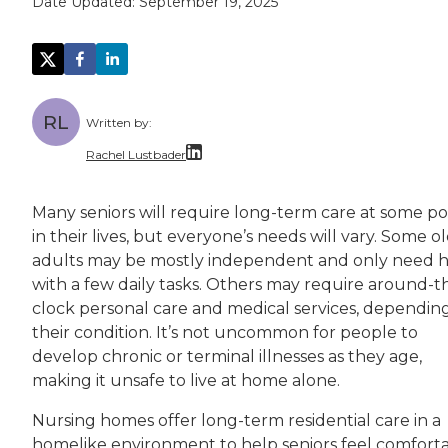
Date Updated:
September 19, 2025
RL
Written by:
Rachel Lustbader
Rachel Lustbader is a writer and editor with
Many seniors will require long-term care at some po
in their lives, but everyone’s needs will vary. Some o
Both of Rachel’s grandmothers had very positi
adults may be mostly independent and only need 
with a few daily tasks. Others may require around-t
clock personal care and medical services, dependin
their condition. It’s not uncommon for people to
develop chronic or terminal illnesses as they age,
making it unsafe to live at home alone.
Nursing homes offer long-term residential care in a
homelike environment to help seniors feel comfort