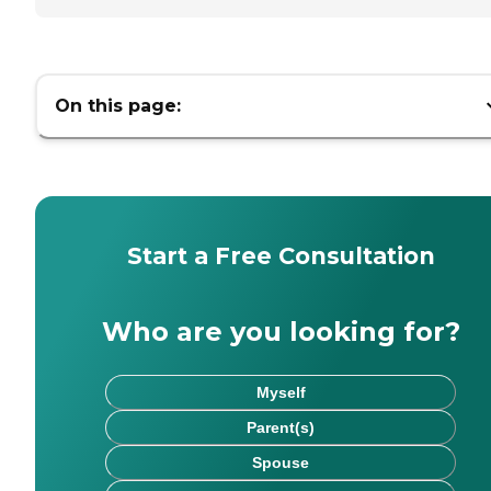
On this page:
Start a Free Consultation
Who are you looking for?
Myself
Parent(s)
Spouse