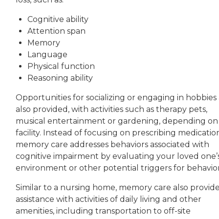
Cognitive ability
Attention span
Memory
Language
Physical function
Reasoning ability
Opportunities for socializing or engaging in hobbies
also provided, with activities such as therapy pets,
musical entertainment or gardening, depending on
facility. Instead of focusing on prescribing medicatio
memory care addresses behaviors associated with
cognitive impairment by evaluating your loved one’
environment or other potential triggers for behavior
Similar to a nursing home, memory care also provid
assistance with activities of daily living and other
amenities, including transportation to off-site