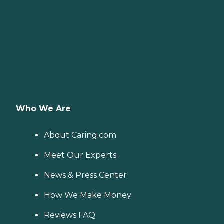
Who We Are
About Caring.com
Meet Our Experts
News & Press Center
How We Make Money
Reviews FAQ