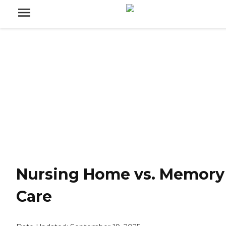
Nursing Home vs. Memory
Care