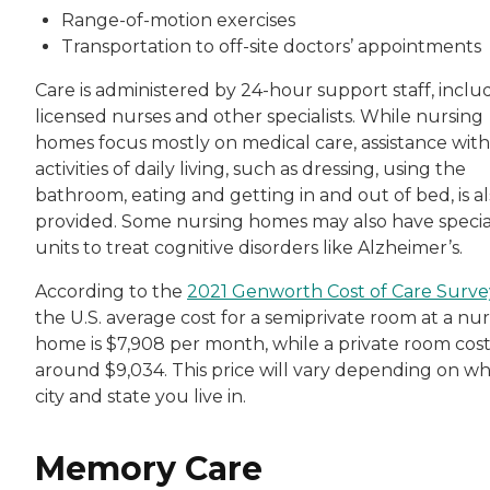
Range-of-motion exercises
Transportation to off-site doctors’ appointments
Care is administered by 24-hour support staff, inclu
licensed nurses and other specialists. While nursing
homes focus mostly on medical care, assistance with
activities of daily living, such as dressing, using the
bathroom, eating and getting in and out of bed, is a
provided. Some nursing homes may also have specia
units to treat cognitive disorders like Alzheimer’s.
According to the
2021 Genworth Cost of Care Surve
the U.S. average cost for a semiprivate room at a nu
home is $7,908 per month, while a private room cost
around $9,034. This price will vary depending on w
city and state you live in.
Memory Care