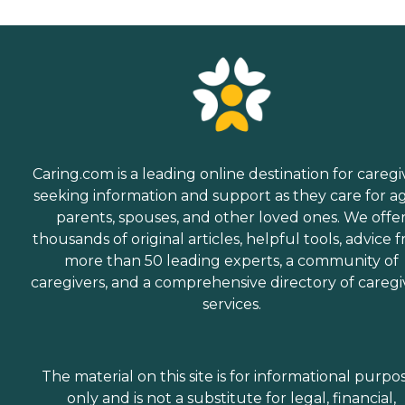
Caring.com is a leading online destination for caregi
seeking information and support as they care for a
parents, spouses, and other loved ones. We offe
thousands of original articles, helpful tools, advice 
more than 50 leading experts, a community of
caregivers, and a comprehensive directory of caregi
services.
The material on this site is for informational purpo
only and is not a substitute for legal, financial,