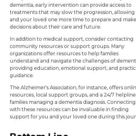
dementia, early intervention can provide access to
treatments that may slow the progression, allowing
and your loved one more time to prepare and mak
decisions about their care and future.
In addition to medical support, consider contacting
community resources or support groups. Many
organizations offer resources to help families
understand and navigate the challenges of dementi
providing education, emotional support, and practic
guidance.
The Alzheimer's Association, for instance, offers onli
resources, local support groups, and a 24/7 helpline
families managing a dementia diagnosis. Connecting
with these resources can be invaluable in finding
support for you and your loved one during this jour