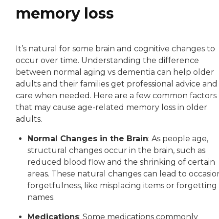
memory loss
It’s natural for some brain and cognitive changes to
occur over time. Understanding the difference
between normal aging vs dementia can help older
adults and their families get professional advice and
care when needed. Here are a few common factors
that may cause age-related memory loss in older
adults.
Normal Changes in the Brain
: As people age,
structural changes occur in the brain, such as
reduced blood flow and the shrinking of certain
areas. These natural changes can lead to occasio
forgetfulness, like misplacing items or forgetting
names.
Medications
: Some medications commonly