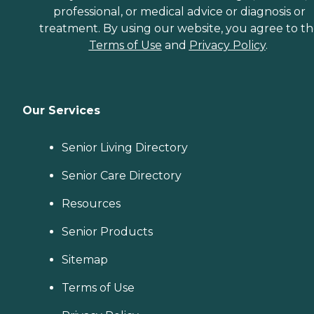
professional, or medical advice or diagnosis or
treatment. By using our website, you agree to t
Terms of Use
and
Privacy Policy
.
Our Services
Senior Living Directory
Senior Care Directory
Resources
Senior Products
Sitemap
Terms of Use