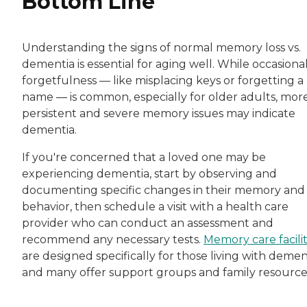
Bottom Line
Understanding the signs of normal memory loss vs.
dementia is essential for aging well. While occasiona
forgetfulness — like misplacing keys or forgetting a
name — is common, especially for older adults, mor
persistent and severe memory issues may indicate
dementia.
If you're concerned that a loved one may be
experiencing dementia, start by observing and
documenting specific changes in their memory and
behavior, then schedule a visit with a health care
provider who can conduct an assessment and
recommend any necessary tests.
Memory care facilit
are designed specifically for those living with demen
and many offer support groups and family resource