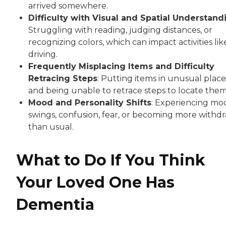
arrived somewhere.
Difficulty with Visual and Spatial Understand
Struggling with reading, judging distances, or
recognizing colors, which can impact activities lik
driving.
Frequently Misplacing Items and Difficulty
Retracing Steps
: Putting items in unusual place
and being unable to retrace steps to locate them
Mood and Personality Shifts
: Experiencing mo
swings, confusion, fear, or becoming more withd
than usual.
What to Do If You Think
Your Loved One Has
Dementia