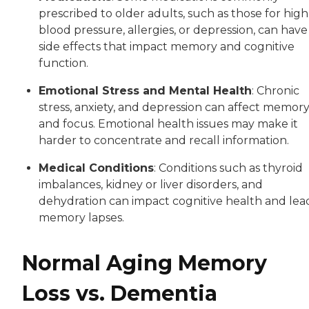
prescribed to older adults, such as those for high
blood pressure, allergies, or depression, can have
side effects that impact memory and cognitive
function.
Emotional Stress and Mental Health
: Chronic
stress, anxiety, and depression can affect memor
and focus. Emotional health issues may make it
harder to concentrate and recall information.
Medical Conditions
: Conditions such as thyroid
imbalances, kidney or liver disorders, and
dehydration can impact cognitive health and lea
memory lapses.
Normal Aging Memory
Loss vs. Dementia