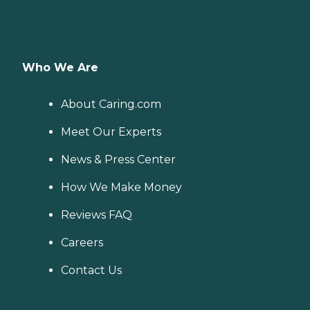
Who We Are
About Caring.com
Meet Our Experts
News & Press Center
How We Make Money
Reviews FAQ
Careers
Contact Us