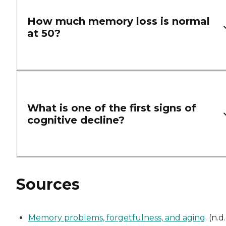
How much memory loss is normal
at 50?
What is one of the first signs of
cognitive decline?
Sources
Memory problems, forgetfulness, and aging
. (n.d.