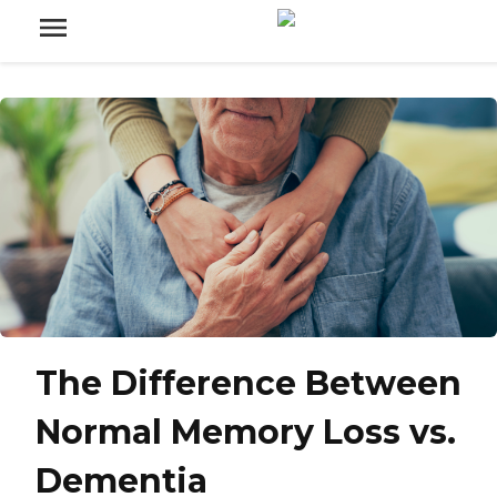
The Difference Between
Normal Memory Loss vs.
Dementia