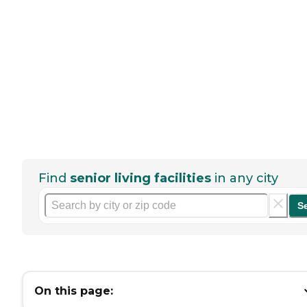
Find
senior living facilities
in any city
S
On this page: