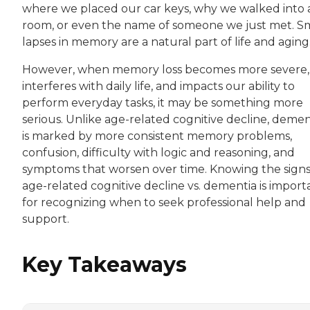
where we placed our car keys, why we walked into 
room, or even the name of someone we just met. S
lapses in memory are a natural part of life and aging
However, when memory loss becomes more severe,
interferes with daily life, and impacts our ability to
perform everyday tasks, it may be something more
serious. Unlike age-related cognitive decline, demen
is marked by more consistent memory problems,
confusion, difficulty with logic and reasoning, and
symptoms that worsen over time. Knowing the signs
age-related cognitive decline vs. dementia is import
for recognizing when to seek professional help and
support.
Key Takeaways