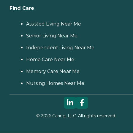
Find Care
Assisted Living Near Me
Senior Living Near Me
Independent Living Near Me
Home Care Near Me
Memory Care Near Me
Nursing Homes Near Me
©
2026
Caring, LLC. All rights reserved.