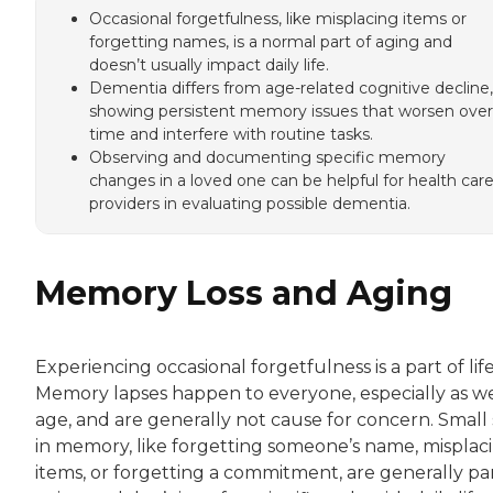
Occasional forgetfulness, like misplacing items or
forgetting names, is a normal part of aging and
doesn’t usually impact daily life.
Dementia differs from age-related cognitive decline,
showing persistent memory issues that worsen over
time and interfere with routine tasks.
Observing and documenting specific memory
changes in a loved one can be helpful for health car
providers in evaluating possible dementia.
Memory Loss and Aging
Experiencing occasional forgetfulness is a part of life
Memory lapses happen to everyone, especially as w
age, and are generally not cause for concern. Small 
in memory, like forgetting someone’s name, misplac
items, or forgetting a commitment, are generally par