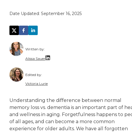
Date Updated:
September 16, 2025
Written by:
Alissa Sauer
Alissa Sauer is an experienced content writer
Edited by:
Alissa collaborates with senior living communi
Victoria Lurie
Victoria Lurie is a copy editor, writer, and 
Understanding the difference between normal
Victoria is passionate about making informatio
memory loss vs. dementia is an important part of he
and wellness in aging. Forgetfulness happens to pe
of all ages, and can become a more common
experience for older adults. We have all forgotten