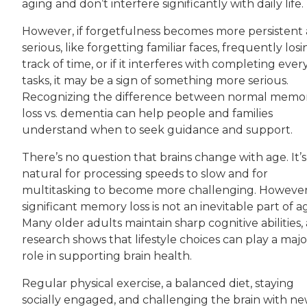
aging and don’t interfere significantly with daily life.
However, if forgetfulness becomes more persistent
serious, like forgetting familiar faces, frequently los
track of time, or if it interferes with completing eve
tasks, it may be a sign of something more serious.
Recognizing the difference between normal memo
loss vs. dementia can help people and families
understand when to seek guidance and support.
There’s no question that brains change with age. It’s
natural for processing speeds to slow and for
multitasking to become more challenging. However
significant memory loss is not an inevitable part of a
Many older adults maintain sharp cognitive abilities,
research shows that lifestyle choices can play a majo
role in supporting brain health.
Regular physical exercise, a balanced diet, staying
socially engaged, and challenging the brain with n