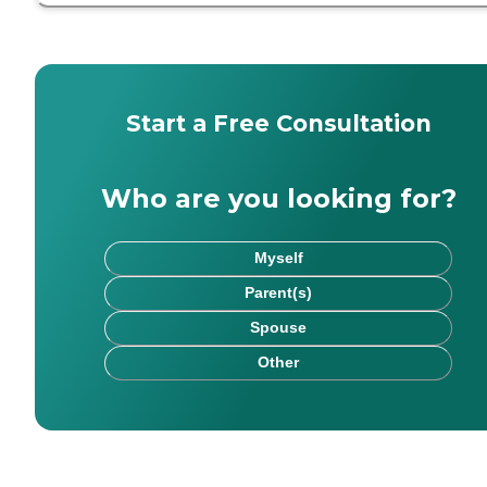
Start a Free Consultation
Who are you looking for?
Myself
Parent(s)
Spouse
Other