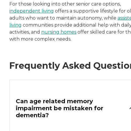
For those looking into other senior care options,
independent living
offers a supportive lifestyle for o
adults who want to maintain autonomy, while
assist
living
communities provide additional help with dail
activities, and
nursing homes
offer skilled care for t
with more complex needs.
Frequently Asked Questio
Can age related memory
impairment be mistaken for
dementia?