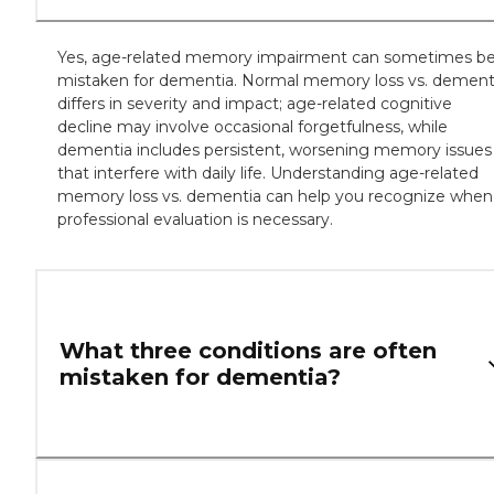
Yes, age-related memory impairment can sometimes b
mistaken for dementia. Normal memory loss vs. dement
differs in severity and impact; age-related cognitive
decline may involve occasional forgetfulness, while
dementia includes persistent, worsening memory issues
that interfere with daily life. Understanding age-related
memory loss vs. dementia can help you recognize when
professional evaluation is necessary.
What three conditions are often
mistaken for dementia?