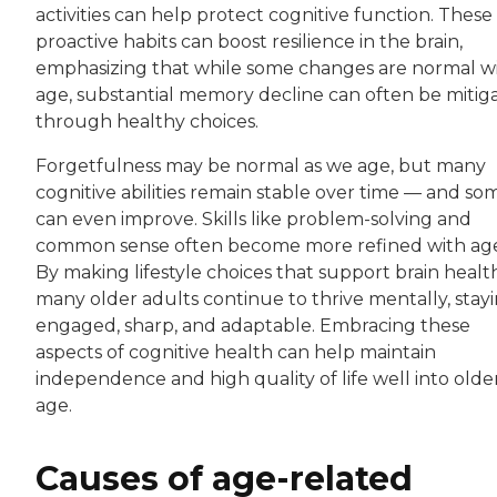
activities can help protect cognitive function. These
proactive habits can boost resilience in the brain,
emphasizing that while some changes are normal w
age, substantial memory decline can often be mitig
through healthy choices.
Forgetfulness may be normal as we age, but many
cognitive abilities remain stable over time — and so
can even improve. Skills like problem-solving and
common sense often become more refined with ag
By making lifestyle choices that support brain healt
many older adults continue to thrive mentally, stay
engaged, sharp, and adaptable. Embracing these
aspects of cognitive health can help maintain
independence and high quality of life well into olde
age.
Causes of age-related