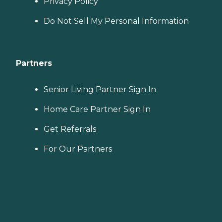
Privacy Policy
Do Not Sell My Personal Information
Partners
Senior Living Partner Sign In
Home Care Partner Sign In
Get Referrals
For Our Partners