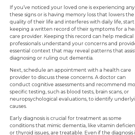
If you’ve noticed your loved one is experiencing any
these signs or is having memory loss that lowers the
quality of their life and interferes with daily life, start
keeping a written record of their symptoms for a he
care provider. Keeping this record can help medical
professionals understand your concerns and provid
essential context that may reveal patterns that assist
diagnosing or ruling out dementia.
Next, schedule an appointment with a health care
provider to discuss these concerns. A doctor can
conduct cognitive assessments and recommend mo
specific testing, such as blood tests, brain scans, or
neuropsychological evaluations, to identify underly
causes.
Early diagnosis is crucial for treatment as some
conditions that mimic dementia, like vitamin deficien
or thyroid issues, are treatable. Even if the diagnosis 