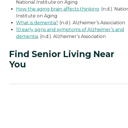
National Institute on Aging
How the aging brain affects thinking
. (n.d.). Natio
Institute on Aging
What is dementia?
(n.d.). Alzheimer’s Association
10 early signs and symptoms of Alzheimer’s and
dementia
. (n.d.). Alzheimer’s Association
Find Senior Living Near
You