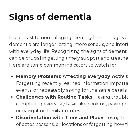
Signs of dementia
In contrast to normal aging memory loss, the signs o
dementia are longer lasting, more serious, and inter
with everyday life. Recognizing the signs of dementi
can be crucial in getting timely support and treatm
Here are some common indicators to watch for:
Memory Problems Affecting Everyday Activit
Forgetting recently learned information, import
events, or repeatedly asking for the same details.
Challenges with Routine Tasks
: Having troubl
completing everyday tasks like cooking, paying bil
or navigating familiar routes.
Disorientation with Time and Place
: Losing tr
of dates, seasons, or locations or forgetting how 