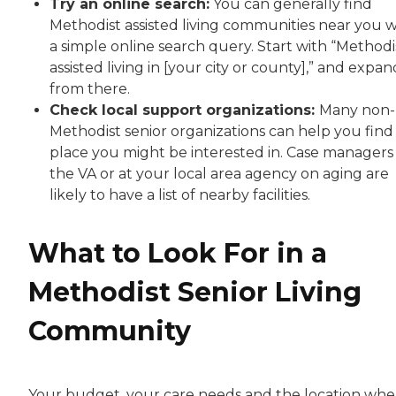
Try an online search:
You can generally find
Methodist assisted living communities near you w
a simple online search query. Start with “Methodi
assisted living in [your city or county],” and expan
from there.
Check local support organizations:
Many non-
Methodist senior organizations can help you find
place you might be interested in. Case managers
the VA or at your local area agency on aging are
likely to have a list of nearby facilities.
What to Look For in a
Methodist Senior Living
Community
Your budget, your care needs and the location whe