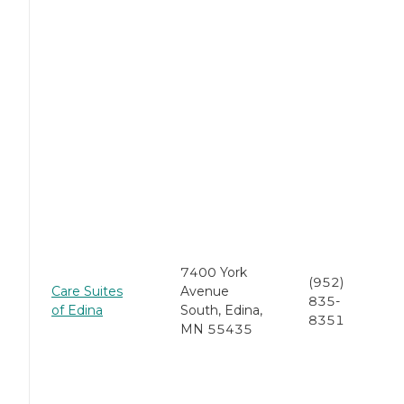
7400 York
(952)
Care Suites
Avenue
835-
of Edina
South, Edina,
8351
MN 55435