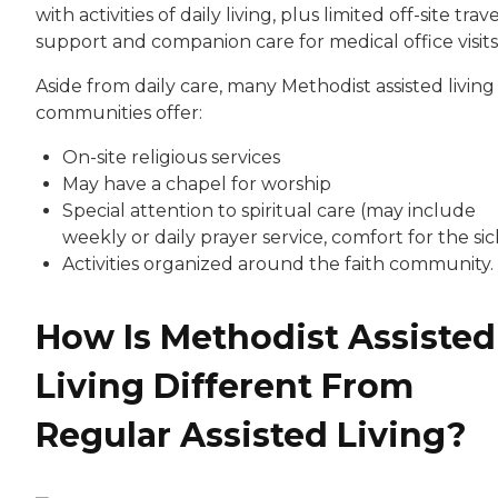
with activities of daily living, plus limited off-site trav
support and companion care for medical office visits
Aside from daily care, many Methodist assisted living
communities offer:
On-site religious services
May have a chapel for worship
Special attention to spiritual care (may include
weekly or daily prayer service, comfort for the sic
Activities organized around the faith community.
How Is Methodist Assisted
Living Different From
Regular Assisted Living?