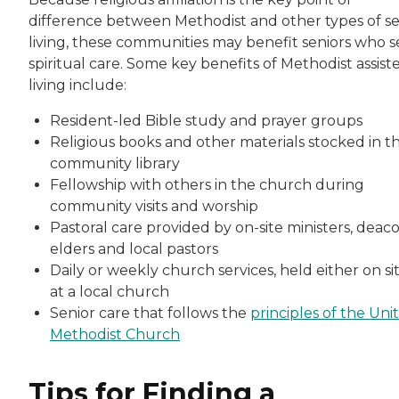
difference between Methodist and other types of se
living, these communities may benefit seniors who 
spiritual care. Some key benefits of Methodist assist
living include:
Resident-led Bible study and prayer groups
Religious books and other materials stocked in t
community library
Fellowship with others in the church during
community visits and worship
Pastoral care provided by on-site ministers, deaco
elders and local pastors
Daily or weekly church services, held either on si
at a local church
Senior care that follows the
principles of the Uni
Methodist Church
Tips for Finding a