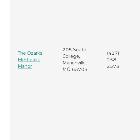
205 South
The Ozarks
(417)
College,
Methodist
258-
Marionville,
Manor
2573
MO 65705