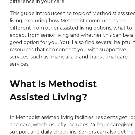
difference in your care.
This guide introduces the topic of Methodist assiste
living, exploring how Methodist communities are
different from other assisted living options, what to
expect from senior living and whether this can be a
good option for you. You’ll also find several helpful 
resources that can connect you with supportive
services, such as financial aid and transitional care
services.
What Is Methodist
Assisted Living?
In Methodist assisted living facilities, residents get r
and care, which usually includes 24-hour caregiver
support and daily check-ins. Seniors can also get he