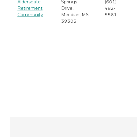
Aldersgate
Springs
(601)
Retirement
Drive,
482-
Community
Meridian, MS
5561
39305