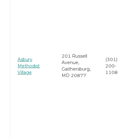
201 Russell
Asbury
(301)
Avenue,
Methodist
200-
Gaithersburg,
Village
1108
MD 20877