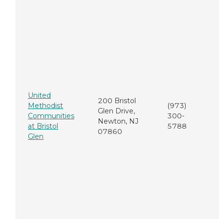
United
200 Bristol
Methodist
(973)
Glen Drive,
Communities
300-
Newton, NJ
at Bristol
5788
07860
Glen