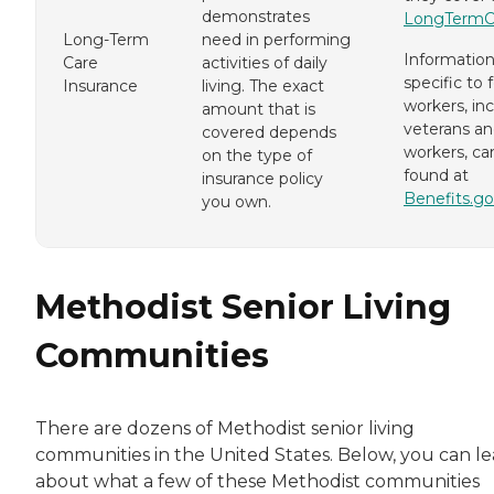
demonstrates
LongTermC
Long-Term
need in performing
Informatio
Care
activities of daily
specific to 
Insurance
living. The exact
workers, in
amount that is
veterans an
covered depends
workers, ca
on the type of
found at
insurance policy
Benefits.go
you own.
Methodist Senior Living
Communities
There are dozens of Methodist senior living
communities in the United States. Below, you can l
about what a few of these Methodist communities