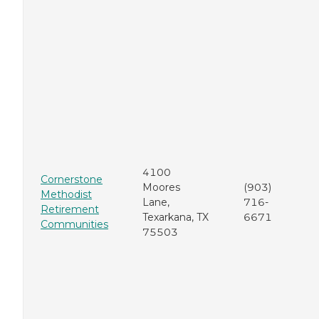
4100
Cornerstone
Moores
(903)
Methodist
Lane,
716-
Retirement
Texarkana, TX
6671
Communities
75503