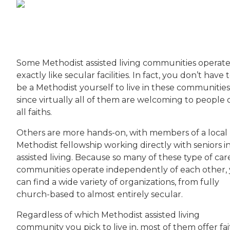
Some Methodist assisted living communities operat
exactly like secular facilities. In fact, you don’t have 
be a Methodist yourself to live in these communities
since virtually all of them are welcoming to people 
all faiths.
Others are more hands-on, with members of a local
Methodist fellowship working directly with seniors i
assisted living. Because so many of these type of car
communities operate independently of each other,
can find a wide variety of organizations, from fully
church-based to almost entirely secular.
Regardless of which Methodist assisted living
community you pick to live in, most of them offer fai