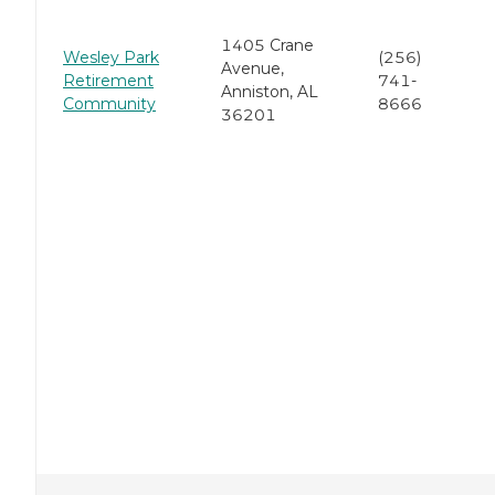
1405 Crane
Wesley Park
(256)
Avenue,
Retirement
741-
Anniston, AL
Community
8666
36201