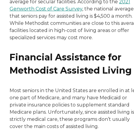
average for secular facilities. According to the
2021
Genworth Cost of Care Survey
, the national average
that seniors pay for assisted living is $4,500 a month.
While Methodist communities are close to this avera
facilities located in high-cost of living areas or offer
specialized services may cost more.
Financial Assistance for
Methodist Assisted Living
Most seniors in the United States are enrolled in at l
one part of Medicare, and many have Medicaid or
private insurance policies to supplement standard
Medicare plans. Unfortunately, since assisted living i
strictly medical care, these programs don’t usually
cover the main costs of assisted living.