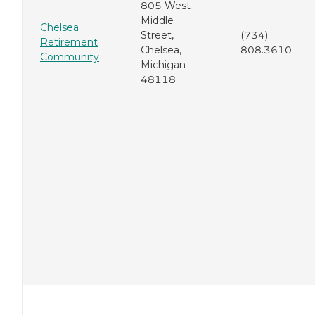
805 West
Middle
Chelsea
Street,
(734)
Retirement
Chelsea,
808.3610
Community
Michigan
48118