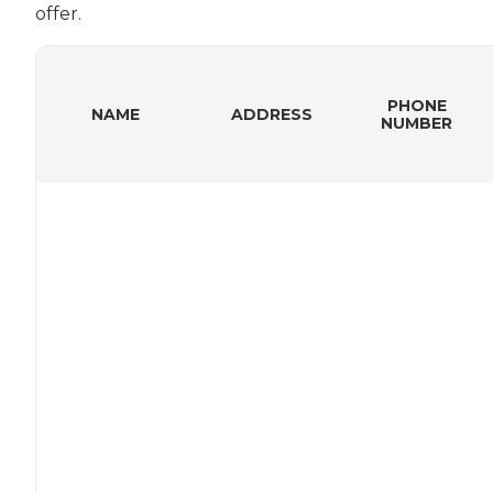
offer.
PHONE
NAME
ADDRESS
NUMBER