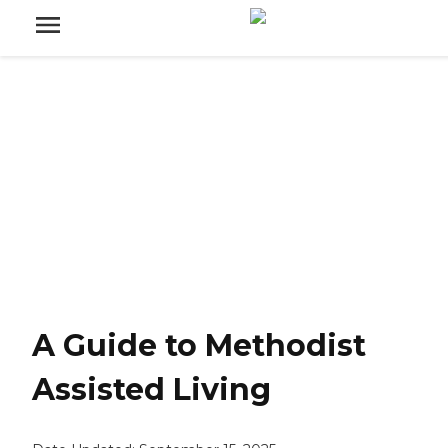
A Guide to Methodist
Assisted Living