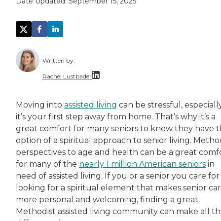
Date Updated:
September 15, 2025
Written by:
Rachel Lustbader
Rachel Lustbader is a writer and editor with
Moving into
assisted living
can be stressful, especially
it’s your first step away from home. That’s why it’s a
Both of Rachel’s grandmothers had very positi
great comfort for many seniors to know they have 
option of a spiritual approach to senior living. Metho
perspectives to age and health can be a great comf
for many of the
nearly 1 million American seniors
in
need of assisted living. If you or a senior you care for 
looking for a spiritual element that makes senior ca
more personal and welcoming, finding a great
Methodist assisted living community can make all t