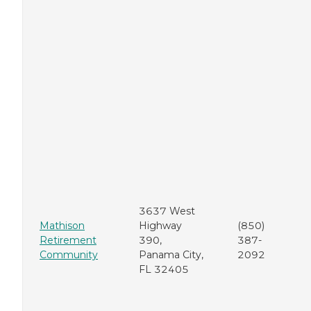
3637 West
Mathison
Highway
(850)
Retirement
390,
387-
Community
Panama City,
2092
FL 32405