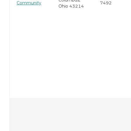
Columbus,
Community
7492
Ohio 43214