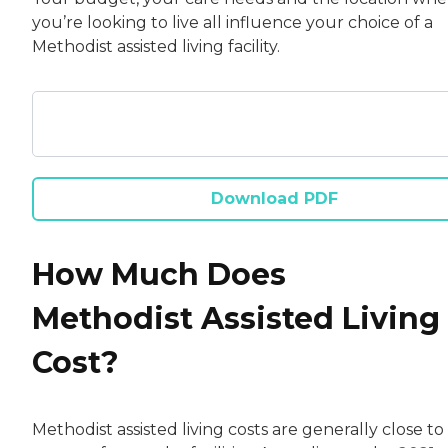
you’re looking to live all influence your choice of a
Methodist assisted living facility.
Download PDF
How Much Does
Methodist Assisted Living
Cost?
Methodist assisted living costs are generally close to