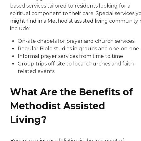
based services tailored to residents looking for a
spiritual component to their care. Special services y
might find in a Methodist assisted living community
include:
On-site chapels for prayer and church services
Regular Bible studies in groups and one-on-one
Informal prayer services from time to time
Group trips off-site to local churches and faith-
related events
What Are the Benefits of
Methodist Assisted
Living?
Because religious affiliation is the key point of