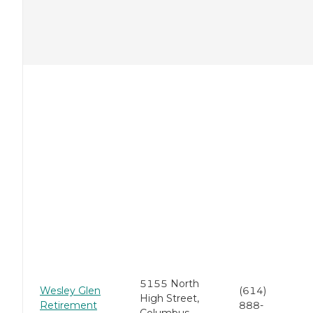
5155 North
Wesley Glen
(614)
High Street,
Retirement
888-