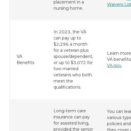
placement in a
Waivers Lis
nursing home.
In 2023, the VA
can pay up to
$2,296 a month
for a veteran plus
Learn more
VA
spouse/dependent,
VA benefits
Benefits
or up to $3,072 for
VA.gov
.
two married
veterans who both
meet the
qualifications.
Long-term care
You can lea
insurance can pay
various typ
for assisted living,
policies an
provided the senior
they cover 