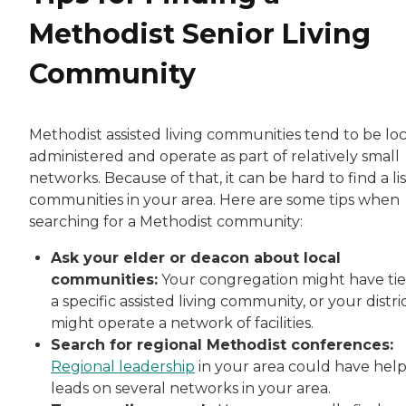
Methodist Senior Living
Community
Methodist assisted living communities tend to be loc
administered and operate as part of relatively small
networks. Because of that, it can be hard to find a lis
communities in your area. Here are some tips when
searching for a Methodist community:
Ask your elder or deacon about local
communities:
Your congregation might have tie
a specific assisted living community, or your distri
might operate a network of facilities.
Search for regional Methodist conferences:
Regional leadership
in your area could have help
leads on several networks in your area.