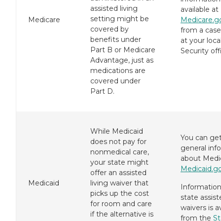
assisted living
available at
setting might be
Medicare
Medicare.g
covered by
from a case
benefits under
at your loca
Part B or Medicare
Security off
Advantage, just as
medications are
covered under
Part D.
While Medicaid
You can ge
does not pay for
general inf
nonmedical care,
about Medic
your state might
Medicaid.g
offer an assisted
Medicaid
living waiver that
Informatio
picks up the cost
state assist
for room and care
waivers is a
if the alternative is
from the
St