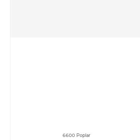
6600 Poplar