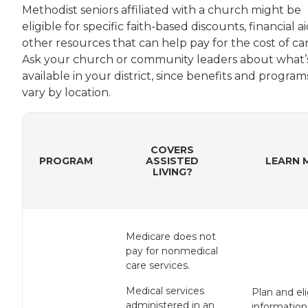
Methodist seniors affiliated with a church might be
eligible for specific faith-based discounts, financial ai
other resources that can help pay for the cost of car
Ask your church or community leaders about what’
available in your district, since benefits and program
vary by location.
COVERS
PROGRAM
ASSISTED
LEARN 
LIVING?
Medicare does not
pay for nonmedical
care services.
Medical services
Plan and elig
administered in an
information 