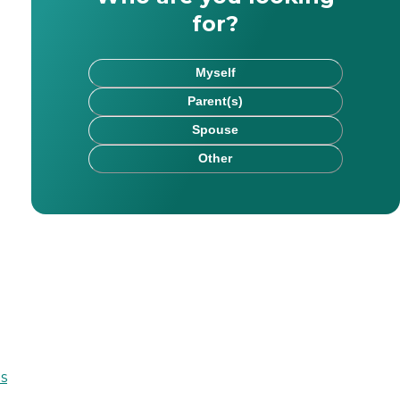
for?
Myself
Parent(s)
Spouse
Other
es and assists with long-range planning. Marc is commit
s