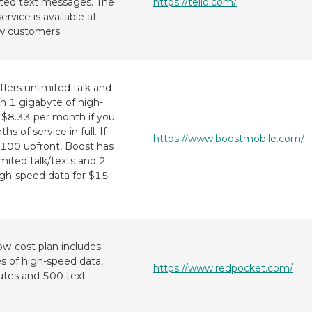
mited text messages. The
https://tello.com/
ervice is available at
w customers.
fers unlimited talk and
th 1 gigabyte of high-
r $8.33 per month if you
s of service in full. If
https://www.boostmobile.com/
$100 upfront, Boost has
imited talk/texts and 2
igh-speed data for $15
ow-cost plan includes
 of high-speed data,
https://www.redpocket.com/
utes and 500 text