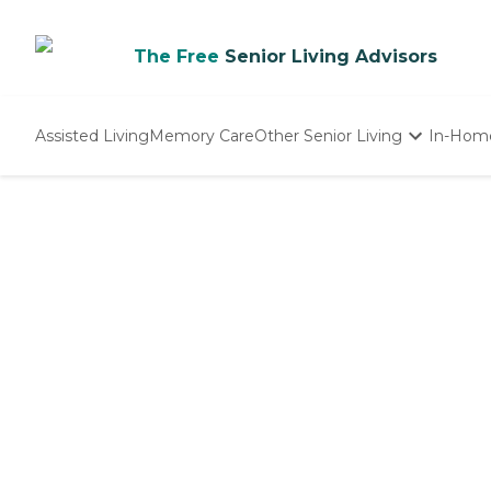
The Free
Senior Living Advisors
Assisted Living
Memory Care
Other Senior Living
In-Hom
Independent Living
Nursing Homes
Adult Day Care