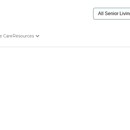
e Care
Resources
Determine Appropriate Senior Care
Starting The Conversation
How To Find Senior Living
Paying For Senior Care
Frequently Asked Questions
Our Experts
Senior Care Quiz
Budget Calculator