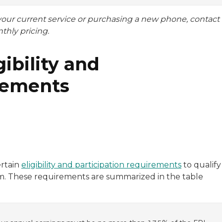
 your current service or purchasing a new phone, contact
nthly pricing.
ibility and
rements
ertain
eligibility and participation requirements
to qualify
ram. These requirements are summarized in the table