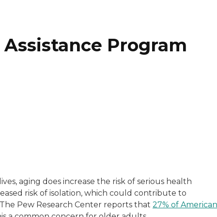
ne Assistance Program
who provides in-home assessments, connections to servic
 lives, aging does increase the risk of serious health
reased risk of isolation, which could contribute to
. The Pew Research Center reports that
27% of American
his a common concern for older adults.