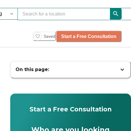
Start a Free Consultation
Saved
On this page:
Start a Free Consultation
Who are you looking