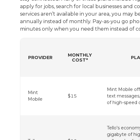
apply for jobs, search for local businesses and 
services aren’t available in your area, you may b
annually instead of monthly. Pay-as-you go phon
minutes only when you need them instead of c
MONTHLY
PROVIDER
PLA
COST*
Mint Mobile off
Mint
$15
text messages,
Mobile
of high-speed 
Tello's econom
gigabyte of hi