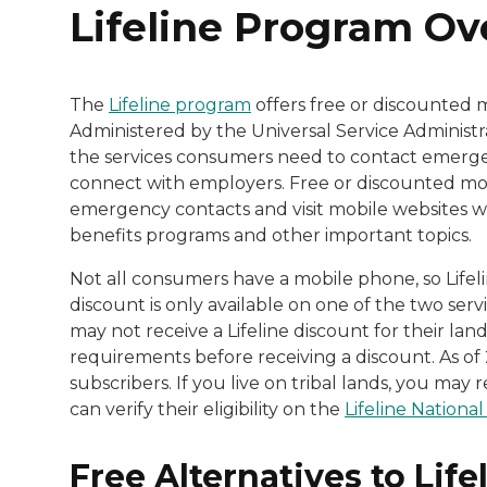
Lifeline Program O
The
Lifeline program
offers free or discounted 
Administered by the Universal Service Administra
the services consumers need to contact emergen
connect with employers. Free or discounted mobi
emergency contacts and visit mobile websites w
benefits programs and other important topics.
Not all consumers have a mobile phone, so Lifeline
discount is only available on one of the two ser
may not receive a Lifeline discount for their land
requirements before receiving a discount. As of 
subscribers. If you live on tribal lands, you ma
can verify their eligibility on the
Lifeline National 
Free Alternatives to Life