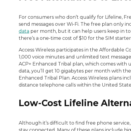
For consumers who don’t qualify for Lifeline, F
send messages over Wi-Fi. The free plan only i
data
per month, but it can help users keep in to
there’s a one-time cost of $10 for the SIM starter 
Access Wireless participates in the Affordable C
1,000 voice minutes and unlimited text messages
ACP+ Enhanced Tribal plan, which comes with u
data, you’ll get 10 gigabytes per month with t
Enhanced Tribal Plan. Access Wireless plans inclu
distance telephone calls within the United Stat
Low-Cost Lifeline Altern
Although it’s difficult to find free phone service,
stay connected. Many of these plans include hi