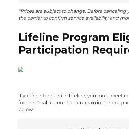
*Prices are subject to change. Before canceling
the carrier to confirm service availability and mo
Lifeline Program Elig
Participation Requi
If you’re interested in Lifeline, you must meet c
for the initial discount and remain in the prog
below.