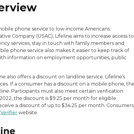
verview
mobile phone service to low-income Americans.
tive Company (USAC), Lifeline aims to increase access to
cy services, stay in touch with family members and
le phone service also makes it easier to keep track of
ith information on employment opportunities, public
 also offers a discount on landline service. Lifeline’s
vices. If a consumer has a discount on a mobile phone, th
line. Participants must also meet certain verification
2022, the discount is $9.25 per month for eligible
y receive a discount of up to $34.25 per month. Consumers
Verifier
website.
line