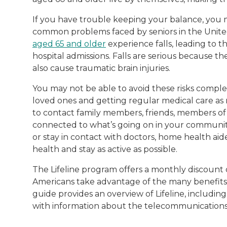
If you have trouble keeping your balance, you ma
common problems faced by seniors in the United 
aged 65 and older
experience falls, leading to 
hospital admissions. Falls are serious because t
also cause traumatic brain injuries.
You may not be able to avoid these risks comple
loved ones and getting regular medical care as
to contact family members, friends, members of
connected to what’s going on in your community.
or stay in contact with doctors, home health a
health and stay as active as possible.
The Lifeline program offers a monthly discount
Americans take advantage of the many benefits o
guide provides an overview of Lifeline, including
with information about the telecommunications 