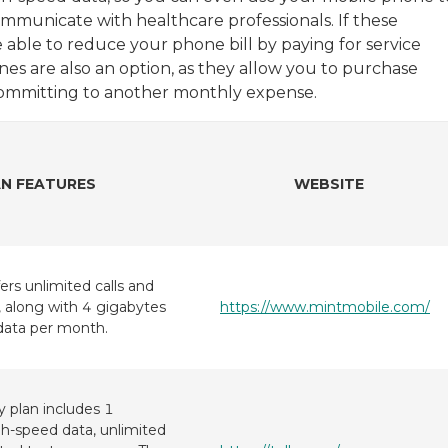
communicate with healthcare professionals. If these
e able to reduce your phone bill by paying for service
es are also an option, as they allow you to purchase
ommitting to another monthly expense.
N FEATURES
WEBSITE
ers unlimited calls and
 along with 4 gigabytes
https://www.mintmobile.com/
data per month.
y plan includes 1
gh-speed data, unlimited