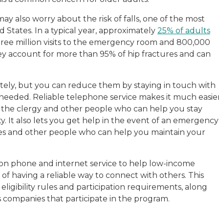
y also worry about the risk of falls, one of the most
States. In a typical year, approximately
25% of adults
three million visits to the emergency room and 800,000
hey account for more than 95% of hip fractures and can
tely, but you can reduce them by staying in touch with
 needed. Reliable telephone service makes it much easie
 the clergy and other people who can help you stay
 It also lets you get help in the event of an emergency
ides and other people who can help you maintain your
 on phone and internet service to help low-income
f having a reliable way to connect with others. This
 eligibility rules and participation requirements, along
companies that participate in the program.