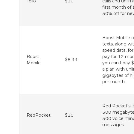
Tello
$10
calls and unli
first month of s
50% off for ne
Boost Mobile of
texts, along wi
speed data, fo
Boost
pay for 12 month
$8.33
Mobile
you can't pay 
a plan with unl
gigabytes of h
per month.
Red Pocket's l
500 megabytes
RedPocket
$10
500 voice min
messages.