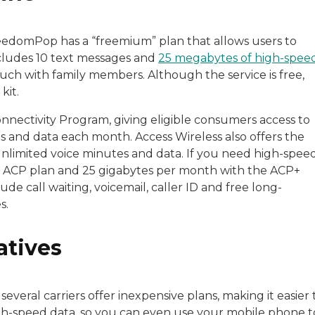
reedomPop has a “freemium” plan that allows users to
ncludes 10 text messages and
25 megabytes of high-spee
uch with family members. Although the service is free,
kit.
onnectivity Program, giving eligible consumers access to
 and data each month. Access Wireless also offers the
nlimited voice minutes and data. If you need high-spee
he ACP plan and 25 gigabytes per month with the ACP+
de call waiting, voicemail, caller ID and free long-
es.
atives
 several carriers offer inexpensive plans, making it easier 
gh-speed data, so you can even use your mobile phone t