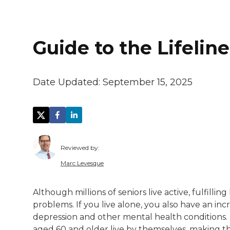
Guide to the Lifeli
Date Updated:
September 15, 2025
Reviewed by:
Marc Levesque
Marc Levesque is a Resource Coordinator 
Although millions of seniors live active, fulfilling
problems. If you live alone, you also have an inc
depression and other mental health conditions
aged 60 and older live by themselves, making t