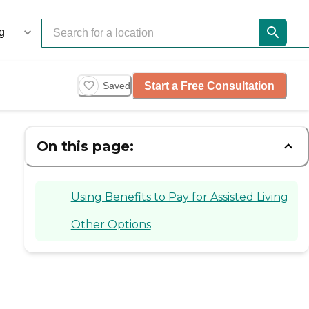
Start a Free Consultation
Saved
On this page:
Using Benefits to Pay for Assisted Living
Other Options