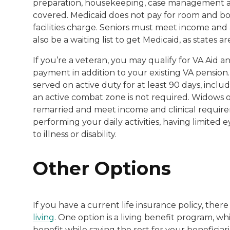
preparation, housekeeping, case management and 
covered. Medicaid does not pay for room and boar
facilities charge. Seniors must meet income and
also be a waiting list to get Medicaid, as states 
If you’re a veteran, you may qualify for VA Aid
payment in addition to your existing VA pension
served on active duty for at least 90 days, includ
an active combat zone is not required. Widows of 
remarried and meet income and clinical require
performing your daily activities, having limited
to illness or disability.
Other Options
If you have a current life insurance policy, ther
living
. One option is a living benefit program, w
benefit while saving the rest for your beneficiar