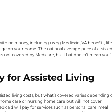
with a background in healthcare and technology. Her wo
 with no money, including using Medicaid, VA benefits, life
gage on your home. The national average price of assiste
sitive experiences in senior living communities, and Ra
it is not covered by Medicare, but that doesn’t mean you’l
y for Assisted Living
sisted living costs, but what’s covered varies depending 
n-home care or nursing home care but will not cover
 Medicaid will pay for services such as personal care, meal