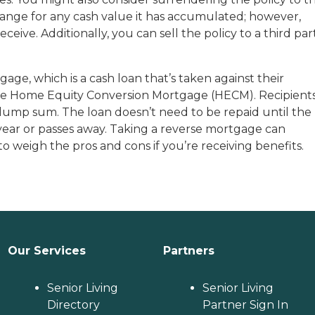
change for any cash value it has accumulated; however,
ive. Additionally, you can sell the policy to a third par
e, which is a cash loan that’s taken against their
 the Home Equity Conversion Mortgage (HECM). Recipient
 lump sum. The loan doesn’t need to be repaid until the
ear or passes away. Taking a reverse mortgage can
t to weigh the pros and cons if you’re receiving benefits.
Our Services
Partners
Senior Living
Senior Living
Directory
Partner Sign In