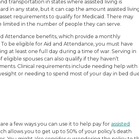
transportation in states where assisted living is
d in any state, but it can cap the amount assisted livin
 asset requirements to qualify for Medicaid. There may
are limited in the number of people they can serve.
 and Attendance benefits, which provide a monthly
. To be eligible for Aid and Attendance, you must have
ing at least one full day during a time of war. Serving in
eligible spouses can also qualify if they haven’t
ments. Clinical requirements include needing help with
 eyesight or needing to spend most of your day in bed du
e are a few ways you can use it to help pay for
assisted
hich allows you to get up to 50% of your policy’s death
ies. You might also consider surrendering the policy to t