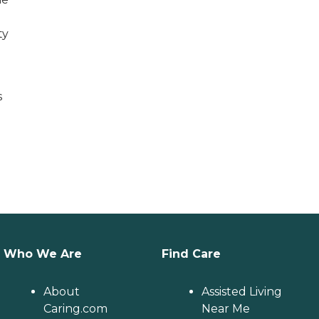
ty
s
Who We Are
Find Care
About
Assisted Living
Caring.com
Near Me