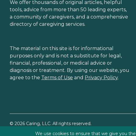
We offer thousands of original articles, helpful
tools, advice from more than 50 leading experts,
a community of caregivers, and a comprehensive
directory of caregiving services.
The material on this site is for informational
purposes only and is not a substitute for legal,
financial, professional, or medical advice or
diagnosis or treatment. By using our website, you
agree to the
Terms of Use
and
Privacy Policy
.
©
2026
Caring, LLC. All rights reserved.
We use cookies to ensure that we give you the b