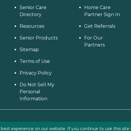
Senior Care
Home Care
Directory
Partner Sign In
Resources
Get Referrals
Senior Products
For Our
Partners
Sitemap
Terms of Use
Privacy Policy
Do Not Sell My
Personal
Information
est experience on our website. If you continue to use this site 