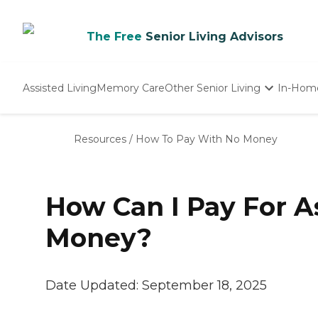
The Free
Senior Living Advisors
Assisted Living
Memory Care
Other Senior Living
In-Hom
Independent Living
Nursing Homes
Resources
/
How To Pay With No Money
Adult Day Care
How Can I Pay For A
Money?
Date Updated:
September 18, 2025