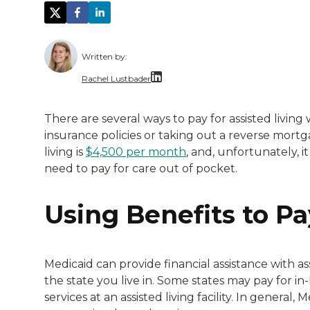
Written by:
Rachel Lustbader
Rachel Lustbader is a writer and editor 
There are several ways to pay for assisted living
insurance policies or taking out a reverse mort
Both of Rachel’s grandmothers had very po
living is
$4,500 per month
, and, unfortunately, 
need to pay for care out of pocket.
Using Benefits to Pa
Medicaid can provide financial assistance with as
the state you live in. Some states may pay for i
services at an assisted living facility. In general,