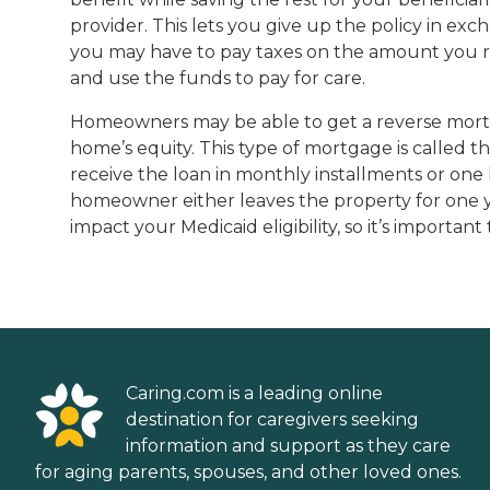
provider. This lets you give up the policy in ex
you may have to pay taxes on the amount you rece
and use the funds to pay for care.
Homeowners may be able to get a reverse mortgag
home’s equity. This type of mortgage is called
receive the loan in monthly installments or one
homeowner either leaves the property for one y
impact your Medicaid eligibility, so it’s importan
Caring.com is a leading online
destination for caregivers seeking
information and support as they care
for aging parents, spouses, and other loved ones.