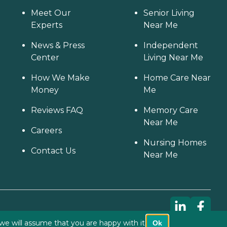
Meet Our
Senior Living
Experts
Near Me
News & Press
Independent
Center
Living Near Me
How We Make
Home Care Near
Money
Me
Reviews FAQ
Memory Care
Near Me
Careers
Nursing Homes
Contact Us
Near Me
we will assume that you are happy with it.
Ok