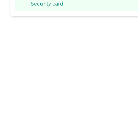
Security card