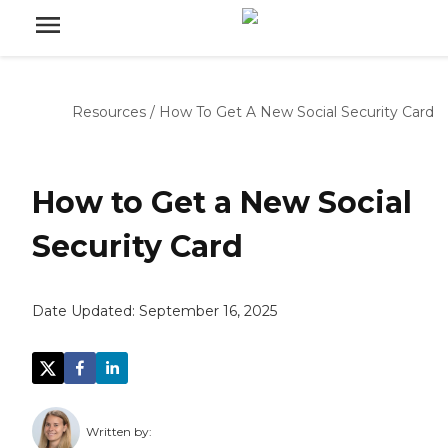
Resources
/
How To Get A New Social Security Card
How to Get a New Social
Security Card
Date Updated:
September 16, 2025
Written by: