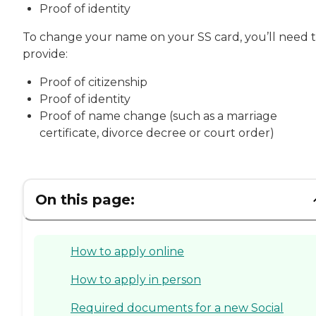
Proof of identity
To change your name on your SS card, you’ll need 
provide:
Proof of citizenship
Proof of identity
Proof of name change (such as a marriage
certificate, divorce decree or court order)
On this page:
How to apply online
How to apply in person
Required documents for a new Social