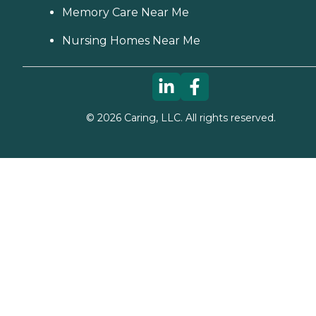
Memory Care Near Me
Nursing Homes Near Me
©
2026
Caring, LLC. All rights reserved.