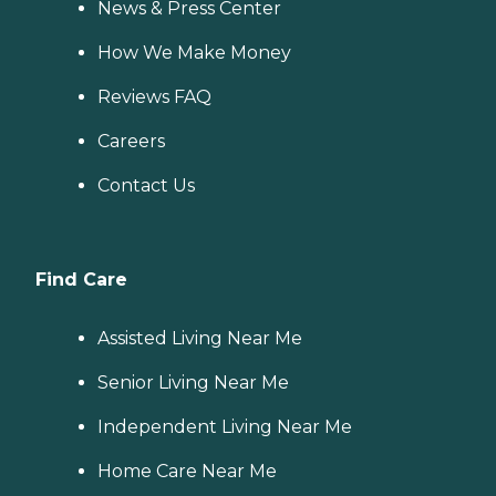
News & Press Center
How We Make Money
Reviews FAQ
Careers
Contact Us
Find Care
Assisted Living Near Me
Senior Living Near Me
Independent Living Near Me
Home Care Near Me