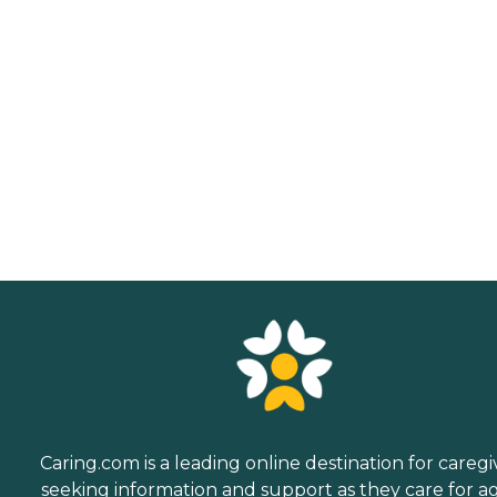
Caring.com is a leading online destination for caregi
seeking information and support as they care for a