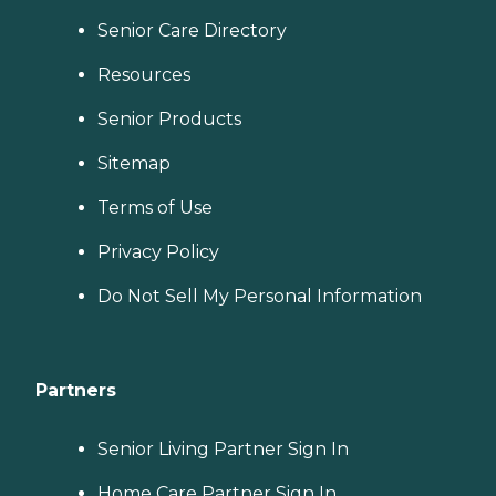
Senior Care Directory
Resources
Senior Products
Sitemap
Terms of Use
Privacy Policy
Do Not Sell My Personal Information
Partners
Senior Living Partner Sign In
Home Care Partner Sign In