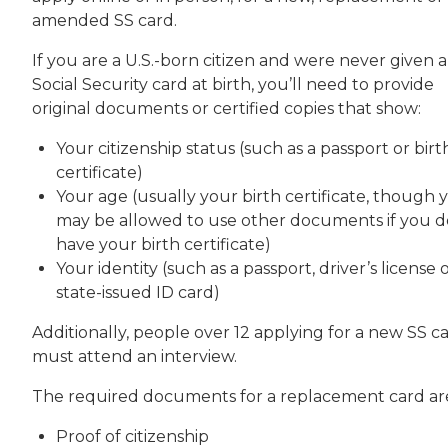
amended SS card.
If you are a U.S.-born citizen and were never given a
Social Security card at birth, you’ll need to provide
original documents or certified copies that show:
Your citizenship status (such as a passport or birt
certificate)
Your age (usually your birth certificate, though 
may be allowed to use other documents if you d
have your birth certificate)
Your identity (such as a passport, driver’s license 
state-issued ID card)
Additionally, people over 12 applying for a new SS c
must attend an interview.
The required documents for a replacement card ar
Proof of citizenship