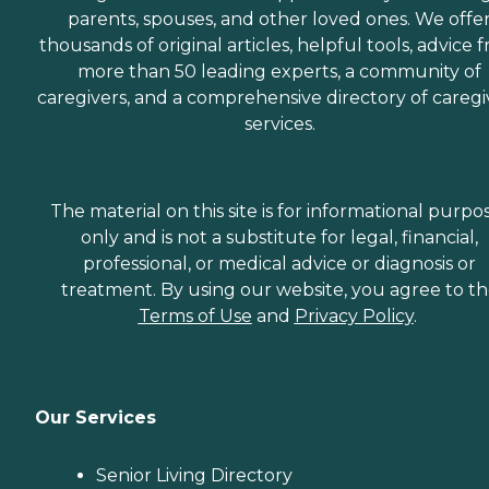
parents, spouses, and other loved ones. We offe
thousands of original articles, helpful tools, advice 
more than 50 leading experts, a community of
caregivers, and a comprehensive directory of caregi
services.
The material on this site is for informational purpo
only and is not a substitute for legal, financial,
professional, or medical advice or diagnosis or
treatment. By using our website, you agree to t
Terms of Use
and
Privacy Policy
.
Our Services
Senior Living Directory