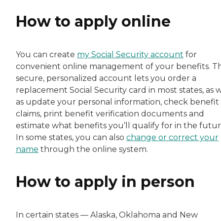
How to apply online
You can create
my Social Security account
for
convenient online management of your benefits. Th
secure, personalized account lets you order a
replacement Social Security card in most states, as w
as update your personal information, check benefit
claims, print benefit verification documents and
estimate what benefits you’ll qualify for in the futur
In some states, you can also
change or correct your
name
through the online system.
How to apply in person
In certain states — Alaska, Oklahoma and New