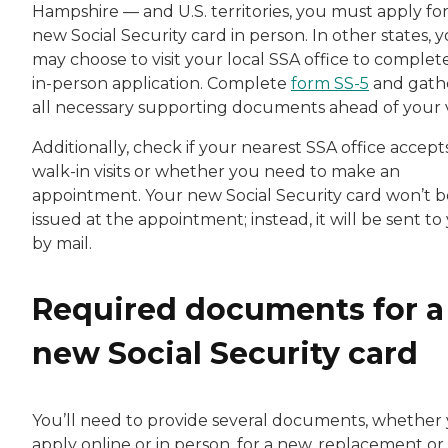
Hampshire — and U.S. territories, you must apply for
new Social Security card in person. In other states, 
may choose to visit your local SSA office to complet
in-person application. Complete
form SS-5
and gath
all necessary supporting documents ahead of your vi
Additionally, check if your nearest SSA office accept
walk-in visits or whether you need to make an
appointment. Your new Social Security card won’t b
issued at the appointment; instead, it will be sent to
by mail.
Required documents for a
new Social Security card
You’ll need to provide several documents, whether
apply online or in person, for a new, replacement or