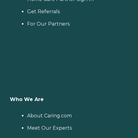
Get Referrals
For Our Partners
Who We Are
About Caring.com
Meet Our Experts