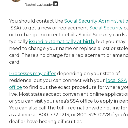
Rachel Lustbader
Rachel Lustbader is a writer and editor with
You should contact the
Social Security Administrati
(SSA) to get a new or replacement
Social Security
c
Both of Rachel’s grandmothers had very positi
or to change incorrect details. Social Security cards 
typically
issued automatically at birth
, but you may
need to change your name or replace a lost or stol
card. There’s no charge for a replacement or amen
card.
Processes may differ
depending on your state of
residence, but you can connect with your
local SSA
office
to find out the exact procedure for where yo
live. Most states accept convenient online applicatio
or you can visit your area’s SSA office to apply in per
You can also call the toll-free nationwide hotline for
assistance at 800-772-1213, or 800-325-0778 if you’r
deaf or have hearing difficulties.