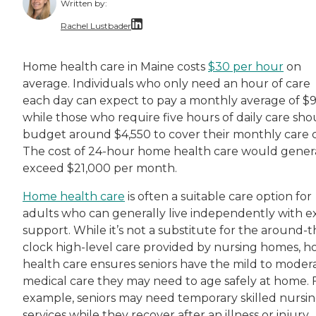
Written by:
Rachel Lustbader
Rachel Lustbader is a writer and editor with
Home health care in Maine costs
$30 per hour
on
average. Individuals who only need an hour of care
Both of Rachel’s grandmothers had very positi
each day can expect to pay a monthly average of $9
while those who require five hours of daily care sho
budget around $4,550 to cover their monthly care c
The cost of 24-hour home health care would gener
exceed $21,000 per month.
Home health care
is often a suitable care option for
adults who can generally live independently with e
support. While it’s not a substitute for the around-t
clock high-level care provided by nursing homes, 
health care ensures seniors have the mild to moder
medical care they may need to age safely at home. 
example, seniors may need temporary skilled nursi
services while they recover after an illness or injury.