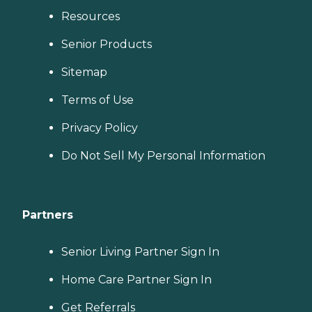
Resources
Senior Products
Sitemap
Terms of Use
Privacy Policy
Do Not Sell My Personal Information
Partners
Senior Living Partner Sign In
Home Care Partner Sign In
Get Referrals