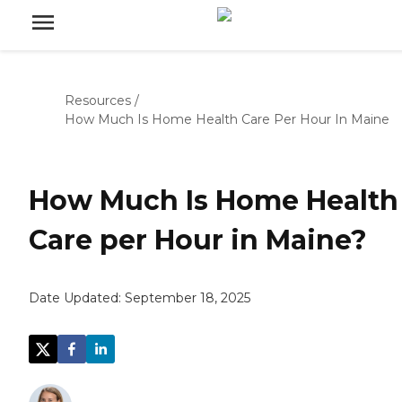
Resources
/
How Much Is Home Health Care Per Hour In Maine
How Much Is Home Health
Care per Hour in Maine?
Date Updated:
September 18, 2025