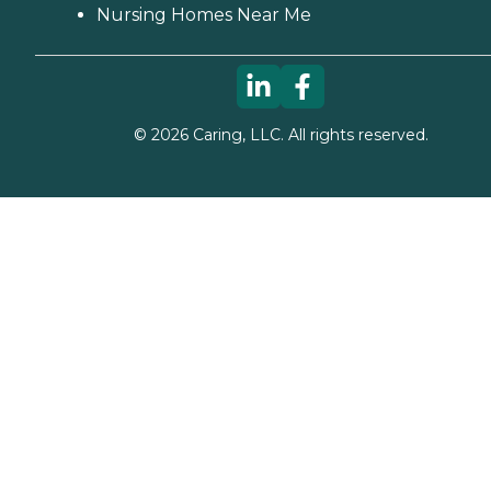
Nursing Homes Near Me
©
2026
Caring, LLC. All rights reserved.