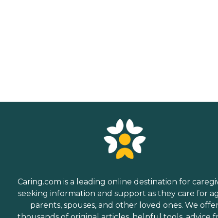
Caring.com is a leading online destination for caregi
seeking information and support as they care for a
parents, spouses, and other loved ones. We offe
thousands of original articles, helpful tools, advice 