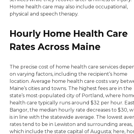
Home health care may also include occupational,
physical and speech therapy.
Hourly Home Health Care
Rates Across Maine
The precise cost of home health care services depe
on varying factors, including the recipient’s home
location. Average home health care costs vary bet
Maine’s cities and towns. The highest fees are in the
state’s most-populated city of Portland, where hom
health care typically runs around $32 per hour. East
Bangor, the median hourly rate decreases to $30, w
is in line with the statewide average. The lowest ave
rates tend to be in Lewiston and surrounding areas,
which include the state capital of Augusta; here, h