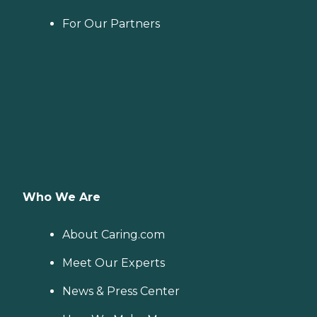
For Our Partners
Who We Are
About Caring.com
Meet Our Experts
News & Press Center