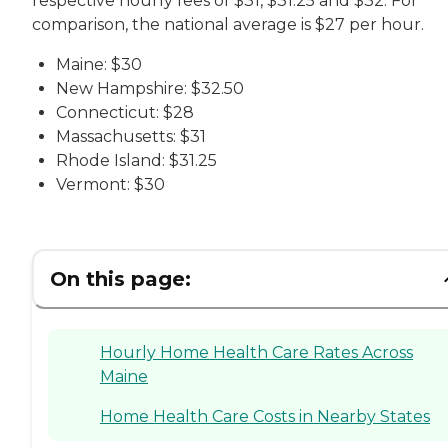
respective hourly fees of $31, $31.25 and $32. For
comparison, the national average is $27 per hour.
Maine: $30
New Hampshire: $32.50
Connecticut: $28
Massachusetts: $31
Rhode Island: $31.25
Vermont: $30
On this page:
Hourly Home Health Care Rates Across
Maine
Home Health Care Costs in Nearby States