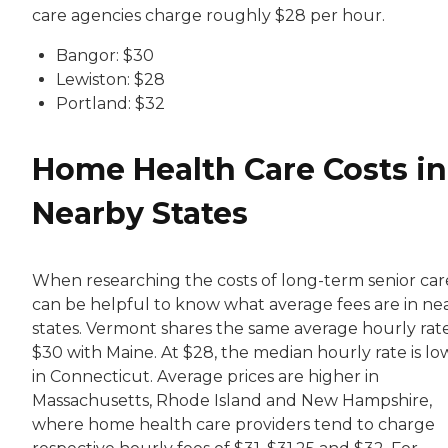
care agencies charge roughly $28 per hour.
Bangor: $30
Lewiston: $28
Portland: $32
Home Health Care Costs in
Nearby States
When researching the costs of long-term senior care,
can be helpful to know what average fees are in ne
states. Vermont shares the same average hourly rate
$30 with Maine. At $28, the median hourly rate is lo
in Connecticut. Average prices are higher in
Massachusetts, Rhode Island and New Hampshire,
where home health care providers tend to charge