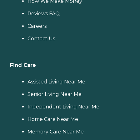
How We Make Money
Reviews FAQ
Careers
Contact Us
Find Care
Assisted Living Near Me
Senior Living Near Me
Independent Living Near Me
Home Care Near Me
Memory Care Near Me