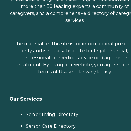
more than 50 leading experts, a community of
caregivers, and a comprehensive directory of caregi
services.
The material on this site is for informational purpo
only and is not a substitute for legal, financial,
professional, or medical advice or diagnosis or
treatment. By using our website, you agree to t
Terms of Use
and
Privacy Policy
.
Our Services
Senior Living Directory
Senior Care Directory