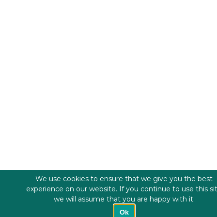
We use cookies to ensure that we give you the best
experience on our website. If you continue to use this si
we will assume that you are happy with it.
Ok