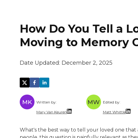
How Do You Tell a L
Moving to Memory 
Date Updated:
December 2, 2025
MK
MW
Written by:
Edited by:
Mary Van Keuren
Matt Whittle
Mary Van Keuren is a multi-channel freela
Matt Whittle i
What's the best way to tell your loved one that
Matt brings ex
people, this question is painfully relevant as t