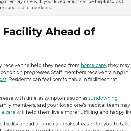
g memory care with your loved one, it can be helpful to visit
e about life for residents.
Facility Ahead of
y receive the help they need from
home care
, they may
 condition progresses. Staff members receive training in
oss
. Residents can feel comfortable in facilities that
crease with time, as symptoms such as
sundowning
 family members, and your loved one's medical team may
a care
will help them live a more fulfilling and happy lif
cility ahead of time can make it easier for you to talk 
t, where you can explore public spaces, see living areas,