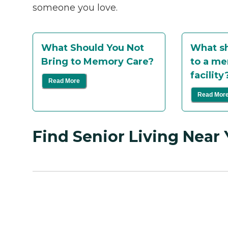
someone you love.
What Should You Not
What sh
Bring to Memory Care?
to a me
facility
Read More
Read Mor
Find Senior Living Near