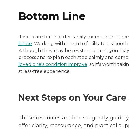
Bottom Line
If you care for an older family member, the t
home
. Working with them to facilitate a smoo
Although they may be resistant at first, you ma
process and explain each step calmly and comp
loved one's condition improve
, so it's worth tak
stress-free experience.
Next Steps on Your Care
These resources are here to gently guide y
offer clarity, reassurance, and practical su