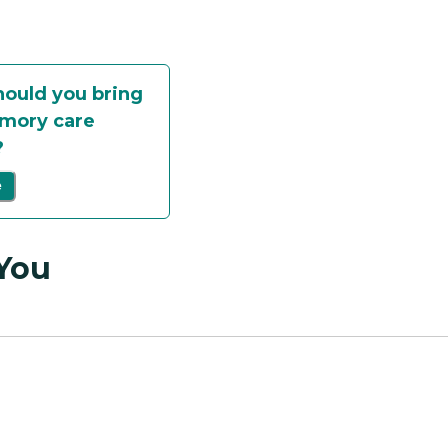
ould you bring
mory care
?
e
 You