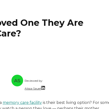
oved One They Are
Care?
AS
Reviewed by:
Alissa Sauer
nce writer with 30 years of experience in communications
s a freelance writer and editor who has worked with highe
Alissa Sauer is an experienced content writ
 a
memory care facility
is their best living option? For som
perience taking complicated topics and simplifying them 
Alissa collaborates with senior living commu
hey watch a person they love — perhaps their mother,