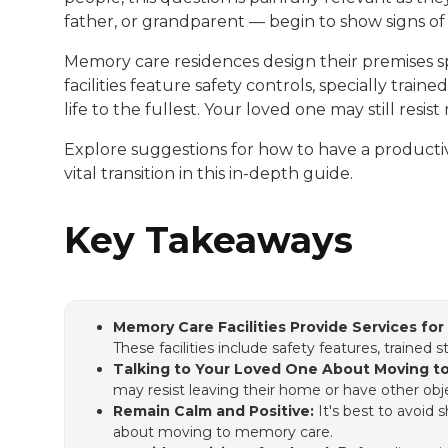
father, or grandparent — begin to show signs of
Memory care residences design their premises sp
facilities feature safety controls, specially trai
life to the fullest. Your loved one may still res
Explore suggestions for how to have a productive
vital transition in this in-depth guide.
Key Takeaways
Memory Care Facilities Provide Services fo
These facilities include safety features, trained 
Talking to Your Loved One About Moving t
may resist leaving their home or have other obj
Remain Calm and Positive:
It's best to avoid
about moving to memory care.