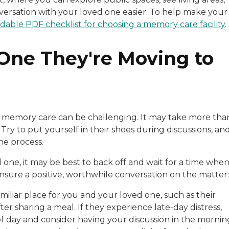
versation with your loved one easier. To help make your
able PDF checklist for choosing a memory care facility
.
 One They're Moving to
to memory care can be challenging. It may take more tha
. Try to put yourself in their shoes during discussions, an
he process.
 one, it may be best to back off and wait for a time whe
nsure a positive, worthwhile conversation on the matter:
miliar place for you and your loved one, such as their
ter sharing a meal. If they experience late-day distress,
of day and consider having your discussion in the mornin