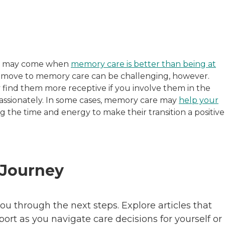
ime may come when
memory care is better than being at
th move to memory care can be challenging, however.
y find them more receptive if you involve them in the
assionately. In some cases, memory care may
help your
ing the time and energy to make their transition a positive
 Journey
ou through the next steps. Explore articles that
pport as you navigate care decisions for yourself or