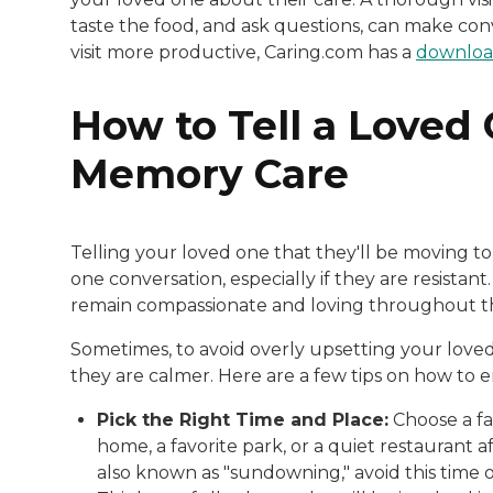
taste the food, and ask questions, can make con
visit more productive, Caring.com has a
download
How to Tell a Loved
Memory Care
Telling your loved one that they'll be moving 
one conversation, especially if they are resistant
remain compassionate and loving throughout t
Sometimes, to avoid overly upsetting your loved
they are calmer. Here are a few tips on how to e
Pick the Right Time and Place:
Choose a fa
home, a favorite park, or a quiet restaurant af
also known as "sundowning," avoid this time 