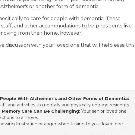
 Alzheimer's or another form of dementia.
ecifically to care for people with dementia. These
ned staff, and other accommodations to help residents live
ist moving from their home, however.
 discussion with your loved one that will help ease this
r People With Alzheimer's and Other Forms of Dementia:
staff, and activities to mentally and physically engage residents.
o Memory Care Can Be Challenging:
Your senior loved one
ections to a move.
 showing frustration or anger when talking to your loved one