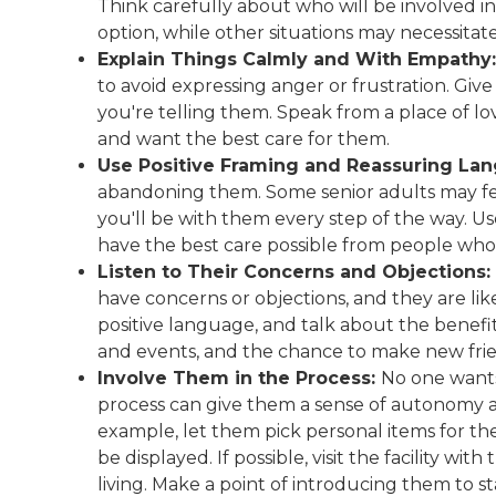
Think carefully about who will be involved in
option, while other situations may necessitat
Explain Things Calmly and With Empathy:
to avoid expressing anger or frustration. Gi
you're telling them. Speak from a place of l
and want the best care for them.
Use Positive Framing and Reassuring La
abandoning them. Some senior adults may fea
you'll be with them every step of the way. Us
have the best care possible from people who
Listen to Their Concerns and Objections:
have concerns or objections, and they are like
positive language, and talk about the benefits
and events, and the chance to make new fri
Involve Them in the Process:
No one wants 
process can give them a sense of autonomy 
example, let them pick personal items for 
be displayed. If possible, visit the facility 
living. Make a point of introducing them to staf