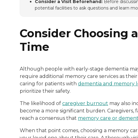
Consider a Visit Beforehand:
Before discussin
potential facilities to ask questions and learn mor
Consider Choosing a 
Time
Although people with early-stage dementia ma
require additional memory care services as their
caring for patients with
dementia and memory l
prioritize their safety.
The likelihood of
caregiver burnout
may also in
become a more significant burden. Caregivers,
reach a consensus that
memory care or dementi
When that point comes, choosing a memory care fa
your loved one about their care. A thorough visi