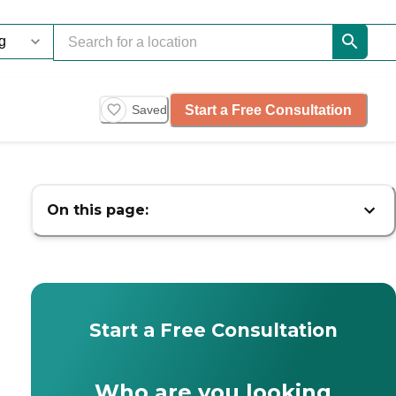
Start a Free Consultation
Saved
On this page:
Start a Free Consultation
Who are you looking