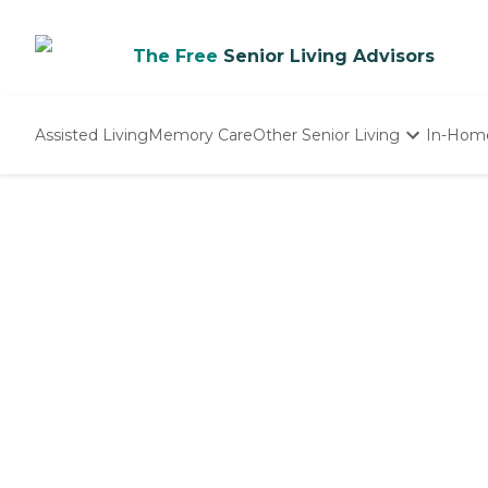
The Free
Senior Living Advisors
Assisted Living
Memory Care
Other Senior Living
In-Hom
Independent Living
Nursing Homes
Adult Day Care