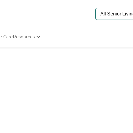
e Care
Resources
Determine Appropriate Senior Care
Starting The Conversation
How To Find Senior Living
Paying For Senior Care
Frequently Asked Questions
Our Experts
Senior Care Quiz
Budget Calculator