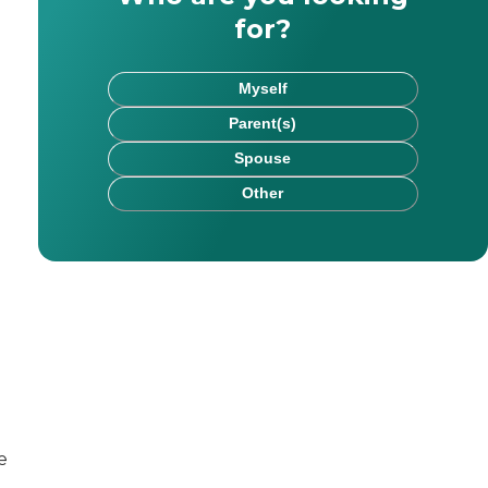
for?
Myself
Parent(s)
Spouse
Other
. Her areas of expertise include health and elder care,
r education, health, and lifestyle content for eight year
er and digital marketing specialist dedicated to support
e
for readers of all ages. With Caring, he hopes to assist 
nities to manage social media and online reputation, care