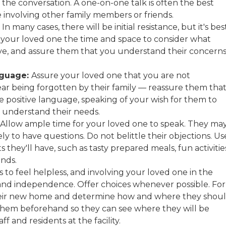
 the conversation. A one-on-one talk is often the best
e involving other family members or friends.
In many cases, there will be initial resistance, but it's bes
ve your loved one the time and space to consider what
ove, and assure them that you understand their concern
nguage:
Assure your loved one that you are not
r being forgotten by their family — reassure them tha
e positive language, speaking of your wish for them to
 understand their needs.
Allow ample time for your loved one to speak. They ma
ly to have questions. Do not belittle their objections. Us
 they'll have, such as tasty prepared meals, fun activitie
ends.
to feel helpless, and involving your loved one in the
and independence. Offer choices whenever possible. For
their new home and determine how and where they shou
with them beforehand so they can see where they will be
f and residents at the facility.