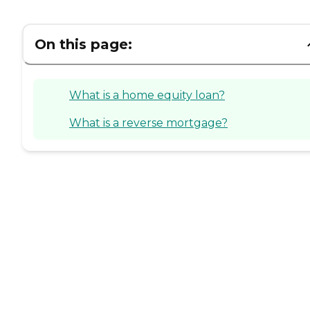
On this page:
What is a home equity loan?
What is a reverse mortgage?