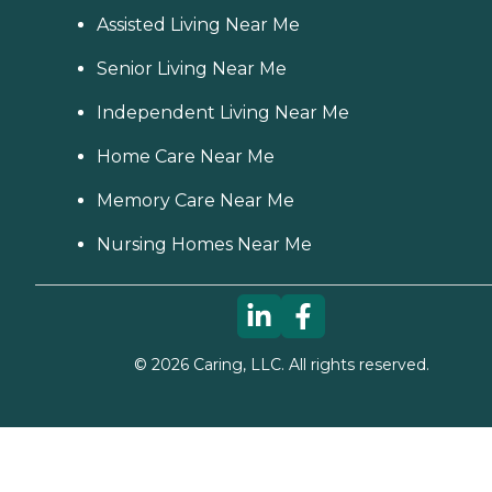
Assisted Living Near Me
Senior Living Near Me
Independent Living Near Me
Home Care Near Me
Memory Care Near Me
Nursing Homes Near Me
©
2026
Caring, LLC. All rights reserved.