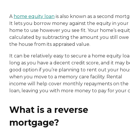
A
home equity loan
is also known as a second mortg
It lets you borrow money against the equity in your
home to use however you see fit. Your home’s equity
calculated by subtracting the amount you still owe
the house from its appraised value.
It can be relatively easy to secure a home equity loa
long as you have a decent credit score, and it may b
good option if you’re planning to rent out your hou
when you move to a memory care facility. Rental
income will help cover monthly repayments on the
loan, leaving you with more money to pay for your c
What is a reverse
mortgage?