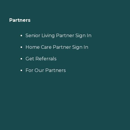
Partners
Senior Living Partner Sign In
Home Care Partner Sign In
Get Referrals
For Our Partners