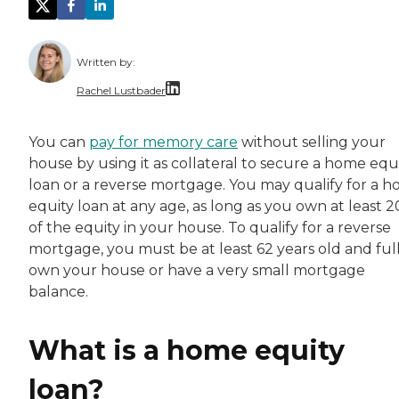
Written by:
Rachel Lustbader
Rachel Lustbader is a writer and editor with
You can
pay for memory care
without selling your
house by using it as collateral to secure a home equ
Both of Rachel’s grandmothers had very positi
loan or a reverse mortgage. You may qualify for a 
equity loan at any age, as long as you own at least 
of the equity in your house. To qualify for a reverse
mortgage, you must be at least 62 years old and ful
own your house or have a very small mortgage
balance.
What is a home equity
loan?