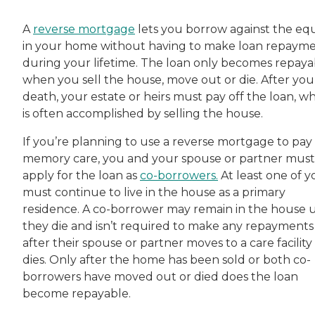
A
reverse mortgage
lets you borrow against the equ
in your home without having to make loan repaym
during your lifetime. The loan only becomes repaya
when you sell the house, move out or die. After you
death, your estate or heirs must pay off the loan, w
is often accomplished by selling the house.
If you’re planning to use a reverse mortgage to pay 
memory care, you and your spouse or partner must
apply for the loan as
co-borrowers.
At least one of y
must continue to live in the house as a primary
residence. A co-borrower may remain in the house u
they die and isn’t required to make any repayments
after their spouse or partner moves to a care facility
dies. Only after the home has been sold or both co-
borrowers have moved out or died does the loan
become repayable.