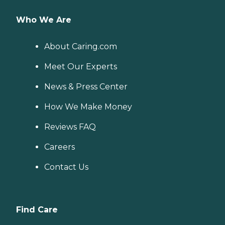
Who We Are
About Caring.com
Meet Our Experts
News & Press Center
How We Make Money
Reviews FAQ
Careers
Contact Us
Find Care