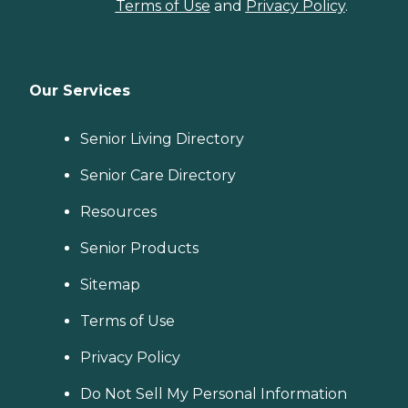
Terms of Use
and
Privacy Policy
.
Our Services
Senior Living Directory
Senior Care Directory
Resources
Senior Products
Sitemap
Terms of Use
Privacy Policy
Do Not Sell My Personal Information