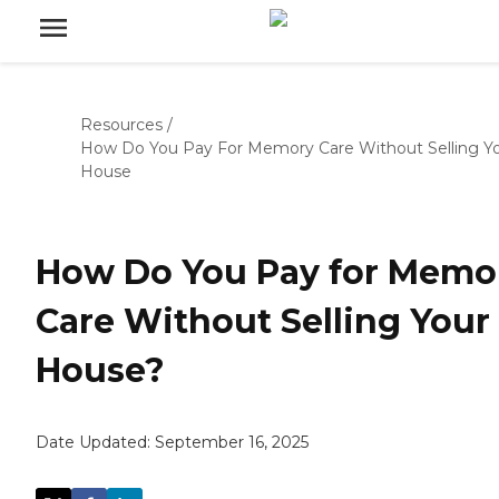
Resources
/
How Do You Pay For Memory Care Without Selling Y
House
How Do You Pay for Memo
Care Without Selling Your
House?
Date Updated:
September 16, 2025