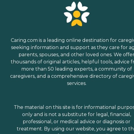
Caring.com is a leading online destination for caregi
seeking information and support as they care for a
parents, spouses, and other loved ones. We offe
thousands of original articles, helpful tools, advice 
more than 50 leading experts, a community of
caregivers, and a comprehensive directory of caregi
services.
The material on this site is for informational purpo
only and is not a substitute for legal, financial,
professional, or medical advice or diagnosis or
treatment. By using our website, you agree to t