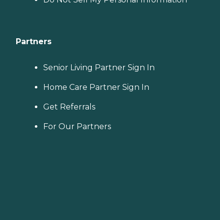
Partners
Senior Living Partner Sign In
Home Care Partner Sign In
Get Referrals
For Our Partners