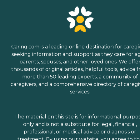
Caring.com is a leading online destination for caregi
seeking information and support as they care for a
parents, spouses, and other loved ones. We offe
thousands of original articles, helpful tools, advice 
more than 50 leading experts, a community of
caregivers, and a comprehensive directory of caregi
services.
The material on this site is for informational purpo
only and is not a substitute for legal, financial,
professional, or medical advice or diagnosis or
treatment. By using our website, you agree to t