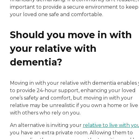
important to provide a secure environment to keep
your loved one safe and comfortable.
Should you move in with
your relative with
dementia?
Moving in with your relative with dementia enables
to provide 24-hour support, enhancing your loved
one’s safety and comfort, but moving in with your
relative may be unrealistic if you own a home or live
with others who rely on you.
An alternative is inviting your
relative to live with yo
you have an extra private room. Allowing them to