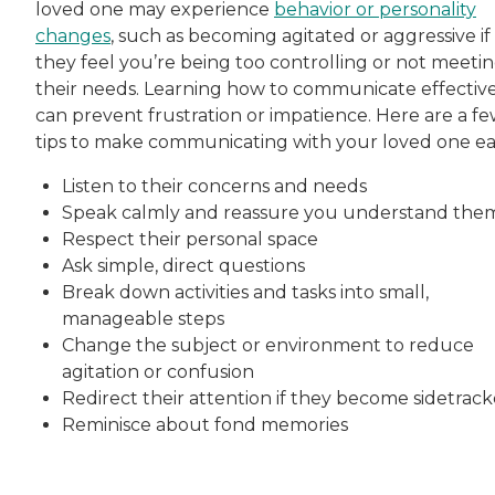
loved one may experience
behavior or personality
changes
, such as becoming agitated or aggressive if
they feel you’re being too controlling or not meeti
their needs. Learning how to communicate effectiv
can prevent frustration or impatience. Here are a f
tips to make communicating with your loved one eas
Listen to their concerns and needs
Speak calmly and reassure you understand the
Respect their personal space
Ask simple, direct questions
Break down activities and tasks into small,
manageable steps
Change the subject or environment to reduce
agitation or confusion
Redirect their attention if they become sidetrac
Reminisce about fond memories