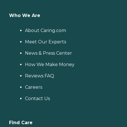
Who We Are
About Caring.com
Meet Our Experts
News & Press Center
How We Make Money
Reviews FAQ
Careers
Contact Us
Find Care