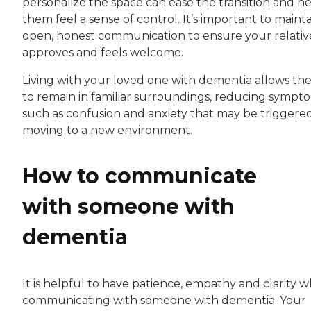
personalize the space can ease the transition and h
them feel a sense of control. It’s important to maint
open, honest communication to ensure your relativ
approves and feels welcome.
Living with your loved one with dementia allows t
to remain in familiar surroundings, reducing sympt
such as confusion and anxiety that may be triggere
moving to a new environment.
How to communicate
with someone with
dementia
It is helpful to have patience, empathy and clarity 
communicating with someone with dementia. Your