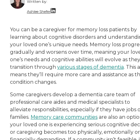
Written by:
Ashlee Shefer
Ashlee Shefer is a freelance copywriter, conte
You can be a caregiver for memory loss patients by
learning about cognitive disorders and understand
your loved one’s unique needs. Memory loss progre
gradually and worsens over time, meaning your lov
one’s needs and cognitive abilities will evolve as the
transition through
various stages of dementia
. This 
means they’ll require more care and assistance as th
condition changes.
Some caregivers develop a dementia care team of
professional care aides and medical specialists to
alleviate responsibilities, especially if they have jobs 
families.
Memory care communities
are also an option
your loved one is experiencing serious cognitive dec
or caregiving becomes too physically, emotionally or
financially demanding. If a community isn’t feasible, i