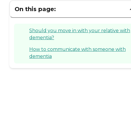
On this page:
Should you move in with your relative with
dementia?
How to communicate with someone with
dementia