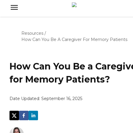
Resources
/
How Can You Be A Caregiver For Memory Patients
How Can You Be a Caregiv
for Memory Patients?
Date Updated:
September 16, 2025