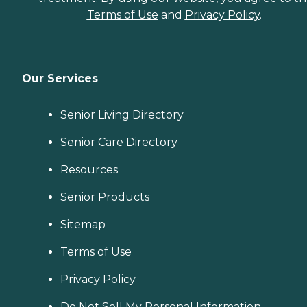
Terms of Use
and
Privacy Policy
.
Our Services
Senior Living Directory
Senior Care Directory
Resources
Senior Products
Sitemap
Terms of Use
Privacy Policy
Do Not Sell My Personal Information