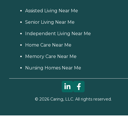
Assisted Living Near Me
Senior Living Near Me
Independent Living Near Me
Home Care Near Me
Memory Care Near Me
Nursing Homes Near Me
©
2026
Caring, LLC. All rights reserved.