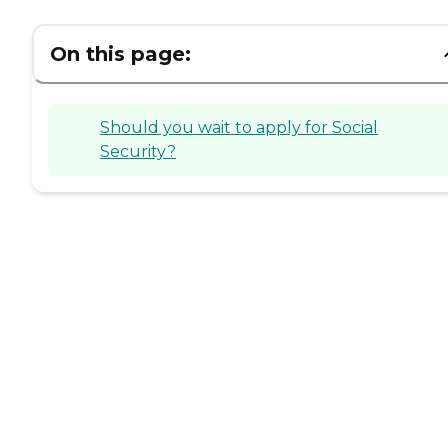
On this page:
Should you wait to apply for Social
Security?