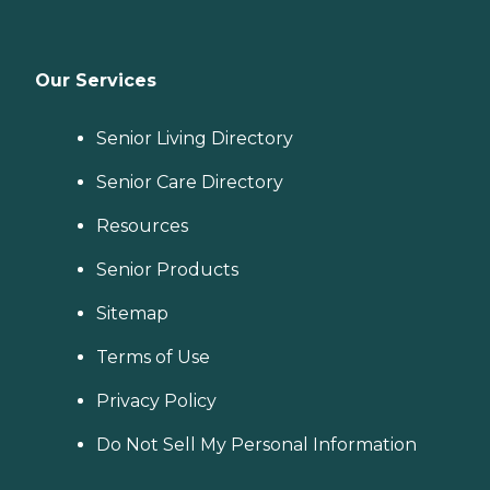
Our Services
Senior Living Directory
Senior Care Directory
Resources
Senior Products
Sitemap
Terms of Use
Privacy Policy
Do Not Sell My Personal Information