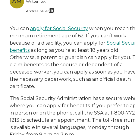
AM
Written by:
Andrea Miller
With over a decade of dedicated experience, A
You can
apply for Social Security
when you reach t
minimum retirement age of 62. If you can’t work
because of a disability, you can apply for
Social Secur
benefits
as long as you’re at least 18 years old.
Otherwise, a parent or guardian can apply for you. 
claim benefits as the spouse or dependent of a
deceased worker, you can apply as soon as you hav
the necessary paperwork, such as an official death
certificate.
The Social Security Administration has a secure webs
where you can apply for benefits. If you prefer to a
in person or on the phone, call the SSA at 1-800-772
1213 to schedule an appointment. The toll-free nu
is available in several languages, Monday through
Friday, from 8 a.m. to 7 p.m.