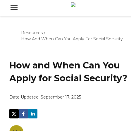
Resources
/
How And When Can You Apply For Social Security
How and When Can You
Apply for Social Security?
Date Updated:
September 17, 2025