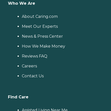
Who We Are
About Caring.com
Meet Our Experts
News & Press Center
How We Make Money
Reviews FAQ
Careers
Contact Us
Find Care
Assisted Living Near Me