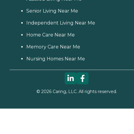
Senior Living Near Me
Independent Living Near Me
Home Care Near Me
Memory Care Near Me
Nursing Homes Near Me
©
2026
Caring, LLC. All rights reserved.