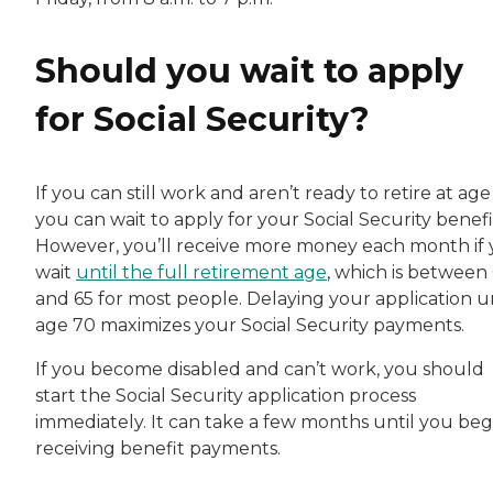
Should you wait to apply
for Social Security?
If you can still work and aren’t ready to retire at age
you can wait to apply for your Social Security benefi
However, you’ll receive more money each month if
wait
until the full retirement age
, which is between
and 65 for most people. Delaying your application un
age 70 maximizes your Social Security payments.
If you become disabled and can’t work, you should
start the Social Security application process
immediately. It can take a few months until you beg
receiving benefit payments.