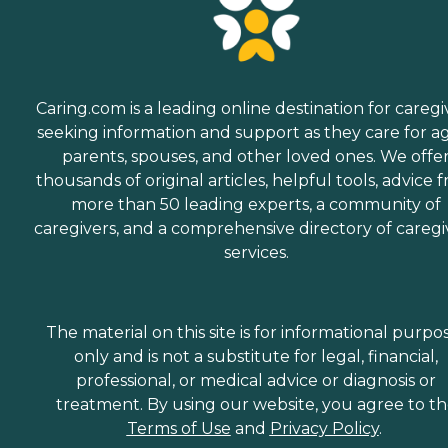
Caring.com is a leading online destination for caregi
seeking information and support as they care for a
parents, spouses, and other loved ones. We offe
thousands of original articles, helpful tools, advice 
more than 50 leading experts, a community of
caregivers, and a comprehensive directory of caregi
services.
The material on this site is for informational purpo
only and is not a substitute for legal, financial,
professional, or medical advice or diagnosis or
treatment. By using our website, you agree to t
Terms of Use
and
Privacy Policy
.