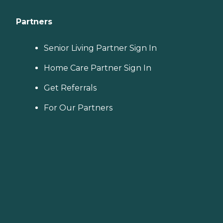
Partners
Senior Living Partner Sign In
Home Care Partner Sign In
Get Referrals
For Our Partners