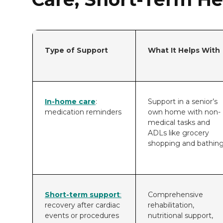
Type of Support
What It Helps With
In-home care
:
Support in a senior’s
medication reminders
own home with non-
medical tasks and
ADLs like grocery
shopping and bathing
Short-term support
:
Comprehensive
recovery after cardiac
rehabilitation,
events or procedures
nutritional support,