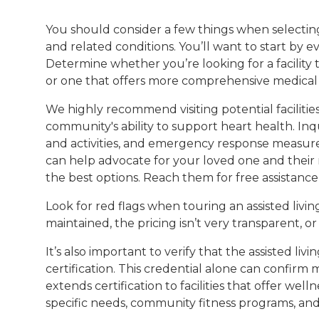
You should consider a few things when selecting 
and related conditions. You’ll want to start by 
Determine whether you’re looking for a facility
or one that offers more comprehensive medical 
We highly recommend visiting potential facilitie
community's ability to support heart health. Inq
and activities, and emergency response measures.
can help advocate for your loved one and their n
the best options. Reach them for free assistance
Look for red flags when touring an assisted living 
maintained, the pricing isn’t very transparent, or t
It’s also important to verify that the assisted livin
certification. This credential alone can confirm 
extends certification to facilities that offer we
specific needs, community fitness programs, an