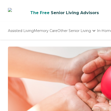
The Free
Senior Living Advisors
Assisted Living
Memory Care
Other Senior Living
In-Hom
Independent Living
Nursing Homes
Adult Day Care