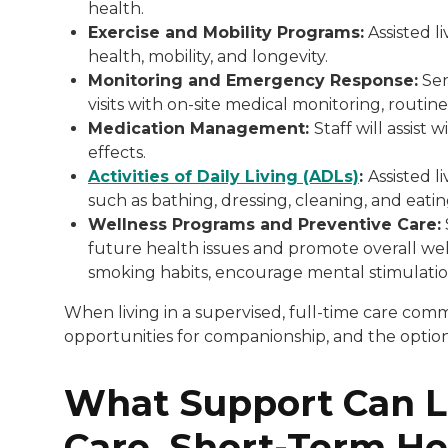
health.
Exercise and Mobility Programs:
Assisted li
health, mobility, and longevity.
Monitoring and Emergency Response:
Sen
visits with on-site medical monitoring, routin
Medication Management:
Staff will assis
effects.
Activities of Daily Living (ADLs)
:
Assisted li
such as bathing, dressing, cleaning, and eati
Wellness Programs and Preventive Care:
future health issues and promote overall wel
smoking habits, encourage mental stimulation
When living in a supervised, full-time care com
opportunities for companionship, and the option to
What Support Can L
Care, Short-Term Hel