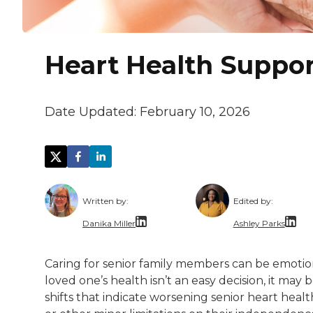
Heart Health Support
Date Updated:
February 10, 2026
Written by:
Edited by:
Danika Miller
Ashley Parks
Danika Miller is a Denver-based editor and
Ashley Parks i
Caring for senior family members can be emotio
She specializes in creating content that c
Beyond her wor
loved one’s health isn’t an easy decision, it may 
shifts that indicate worsening senior heart health
Her work has appeared in outlets such a