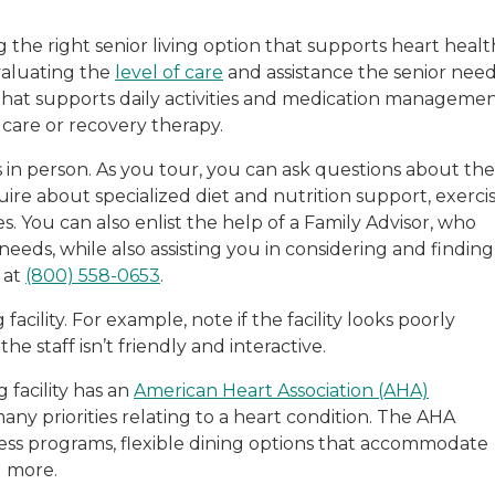
the right senior living option that supports heart healt
evaluating the
level of care
and assistance the senior need
 that supports daily activities and medication managemen
care or recovery therapy.
s in person. As you tour, you can ask questions about the
uire about specialized diet and nutrition support, exerci
 You can also enlist the help of a Family Advisor, who
eeds, while also assisting you in considering and finding
 at
(800) 558-0653
.
facility. For example, note if the facility looks poorly
he staff isn’t friendly and interactive.
g facility has an
American Heart Association (AHA)
many priorities relating to a heart condition. The AHA
llness programs, flexible dining options that accommodate
d more.