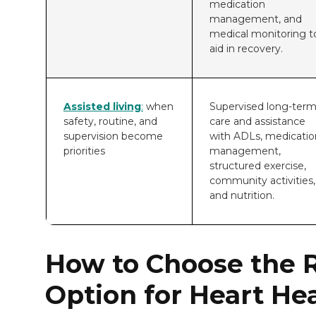
medication
management, and
medical monitoring t
aid in recovery.
Assisted living
:
when
Supervised long-ter
safety, routine, and
care and assistance
supervision become
with ADLs, medicatio
priorities
management,
structured exercise,
community activities,
and nutrition.
How to Choose the R
Option for Heart He