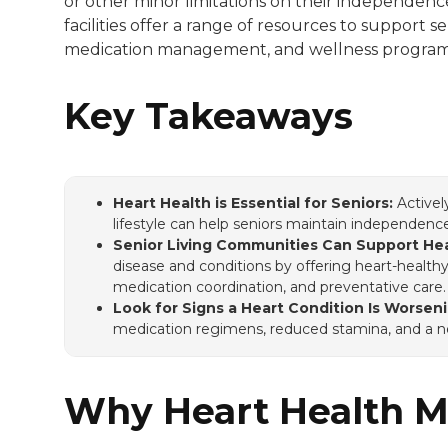
or other minor limitations on their independence
facilities offer a range of resources to support s
She has a BA in creative writing from We
medication management, and wellness program
Key Takeaways
Heart Health is Essential for Seniors:
Activel
lifestyle can help seniors maintain independen
Senior Living Communities Can Support Hea
disease and conditions by offering heart-health
medication coordination, and preventative care
Look for Signs a Heart Condition Is Worseni
medication regimens, reduced stamina, and a ne
Why Heart Health Ma