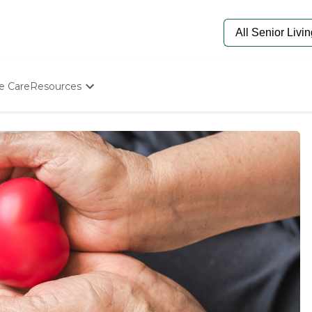
e Care
Resources
Determine Appropriate Senior Care
Starting The Conversation
How To Find Senior Living
Paying For Senior Care
Frequently Asked Questions
Our Experts
Senior Care Quiz
Budget Calculator