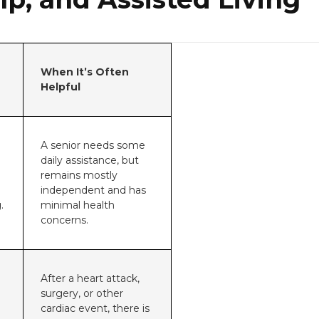
When It’s Often
Helpful
A senior needs some
daily assistance, but
remains mostly
independent and has
.
minimal health
concerns.
After a heart attack,
surgery, or other
cardiac event, there is