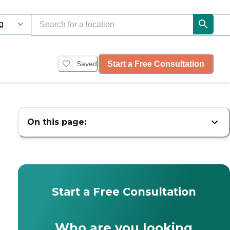
Start a Free Consultation
Saved
On this page:
Start a Free Consultation
Who are you looking