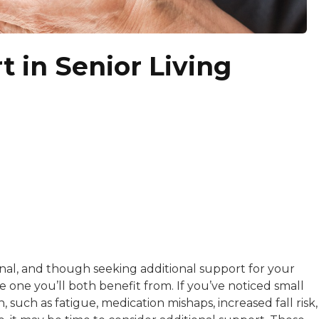
 in Senior Living
 writer with nearly a decade of experience in digital cont
s a creative storyteller, writer, and editor with expertis
nal, and though seeking additional support for your
larifies the confusing and demystifies the ambiguous. She 
kload, you can often find Ashley wordsmithing original 
be one you’ll both benefit from. If you’ve noticed small
, such as fatigue, medication mishaps, increased fall risk,
s BestColleges, The Simple Dollar, CreditCards.com, Re