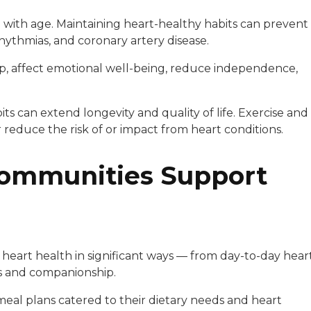
e with age. Maintaining heart-healthy habits can prevent
rrhythmias, and coronary artery disease.
eep, affect emotional well-being, reduce independence,
ts can extend longevity and quality of life. Exercise and
 reduce the risk of or impact from heart conditions.
Communities Support
 heart health in significant ways — from day-to-day hear
ms and companionship.
meal plans catered to their dietary needs and heart