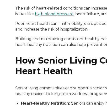
The risk of heart-related conditions can increas
issues like
high blood pressure
, heart failure, a
Poor heart health can limit mobility, disrupt sl
and increase the risk of hospitalization.
Building and maintaining consistent healthy habi
heart-healthy nutrition can also help prevent or
How Senior Living 
Heart Health
Senior living communities can support a senior’s
healthy choices to long-term wellness progra
Heart-Healthy Nutrition:
Seniors can enjoy 