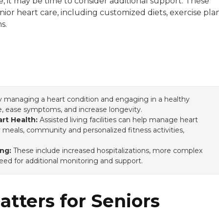
, it may be time to consider additional support. These
enior heart care, including customized diets, exercise plan
stern Washington University.
s.
y managing a heart condition and engaging in a healthy
ce, ease symptoms, and increase longevity.
rt Health:
Assisted living facilities can help manage heart
y meals, community and personalized fitness activities,
.
ng:
These include increased hospitalizations, more complex
ed for additional monitoring and support.
tters for Seniors