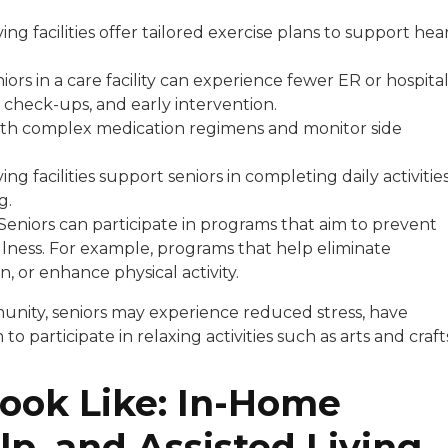
ving facilities offer tailored exercise plans to support hea
iors in a care facility can experience fewer ER or hospita
e check-ups, and early intervention.
t with complex medication regimens and monitor side
ving facilities support seniors in completing daily activitie
ng.
Seniors can participate in programs that aim to prevent
lness. For example, programs that help eliminate
, or enhance physical activity.
munity, seniors may experience reduced stress, have
 participate in relaxing activities such as arts and craft
ook Like: In-Home
p, and Assisted Living