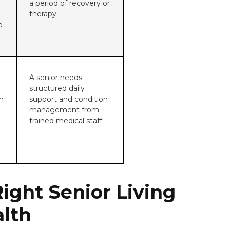
a period of recovery or
therapy.
o
m
A senior needs
structured daily
n
support and condition
management from
trained medical staff.
ight Senior Living
alth