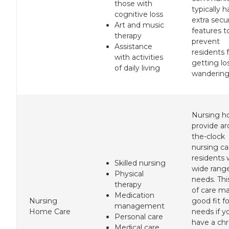
those with
typically 
cognitive loss
extra secu
Art and music
features t
therapy
prevent
Assistance
residents 
with activities
getting lo
of daily living
wandering
Nursing 
provide a
the-clock
nursing ca
residents 
Skilled nursing
wide rang
Physical
needs. Thi
therapy
of care m
Medication
Nursing
good fit f
management
Home Care
needs if y
Personal care
have a chr
Medical care