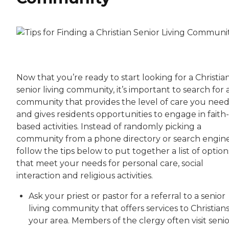
Now that you’re ready to start looking for a Christia
senior living community, it’s important to search for 
community that provides the level of care you nee
and gives residents opportunities to engage in faith-
based activities. Instead of randomly picking a
community from a phone directory or search engine
follow the tips below to put together a list of option
that meet your needs for personal care, social
interaction and religious activities.
Ask your priest or pastor for a referral to a senior
living community that offers services to Christians
your area. Members of the clergy often visit senio