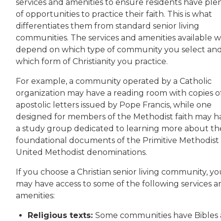
services and amenities to ensure residents have ple
of opportunities to practice their faith. This is what
differentiates them from standard senior living
communities. The services and amenities available wi
depend on which type of community you select an
which form of Christianity you practice.
For example, a community operated by a Catholic
organization may have a reading room with copies o
apostolic letters issued by Pope Francis, while one
designed for members of the Methodist faith may h
a study group dedicated to learning more about th
foundational documents of the Primitive Methodist
United Methodist denominations.
If you choose a Christian senior living community, y
may have access to some of the following services a
amenities:
Religious texts:
Some communities have Bibles