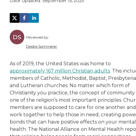
Date Updated:
September 15, 2025
DS
Reviewed by:
Deidre Sommerer
Deidre has worked in the healthcare field for
As of 2019, the United States was home to
approximately 167 million Christian adults
. This incl
members of Catholic, Methodist, Baptist, Presbyteri
and Lutheran churches. No matter which form of
Christianity you practice, the concept of community 
one of the religion’s most important principles. Chu
members are supposed to care for one another and
work together to help those in need, creating powe
bonds that can have positive effects on your mental
health. The National Alliance on Mental Health repo