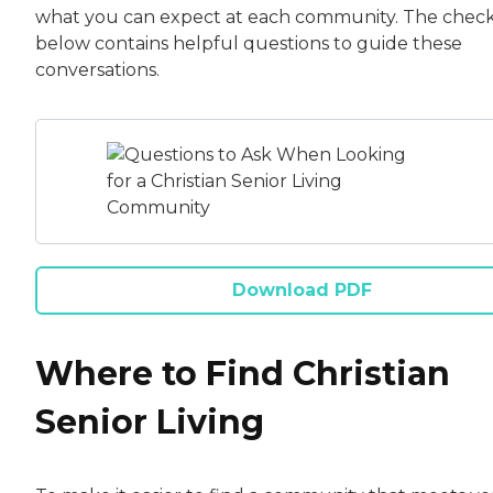
what you can expect at each community. The checkl
below contains helpful questions to guide these
conversations.
Download PDF
Where to Find Christian
Senior Living