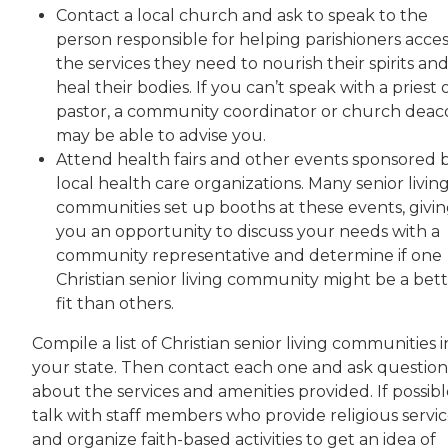
Contact a local church and ask to speak to the
person responsible for helping parishioners acces
the services they need to nourish their spirits an
heal their bodies. If you can’t speak with a priest 
pastor, a community coordinator or church deac
may be able to advise you.
Attend health fairs and other events sponsored 
local health care organizations. Many senior livin
communities set up booths at these events, givi
you an opportunity to discuss your needs with a
community representative and determine if one
Christian senior living community might be a bet
fit than others.
Compile a list of Christian senior living communities i
your state. Then contact each one and ask question
about the services and amenities provided. If possibl
talk with staff members who provide religious servic
and organize faith-based activities to get an idea of