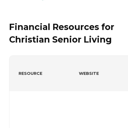
Financial Resources for
Christian Senior Living
RESOURCE
WEBSITE