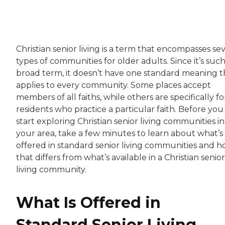
Christian senior living is a term that encompasses se
types of communities for older adults. Since it’s such
broad term, it doesn’t have one standard meaning t
applies to every community. Some places accept
members of all faiths, while others are specifically fo
residents who practice a particular faith. Before you
start exploring Christian senior living communities in
your area, take a few minutes to learn about what’s
offered in standard senior living communities and 
that differs from what’s available in a Christian senior
living community.
What Is Offered in
Standard Senior Living