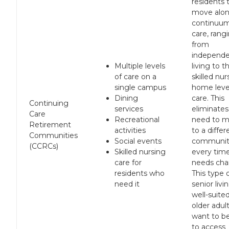
residents 
move alon
continuum
care, rang
from
independ
Multiple levels
living to t
of care on a
skilled nur
single campus
home leve
Dining
care. This
Continuing
services
eliminates
Care
Recreational
need to 
Retirement
activities
to a differ
Communities
Social events
communit
(CCRCs)
Skilled nursing
every time
care for
needs cha
residents who
This type 
need it
senior livin
well-suite
older adul
want to be
to access