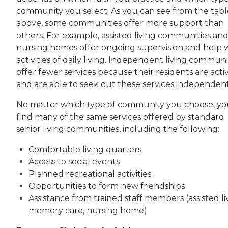
community you select. As you can see from the tabl
above, some communities offer more support than
others. For example, assisted living communities an
nursing homes offer ongoing supervision and help 
activities of daily living. Independent living communi
offer fewer services because their residents are acti
and are able to seek out these services independent
No matter which type of community you choose, you
find many of the same services offered by standard
senior living communities, including the following:
Comfortable living quarters
Access to social events
Planned recreational activities
Opportunities to form new friendships
Assistance from trained staff members (assisted li
memory care, nursing home)