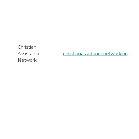
Christian
Assistance
christianassistancenetwork.org
Network