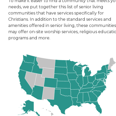
To make it easier to find a community that meets y
needs, we put together this list of senior living
communities that have services specifically for
Christians. In addition to the standard services and
amenities offered in senior living, these communities
may offer on-site worship services, religious educati
programs and more.