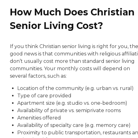
How Much Does Christian
Senior Living Cost?
If you think Christian senior living is right for you, th
good news is that communities with religious affiliat
don’t usually cost more than standard senior living
communities. Your monthly costs will depend on
several factors, such as:
Location of the community (e.g. urban vs. rural)
Type of care provided
Apartment size (e.g. studio vs. one-bedroom)
Availability of private vs. semiprivate rooms
Amenities offered
Availability of specialty care (e.g. memory care)
Proximity to public transportation, restaurants a