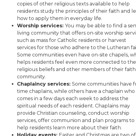
copies of other religious texts available to help
residents study the principles of their faith and l
how to apply them in everyday life.
Worship services:
You may be able to find a sen
living community that offers on-site worship servi
such as mass for Catholic residents or harvest
services for those who adhere to the Lutheran fai
Some communities even have on-site chapels, w
helps residents feel even more connected to the
religious beliefs and other members of their faith
community.
Chaplaincy services:
Some communities have fu
time chaplains, while others have a chaplain who
comes in a few days each week to address the
spiritual needs of each resident. Chaplains may
provide Christian counseling, conduct worship
services, offer communion and plan programs to
help residents learn more about their faith.
Holiday events:
Easter and Christmas are two of