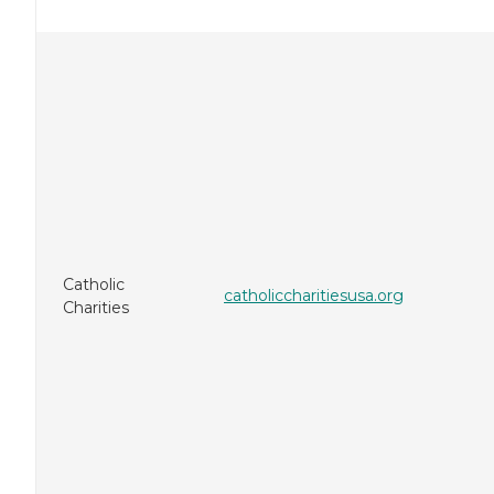
Catholic
catholiccharitiesusa.org
Charities