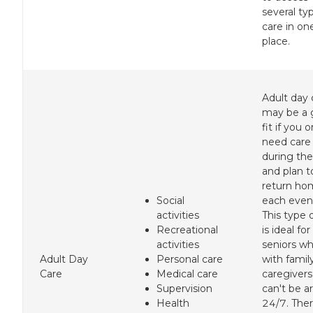
several ty
care in on
place.
Adult day 
may be a
fit if you o
need care
during the
and plan t
return ho
Social
each even
activities
This type 
Recreational
is ideal for
activities
seniors wh
Adult Day
Personal care
with famil
Care
Medical care
caregiver
Supervision
can't be a
Health
24/7. Ther