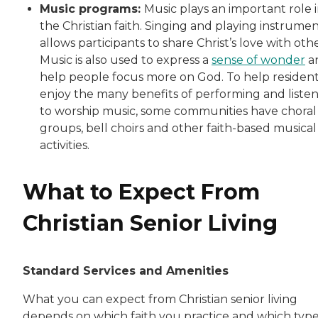
Music programs:
Music plays an important role 
the Christian faith. Singing and playing instrume
allows participants to share Christ’s love with othe
Music is also used to express a
sense of wonder
a
help people focus more on God. To help residen
enjoy the many benefits of performing and liste
to worship music, some communities have choral
groups, bell choirs and other faith-based musical
activities.
What to Expect From
Christian Senior Living
Standard Services and Amenities
What you can expect from Christian senior living
depends on which faith you practice and which type