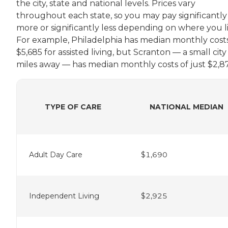
the city, state and national levels. Prices vary
throughout each state, so you may pay significantly
more or significantly less depending on where you li
For example, Philadelphia has median monthly costs
$5,685 for assisted living, but Scranton — a small city
miles away — has median monthly costs of just $2,87
TYPE OF CARE
NATIONAL MEDIAN
Adult Day Care
$1,690
Independent Living
$2,925