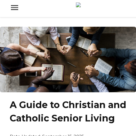
A Guide to Christian and
Catholic Senior Living