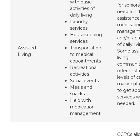
with basic
for senior
activities of
need a litt
daily living
assistance
Laundry
medicatio
services
managem
Housekeeping
and/or acti
services
of daily liv
Assisted
Transportation
Some assi
Living
to medical
living
appointments
communit
Recreational
offer mult
activities
levels of c
Social events
making it 
Meals and
to get add
snacks
services 
Help with
needed.
medication
management
CCRCs all