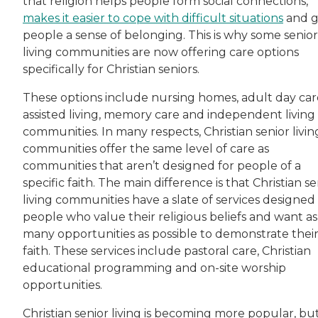
that religion helps people form social connections,
makes it easier to cope with difficult situations
and g
people a sense of belonging. This is why some senior
living communities are now offering care options
specifically for Christian seniors.
These options include nursing homes, adult day car
assisted living, memory care and independent living
communities. In many respects, Christian senior livin
communities offer the same level of care as
communities that aren’t designed for people of a
specific faith. The main difference is that Christian se
living communities have a slate of services designed 
people who value their religious beliefs and want as
many opportunities as possible to demonstrate thei
faith. These services include pastoral care, Christian
educational programming and on-site worship
opportunities.
Christian senior living is becoming more popular, but