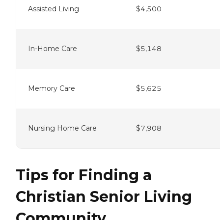
Assisted Living
$4,500
In-Home Care
$5,148
Memory Care
$5,625
Nursing Home Care
$7,908
Tips for Finding a
Christian Senior Living
Community