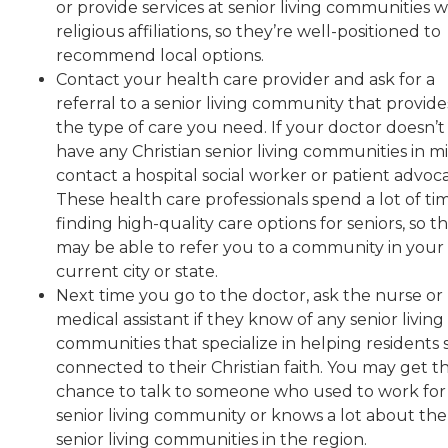
or provide services at senior living communities w
religious affiliations, so they’re well-positioned to
recommend local options.
Contact your health care provider and ask for a
referral to a senior living community that provide
the type of care you need. If your doctor doesn’t
have any Christian senior living communities in m
contact a hospital social worker or patient advoca
These health care professionals spend a lot of ti
finding high-quality care options for seniors, so t
may be able to refer you to a community in your
current city or state.
Next time you go to the doctor, ask the nurse or
medical assistant if they know of any senior living
communities that specialize in helping residents 
connected to their Christian faith. You may get t
chance to talk to someone who used to work for
senior living community or knows a lot about the
senior living communities in the region.