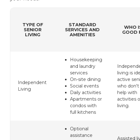
TYPE OF
STANDARD
WHO I
SENIOR
SERVICES AND
GOOD F
LIVING
AMENITIES
Housekeeping
and laundry
Independ
services
living is id
On-site dining
active sen
Independent
Social events
who don't
Living
Daily activities
help with
Apartments or
activities o
condos with
living.
full kitchens
Optional
assistance
Assisted li