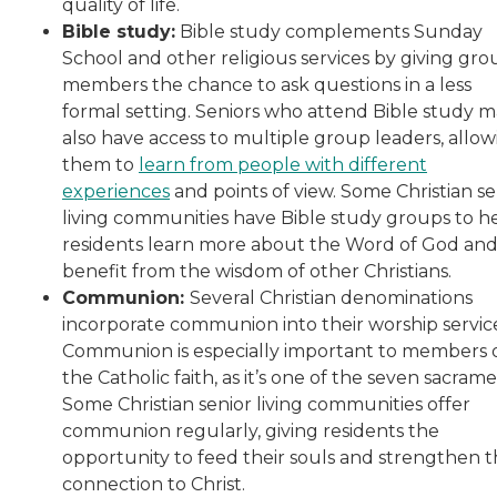
quality of life.
Bible study:
Bible study complements Sunday
School and other religious services by giving gro
members the chance to ask questions in a less
formal setting. Seniors who attend Bible study 
also have access to multiple group leaders, allow
them to
learn from people with different
experiences
and points of view. Some Christian se
living communities have Bible study groups to h
residents learn more about the Word of God an
benefit from the wisdom of other Christians.
Communion:
Several Christian denominations
incorporate communion into their worship service
Communion is especially important to members 
the Catholic faith, as it’s one of the seven sacrame
Some Christian senior living communities offer
communion regularly, giving residents the
opportunity to feed their souls and strengthen t
connection to Christ.