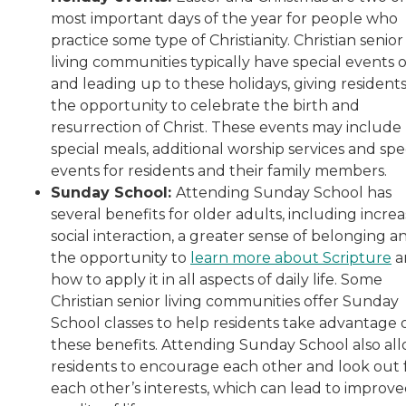
most important days of the year for people who
practice some type of Christianity. Christian senior
living communities typically have special events 
and leading up to these holidays, giving resident
the opportunity to celebrate the birth and
resurrection of Christ. These events may include
special meals, additional worship services and spe
events for residents and their family members.
Sunday School:
Attending Sunday School has
several benefits for older adults, including incre
social interaction, a greater sense of belonging a
the opportunity to
learn more about Scripture
a
how to apply it in all aspects of daily life. Some
Christian senior living communities offer Sunday
School classes to help residents take advantage 
these benefits. Attending Sunday School also al
residents to encourage each other and look out 
each other’s interests, which can lead to improv