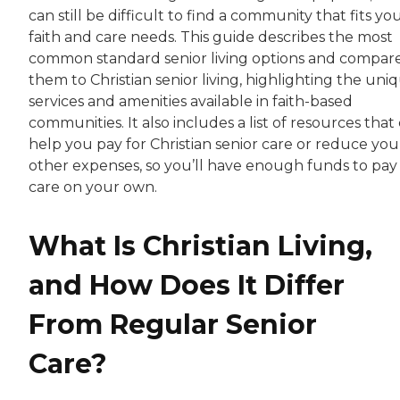
can still be difficult to find a community that fits yo
faith and care needs. This guide describes the most
common standard senior living options and compar
them to Christian senior living, highlighting the uni
services and amenities available in faith-based
communities. It also includes a list of resources that
help you pay for Christian senior care or reduce you
other expenses, so you’ll have enough funds to pay 
care on your own.
What Is Christian Living,
and How Does It Differ
From Regular Senior
Care?