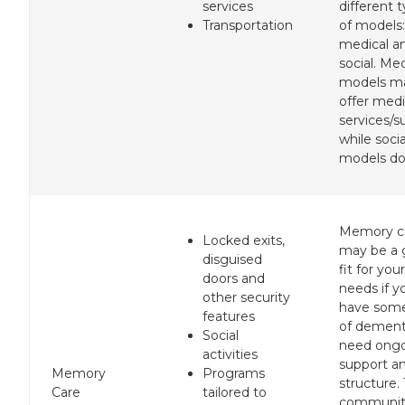
services
different 
Transportation
of models:
medical a
social. Med
models m
offer medi
services/s
while socia
models do
Memory c
Locked exits,
may be a
disguised
fit for your
doors and
needs if y
other security
have som
features
of dement
Social
need ong
activities
support a
Memory
Programs
structure.
Care
tailored to
communit