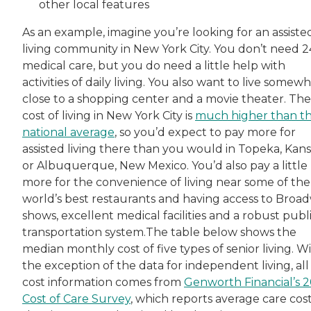
other local features
As an example, imagine you’re looking for an assiste
living community in New York City. You don’t need 2
medical care, but you do need a little help with
activities of daily living. You also want to live somew
close to a shopping center and a movie theater. The
cost of living in New York City is
much higher than t
national average
, so you’d expect to pay more for
assisted living there than you would in Topeka, Kans
or Albuquerque, New Mexico. You’d also pay a little
more for the convenience of living near some of the
world’s best restaurants and having access to Broa
shows, excellent medical facilities and a robust publ
transportation system.The table below shows the
median monthly cost of five types of senior living. W
the exception of the data for independent living, all
cost information comes from
Genworth Financial’s 
Cost of Care Survey
, which reports average care cost