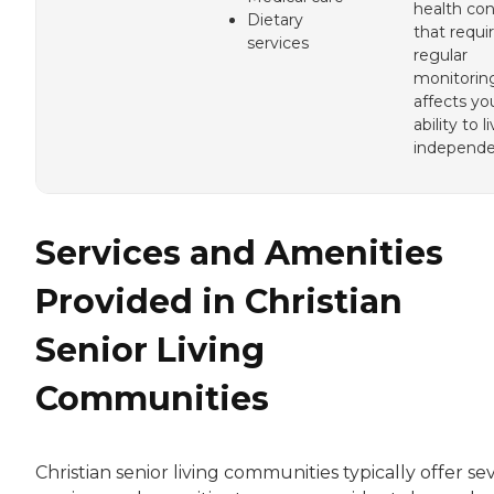
health con
Dietary
that requi
services
regular
monitorin
affects yo
ability to l
independe
Services and Amenities
Provided in Christian
Senior Living
Communities
Christian senior living communities typically offer se