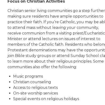
Focus
on Christian Activities
Christian senior living communities go a step furthe
making sure residents have ample opportunities to
practice their faith. If you’re Catholic, you may be ab
to attend mass without leaving your community,
receive communion from a visiting priest/Eucharistic
Minister or attend lectures on issues of interest to
members of the Catholic faith. Residents who belon
Protestant denominations may have the opportunit
join Bible study groups or attend Sunday School cla
to learn more about their religious principles. Some
communities also offer the following:
Music programs
Christian counseling
Access to religious texts
On-site worship services
Special events on religious holidays