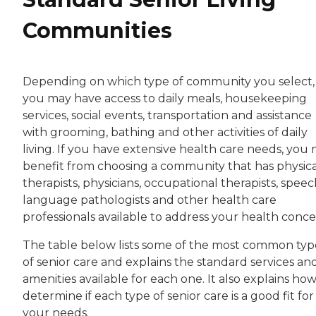
Communities
Depending on which type of community you select,
you may have access to daily meals, housekeeping
services, social events, transportation and assistance
with grooming, bathing and other activities of daily
living. If you have extensive health care needs, you
benefit from choosing a community that has physica
therapists, physicians, occupational therapists, speec
language pathologists and other health care
professionals available to address your health conce
The table below lists some of the most common typ
of senior care and explains the standard services an
amenities available for each one. It also explains how
determine if each type of senior care is a good fit for
your needs.