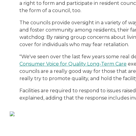
a right to form and participate in resident counc
the form of a council, too.
The councils provide oversight in a variety of w
and foster community among residents, their fami
watchdog: By raising group concerns about living 
cover for individuals who may fear retaliation.
"We've seen over the last few years some real de
Consumer Voice for Quality Long-Term Care
exe
councils are a really good way for those that ar
really try to promote quality, and hold the facili
Facilities are required to respond to issues rais
explained, adding that the response includes inv