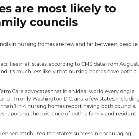
 are most likely to
amily councils
ncils in nursing homes are few and far between, despite
acilities in all states, according to CMS data from August.
and it's much less likely that nursing homes have both a
erm Care advocates that in an ideal world every single
cil. In only Washington D.C. and a few states, includin
than 1 in 4 nursing homes report having both councils.
ties reporting the existence of both a family and resident
nnen attributed the state's success in encouraging