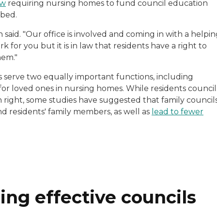
aw
requiring nursing homes to fund council education
 bed.
said. "Our office is involved and coming in with a helpi
 for you but it is in law that residents have a right to
hem."
s serve two equally important functions, including
for loved ones in nursing homes. While residents council
n right, some studies have suggested that family council
d residents' family members, as well as
lead to fewer
ng effective councils