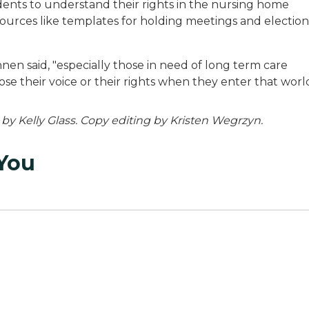
dents to understand their rights in the nursing home
esources like templates for holding meetings and election
en said, "especially those in need of long term care
se their voice or their rights when they enter that world
g by Kelly Glass. Copy editing by Kristen Wegrzyn.
 You