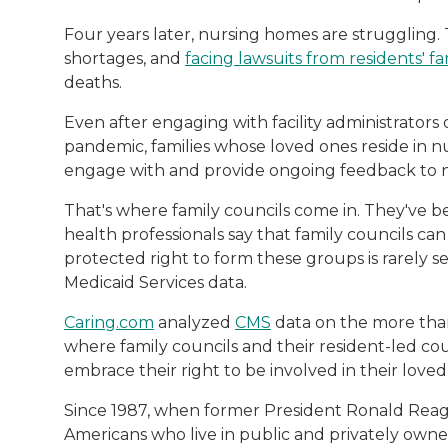
Four years later, nursing homes are struggling.
shortages, and
facing lawsuits from residents' 
deaths.
Even after engaging with facility administrators 
pandemic, families whose loved ones reside in nu
engage with and provide ongoing feedback to nu
That's where family councils come in. They've
health professionals say that family councils ca
protected right to form these groups is rarely 
Medicaid Services data.
Caring.com
analyzed
CMS
data on the more than 
where family councils and their resident-led c
embrace their right to be involved in their loved
Since 1987, when former President Ronald Rea
Americans who live in public and privately own