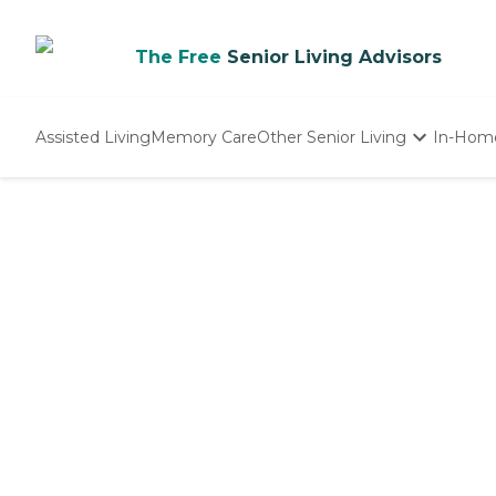
The Free
Senior Living Advisors
Assisted Living
Memory Care
Other Senior Living
In-Hom
Independent Living
Nursing Homes
Adult Day Care