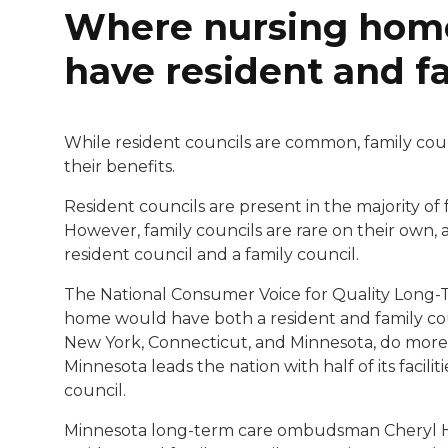
Where nursing homes
have resident and f
While resident councils are common, family cou
their benefits.
Resident councils are present in the majority of f
However, family councils are rare on their own, 
resident council and a family council.
The National Consumer Voice for Quality Long-T
home would have both a resident and family coun
New York, Connecticut, and Minnesota, do more 
Minnesota leads the nation with half of its facili
council.
Minnesota long-term care ombudsman Cheryl He