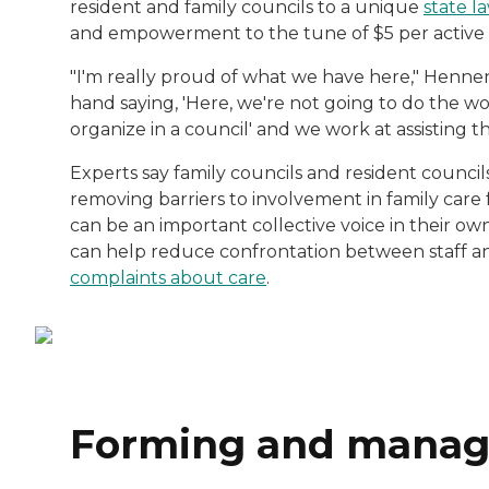
resident and family councils to a unique
state l
and empowerment to the tune of $5 per active
"I'm really proud of what we have here," Hennen 
hand saying, 'Here, we're not going to do the work
organize in a council' and we work at assisting t
Experts say family councils and resident council
removing barriers to involvement in family care 
can be an important collective voice in their ow
can help reduce confrontation between staff an
complaints about care
.
Forming and managi