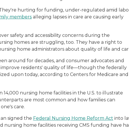
 They're hurting for funding, under-regulated amid labo
family members
alleging lapses in care are causing early
over safety and accessibility concerns during the
rsing homes are struggling, too. They have a right to
rsing home administrators about quality of life and car
 been around for decades, and consumer advocates and
n improve residents' quality of life—though the federally
seized upon today, according to Centers for Medicare and
14,000 nursing home facilities in the U.S. to illustrate
ounterparts are most common and how families can
 one's care.
gan signed the
Federal Nursing Home Reform Act
into la
ed nursing home facilities receiving CMS funding have h