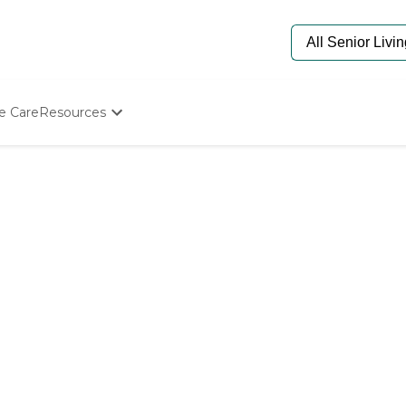
e Care
Resources
Determine Appropriate Senior Care
Starting The Conversation
How To Find Senior Living
Paying For Senior Care
Frequently Asked Questions
Our Experts
Senior Care Quiz
Budget Calculator