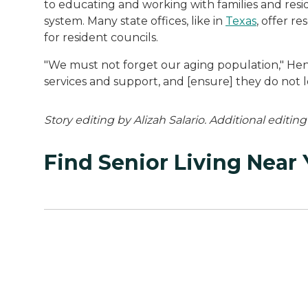
to educating and working with families and resi
system. Many state offices, like in
Texas
, offer r
for resident councils.
"We must not forget our aging population," Henn
services and support, and [ensure] they do not lo
Story editing by Alizah Salario. Additional editin
Find Senior Living Near