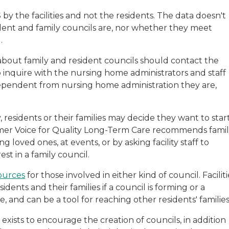
by the facilities and not the residents. The data doesn't
dent and family councils are, nor whether they meet
.
bout family and resident councils should contact the
so inquire with the nursing home administrators and staff
dependent from nursing home administration they are,
y, residents or their families may decide they want to star
umer Voice for Quality Long-Term Care recommends fami
 loved ones, at events, or by asking facility staff to
st in a family council.
ources
for those involved in either kind of council. Faciliti
idents and their families if a council is forming or a
, and can be a tool for reaching other residents' families
exists to encourage the creation of councils, in addition