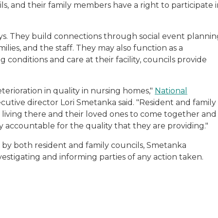
ils, and their family members have a right to participate 
ays. They build connections through social event plannin
lies, and the staff. They may also function as a
conditions and care at their facility, councils provide
terioration in quality in nursing homes,"
National
cutive director Lori Smetanka said. "Resident and family
e living there and their loved ones to come together and
ty accountable for the quality that they are providing."
ed by both resident and family councils, Smetanka
estigating and informing parties of any action taken.