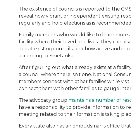
The existence of councils is reported to the CMS 
reveal how vibrant or independent existing resi
regularly and hold elections as is recommended
Family members who would like to learn more a
facility where their loved one lives. They can al
about existing councils, and how active and in
according to Smetanka.
After figuring out what already exists at a facilit
a council where there isn't one. National Cons
members connect with other families while visiting
connect them with other families to gauge intere
The advocacy group
maintains a number of res
have a responsibility to provide information to res
meeting related to their formation is taking place
Every state also has an ombudsman's office that 