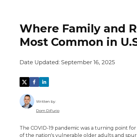
Where Family and Re
Most Common in U.S
Date Updated:
September 16, 2025
Written by:
Dom DiFurio
Dom DiFurio is a staff writer at Stacker 
The COVID-19 pandemic was a turning point for 
He previously wrote for The Dallas Morni
of the nation's vulnerable older adults and spur