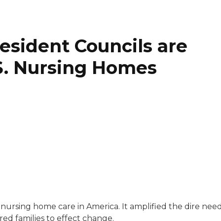
sident Councils are
. Nursing Homes
covering money, the economy, business trends, real estate
nursing home care in America. It amplified the dire nee
ng News and his work has been published in The Washing
red families to effect change.