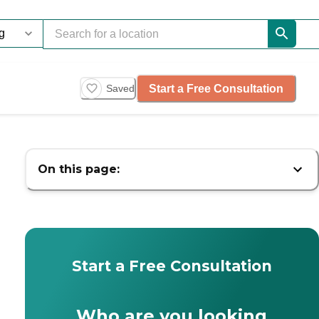
Start a Free Consultation
Saved
On this page:
Start a Free Consultation
Who are you looking