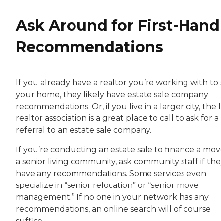
Ask Around for First-Hand
Recommendations
If you already have a realtor you’re working with to 
your home, they likely have estate sale company
recommendations. Or, if you live in a larger city, the 
realtor association is a great place to call to ask for a
referral to an estate sale company.
If you’re conducting an estate sale to finance a mov
a senior living community, ask community staff if th
have any recommendations. Some services even
specialize in “senior relocation” or “senior move
management.” If no one in your network has any
recommendations, an online search will of course
suffice.