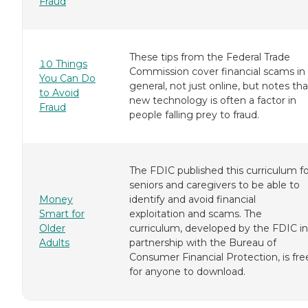
Fraud
These tips from the Federal Trade
10 Things
Commission cover financial scams in
You Can Do
general, not just online, but notes tha
to Avoid
new technology is often a factor in
Fraud
people falling prey to fraud.
The FDIC published this curriculum fo
seniors and caregivers to be able to
Money
identify and avoid financial
Smart for
exploitation and scams. The
Older
curriculum, developed by the FDIC in
Adults
partnership with the Bureau of
Consumer Financial Protection, is fre
for anyone to download.