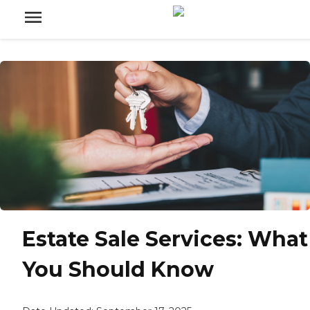
Estate Sale Services: What
You Should Know