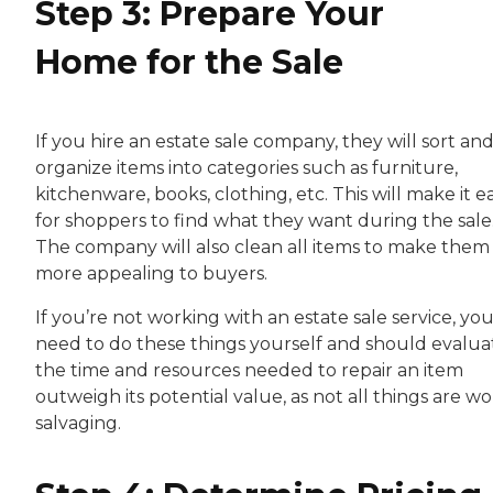
Step 3: Prepare Your
Home for the Sale
If you hire an estate sale company, they will sort an
organize items into categories such as furniture,
kitchenware, books, clothing, etc. This will make it ea
for shoppers to find what they want during the sale
The company will also clean all items to make them
more appealing to buyers.
If you’re not working with an estate sale service, you
need to do these things yourself and should evaluat
the time and resources needed to repair an item
outweigh its potential value, as not all things are w
salvaging.