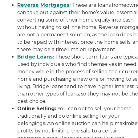
Reverse Mortgages
:
These are loans homeown
can take out against their home’s value, essential
converting some of their home equity into cash
without having to sell the home. Reverse mortg
are not a permanent solution, as the loan does h
to be repaid with interest once the home sells, a
there may be a time limit on repayment.
Bridge Loans:
These short-term loans are typica
used by individuals who find themselves in need 
money while in the process of selling their curre
home and purchasing a new one or moving to se
living. Bridge loans tend to have higher interest r
than other types of loans, so they may not be the
best choice.
Online Selling:
You can opt to sell your home
traditionally and do online selling for your
belongings. An online auction can help maximize
profits by not limiting the sale to a certain