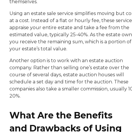
themselves.
Using an estate sale service simplifies moving but c
at a cost. Instead of a flat or hourly fee, these service
appraise your entire estate and take a fee from the
estimated value, typically 25-40%. As the estate own
you receive the remaining sum, which is a portion of
your estate’s total value.
Another option is to work with an estate auction
company. Rather than selling one’s estate over the
course of several days, estate auction houses will
schedule a set day and time for the auction. These
companies also take a smaller commission, usually 1
20%.
What Are the Benefits
and Drawbacks of Using