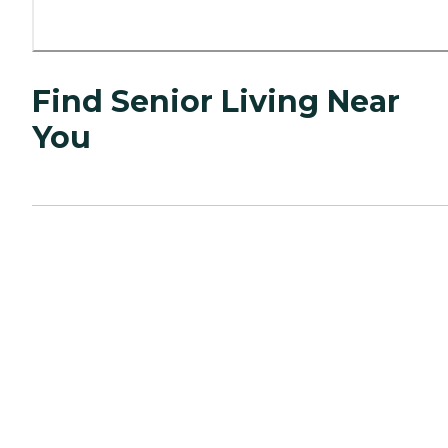
Find Senior Living Near
You