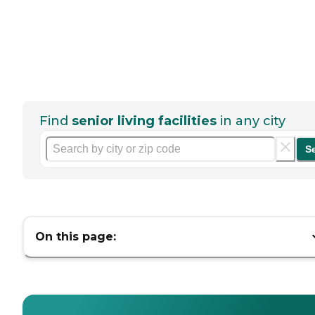
Find
senior living facilities
in any city
S
On this page: