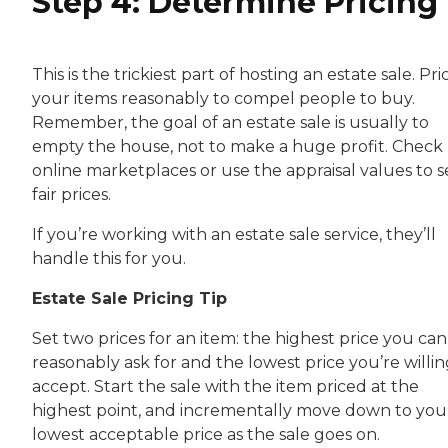
Step 4: Determine Pricing
This is the trickiest part of hosting an estate sale. Pri
your items reasonably to compel people to buy.
Remember, the goal of an estate sale is usually to
empty the house, not to make a huge profit. Check
online marketplaces or use the appraisal values to s
fair prices.
If you’re working with an estate sale service, they’ll
handle this for you.
Estate Sale Pricing Tip
Set two prices for an item: the highest price you can
reasonably ask for and the lowest price you’re willin
accept. Start the sale with the item priced at the
highest point, and incrementally move down to you
lowest acceptable price as the sale goes on.