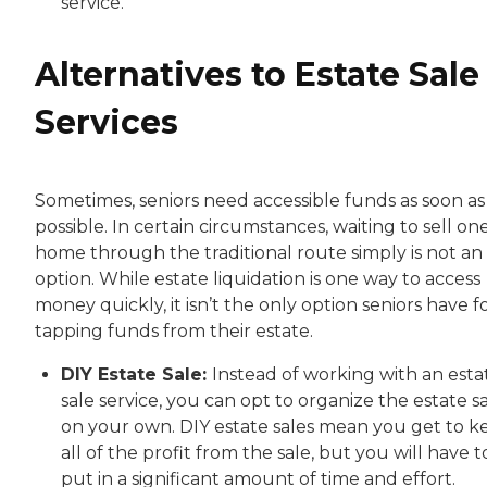
service.
Alternatives to Estate Sale
Services
Sometimes, seniors need accessible funds as soon as
possible. In certain circumstances, waiting to sell one
home through the traditional route simply is not an
option. While estate liquidation is one way to access
money quickly, it isn’t the only option seniors have f
tapping funds from their estate.
DIY Estate Sale:
Instead of working with an esta
sale service, you can opt to organize the estate s
on your own. DIY estate sales mean you get to k
all of the profit from the sale, but you will have t
put in a significant amount of time and effort.