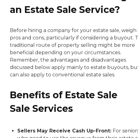
an Estate Sale Service?
Before hiring a company for your estate sale, weigh
pros and cons, particularly if considering a buyout. 
traditional route of property selling might be more
beneficial depending on your circumstances.
Remember, the advantages and disadvantages
discussed below apply mainly to estate buyouts, bu
can also apply to conventional estate sales.
Benefits of Estate Sale
Sale Services
Sellers May Receive Cash Up-Front:
For senior