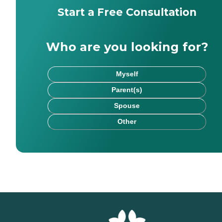
Start a Free Consultation
Who are you looking for?
Myself
Parent(s)
Spouse
Other