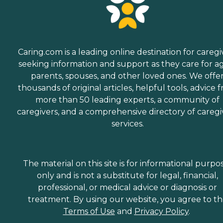
Caring.com is a leading online destination for caregi
seeking information and support as they care for a
parents, spouses, and other loved ones. We offe
thousands of original articles, helpful tools, advice 
more than 50 leading experts, a community of
caregivers, and a comprehensive directory of caregi
services.
The material on this site is for informational purpo
only and is not a substitute for legal, financial,
professional, or medical advice or diagnosis or
treatment. By using our website, you agree to t
Terms of Use
and
Privacy Policy
.