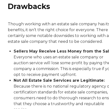
Drawbacks
Though working with an estate sale company has it
benefits, it isn’t the right choice for everyone. There
certainly some notable downsides to working with 
estate sale company that need to be considered.
Sellers May Receive Less Money from the Sal
Everyone who uses an estate sale company or
auction service will lose some profit by paying th
company a commission. This is especially true if y
opt to receive payment upfront.
Not All Estate Sale Services are Legitimate:
Because there is no national regulatory agency 
certification standards for estate sale companies,
consumers need to do thorough research to en
that they choose a trustworthy and reputable