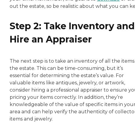
out the estate, so be realistic about what you can k
Step 2: Take Inventory and
Hire an Appraiser
The next step is to take an inventory of all the items
the estate. This can be time-consuming, but it’s
essential for determining the estate’s value. For
valuable items like antiques, jewelry, or artwork,
consider hiring a professional appraiser to ensure yo
pricing your items correctly. In addition, they’re
knowledgeable of the value of specific items in you
area and can help verify the authenticity of collecto
items and jewelry.