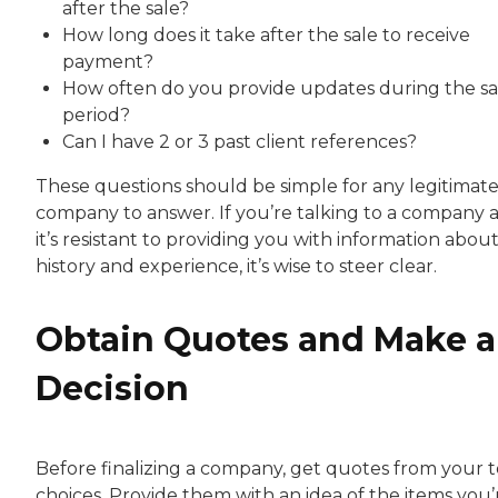
after the sale?
How long does it take after the sale to receive
payment?
How often do you provide updates during the sa
period?
Can I have 2 or 3 past client references?
These questions should be simple for any legitimat
company to answer. If you’re talking to a company 
it’s resistant to providing you with information about 
history and experience, it’s wise to steer clear.
Obtain Quotes and Make a
Decision
Before finalizing a company, get quotes from your 
choices. Provide them with an idea of the items you’