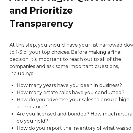
and Prioritize
Transparency
At this step, you should have your list narrowed do
to 1-3 of your top choices. Before making a final
decision, it’s important to reach out to all of the
companies and ask some important questions,
including:
How many years have you been in business?
How many estate sales have you conducted?
How do you advertise your sales to ensure high
attendance?
Are you licensed and bonded? How much insur
do you hold?
How do you report the inventory of what was so