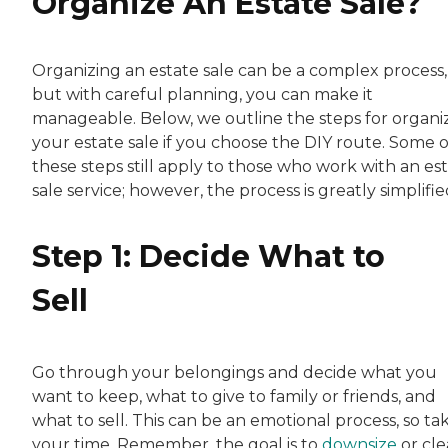
Organize An Estate Sale?
Organizing an estate sale can be a complex process,
but with careful planning, you can make it
manageable. Below, we outline the steps for organi
your estate sale if you choose the DIY route. Some o
these steps still apply to those who work with an es
sale service; however, the process is greatly simplifie
Step 1: Decide What to
Sell
Go through your belongings and decide what you
want to keep, what to give to family or friends, and
what to sell. This can be an emotional process, so ta
your time. Remember, the goal is to
downsize
or cle