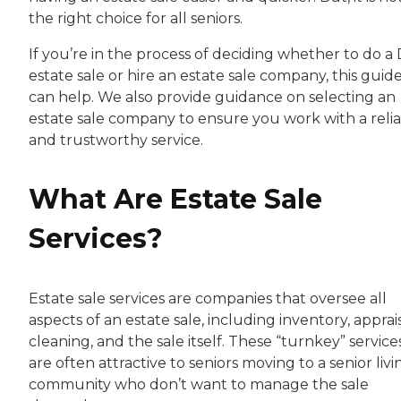
the right choice for all seniors.
If you’re in the process of deciding whether to do a 
estate sale or hire an estate sale company, this guid
can help. We also provide guidance on selecting an
estate sale company to ensure you work with a reli
and trustworthy service.
What Are Estate Sale
Services?
Estate sale services are companies that oversee all
aspects of an estate sale, including inventory, apprais
cleaning, and the sale itself. These “turnkey” service
are often attractive to seniors moving to a senior livi
community who don’t want to manage the sale