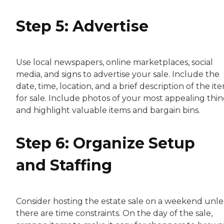
Step 5: Advertise
Use local newspapers, online marketplaces, social
media, and signs to advertise your sale. Include the
date, time, location, and a brief description of the it
for sale. Include photos of your most appealing thin
and highlight valuable items and bargain bins.
Step 6: Organize Setup
and Staffing
Consider hosting the estate sale on a weekend unle
there are time constraints. On the day of the sale,