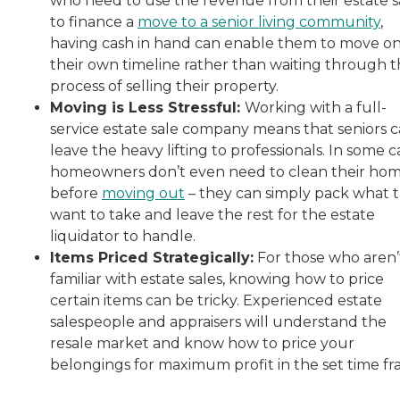
who need to use the revenue from their estate s
to finance a
move to a senior living community
,
having cash in hand can enable them to move o
their own timeline rather than waiting through 
process of selling their property.
Moving is Less Stressful:
Working with a full-
service estate sale company means that seniors 
leave the heavy lifting to professionals. In some c
homeowners don’t even need to clean their ho
before
moving out
– they can simply pack what 
want to take and leave the rest for the estate
liquidator to handle.
Items Priced Strategically:
For those who aren’
familiar with estate sales, knowing how to price
certain items can be tricky. Experienced estate
salespeople and appraisers will understand the
resale market and know how to price your
belongings for maximum profit in the set time fr