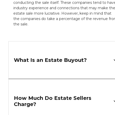
conducting the sale itself. These companies tend to hav
industry experience and connections that may make th
estate sale more lucrative. However, keep in mind that
the companies do take a percentage of the revenue fr
the sale.
What Is an Estate Buyout?
How Much Do Estate Sellers
Charge?