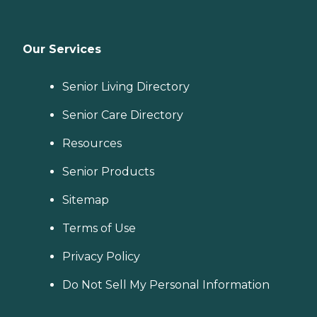
Our Services
Senior Living Directory
Senior Care Directory
Resources
Senior Products
Sitemap
Terms of Use
Privacy Policy
Do Not Sell My Personal Information