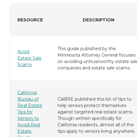
RESOURCE
DESCRIPTION
This guide published by the
Avoid
Minnesota Attorney General focuses
Estate Sale
on avoiding untrustworthy estate sal
Scams
companies and estate sale scams.
California
Bureau of
CalBRE published this list of tips to
Real Estate
help seniors protect themselves
Tips for
against targeted real estate scams.
Seniors to
Though written specifically for
Avoid Real
California residents, almost all of the
Estate
tips apply to seniors living anywhere.