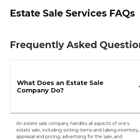
Estate Sale Services FAQs
Frequently Asked Questio
What Does an Estate Sale
Company Do?
An estate sale company handles all aspects of one’s
estate sale, including sorting items and taking inventory,
appraisal and pricing, advertising for the sale, and