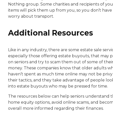
Nothing group. Some charities and recipients of you
items will pick them up from you, so you don’t have
worry about transport.
Additional Resources
Like in any industry, there are some estate sale servi
especially those offering estate buyouts, that may 
on seniors and try to scam them out of some of thei
money. These companies know that older adults w
haven’t spent as much time online may not be privy
their tactics, and they take advantage of people loo
into estate buyouts who may be pressed for time.
The resources below can help seniors understand t
home equity options, avoid online scams, and beco
overall more informed regarding their finances.