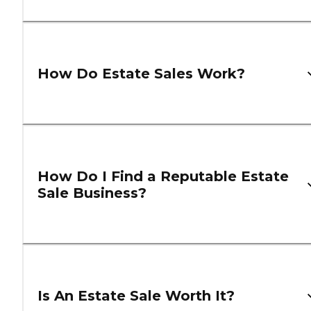
How Do Estate Sales Work?
How Do I Find a Reputable Estate
Sale Business?
Is An Estate Sale Worth It?