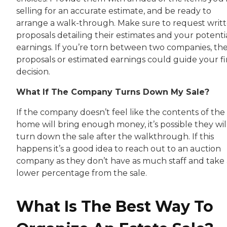
selling for an accurate estimate, and be ready to
arrange a walk-through. Make sure to request writ
proposals detailing their estimates and your potenti
earnings. If you’re torn between two companies, th
proposals or estimated earnings could guide your fi
decision.
What If The Company Turns Down My Sale?
If the company doesn’t feel like the contents of the
home will bring enough money, it’s possible they wil
turn down the sale after the walkthrough. If this
happens it’s a good idea to reach out to an auction
company as they don’t have as much staff and take 
lower percentage from the sale.
What Is The Best Way To