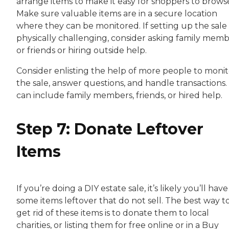
arrange items to make it easy for shoppers to brows
Make sure valuable items are in a secure location
where they can be monitored. If setting up the sale 
physically challenging, consider asking family mem
or friends or hiring outside help.
Consider enlisting the help of more people to monit
the sale, answer questions, and handle transactions.
can include family members, friends, or hired help.
Step 7: Donate Leftover
Items
If you’re doing a DIY estate sale, it’s likely you’ll have
some items leftover that do not sell. The best way t
get rid of these items is to donate them to local
charities, or listing them for free online or in a Buy