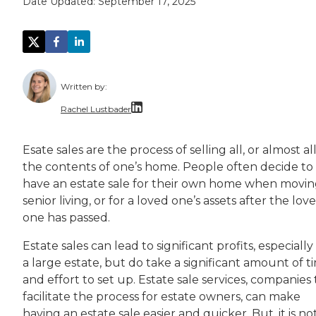
Date Updated:
September 17, 2025
Written by:
Rachel Lustbader
Rachel Lustbader is a writer and editor with
Esate sales are the process of selling all, or almost all
the contents of one’s home. People often decide to
Both of Rachel’s grandmothers had very positi
have an estate sale for their own home when movin
senior living, or for a loved one’s assets after the lov
one has passed.
Estate sales can lead to significant profits, especially
a large estate, but do take a significant amount of t
and effort to set up. Estate sale services, companies
facilitate the process for estate owners, can make
having an estate sale easier and quicker. But, it is no