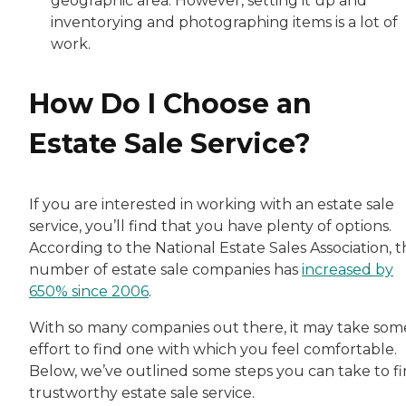
geographic area. However, setting it up and
inventorying and photographing items is a lot of
work.
How Do I Choose an
Estate Sale Service?
If you are interested in working with an estate sale
service, you’ll find that you have plenty of options.
According to the National Estate Sales Association, 
number of estate sale companies has
increased by
650% since 2006
.
With so many companies out there, it may take som
effort to find one with which you feel comfortable.
Below, we’ve outlined some steps you can take to fi
trustworthy estate sale service.