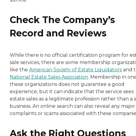
Check The Company’s
Record and Reviews
While there is no official certification program for es
sale services, there are some membership organizat
like the
American Society of Estate Liquidators
and 
National Estate Sales Association
. Membership in one
these organizations does not guarantee a good
experience, but it can indicate that the service sees
estate sales as a legitimate profession rather than a 
business. An online search can also reveal any major
complaints or scams associated with these companie
Ask the Right Questions