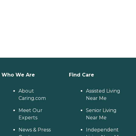
Who We Are
Find Care
About
Assisted Living
Caring.com
Near Me
Meet Our
Senior Living
Experts
Near Me
News & Press
Independent