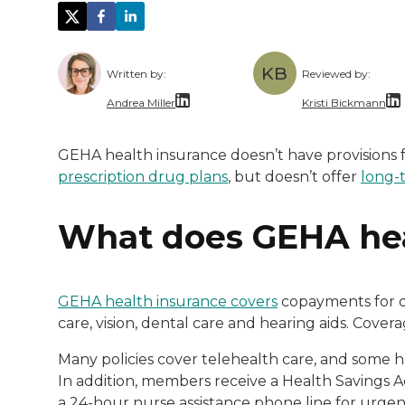
KB
Written by:
Reviewed by:
Andrea Miller
Kristi Bickmann
With over a decade of dedicated experienc
Kristi Bickman
GEHA health insurance doesn’t have provisions f
prescription drug plans
, but doesn’t offer
long-
What does GEHA hea
GEHA health insurance covers
copayments for do
care, vision, dental care and hearing aids. Cove
Many policies cover telehealth care, and some 
In addition, members receive a Health Savings Ac
a 24-hour nurse assistance phone line for urgen