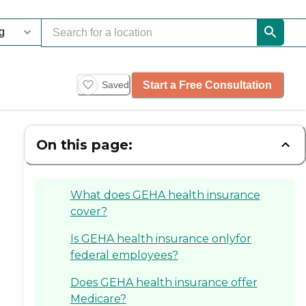
Start a Free Consultation
Saved
On this page:
What does GEHA health insurance
cover?
Is GEHA health insurance onlyfor
federal employees?
Does GEHA health insurance offer
Medicare?