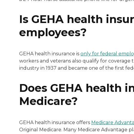
Is GEHA health insur
employees?
GEHA health insurance is
only for federal empl
workers and veterans also qualify for coverage 
industry in 1937 and became one of the first fed
Does GEHA health in
Medicare?
GEHA health insurance offers
Medicare Advanta
Original Medicare. Many Medicare Advantage pla