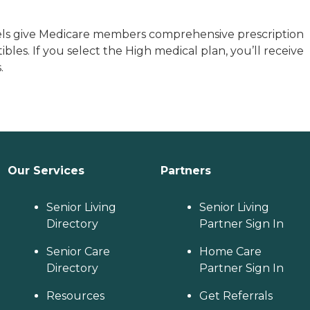
els give Medicare members comprehensive prescription
es. If you select the High medical plan, you’ll receive
.
Our Services
Partners
Senior Living
Senior Living
Directory
Partner Sign In
Senior Care
Home Care
Directory
Partner Sign In
Resources
Get Referrals