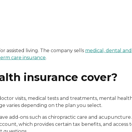
e, Andrea Miller boasts an extensive background in healt
n, a licensed Long-Term Care Specialist, represents top-r
or assisted living. The company sells
medical, dental and
term care insurance
.
lth insurance cover?
ctor visits, medical tests and treatments, mental healt
rage varies depending on the plan you select.
have add-ons such as chiropractic care and acupuncture.
count, which provides certain tax benefits, and access t
t questions.