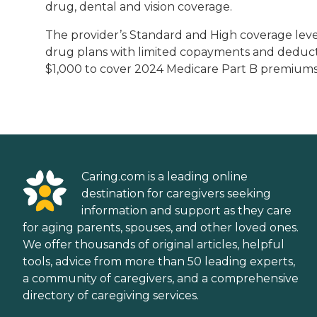
drug, dental and vision coverage.
The provider’s Standard and High coverage lev
drug plans with limited copayments and deductibl
$1,000 to cover 2024 Medicare Part B premiums
Caring.com is a leading online
destination for caregivers seeking
information and support as they care
for aging parents, spouses, and other loved ones.
We offer thousands of original articles, helpful
tools, advice from more than 50 leading experts,
a community of caregivers, and a comprehensive
directory of caregiving services.