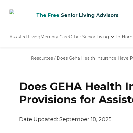
The Free
Senior Living Advisors
Assisted Living
Memory Care
Other Senior Living
In-Hom
Independent Living
Nursing Homes
Resources
/
Does Geha Health Insurance Have Pro
Adult Day Care
Does GEHA Health I
Provisions for Assis
Date Updated:
September 18, 2025