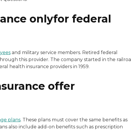
ance onlyfor federal
oyees
and military service members. Retired federal
through this provider. The company started in the railro
eral health insurance providers in 1959.
surance offer
ge plans
. These plans must cover the same benefits as
ns also include add-on benefits such as prescription