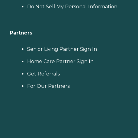
Do Not Sell My Personal Information
Partners
Senior Living Partner Sign In
Home Care Partner Sign In
Get Referrals
For Our Partners