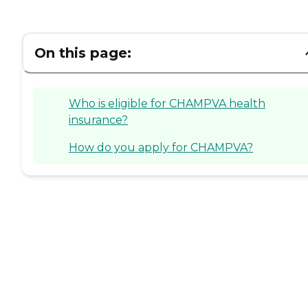
On this page:
Who is eligible for CHAMPVA health
insurance?
How do you apply for CHAMPVA?