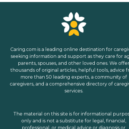
Caring.com is a leading online destination for caregi
seeking information and support as they care for a
parents, spouses, and other loved ones. We offe
thousands of original articles, helpful tools, advice 
more than 50 leading experts, a community of
caregivers, and a comprehensive directory of caregi
services.
The material on this site is for informational purpo
only and is not a substitute for legal, financial,
professional, or medical advice or diagnosis or