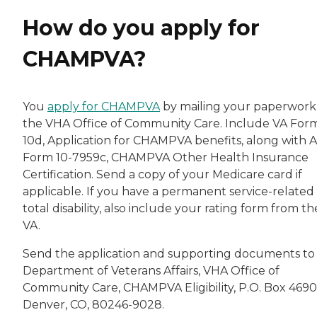
How do you apply for
CHAMPVA?
You
apply for CHAMPVA
by mailing your paperwork
the VHA Office of Community Care. Include VA Form
10d, Application for CHAMPVA benefits, along with A
Form 10-7959c, CHAMPVA Other Health Insurance
Certification. Send a copy of your Medicare card if
applicable. If you have a permanent service-related
total disability, also include your rating form from th
VA.
Send the application and supporting documents to
Department of Veterans Affairs, VHA Office of
Community Care, CHAMPVA Eligibility, P.O. Box 4690
Denver, CO, 80246-9028.