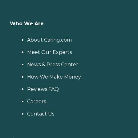
Who We Are
About Caring.com
Meet Our Experts
News & Press Center
How We Make Money
Reviews FAQ
Careers
Contact Us