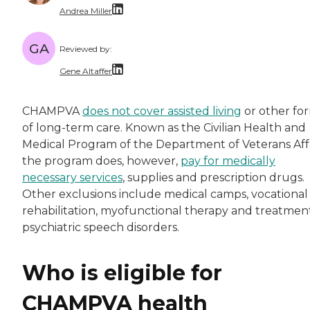
Andrea Miller
With over a decade of dedicated experience, A
GA
Reviewed by:
Gene Altaffer
Gene Altaffer has a Masters in Gerontology fr
CHAMPVA
does not cover assisted living
or other fo
of long-term care. Known as the Civilian Health and
Medical Program of the Department of Veterans Affa
the program does, however,
pay for medically
necessary services
, supplies and prescription drugs.
Other exclusions include medical camps, vocational
rehabilitation, myofunctional therapy and treatment
psychiatric speech disorders.
Who is eligible for
CHAMPVA health