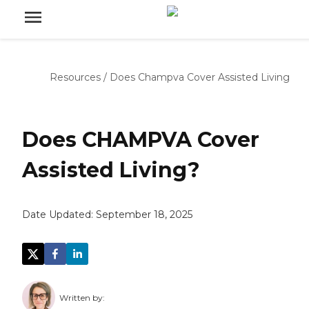
Resources
/
Does Champva Cover Assisted Living
Does CHAMPVA Cover
Assisted Living?
Date Updated:
September 18, 2025
Written by: