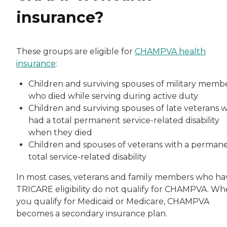
insurance?
These groups are eligible for
CHAMPVA health
insurance
:
Children and surviving spouses of military memb
who died while serving during active duty
Children and surviving spouses of late veterans 
had a total permanent service-related disability
when they died
Children and spouses of veterans with a permane
total service-related disability
In most cases, veterans and family members who ha
TRICARE eligibility do not qualify for CHAMPVA. W
you qualify for Medicaid or Medicare, CHAMPVA
becomes a secondary insurance plan.