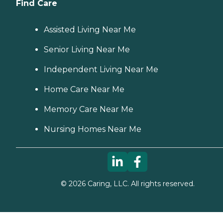
Find Care
Assisted Living Near Me
Senior Living Near Me
Independent Living Near Me
Home Care Near Me
Memory Care Near Me
Nursing Homes Near Me
©
2026
Caring, LLC. All rights reserved.