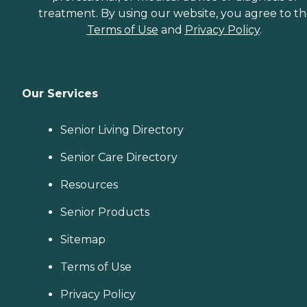
treatment. By using our website, you agree to t
Terms of Use
and
Privacy Policy
.
Our Services
Senior Living Directory
Senior Care Directory
Resources
Senior Products
Sitemap
Terms of Use
Privacy Policy