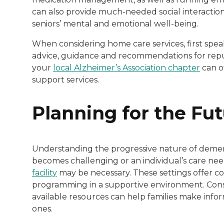
can also provide much-needed social interaction
seniors’ mental and emotional well-being.
When considering home care services, first spea
advice, guidance and recommendations for reput
your
local Alzheimer’s Association chapter
can o
support services.
Planning for the Fu
Understanding the progressive nature of dementi
becomes challenging or an individual’s care need
facility
may be necessary. These settings offer 
programming in a supportive environment. Consu
available resources can help families make infor
ones.