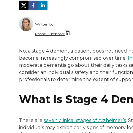
Written by:
Rachel Lustbader
Rachel Lustbader is a writer and editor 
No, a stage 4 dementia patient does not need ho
become increasingly compromised over time.
In
Both of Rachel’s grandmothers had very po
moderate dementia go about their daily tasks safe
consider an individual’s safety and their functio
professionals to determine the extent of suppor
What Is Stage 4 De
There are
seven clinical stages of Alzheimer’s
. S
individuals may exhibit early signs of memory lo