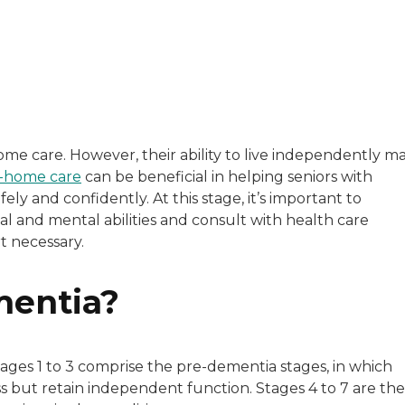
with a background in healthcare and technology. Her wo
me care. However, their ability to live independently m
-home care
can be beneficial in helping seniors with
sitive experiences in senior living communities, and Ra
ly and confidently. At this stage, it’s important to
nal and mental abilities and consult with health care
t necessary.
mentia?
tages 1 to 3 comprise the pre-dementia stages, in which
ss but retain independent function. Stages 4 to 7 are the