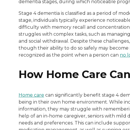
dementia stages, during which noticeable progre
Stage 4 dementia is classified as a period of mo
stage, individuals typically experience noticeab
difficulty with memory recall and concentration, 
struggles with complex tasks, such as managing
and social withdrawal. Despite these challenges, i
though their ability to do so safely may become 
recognized as the point when a person can
no l
How Home Care Can
Home care
can significantly benefit stage 4 dem
being in their own home environment. While indiv
information, they may struggle with rememberin
help of an in-home caregiver, seniors with mild 
needs and preferences. This can include support 
medication management, as well as running err