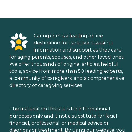
Caring.com is a leading online
destination for caregivers seeking
information and support as they care
for aging parents, spouses, and other loved ones.
We offer thousands of original articles, helpful
tools, advice from more than 50 leading experts,
a community of caregivers, and a comprehensive
directory of caregiving services.
The material on this site is for informational
purposes only and is not a substitute for legal,
financial, professional, or medical advice or
diagnosis or treatment. By using our website, you