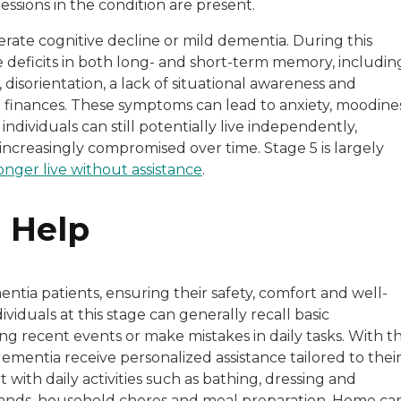
ssions in the condition are present.
derate cognitive decline or mild dementia. During this
le deficits in both long- and short-term memory, includin
disorientation, a lack of situational awareness and
 finances. These symptoms can lead to anxiety, moodine
ndividuals can still potentially live independently,
increasingly compromised over time. Stage 5 is largely
onger live without assistance
.
 Help
entia patients, ensuring their safety, comfort and well-
iduals at this stage can generally recall basic
g recent events or make mistakes in daily tasks. With t
dementia receive personalized assistance tailored to thei
with daily activities such as bathing, dressing and
ands, household chores and meal preparation. Home ca