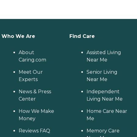
Who We Are
Find Care
About
Assisted Living
Caring.com
Near Me
Meet Our
Senior Living
Experts
Near Me
News & Press
Independent
Center
Living Near Me
How We Make
Home Care Near
Money
Me
Reviews FAQ
Memory Care