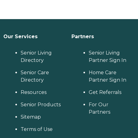
Our Services
Partners
Senior Living
Senior Living
Directory
Partner Sign In
Senior Care
Home Care
Directory
Partner Sign In
Resources
Get Referrals
Senior Products
For Our
Partners
Sitemap
Terms of Use