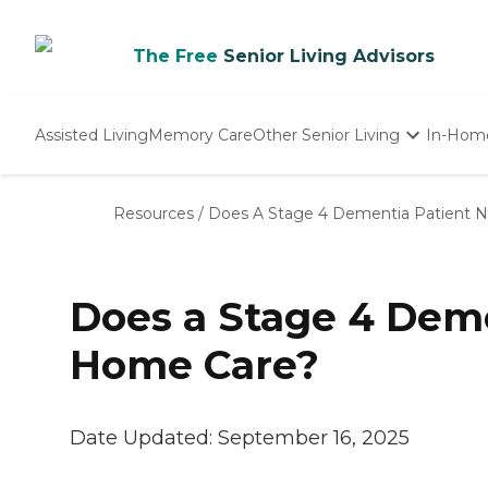
The Free
Senior Living Advisors
Assisted Living
Memory Care
Other Senior Living
In-Hom
Independent Living
Nursing Homes
Resources
/
Does A Stage 4 Dementia Patient 
Adult Day Care
Does a Stage 4 Dem
Home Care?
Date Updated:
September 16, 2025