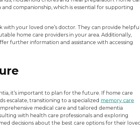
 and companionship, which is essential for supporting
k with your loved one’s doctor. They can provide helpfu
able home care providers in your area. Additionally,
ffer further information and assistance with accessing
ture
a, it’s important to plan for the future. If home care
s escalate, transitioning to a specialized
memory care
comprehensive medical care and tailored dementia
lting with health care professionals and exploring
med decisions about the best care options for their love