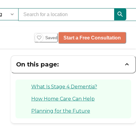
Start a Free Consultation
Saved
On this page:
What Is Stage 4 Dementia?
How Home Care Can Help
Planning for the Future