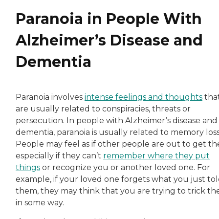
Paranoia in People With
Alzheimer’s Disease and
Dementia
Paranoia involves
intense feelings and thoughts
tha
are usually related to conspiracies, threats or
persecution. In people with Alzheimer’s disease and
dementia, paranoia is usually related to memory loss
People may feel as if other people are out to get t
especially if they can’t
remember where they put
things
or recognize you or another loved one. For
example, if your loved one forgets what you just to
them, they may think that you are trying to trick t
in some way.