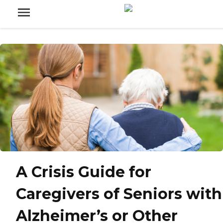
A Crisis Guide for
Caregivers of Seniors with
Alzheimer’s or Other