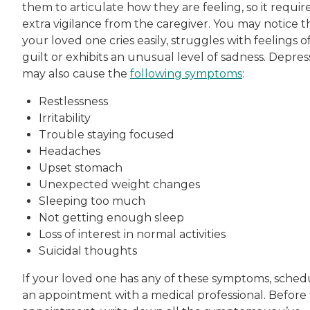
them to articulate how they are feeling, so it requir
extra vigilance from the caregiver. You may notice t
your loved one cries easily, struggles with feelings o
guilt or exhibits an unusual level of sadness. Depres
may also cause the
following symptoms
:
Restlessness
Irritability
Trouble staying focused
Headaches
Upset stomach
Unexpected weight changes
Sleeping too much
Not getting enough sleep
Loss of interest in normal activities
Suicidal thoughts
If your loved one has any of these symptoms, sched
an appointment with a medical professional. Before