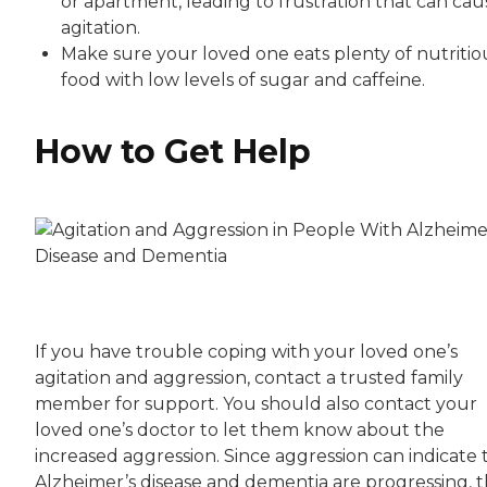
or apartment, leading to frustration that can cau
agitation.
Make sure your loved one eats plenty of nutritio
food with low levels of sugar and caffeine.
How to Get Help
If you have trouble coping with your loved one’s
agitation and aggression, contact a trusted family
member for support. You should also contact your
loved one’s doctor to let them know about the
increased aggression. Since aggression can indicate 
Alzheimer’s disease and dementia are progressing, 