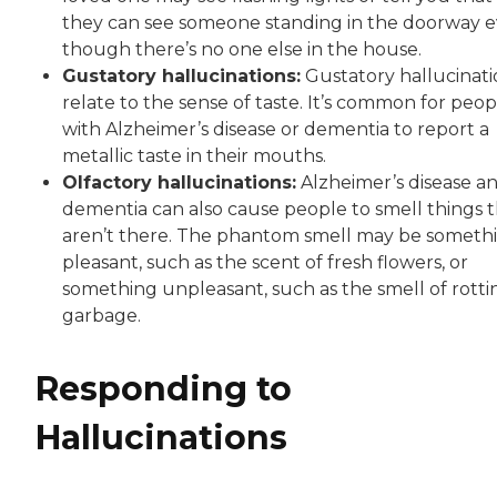
they can see someone standing in the doorway 
though there’s no one else in the house.
Gustatory hallucinations:
Gustatory hallucinati
relate to the sense of taste. It’s common for peop
with Alzheimer’s disease or dementia to report a
metallic taste in their mouths.
Olfactory hallucinations:
Alzheimer’s disease a
dementia can also cause people to smell things 
aren’t there. The phantom smell may be someth
pleasant, such as the scent of fresh flowers, or
something unpleasant, such as the smell of rotti
garbage.
Responding to
Hallucinations