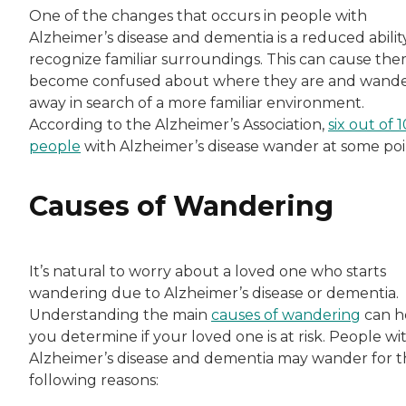
One of the changes that occurs in people with
Alzheimer’s disease and dementia is a reduced abilit
recognize familiar surroundings. This can cause the
become confused about where they are and wand
away in search of a more familiar environment.
According to the Alzheimer’s Association,
six out of 1
people
with Alzheimer’s disease wander at some poi
Causes of Wandering
It’s natural to worry about a loved one who starts
wandering due to Alzheimer’s disease or dementia.
Understanding the main
causes of wandering
can h
you determine if your loved one is at risk. People wi
Alzheimer’s disease and dementia may wander for 
following reasons: