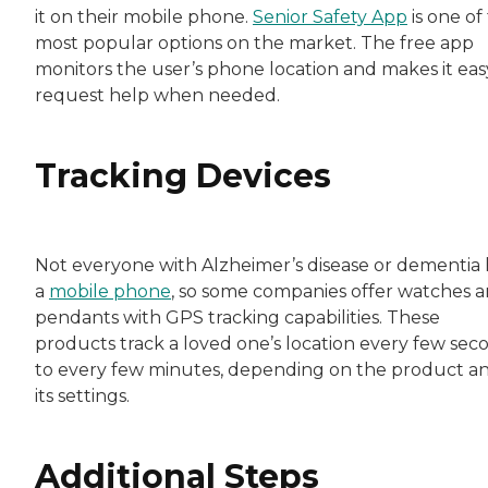
it on their mobile phone.
Senior Safety App
is one of
most popular options on the market. The free app
monitors the user’s phone location and makes it eas
request help when needed.
Tracking Devices
Not everyone with Alzheimer’s disease or dementia 
a
mobile phone
, so some companies offer watches 
pendants with GPS tracking capabilities. These
products track a loved one’s location every few sec
to every few minutes, depending on the product a
its settings.
Additional Steps