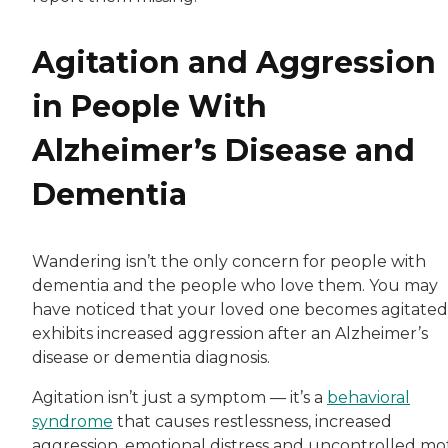
Agitation and Aggression
in People With
Alzheimer’s Disease and
Dementia
Wandering isn’t the only concern for people with
dementia and the people who love them. You may
have noticed that your loved one becomes agitated
exhibits increased aggression after an Alzheimer’s
disease or dementia diagnosis.
Agitation isn’t just a symptom — it’s a
behavioral
syndrome
that causes restlessness, increased
aggression, emotional distress and uncontrolled mo