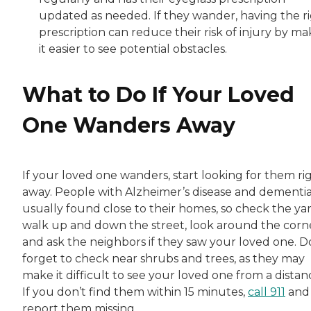
updated as needed. If they wander, having the r
prescription can reduce their risk of injury by ma
it easier to see potential obstacles.
What to Do If Your Loved
One Wanders Away
If your loved one wanders, start looking for them ri
away. People with Alzheimer’s disease and dementia
usually found close to their homes, so check the yar
walk up and down the street, look around the corn
and ask the neighbors if they saw your loved one. D
forget to check near shrubs and trees, as they may
make it difficult to see your loved one from a distan
If you don’t find them within 15 minutes,
call 911
and
report them missing.