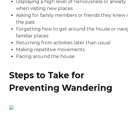
Displaying a high level of nervousness or anxiety
when visiting new places
Asking for family members or friends they knew 
the past
Forgetting how to get around the house or navi
familiar places
Returning from activities later than usual
Making repetitive movements
Pacing around the house
Steps to Take for
Preventing Wandering