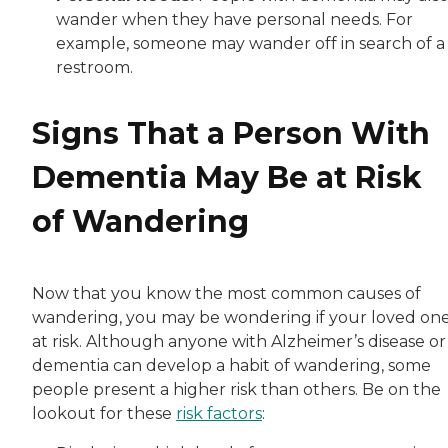
wander when they have personal needs. For
example, someone may wander off in search of a
restroom.
Signs That a Person With
Dementia May Be at Risk
of Wandering
Now that you know the most common causes of
wandering, you may be wondering if your loved one
at risk. Although anyone with Alzheimer’s disease or
dementia can develop a habit of wandering, some
people present a higher risk than others. Be on the
lookout for these
risk factors
: