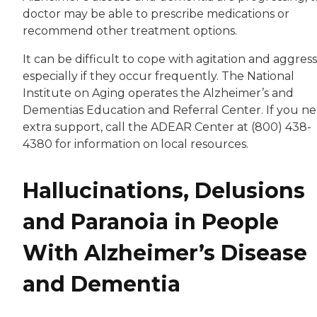
doctor may be able to prescribe medications or
recommend other treatment options.
It can be difficult to cope with agitation and aggress
especially if they occur frequently. The National
Institute on Aging operates the Alzheimer’s and
Dementias Education and Referral Center. If you n
extra support, call the ADEAR Center at (800) 438-
4380 for information on local resources.
Hallucinations, Delusions
and Paranoia in People
With Alzheimer’s Disease
and Dementia