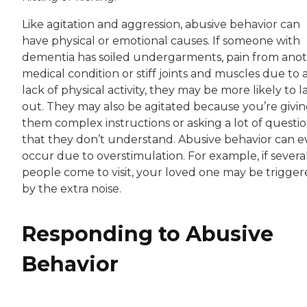
Like agitation and aggression, abusive behavior can
have physical or emotional causes. If someone with
dementia has soiled undergarments, pain from ano
medical condition or stiff joints and muscles due to 
lack of physical activity, they may be more likely to l
out. They may also be agitated because you’re givi
them complex instructions or asking a lot of questi
that they don’t understand. Abusive behavior can 
occur due to overstimulation. For example, if severa
people come to visit, your loved one may be trigge
by the extra noise.
Responding to Abusive
Behavior