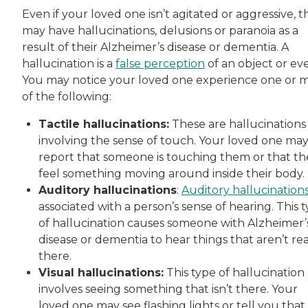
Even if your loved one isn’t agitated or aggressive, t
may have hallucinations, delusions or paranoia as a
result of their Alzheimer’s disease or dementia. A
hallucination is a
false perception
of an object or ev
You may notice your loved one experience one or 
of the following:
Tactile hallucinations:
These are hallucinations
involving the sense of touch. Your loved one ma
report that someone is touching them or that th
feel something moving around inside their body.
Auditory hallucinations
:
Auditory hallucination
associated with a person’s sense of hearing. This 
of hallucination causes someone with Alzheimer’
disease or dementia to hear things that aren’t rea
there.
Visual hallucinations:
This type of hallucination
involves seeing something that isn’t there. Your
loved one may see flashing lights or tell you that