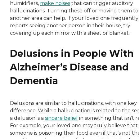
humidifiers,
make noises
that can trigger auditory
hallucinations. Turning these off or moving them to
another area can help. If your loved one frequently
reports seeing another person in their house, try
covering up each mirror with a sheet or blanket.
Delusions in People With
Alzheimer’s Disease and
Dementia
Delusions are similar to hallucinations, with one key
difference. While a hallucination is related to the se
a delusion is a
sincere belief
in something that isn’t re
For example, your loved one may truly believe that
someone is poisoning their food even if that’s not th