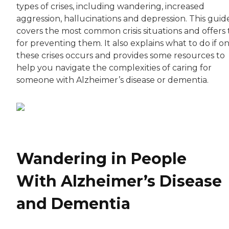
types of crises, including wandering, increased
aggression, hallucinations and depression. This guid
covers the most common crisis situations and offers 
for preventing them. It also explains what to do if o
these crises occurs and provides some resources to
help you navigate the complexities of caring for
someone with Alzheimer’s disease or dementia.
Wandering in People
With Alzheimer’s Disease
and Dementia