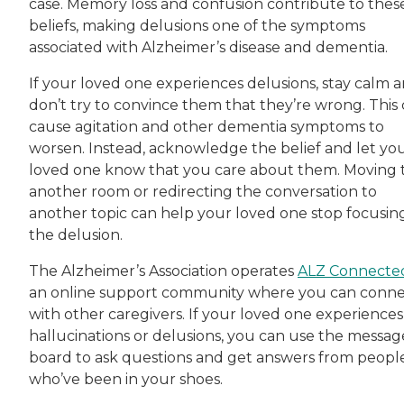
case. Memory loss and confusion contribute to thes
beliefs, making delusions one of the symptoms
associated with Alzheimer’s disease and dementia.
If your loved one experiences delusions, stay calm 
don’t try to convince them that they’re wrong. This
cause agitation and other dementia symptoms to
worsen. Instead, acknowledge the belief and let yo
loved one know that you care about them. Moving 
another room or redirecting the conversation to
another topic can help your loved one stop focusin
the delusion.
The Alzheimer’s Association operates
ALZ Connecte
an online support community where you can conn
with other caregivers. If your loved one experiences
hallucinations or delusions, you can use the messag
board to ask questions and get answers from peopl
who’ve been in your shoes.