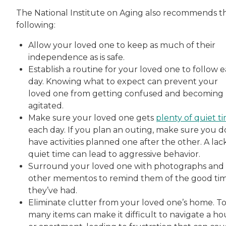
The National Institute on Aging also recommends t
following:
Allow your loved one to keep as much of their
independence as is safe.
Establish a routine for your loved one to follow 
day. Knowing what to expect can prevent your
loved one from getting confused and becoming
agitated.
Make sure your loved one gets
plenty of quiet t
each day. If you plan an outing, make sure you d
have activities planned one after the other. A lac
quiet time can lead to aggressive behavior.
Surround your loved one with photographs and
other mementos to remind them of the good ti
they’ve had.
Eliminate clutter from your loved one’s home. T
many items can make it difficult to navigate a ho