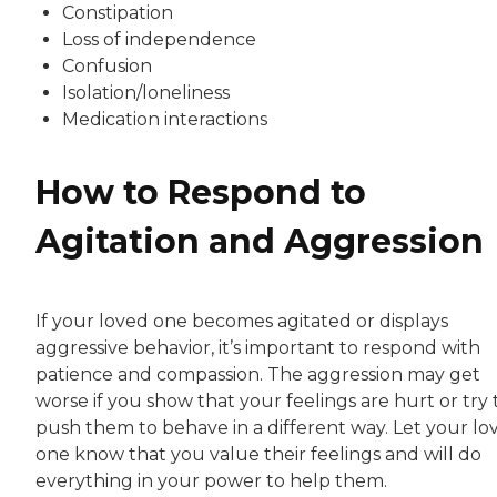
Constipation
Loss of independence
Confusion
Isolation/loneliness
Medication interactions
How to Respond to
Agitation and Aggression
If your loved one becomes agitated or displays
aggressive behavior, it’s important to respond with
patience and compassion. The aggression may get
worse if you show that your feelings are hurt or try 
push them to behave in a different way. Let your lo
one know that you value their feelings and will do
everything in your power to help them.