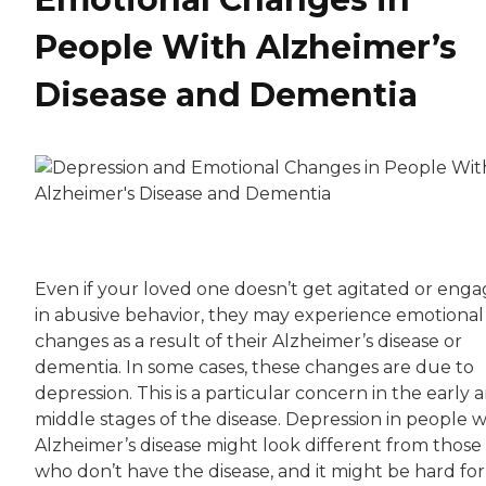
People With Alzheimer’s
Disease and Dementia
Even if your loved one doesn’t get agitated or eng
in abusive behavior, they may experience emotional
changes as a result of their Alzheimer’s disease or
dementia. In some cases, these changes are due to
depression. This is a particular concern in the early 
middle stages of the disease. Depression in people w
Alzheimer’s disease might look different from those
who don’t have the disease, and it might be hard for