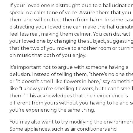
If your loved one is distraught due to a hallucination
speak in a calm tone of voice. Assure them that you 
them and will protect them from harm. In some case
distracting your loved one can make the hallucinat
feel less real, making them calmer. You can distract
your loved one by changing the subject, suggestin
that the two of you move to another room or turni
on music that both of you enjoy.
It’s important not to argue with someone having a
delusion. Instead of telling them, “there’s no one th
or “it doesn’t smell like flowers in here,” say somethi
like “I know you’re smelling flowers, but I can’t smel
them.” This acknowledges that their experience is
different from yours without you having to lie and s
you’re experiencing the same thing.
You may also want to try modifying the environmen
Some appliances, such as air conditioners and