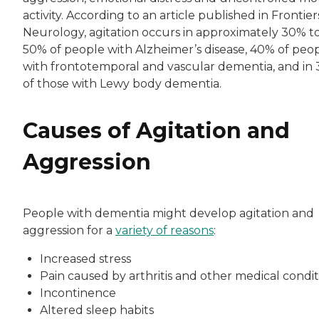
activity. According to an article published in Frontier
Neurology, agitation occurs in approximately 30% t
50% of people with Alzheimer’s disease, 40% of peo
with frontotemporal and vascular dementia, and in
of those with Lewy body dementia.
Causes of Agitation and
Aggression
People with dementia might develop agitation and
aggression for a
variety of reasons
:
Increased stress
Pain caused by arthritis and other medical condit
Incontinence
Altered sleep habits