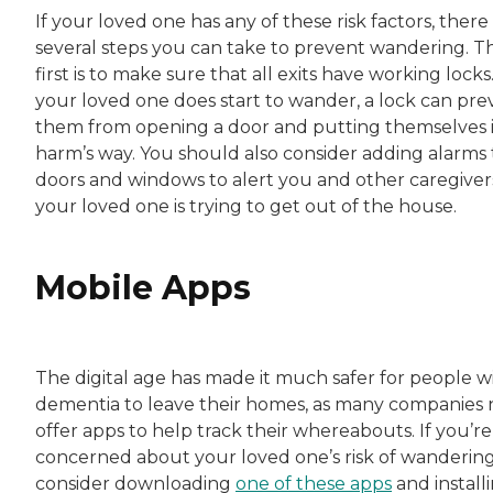
If your loved one has any of these risk factors, there
several steps you can take to prevent wandering. T
first is to make sure that all exits have working locks.
your loved one does start to wander, a lock can pre
them from opening a door and putting themselves 
harm’s way. You should also consider adding alarms 
doors and windows to alert you and other caregivers
your loved one is trying to get out of the house.
Mobile Apps
The digital age has made it much safer for people w
dementia to leave their homes, as many companies
offer apps to help track their whereabouts. If you’re
concerned about your loved one’s risk of wandering
consider downloading
one of these apps
and install