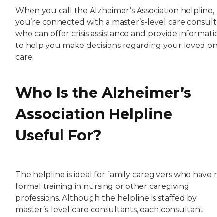
When you call the Alzheimer’s Association helpline,
you’re connected with a master’s-level care consul
who can offer crisis assistance and provide informati
to help you make decisions regarding your loved on
care.
Who Is the Alzheimer’s
Association Helpline
Useful For?
The helpline is ideal for family caregivers who have 
formal training in nursing or other caregiving
professions. Although the helpline is staffed by
master’s-level care consultants, each consultant