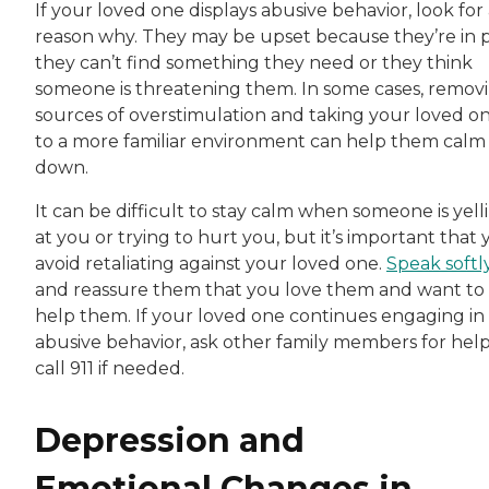
If your loved one displays abusive behavior, look for
reason why. They may be upset because they’re in p
they can’t find something they need or they think
someone is threatening them. In some cases, remov
sources of overstimulation and taking your loved o
to a more familiar environment can help them calm
down.
It can be difficult to stay calm when someone is yell
at you or trying to hurt you, but it’s important that
avoid retaliating against your loved one.
Speak softl
and reassure them that you love them and want to
help them. If your loved one continues engaging in
abusive behavior, ask other family members for help
call 911 if needed.
Depression and
Emotional Changes in