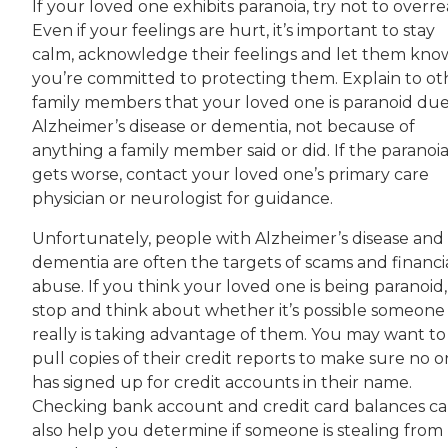
If your loved one exhibits paranoia, try not to overre
Even if your feelings are hurt, it’s important to stay
calm, acknowledge their feelings and let them kno
you’re committed to protecting them. Explain to ot
family members that your loved one is paranoid due
Alzheimer’s disease or dementia, not because of
anything a family member said or did. If the paranoi
gets worse, contact your loved one’s primary care
physician or neurologist for guidance.
Unfortunately, people with Alzheimer’s disease and
dementia are often the targets of scams and financi
abuse. If you think your loved one is being paranoid,
stop and think about whether it’s possible someone
really is taking advantage of them. You may want to
pull copies of their credit reports to make sure no 
has signed up for credit accounts in their name.
Checking bank account and credit card balances c
also help you determine if someone is stealing from