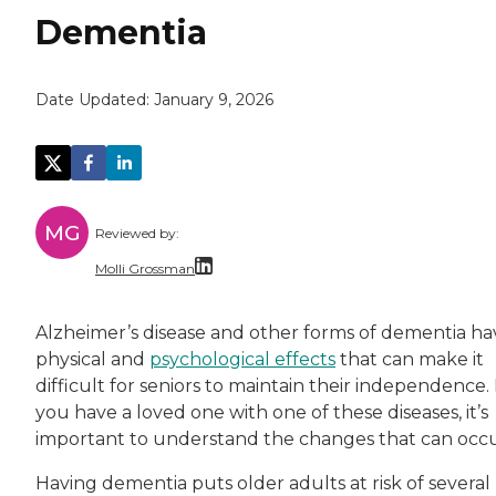
Dementia
Date Updated:
January 9, 2026
MG
Reviewed by:
Molli Grossman
Molli (Grossman) Rothseid, PhD, MSW, is an a
Alzheimer’s disease and other forms of dementia ha
physical and
psychological effects
that can make it
difficult for seniors to maintain their independence. 
you have a loved one with one of these diseases, it’s
important to understand the changes that can occu
Having dementia puts older adults at risk of several