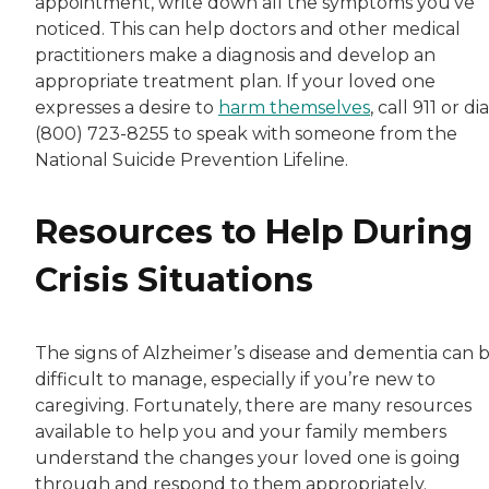
appointment, write down all the symptoms you’ve
noticed. This can help doctors and other medical
practitioners make a diagnosis and develop an
appropriate treatment plan. If your loved one
expresses a desire to
harm themselves
, call 911 or dia
(800) 723-8255 to speak with someone from the
National Suicide Prevention Lifeline.
Resources to Help During
Crisis Situations
The signs of Alzheimer’s disease and dementia can 
difficult to manage, especially if you’re new to
caregiving. Fortunately, there are many resources
available to help you and your family members
understand the changes your loved one is going
through and respond to them appropriately.