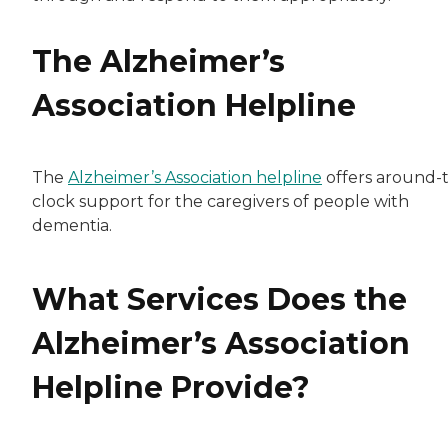
The Alzheimer’s
Association Helpline
The
Alzheimer’s Association helpline
offers around-
clock support for the caregivers of people with
dementia.
What Services Does the
Alzheimer’s Association
Helpline Provide?