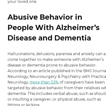
your loved one.
Abusive Behavior in
People With Alzheimer’s
Disease and Dementia
Hallucinations, delusions, paranoia and anxiety can a
come together to make someone with Alzheimer’s
disease or dementia prone to abusive behavior.
According to an article published in the BMJ Journa
Neurology, Neurosurgery & Psychiatry with Practica
Neurology,
more than 33%
of caregivers have been
targeted by abusive behavior from their relatives wi
dementia. This includes verbal abuse, such as shout
or insulting a caregiver, or physical abuse, such as
hitting or kicking.