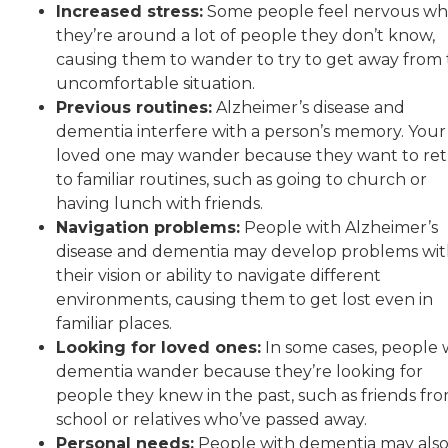
Increased stress:
Some people feel nervous w
they’re around a lot of people they don’t know,
causing them to wander to try to get away from
uncomfortable situation.
Previous routines:
Alzheimer’s disease and
dementia interfere with a person’s memory. Your
loved one may wander because they want to re
to familiar routines, such as going to church or
having lunch with friends.
Navigation problems:
People with Alzheimer’s
disease and dementia may develop problems wi
their vision or ability to navigate different
environments, causing them to get lost even in
familiar places.
Looking for loved ones:
In some cases, people 
dementia wander because they’re looking for
people they knew in the past, such as friends fr
school or relatives who’ve passed away.
Personal needs:
People with dementia may als