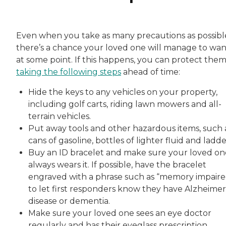
Even when you take as many precautions as possibl
there’s a chance your loved one will manage to wa
at some point. If this happens, you can protect the
taking the following steps
ahead of time:
Hide the keys to any vehicles on your property,
including golf carts, riding lawn mowers and all-
terrain vehicles.
Put away tools and other hazardous items, such 
cans of gasoline, bottles of lighter fluid and ladde
Buy an ID bracelet and make sure your loved on
always wears it. If possible, have the bracelet
engraved with a phrase such as “memory impaire
to let first responders know they have Alzheimer
disease or dementia.
Make sure your loved one sees an eye doctor
regularly and has their eyeglass prescription