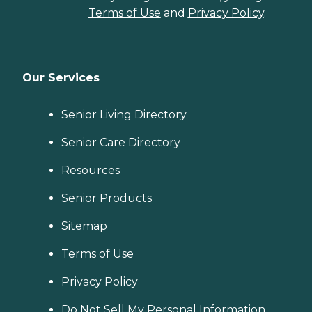
Terms of Use
and
Privacy Policy
.
Our Services
Senior Living Directory
Senior Care Directory
Resources
Senior Products
Sitemap
Terms of Use
Privacy Policy
Do Not Sell My Personal Information