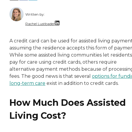
Written by:
Rachel Lustbader
Rachel Lustbader is a writer and editor with
A credit card can be used for assisted living payment
assuming the residence accepts this form of paymen
Both of Rachel’s grandmothers had very positi
While some assisted living communities let residents
pay for care using credit cards, others require
alternative payment methods because of processin
fees. The good news is that several
options for fund
long-term care
exist in addition to credit cards.
How Much Does Assisted
Living Cost?