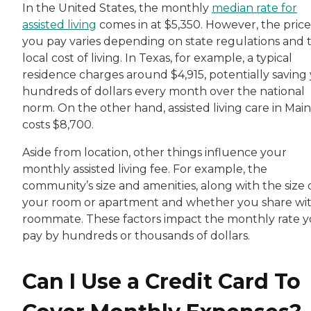
In the United States, the monthly
median rate for
assisted living
comes in at $5,350. However, the price
you pay varies depending on state regulations and 
local cost of living. In Texas, for example, a typical
residence charges around $4,915, potentially saving
hundreds of dollars every month over the national
norm. On the other hand, assisted living care in Mai
costs $8,700.
Aside from location, other things influence your
monthly assisted living fee. For example, the
community’s size and amenities, along with the size 
your room or apartment and whether you share wit
roommate. These factors impact the monthly rate 
pay by hundreds or thousands of dollars.
Can I Use a Credit Card To