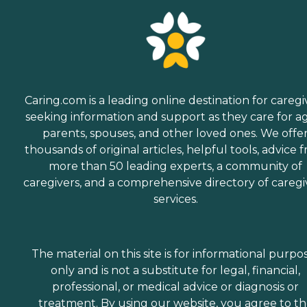
Caring.com is a leading online destination for caregi
seeking information and support as they care for a
parents, spouses, and other loved ones. We offe
thousands of original articles, helpful tools, advice 
more than 50 leading experts, a community of
caregivers, and a comprehensive directory of caregi
services.
The material on this site is for informational purpo
only and is not a substitute for legal, financial,
professional, or medical advice or diagnosis or
treatment. By using our website, you agree to t