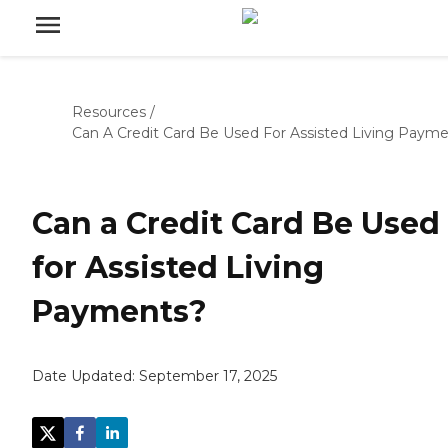
Resources
/
Can A Credit Card Be Used For Assisted Living Paym
Can a Credit Card Be Used
for Assisted Living
Payments?
Date Updated:
September 17, 2025