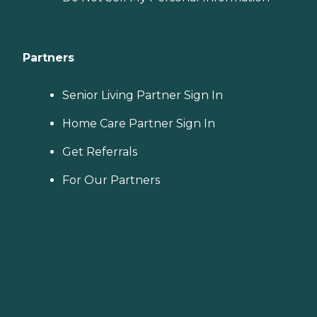
Partners
Senior Living Partner Sign In
Home Care Partner Sign In
Get Referrals
For Our Partners