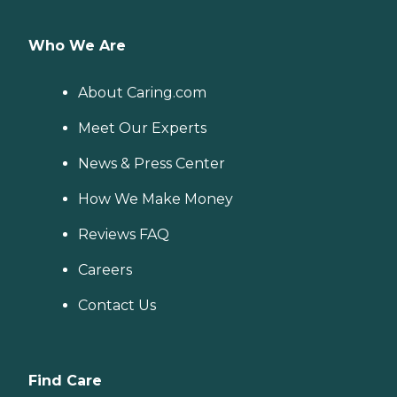
Who We Are
About Caring.com
Meet Our Experts
News & Press Center
How We Make Money
Reviews FAQ
Careers
Contact Us
Find Care