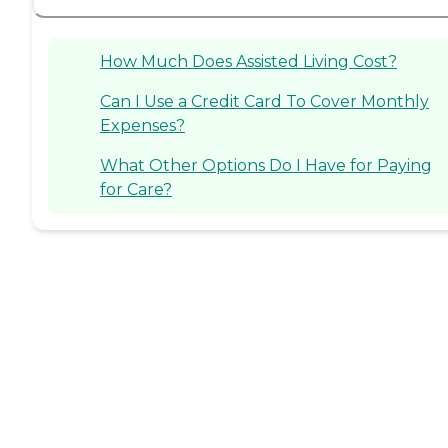
How Much Does Assisted Living Cost?
Can I Use a Credit Card To Cover Monthly
Expenses?
What Other Options Do I Have for Paying
for Care?