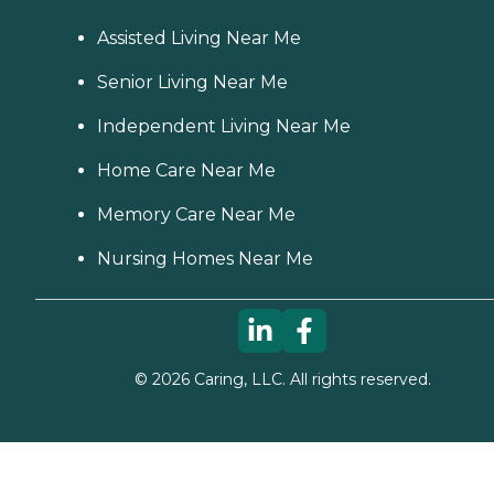
Assisted Living Near Me
Senior Living Near Me
Independent Living Near Me
Home Care Near Me
Memory Care Near Me
Nursing Homes Near Me
©
2026
Caring, LLC. All rights reserved.