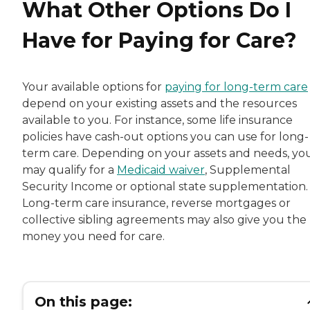
What Other Options Do I
Have for Paying for Care?
Your available options for
paying for long-term care
depend on your existing assets and the resources
available to you. For instance, some life insurance
policies have cash-out options you can use for long-
term care. Depending on your assets and needs, yo
may qualify for a
Medicaid waiver
, Supplemental
Security Income or optional state supplementation.
Long-term care insurance, reverse mortgages or
collective sibling agreements may also give you the
money you need for care.
On this page: