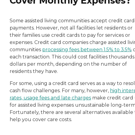
Cover Monthly Expenses?
Some assisted living communities accept credit card
payments. However, not all facilities let residents or
their families use credit cards to pay for services or
expenses. Credit card companies charge assisted liv
communities
processing fees between 1.5% to 3.5%
o
each transaction. This could cost facilities thousands
dollars per month, depending on the number of
residents they have.
For some, using a credit card serves as a way to reso
cash flow challenges. For many, however,
high inter
rates, usage fees and late charges
make credit card
for assisted living expenses unsustainable long-term
Fortunately, there are several alternatives available 
help you cover care costs.