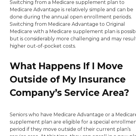
Switching from a Medicare supplement plan to
Medicare Advantage is relatively simple and can be
done during the annual open enrollment periods.
Switching from Medicare Advantage to Original
Medicare with a Medicare supplement plan is possib
but is considerably more challenging and may result
higher out-of-pocket costs.
What Happens If I Move
Outside of My Insurance
Company’s Service Area?
Seniors who have Medicare Advantage or a Medicar
supplement plan are eligible for a special enrollme
period if they move outside of their current plan’s