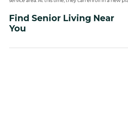
service area. At this time, they can enroll in a new pl
Find Senior Living Near
You