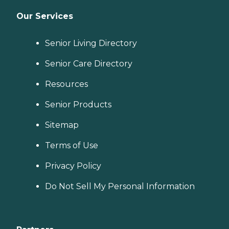
Our Services
Senior Living Directory
Senior Care Directory
Resources
Senior Products
Sitemap
Terms of Use
Privacy Policy
Do Not Sell My Personal Information