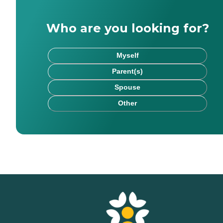
Who are you looking for?
Myself
Parent(s)
Spouse
Other