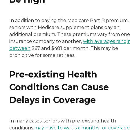
In addition to paying the Medicare Part B premium,
seniors with Medicare supplement plans pay an
additional premium. These premiums vary from one
insurance company to another,
with averages rangi
between
$67 and $481 per month. This may be
prohibitive for some retirees.
Pre-existing Health
Conditions Can Cause
Delays in Coverage
In many cases, seniors with pre-existing health
conditions
may have to wait six months for coverage