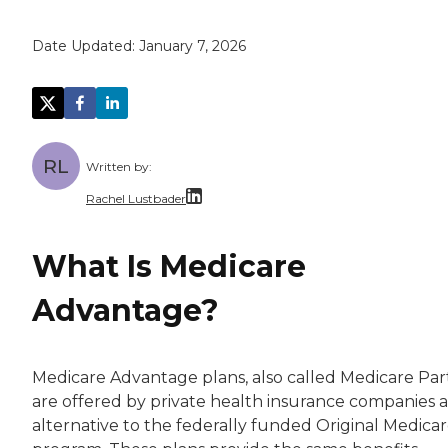
Date Updated:
January 7, 2026
RL
Written by:
Rachel Lustbader
Rachel Lustbader is a writer and editor with
What Is Medicare
Both of Rachel’s grandmothers had very positi
Advantage?
Medicare Advantage plans, also called Medicare Part
are offered by private health insurance companies a
alternative to the federally funded Original Medica