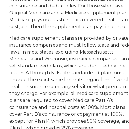
coinsurance and deductibles. For those who have
Original Medicare and a Medicare supplement plan,
Medicare pays out its share for a covered healthcar
cost, and then the supplement plan pays its portion
Medicare supplement plans are provided by private
insurance companies and must follow state and fed
laws. In most states, excluding Massachusetts,
Minnesota and Wisconsin, insurance companies can 
sell standardized plans, which are identified by the
letters A through N. Each standardized plan must
provide the exact same benefits, regardless of whic
health insurance company sells it or what premium
they charge. For example, all Medicare supplement
plans are required to cover Medicare Part A’s
coinsurance and hospital costs at 100%. Most plans
cover Part B’s coinsurance or copayment at 100%,
except for Plan K, which provides 50% coverage, an
Plan L, which provides 75% coverage.