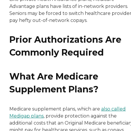
Advantage plans have lists of in-network providers.
Seniors may be forced to switch healthcare provider
pay hefty out-of-network copays.
Prior Authorizations Are
Commonly Required
What Are Medicare
Supplement Plans?
Medicare supplement plans, which are
also called
Medigap plans
, provide protection against the
additional costs that an Original Medicare beneficiar
might pay for healthcare services, such as copays,