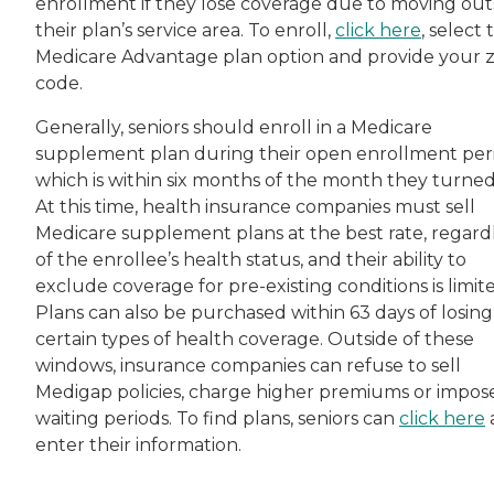
enrollment if they lose coverage due to moving out
their plan’s service area. To enroll,
click here
, select 
Medicare Advantage plan option and provide your z
code.
Generally, seniors should enroll in a Medicare
supplement plan during their open enrollment per
which is within six months of the month they turned
At this time, health insurance companies must sell
Medicare supplement plans at the best rate, regard
of the enrollee’s health status, and their ability to
exclude coverage for pre-existing conditions is limit
Plans can also be purchased within 63 days of losing
certain types of health coverage. Outside of these
windows, insurance companies can refuse to sell
Medigap policies, charge higher premiums or impos
waiting periods. To find plans, seniors can
click here
enter their information.