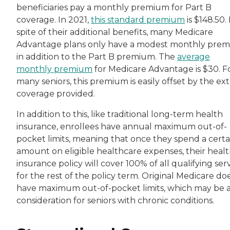
beneficiaries pay a monthly premium for Part B
coverage. In 2021,
this standard premium
is $148.50. 
spite of their additional benefits, many Medicare
Advantage plans only have a modest monthly pre
in addition to the Part B premium. The
average
monthly premium
for Medicare Advantage is $30. F
many seniors, this premium is easily offset by the ext
coverage provided.
In addition to this, like traditional long-term health
insurance, enrollees have annual maximum out-of-
pocket limits, meaning that once they spend a certa
amount on eligible healthcare expenses, their heal
insurance policy will cover 100% of all qualifying ser
for the rest of the policy term. Original Medicare do
have maximum out-of-pocket limits, which may be 
consideration for seniors with chronic conditions.