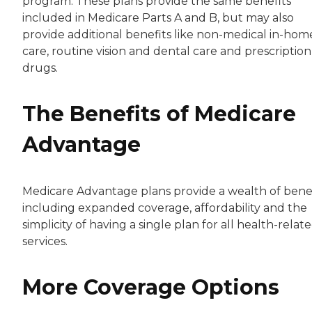
program. These plans provide the same benefits
included in Medicare Parts A and B, but may also
provide additional benefits like non-medical in-hom
care, routine vision and dental care and prescription
drugs.
The Benefits of Medicare
Advantage
Medicare Advantage plans provide a wealth of benef
including expanded coverage, affordability and the
simplicity of having a single plan for all health-relat
services.
More Coverage Options