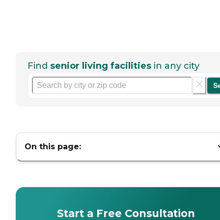
Find
senior living facilities
in any city
S
On this page:
Start a Free Consultation