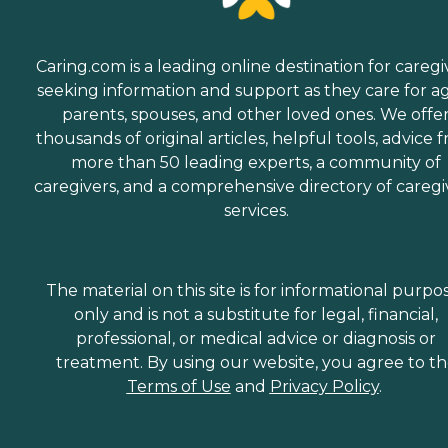
Caring.com is a leading online destination for caregi
seeking information and support as they care for a
parents, spouses, and other loved ones. We offe
thousands of original articles, helpful tools, advice 
more than 50 leading experts, a community of
caregivers, and a comprehensive directory of caregi
services.
The material on this site is for informational purpo
only and is not a substitute for legal, financial,
professional, or medical advice or diagnosis or
treatment. By using our website, you agree to t
Terms of Use
and
Privacy Policy
.