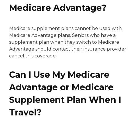
Medicare Advantage?
Medicare supplement plans cannot be used with
Medicare Advantage plans. Seniors who have a
supplement plan when they switch to Medicare
Advantage should contact their insurance provider 
cancel this coverage.
Can I Use My Medicare
Advantage or Medicare
Supplement Plan When I
Travel?