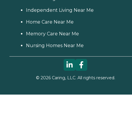
Independent Living Near Me
Home Care Near Me
Memory Care Near Me
Nursing Homes Near Me
©
2026
Caring, LLC. All rights reserved.