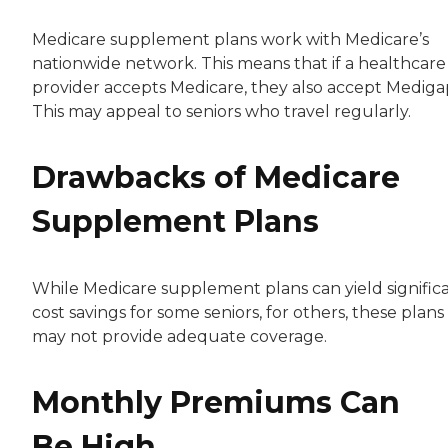
Medicare supplement plans work with Medicare’s
nationwide network. This means that if a healthcare
provider accepts Medicare, they also accept Mediga
This may appeal to seniors who travel regularly.
Drawbacks of Medicare
Supplement Plans
While Medicare supplement plans can yield signific
cost savings for some seniors, for others, these plans
may not provide adequate coverage.
Monthly Premiums Can
Be High