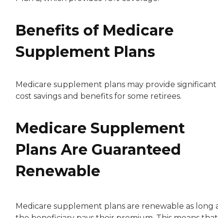
Benefits of Medicare
Supplement Plans
Medicare supplement plans may provide significant
cost savings and benefits for some retirees.
Medicare Supplement
Plans Are Guaranteed
Renewable
Medicare supplement plans are renewable as long 
the beneficiary pays their premium. This means that