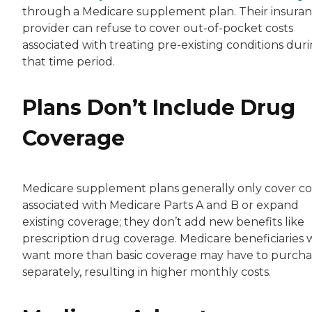
through a Medicare supplement plan. Their insura
provider can refuse to cover out-of-pocket costs
associated with treating pre-existing conditions dur
that time period.
Plans Don’t Include Drug
Coverage
Medicare supplement plans generally only cover co
associated with Medicare Parts A and B or expand
existing coverage; they don’t add new benefits like
prescription drug coverage. Medicare beneficiaries
want more than basic coverage may have to purchas
separately, resulting in higher monthly costs.