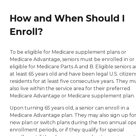
How and When Should I
Enroll?
To be eligible for Medicare supplement plans or
Medicare Advantage, seniors must be enrolled in or
eligible for Medicare Parts A and B. Eligible seniors a
at least 65 years old and have been legal U.S. citizen
residents for at least five consecutive years. They m
also live within the service area for their preferred
Medicare Advantage or Medicare supplement plan.
Upon turning 65 years old, a senior can enroll in a
Medicare Advantage plan. They may also sign up for
new plan or switch plans during the two annual op
enrollment periods, or if they qualify for special