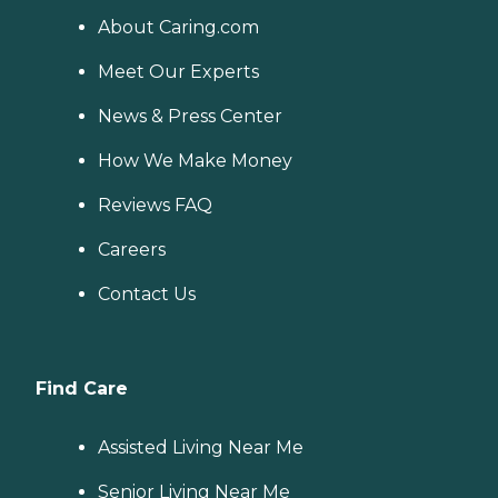
About Caring.com
Meet Our Experts
News & Press Center
How We Make Money
Reviews FAQ
Careers
Contact Us
Find Care
Assisted Living Near Me
Senior Living Near Me