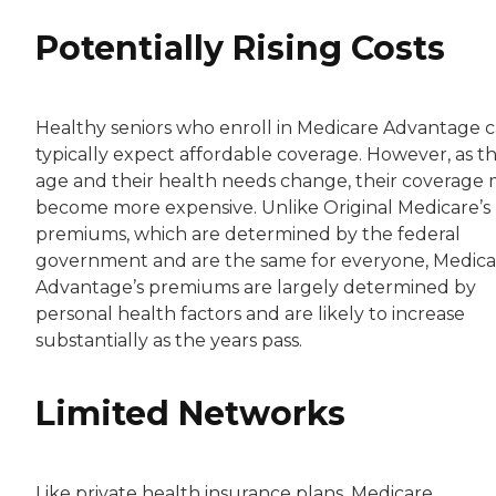
Potentially Rising Costs
Healthy seniors who enroll in Medicare Advantage 
typically expect affordable coverage. However, as t
age and their health needs change, their coverage
become more expensive. Unlike Original Medicare’s
premiums, which are determined by the federal
government and are the same for everyone, Medica
Advantage’s premiums are largely determined by
personal health factors and are likely to increase
substantially as the years pass.
Limited Networks
Like private health insurance plans, Medicare