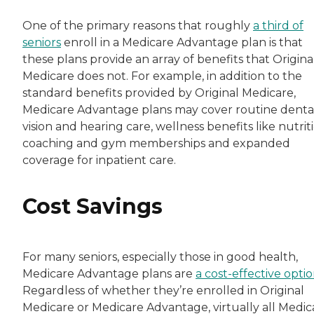
One of the primary reasons that roughly
a third of
seniors
enroll in a Medicare Advantage plan is that
these plans provide an array of benefits that Origina
Medicare does not. For example, in addition to the
standard benefits provided by Original Medicare,
Medicare Advantage plans may cover routine dental
vision and hearing care, wellness benefits like nutrit
coaching and gym memberships and expanded
coverage for inpatient care.
Cost Savings
For many seniors, especially those in good health,
Medicare Advantage plans are
a cost-effective opti
Regardless of whether they’re enrolled in Original
Medicare or Medicare Advantage, virtually all Medic