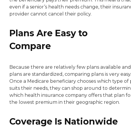
even if a senior’s health needs change, their insuran
provider cannot cancel their policy.
Plans Are Easy to
Compare
Because there are relatively few plans available and 
plans are standardized, comparing plans is very easy
Once a Medicare beneficiary chooses which type of 
suits their needs, they can shop around to determi
which health insurance company offers that plan fo
the lowest premium in their geographic region.
Coverage Is Nationwide