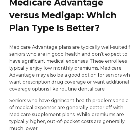
Medicare Advantage
versus Medigap: Which
Plan Type Is Better?
Medicare Advantage plans are typically well-suited 
seniors who are in good health and don’t expect to
have significant medical expenses. These enrollees
typically enjoy low monthly premiums. Medicare
Advantage may also be a good option for seniors w
want prescription drug coverage or want additional
coverage options like routine dental care.
Seniors who have significant health problems and a 
of medical expenses are generally better off with
Medicare supplement plans. While premiums are
typically higher, out-of-pocket costs are generally
much lower.