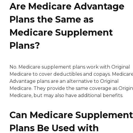
Are Medicare Advantage
Plans the Same as
Medicare Supplement
Plans?
No. Medicare supplement plans work with Original
Medicare to cover deductibles and copays. Medicar
Advantage plans are an alternative to Original
Medicare. They provide the same coverage as Origin
Medicare, but may also have additional benefits.
Can Medicare Supplement
Plans Be Used with