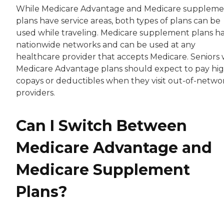
While Medicare Advantage and Medicare suppleme
plans have service areas, both types of plans can be
used while traveling. Medicare supplement plans h
nationwide networks and can be used at any
healthcare provider that accepts Medicare. Seniors 
Medicare Advantage plans should expect to pay hi
copays or deductibles when they visit out-of-netwo
providers.
Can I Switch Between
Medicare Advantage and
Medicare Supplement
Plans?