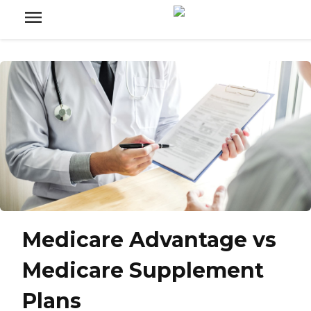
Medicare Advantage vs
Medicare Supplement
Plans