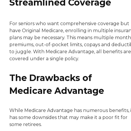
Streamlined Coverage
For seniors who want comprehensive coverage but
have Original Medicare, enrolling in multiple insura
plans may be necessary. This means multiple month
premiums, out-of-pocket limits, copays and deducti
to juggle. With Medicare Advantage, all benefits are
covered under a single policy.
The Drawbacks of
Medicare Advantage
While Medicare Advantage has numerous benefits, i
has some downsides that may make it a poor fit for
some retirees.