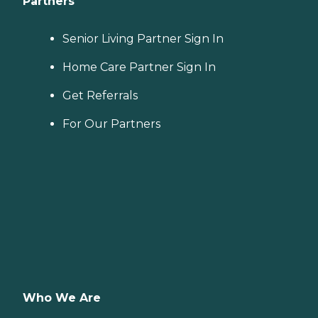
Partners
Senior Living Partner Sign In
Home Care Partner Sign In
Get Referrals
For Our Partners
Who We Are